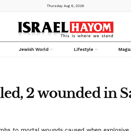
Thursday Aug 6, 2026
Jewish World
Lifestyle
Maga
lled, 2 wounded in S
umbs to mortal wounds caused when explosive 