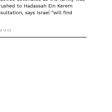
r rushed to Hadassah Ein Kerem
ltation, says Israel "will find
9 14:02