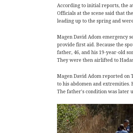
According to initial reports, the
Officials at the scene said that 
leading up to the spring and wer
Magen David Adom emergency ser
provide first aid. Because the sp
father, 46, and his 19-year-old s
They were then airlifted to Hada
Magen David Adom reported on Twi
to his abdomen and extremities. 
The father's condition was later