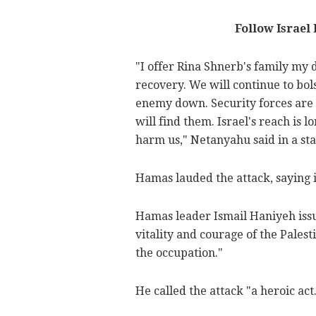
Follow Israel
"I offer Rina Shnerb's family my
recovery. We will continue to bol
enemy down. Security forces are s
will find them. Israel's reach is l
harm us," Netanyahu said in a st
Hamas lauded the attack, saying i
Hamas leader Ismail Haniyeh issu
vitality and courage of the Palest
the occupation."
He called the attack "a heroic act