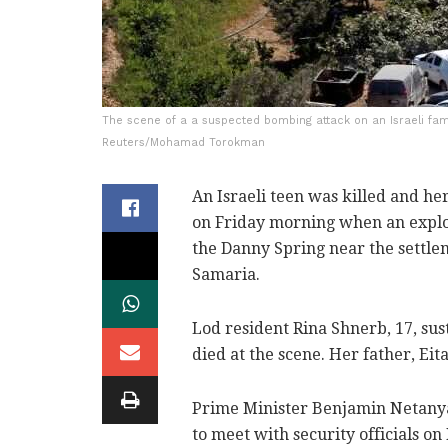
The scene of a a suspected bombing attack on an Israeli fami
Reuters/Mohamad Torokman
An Israeli teen was killed and h
on Friday morning when an explos
the Danny Spring near the settle
Samaria.
Lod resident Rina Shnerb, 17, sus
died at the scene. Her father, Ei
Prime Minister Benjamin Netanyah
to meet with security officials on