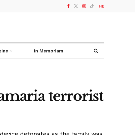
HE
zine
In Memoriam
amaria terrorist
device detonates as the family was