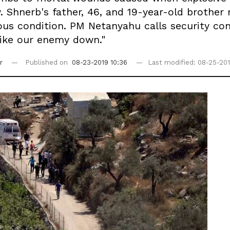
v. Shnerb's father, 46, and 19-year-old brothe
us condition. PM Netanyahu calls security consu
trike our enemy down."
r
Published on
08-23-2019 10:36
Last modified: 08-25-201