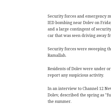
Security forces and emergency me
IED bombing near Dolev on Friday 
and a large contingent of security
car that was seen driving away fr
Security forces were sweeping the
Ramallah.
Residents of Dolev were under ord
report any suspicious activity.
In an interview to Channel 12 Ne
Dolev, described the spring as "fu
the summer.