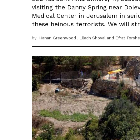
visiting the Danny Spring near Dole
Medical Center in Jerusalem in serio
these heinous terrorists. We will s
by
Hanan Greenwood
, Lilach Shoval
and Efrat Forshe