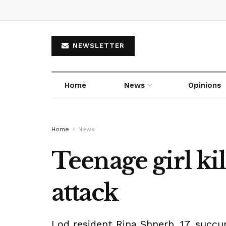
NEWSLETTER
Home
News
Opinions
Home
News
Teenage girl ki
attack
Lod resident Rina Shnerb, 17, succ