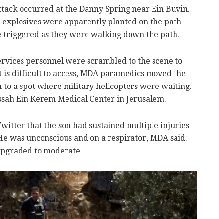
 attack occurred at the Danny Spring near Ein Buvin.
the explosives were apparently planted on the path
e triggered as they were walking down the path.
vices personnel were scrambled to the scene to
ot is difficult to access, MDA paramedics moved the
on to a spot where military helicopters were waiting.
ssah Ein Kerem Medical Center in Jerusalem.
tter that the son had sustained multiple injuries
He was unconscious and on a respirator, MDA said.
 upgraded to moderate.