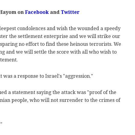
 Hayom on
Facebook
and
Twitter
 deepest condolences and wish the wounded a speedy
ster the settlement enterprise and we will strike our
paring no effort to find these heinous terrorists. We
ong and we will settle the score with all who wish to
atement.
t was a response to Israel's "aggression."
ed a statement saying the attack was "proof of the
inian people, who will not surrender to the crimes of
."