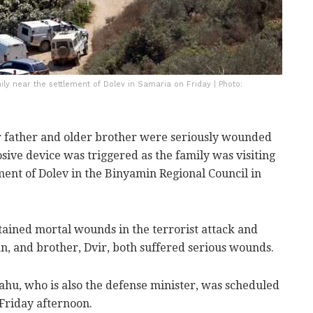
ly near the settlement of Dolev in Samaria on Friday | Photo:
er father and older brother were seriously wounded
ive device was triggered as the family was visiting
ment of Dolev in the Binyamin Regional Council in
tained mortal wounds in the terrorist attack and
tan, and brother, Dvir, both suffered serious wounds.
u, who is also the defense minister, was scheduled
 Friday afternoon.