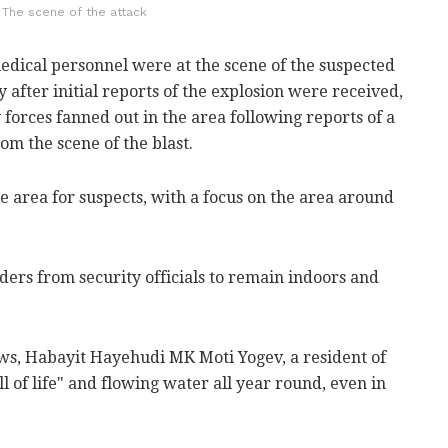
The scene of the attack
dical personnel were at the scene of the suspected
after initial reports of the explosion were received,
 forces fanned out in the area following reports of a
om the scene of the blast.
 area for suspects, with a focus on the area around
ers from security officials to remain indoors and
ws, Habayit Hayehudi MK Moti Yogev, a resident of
ll of life" and flowing water all year round, even in