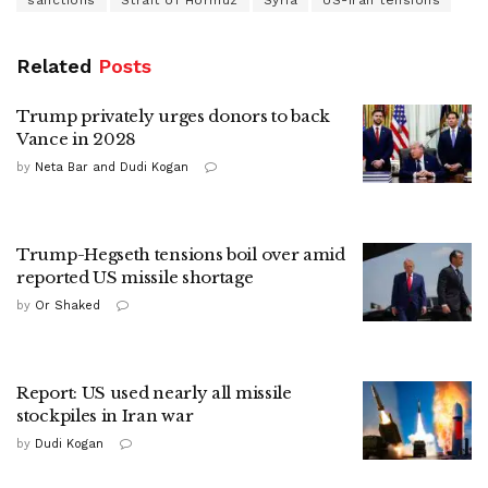
sanctions
Strait of Hormuz
Syria
US-Iran tensions
Related
Posts
Trump privately urges donors to back
Vance in 2028
by
Neta Bar and Dudi Kogan
Trump-Hegseth tensions boil over amid
reported US missile shortage
by
Or Shaked
Report: US used nearly all missile
stockpiles in Iran war
by
Dudi Kogan