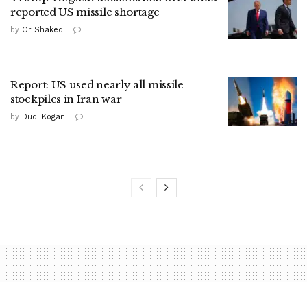
reported US missile shortage
by
Or Shaked
Report: US used nearly all missile
stockpiles in Iran war
by
Dudi Kogan