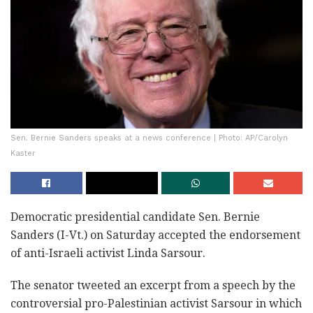
Sen. Bernie Sanders speaks at a news conference | Photo: AP/Carolyn
Kaster
Democratic presidential candidate Sen. Bernie
Sanders (I-Vt.) on Saturday accepted the endorsement
of anti-Israeli activist Linda Sarsour.
The senator tweeted an excerpt from a speech by the
controversial pro-Palestinian activist Sarsour in which