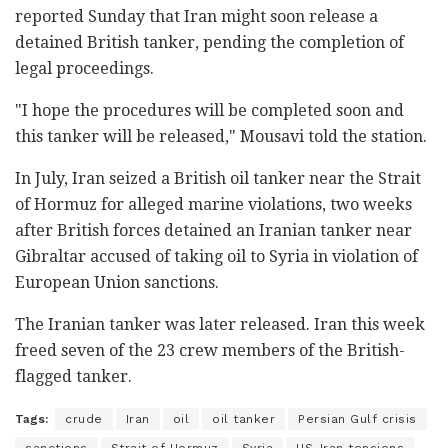
reported Sunday that Iran might soon release a
detained British tanker, pending the completion of
legal proceedings.
"I hope the procedures will be completed soon and
this tanker will be released," Mousavi told the station.
In July, Iran seized a British oil tanker near the Strait
of Hormuz for alleged marine violations, two weeks
after British forces detained an Iranian tanker near
Gibraltar accused of taking oil to Syria in violation of
European Union sanctions.
The Iranian tanker was later released. Iran this week
freed seven of the 23 crew members of the British-
flagged tanker.
Tags:
crude
Iran
oil
oil tanker
Persian Gulf crisis