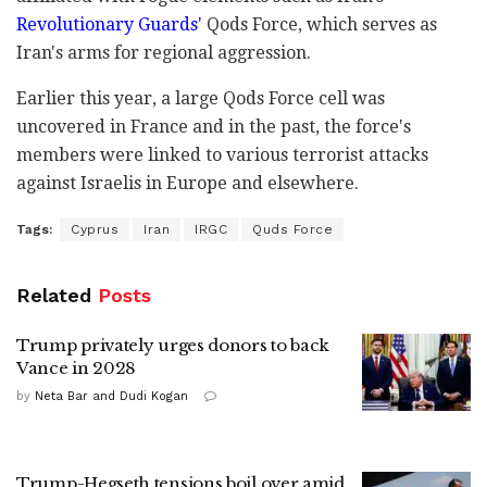
Revolutionary Guards'
Qods Force, which serves as
Iran's arms for regional aggression.
Earlier this year, a large Qods Force cell was
uncovered in France and in the past, the force's
members were linked to various terrorist attacks
against Israelis in Europe and elsewhere.
Tags:
Cyprus
Iran
IRGC
Quds Force
Related
Posts
Trump privately urges donors to back
Vance in 2028
by
Neta Bar and Dudi Kogan
Trump-Hegseth tensions boil over amid