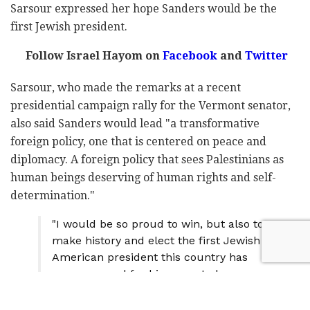
Sarsour expressed her hope Sanders would be the
first Jewish president.
Follow Israel Hayom on
Facebook
and
Twitter
Sarsour, who made the remarks at a recent
presidential campaign rally for the Vermont senator,
also said Sanders would lead "a transformative
foreign policy, one that is centered on peace and
diplomacy. A foreign policy that sees Palestinians as
human beings deserving of human rights and self-
determination."
"I would be so proud to win, but also to
make history and elect the first Jewish
American president this country has
ever seen and for his name to be
Bernard Sanders." –
@lsarsour