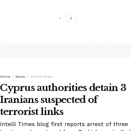
Home
News
World News
Cyprus authorities detain 3
Iranians suspected of
terrorist links
Intelli Times blog first reports arrest of three