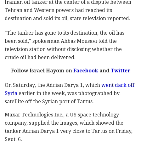
Iranian oil tanker at the center of a dispute between
Tehran and Western powers had reached its
destination and sold its oil, state television reported.
"The tanker has gone to its destination, the oil has
been sold," spokesman Abbas Mousavi told the
television station without disclosing whether the
crude oil had been delivered.
Follow Israel Hayom on
Facebook
and
Twitter
On Saturday, the Adrian Darya 1, which
went dark off
Syria
earlier in the week, was photographed by
satellite off the Syrian port of Tartus.
Maxar Technologies Inc., a US space technology
company, supplied the images, which showed the
tanker Adrian Darya 1 very close to Tartus on Friday,
Sept. 6.