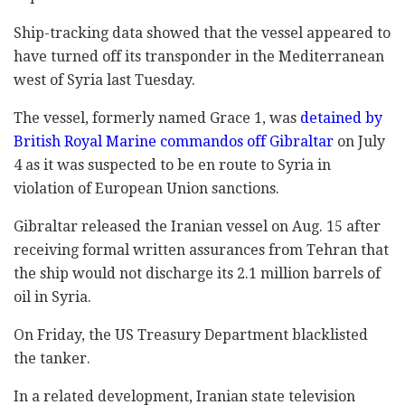
Ship-tracking data showed that the vessel appeared to
have turned off its transponder in the Mediterranean
west of Syria last Tuesday.
The vessel, formerly named Grace 1, was
detained by
British Royal Marine commandos off Gibraltar
on July
4 as it was suspected to be en route to Syria in
violation of European Union sanctions.
Gibraltar released the Iranian vessel on Aug. 15 after
receiving formal written assurances from Tehran that
the ship would not discharge its 2.1 million barrels of
oil in Syria.
On Friday, the US Treasury Department blacklisted
the tanker.
In a related development, Iranian state television