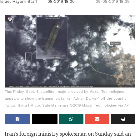
Israel Hayom Staff
08-2019 18:00
09-08-2019 18:39
This Friday, Sept. 6, satellite image provided by Maxar Technologies
appears to show the Iranian oil tanker Adrian Darya-1 off the coast of
Tartus, Syria | Photo: Satellite image ©2019 Maxar Technologies via AP
Iran's foreign ministry spokesman on Sunday said an