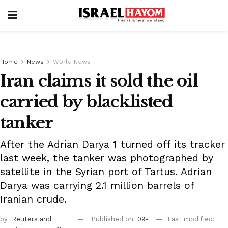
Home
News
World News
Iran claims it sold the oil
carried by blacklisted
tanker
After the Adrian Darya 1 turned off its tracker
last week, the tanker was photographed by
satellite in the Syrian port of Tartus. Adrian
Darya was carrying 2.1 million barrels of
Iranian crude.
by
Reuters
and
Published on
09-
Last modified: