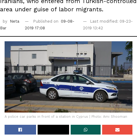
Iranians, who entered from Turkish-controlled
area under guise of labor migrants.
by
Neta
Published on
09-08-
Last modified: 09-23-
Bar
2019 17:08
2019 13:42
A police car parks in front of a station in Cyprus | Photo: Ami Shooman