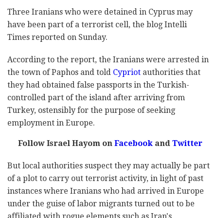
Three Iranians who were detained in Cyprus may
have been part of a terrorist cell, the blog Intelli
Times reported on Sunday.
According to the report, the Iranians were arrested in
the town of Paphos and told
Cypriot
authorities that
they had obtained false passports in the Turkish-
controlled part of the island after arriving from
Turkey, ostensibly for the purpose of seeking
employment in Europe.
Follow Israel Hayom on
Facebook
and
Twitter
But local authorities suspect they may actually be part
of a plot to carry out terrorist activity, in light of past
instances where Iranians who had arrived in Europe
under the guise of labor migrants turned out to be
affiliated with rogue elements such as Iran's