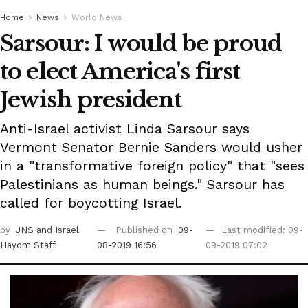
Home
News
World News
Sarsour: I would be proud
to elect America's first
Jewish president
Anti-Israel activist Linda Sarsour says
Vermont Senator Bernie Sanders would usher
in a "transformative foreign policy" that "sees
Palestinians as human beings." Sarsour has
called for boycotting Israel.
by
JNS
and Israel
Published on
09-
Last modified: 09-
Hayom Staff
08-2019 16:56
09-2019 07:02