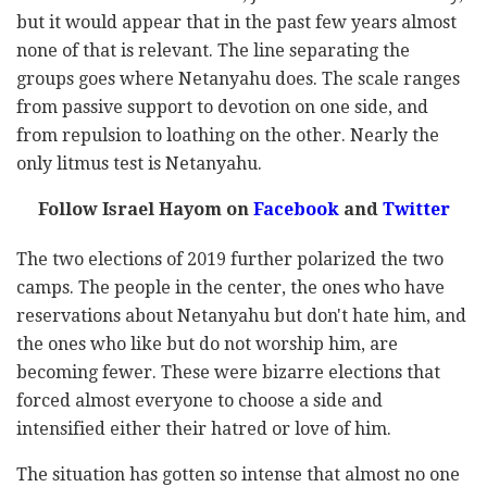
but it would appear that in the past few years almost
none of that is relevant. The line separating the
groups goes where Netanyahu does. The scale ranges
from passive support to devotion on one side, and
from repulsion to loathing on the other. Nearly the
only litmus test is Netanyahu.
Follow Israel Hayom on
Facebook
and
Twitter
The two elections of 2019 further polarized the two
camps. The people in the center, the ones who have
reservations about Netanyahu but don't hate him, and
the ones who like but do not worship him, are
becoming fewer. These were bizarre elections that
forced almost everyone to choose a side and
intensified either their hatred or love of him.
The situation has gotten so intense that almost no one