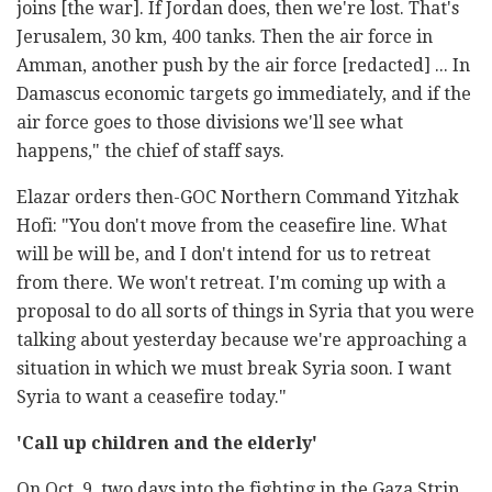
joins [the war]. If Jordan does, then we're lost. That's
Jerusalem, 30 km, 400 tanks. Then the air force in
Amman, another push by the air force [redacted] ... In
Damascus economic targets go immediately, and if the
air force goes to those divisions we'll see what
happens," the chief of staff says.
Elazar orders then-GOC Northern Command Yitzhak
Hofi: "You don't move from the ceasefire line. What
will be will be, and I don't intend for us to retreat
from there. We won't retreat. I'm coming up with a
proposal to do all sorts of things in Syria that you were
talking about yesterday because we're approaching a
situation in which we must break Syria soon. I want
Syria to want a ceasefire today."
'Call up children and the elderly'
On Oct. 9, two days into the fighting in the Gaza Strip,