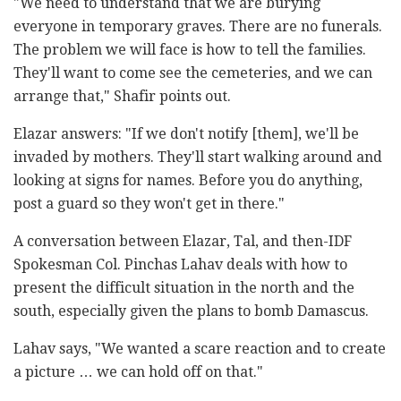
"We need to understand that we are burying
everyone in temporary graves. There are no funerals.
The problem we will face is how to tell the families.
They'll want to come see the cemeteries, and we can
arrange that," Shafir points out.
Elazar answers: "If we don't notify [them], we'll be
invaded by mothers. They'll start walking around and
looking at signs for names. Before you do anything,
post a guard so they won't get in there."
A conversation between Elazar, Tal, and then-IDF
Spokesman Col. Pinchas Lahav deals with how to
present the difficult situation in the north and the
south, especially given the plans to bomb Damascus.
Lahav says, "We wanted a scare reaction and to create
a picture … we can hold off on that."