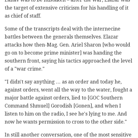
the target of extensive criticism for his handling of it
as chief of staff.
Some of the transcripts deal with the internecine
battles between the generals themselves. Elazar
attacks how then-Mag. Gen. Ariel Sharon [who would
go on to become prime minister] was handing the
southern front, saying his tactics approached the level
of a "war crime."
"I didn't say anything … as an order and today he,
against orders, went all the way to the water, fought a
major battle against orders, lied to [GOC Southern
Command Shmuel] Gorodish [Gonen], and when I
listen to him on the radio, I see he's lying to me. And
now he wants permission to cross to the other side."
In still another conversation, one of the most sensitive