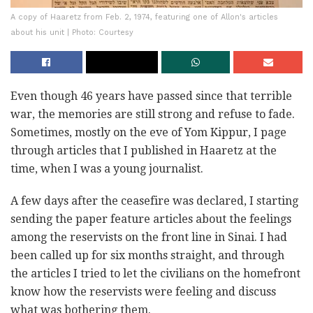
A copy of Haaretz from Feb. 2, 1974, featuring one of Allon's articles
about his unit | Photo: Courtesy
Even though 46 years have passed since that terrible
war, the memories are still strong and refuse to fade.
Sometimes, mostly on the eve of Yom Kippur, I page
through articles that I published in Haaretz at the
time, when I was a young journalist.
A few days after the ceasefire was declared, I starting
sending the paper feature articles about the feelings
among the reservists on the front line in Sinai. I had
been called up for six months straight, and through
the articles I tried to let the civilians on the homefront
know how the reservists were feeling and discuss
what was bothering them.