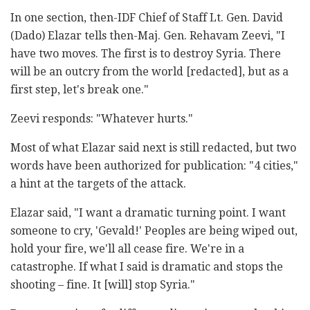
In one section, then-IDF Chief of Staff Lt. Gen. David
(Dado) Elazar tells then-Maj. Gen. Rehavam Zeevi, "I
have two moves. The first is to destroy Syria. There
will be an outcry from the world [redacted], but as a
first step, let's break one."
Zeevi responds: "Whatever hurts."
Most of what Elazar said next is still redacted, but two
words have been authorized for publication: "4 cities,"
a hint at the targets of the attack.
Elazar said, "I want a dramatic turning point. I want
someone to cry, 'Gevald!' Peoples are being wiped out,
hold your fire, we'll all cease fire. We're in a
catastrophe. If what I said is dramatic and stops the
shooting – fine. It [will] stop Syria."