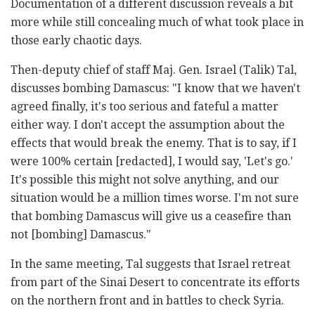
Documentation of a different discussion reveals a bit
more while still concealing much of what took place in
those early chaotic days.
Then-deputy chief of staff Maj. Gen. Israel (Talik) Tal,
discusses bombing Damascus: "I know that we haven't
agreed finally, it's too serious and fateful a matter
either way. I don't accept the assumption about the
effects that would break the enemy. That is to say, if I
were 100% certain [redacted], I would say, 'Let's go.'
It's possible this might not solve anything, and our
situation would be a million times worse. I'm not sure
that bombing Damascus will give us a ceasefire than
not [bombing] Damascus."
In the same meeting, Tal suggests that Israel retreat
from part of the Sinai Desert to concentrate its efforts
on the northern front and in battles to check Syria.