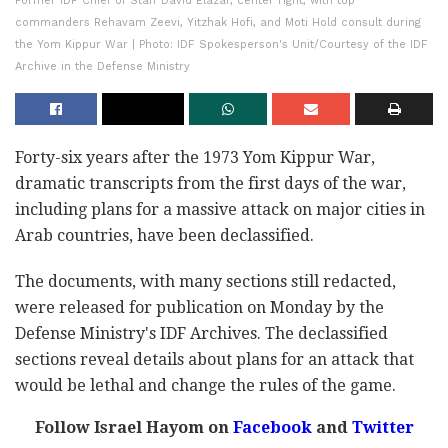
Former IDF Chief of Staff David Elazar, center right, with top
commanders Rehavam Zeevi, Yitzhak Hofi, and Moti Hold consult during
the Yom Kippur War | Photo: IDF Spokesperson's Unit/Courtesy of the IDF
Archive in the Defense Ministry
Forty-six years after the 1973 Yom Kippur War,
dramatic transcripts from the first days of the war,
including plans for a massive attack on major cities in
Arab countries, have been declassified.
The documents, with many sections still redacted,
were released for publication on Monday by the
Defense Ministry's IDF Archives. The declassified
sections reveal details about plans for an attack that
would be lethal and change the rules of the game.
Follow Israel Hayom on
Facebook
and
Twitter