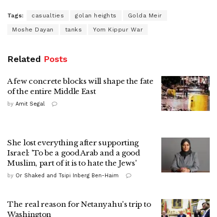
Tags:
casualties
golan heights
Golda Meir
Moshe Dayan
tanks
Yom Kippur War
Related
Posts
A few concrete blocks will shape the fate
of the entire Middle East
by
Amit Segal
She lost everything after supporting
Israel: 'To be a good Arab and a good
Muslim, part of it is to hate the Jews'
by
Or Shaked and Tsipi Inberg Ben-Haim
The real reason for Netanyahu's trip to
Washington