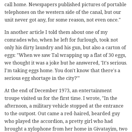
call home. Newspapers published pictures of portable
telephones on the western side of the canal, but our
unit never got any, for some reason, not even once."
In another article I told them about one of my
comrades who, when he left for furlough, took not
only his dirty laundry and his gun, but also a carton of
eggs: "When we saw Tal wrapping up a flat of 30 eggs,
we thought it was a joke but he answered, 'It's serious.
I'm taking eggs home. You don't know that there's a
serious egg shortage in the city?'"
At the end of December 1973, an entertainment
troupe visited us for the first time. I wrote, "In the
afternoon, a military vehicle stopped at the entrance
to the outpost. Out came a red-haired, bearded guy
who played the accordion, a pretty girl who had
brought a xylophone from her home in Givatayim, two