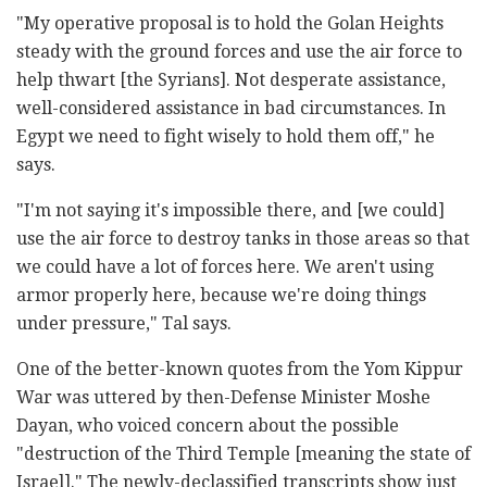
"My operative proposal is to hold the Golan Heights
steady with the ground forces and use the air force to
help thwart [the Syrians]. Not desperate assistance,
well-considered assistance in bad circumstances. In
Egypt we need to fight wisely to hold them off," he
says.
"I'm not saying it's impossible there, and [we could]
use the air force to destroy tanks in those areas so that
we could have a lot of forces here. We aren't using
armor properly here, because we're doing things
under pressure," Tal says.
One of the better-known quotes from the Yom Kippur
War was uttered by then-Defense Minister Moshe
Dayan, who voiced concern about the possible
"destruction of the Third Temple [meaning the state of
Israel]." The newly-declassified transcripts show just