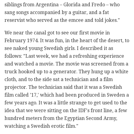
siblings from Argentina – Glorida and Fredo – who
sang songs accompanied by a guitar, and a fat
reservist who served as the emcee and told jokes."
We near the canal got to see our first movie in
February 1974. It was fun, in the heart of the desert, to
see naked young Swedish girls. I described it as
follows: "Last week, we had a refreshing experience
and watched a movie. The movie was screened from a
truck hooked up to a generator. They hung up a white
cloth, and to the side sat a technician and a film
projector. The technician said that it was a Swedish
film called '17,' which had been produced in Sweden a
few years ago. It was a little strange to get used to the
idea that we were sitting on the IDF's front line, a few
hundred meters from the Egyptian Second Army,
watching a Swedish erotic film."