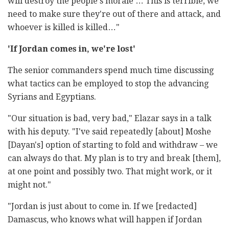
will destroy the people's morale … This is terrible, we
need to make sure they're out of there and attack, and
whoever is killed is killed…"
'If Jordan comes in, we're lost'
The senior commanders spend much time discussing
what tactics can be employed to stop the advancing
Syrians and Egyptians.
"Our situation is bad, very bad," Elazar says in a talk
with his deputy. "I've said repeatedly [about] Moshe
[Dayan's] option of starting to fold and withdraw – we
can always do that. My plan is to try and break [them],
at one point and possibly two. That might work, or it
might not."
"Jordan is just about to come in. If we [redacted]
Damascus, who knows what will happen if Jordan