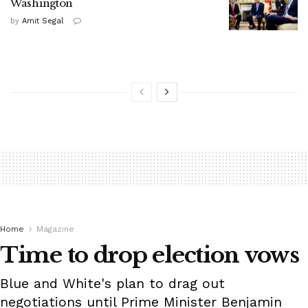
Washington
by
Amit Segal
Home
Magazine
Time to drop election vows
Blue and White's plan to drag out
negotiations until Prime Minister Benjamin