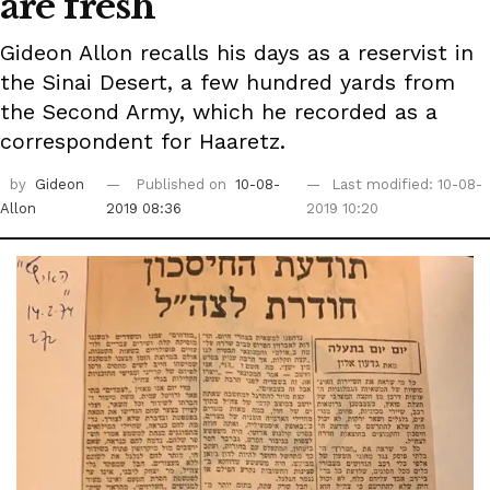
are fresh
Gideon Allon recalls his days as a reservist in
the Sinai Desert, a few hundred yards from
the Second Army, which he recorded as a
correspondent for Haaretz.
by
Gideon
Published on
10-08-
Last modified: 10-08-
Allon
2019 08:36
2019 10:20