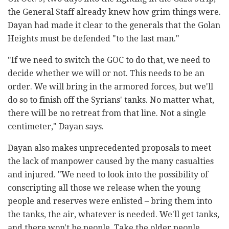
the General Staff already knew how grim things were.
Dayan had made it clear to the generals that the Golan
Heights must be defended "to the last man."
"If we need to switch the GOC to do that, we need to
decide whether we will or not. This needs to be an
order. We will bring in the armored forces, but we'll
do so to finish off the Syrians' tanks. No matter what,
there will be no retreat from that line. Not a single
centimeter," Dayan says.
Dayan also makes unprecedented proposals to meet
the lack of manpower caused by the many casualties
and injured. "We need to look into the possibility of
conscripting all those we release when the young
people and reserves were enlisted – bring them into
the tanks, the air, whatever is needed. We'll get tanks,
and there won't be people. Take the older people