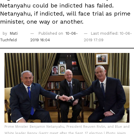
Netanyahu could be indicted has failed.
Netanyahu, if indicted, will face trial as prime
minister, one way or another.
by
Mati
Published on
10-06-
Last modified: 10-06-
Tuchfeld
2019 16:04
2019 17:09
Prime Minister Benjamin Netanyahu, President Reuven Rivlin, and Blue and
White leader Benny Gantz meet after the Sept. 17 election | Photo: Haim