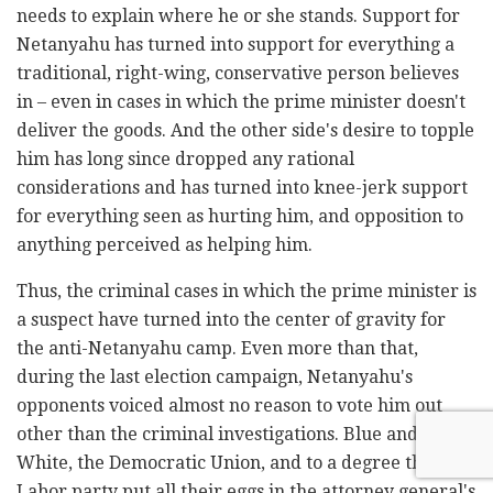
needs to explain where he or she stands. Support for
Netanyahu has turned into support for everything a
traditional, right-wing, conservative person believes
in – even in cases in which the prime minister doesn't
deliver the goods. And the other side's desire to topple
him has long since dropped any rational
considerations and has turned into knee-jerk support
for everything seen as hurting him, and opposition to
anything perceived as helping him.
Thus, the criminal cases in which the prime minister is
a suspect have turned into the center of gravity for
the anti-Netanyahu camp. Even more than that,
during the last election campaign, Netanyahu's
opponents voiced almost no reason to vote him out
other than the criminal investigations. Blue and
White, the Democratic Union, and to a degree the
Labor party put all their eggs in the attorney general's