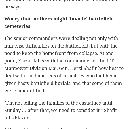
he says.
Worry that mothers might 'invade' battlefield
cemeteries
The senior commanders were dealing not only with
immense difficulties on the battlefield, but with the
need to keep the homefront from collapse. At one
point, Elazar talks with the commander of the IDF
Manpower Division Maj. Gen. Herzl Shafir how best to
deal with the hundreds of casualties who had been
given hasty battlefield burials, and that some of them
were unidentified.
"I'm not telling the families of the casualties until
Sunday … after that, we need to consider it," Shafir
tells Elazar.