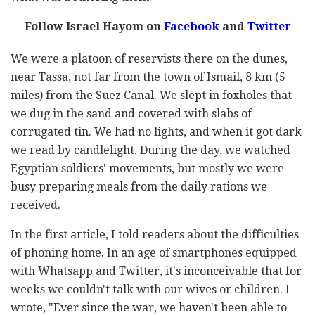
Follow Israel Hayom on
Facebook
and
Twitter
We were a platoon of reservists there on the dunes,
near Tassa, not far from the town of Ismail, 8 km (5
miles) from the Suez Canal. We slept in foxholes that
we dug in the sand and covered with slabs of
corrugated tin. We had no lights, and when it got dark
we read by candlelight. During the day, we watched
Egyptian soldiers' movements, but mostly we were
busy preparing meals from the daily rations we
received.
In the first article, I told readers about the difficulties
of phoning home. In an age of smartphones equipped
with Whatsapp and Twitter, it's inconceivable that for
weeks we couldn't talk with our wives or children. I
wrote, "Ever since the war, we haven't been able to