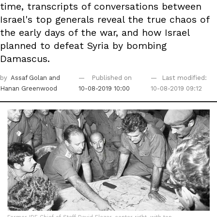
time, transcripts of conversations between
Israel's top generals reveal the true chaos of
the early days of the war, and how Israel
planned to defeat Syria by bombing
Damascus.
by
Assaf Golan
and
Published on
Last modified:
Hanan Greenwood
10-08-2019 10:00
10-08-2019 09:12