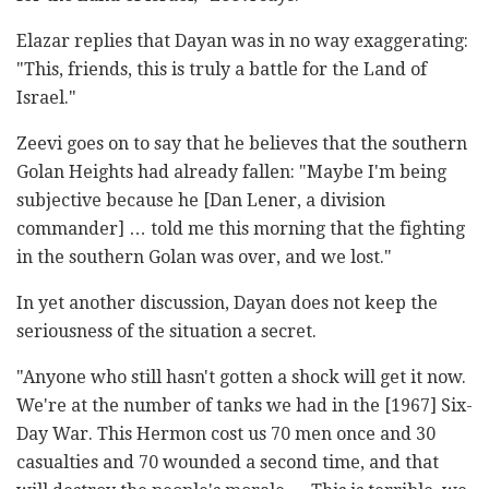
Elazar replies that Dayan was in no way exaggerating:
"This, friends, this is truly a battle for the Land of
Israel."
Zeevi goes on to say that he believes that the southern
Golan Heights had already fallen: "Maybe I'm being
subjective because he [Dan Lener, a division
commander] … told me this morning that the fighting
in the southern Golan was over, and we lost."
In yet another discussion, Dayan does not keep the
seriousness of the situation a secret.
"Anyone who still hasn't gotten a shock will get it now.
We're at the number of tanks we had in the [1967] Six-
Day War. This Hermon cost us 70 men once and 30
casualties and 70 wounded a second time, and that