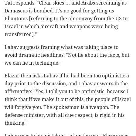
Tal responds: "Clear skies … and Arabs screaming as
Damascus is bombed. It's no good for getting us
Phantoms [referring to the air convoy from the US to
Israel in which aircraft and weapons were being
transferred]."
Lahav suggests framing what was taking place to
avoid dramatic headlines: "Not lie about the facts, but
we can lie in technique."
Elazar then asks Lahav if he had been too optimistic a
day prior to the discussion, and Lahav answers in the
affirmative: "Yes, I told you to be optimistic, because I
think that if we make it out of this, the people of Israel
will forgive you. The spokesman is a weapon. The
defense minister, with all due respect, is rigid in his
thinking."
Lahav was to be mistaken – after the war, Elazar was