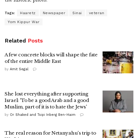
Tags:
Haaretz
Newspaper
Sinai
veteran
Yom Kippur War
Related
Posts
A few concrete blocks will shape the fate
of the entire Middle East
by
Amit Segal
She lost everything after supporting
Israel: 'To be a good Arab and a good
Muslim, part of it is to hate the Jews'
by
Or Shaked and Tsipi Inberg Ben-Haim
The real reason for Netanyahu's trip to