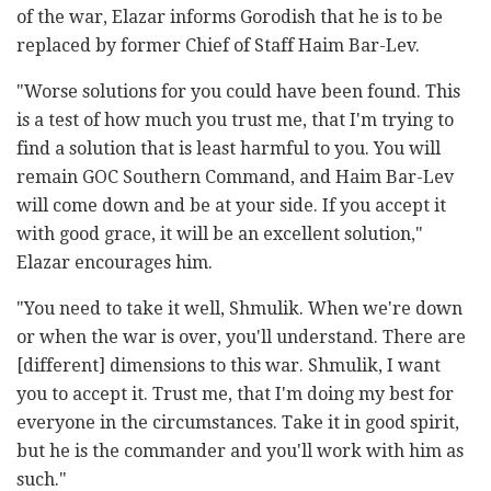
of the war, Elazar informs Gorodish that he is to be
replaced by former Chief of Staff Haim Bar-Lev.
"Worse solutions for you could have been found. This
is a test of how much you trust me, that I'm trying to
find a solution that is least harmful to you. You will
remain GOC Southern Command, and Haim Bar-Lev
will come down and be at your side. If you accept it
with good grace, it will be an excellent solution,"
Elazar encourages him.
"You need to take it well, Shmulik. When we're down
or when the war is over, you'll understand. There are
[different] dimensions to this war. Shmulik, I want
you to accept it. Trust me, that I'm doing my best for
everyone in the circumstances. Take it in good spirit,
but he is the commander and you'll work with him as
such."