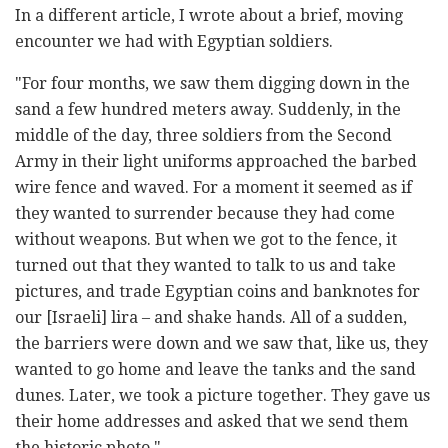
In a different article, I wrote about a brief, moving
encounter we had with Egyptian soldiers.
"For four months, we saw them digging down in the
sand a few hundred meters away. Suddenly, in the
middle of the day, three soldiers from the Second
Army in their light uniforms approached the barbed
wire fence and waved. For a moment it seemed as if
they wanted to surrender because they had come
without weapons. But when we got to the fence, it
turned out that they wanted to talk to us and take
pictures, and trade Egyptian coins and banknotes for
our [Israeli] lira – and shake hands. All of a sudden,
the barriers were down and we saw that, like us, they
wanted to go home and leave the tanks and the sand
dunes. Later, we took a picture together. They gave us
their home addresses and asked that we send them
the historic photo."