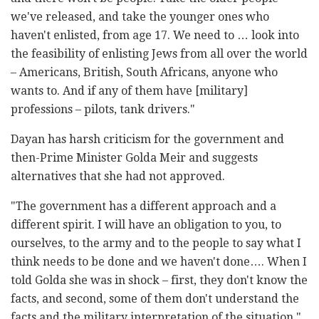
we've released, and take the younger ones who
haven't enlisted, from age 17. We need to … look into
the feasibility of enlisting Jews from all over the world
– Americans, British, South Africans, anyone who
wants to. And if any of them have [military]
professions – pilots, tank drivers."
Dayan has harsh criticism for the government and
then-Prime Minister Golda Meir and suggests
alternatives that she had not approved.
"The government has a different approach and a
different spirit. I will have an obligation to you, to
ourselves, to the army and to the people to say what I
think needs to be done and we haven't done…. When I
told Golda she was in shock – first, they don't know the
facts, and second, some of them don't understand the
facts and the military interpretation of the situation,"