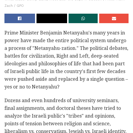
Zach / GPO
Prime Minister Benjamin Netanyahu's many years in
power have made the entire political system undergo
a process of "Netanyahu-zation." The political debates,
battles for civilization, Right and Left, deep-seated
ideologies and philosophies of life that had been part
of Israeli public life in the country's first few decades
were pushed aside and replaced by a single question –
yes or no to Netanyahu?
Dozens and even hundreds of university seminars,
final assignments, and doctoral theses have tried to
analyze the Israeli public's "tribes" and opinions,
points of tension between religion and science,
liberalism vs. conservatism, Jewish vs. Israeli identity,