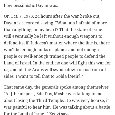
how pessimistic Dayan was.
On Oct. 7, 1973, 24 hours after the war broke out,
Dayan is recorded saying, "What am I afraid of more
than anything, in my heart? That the state of Israel
will eventually be left without enough weapons to
defend itself. It doesn't matter where the line is, there
won't be enough tanks or planes and not enough
people or well-enough trained people to defend the
Land of Israel. In the end, no one will fight this war for
us, and all the Arabs will swoop down on us from all
sides. I want to tell that to Golda [Meir]."
That same day, the generals spoke among themselves.
"At [the airport] Sde Dov, Moshe was talking to me
about losing the Third Temple. He was very hoarse, it
was painful to hear him. He was talking about a battle
for the Land of Israel," Zeevi says.