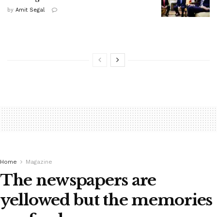
by
Amit Segal
Home
Magazine
The newspapers are
yellowed but the memories