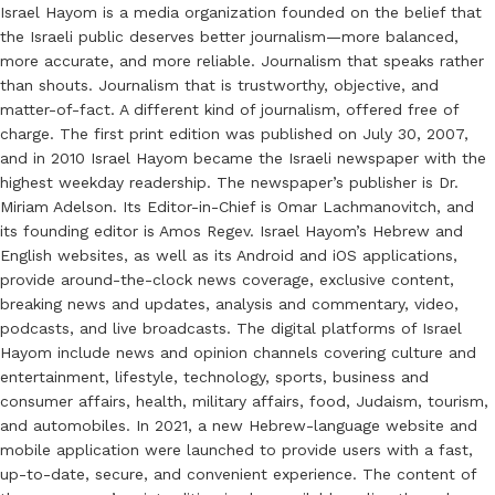
Israel Hayom is a media organization founded on the belief that
the Israeli public deserves better journalism—more balanced,
more accurate, and more reliable. Journalism that speaks rather
than shouts. Journalism that is trustworthy, objective, and
matter-of-fact. A different kind of journalism, offered free of
charge. The first print edition was published on July 30, 2007,
and in 2010 Israel Hayom became the Israeli newspaper with the
highest weekday readership. The newspaper’s publisher is Dr.
Miriam Adelson. Its Editor-in-Chief is Omar Lachmanovitch, and
its founding editor is Amos Regev. Israel Hayom’s Hebrew and
English websites, as well as its Android and iOS applications,
provide around-the-clock news coverage, exclusive content,
breaking news and updates, analysis and commentary, video,
podcasts, and live broadcasts. The digital platforms of Israel
Hayom include news and opinion channels covering culture and
entertainment, lifestyle, technology, sports, business and
consumer affairs, health, military affairs, food, Judaism, tourism,
and automobiles. In 2021, a new Hebrew-language website and
mobile application were launched to provide users with a fast,
up-to-date, secure, and convenient experience. The content of