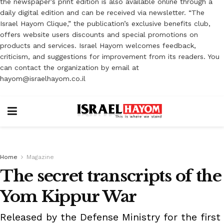
the newspaper’s print edition is also available online through a
daily digital edition and can be received via newsletter. “The
Israel Hayom Clique,” the publication’s exclusive benefits club,
offers website users discounts and special promotions on
products and services. Israel Hayom welcomes feedback,
criticism, and suggestions for improvement from its readers. You
can contact the organization by email at
hayom@israelhayom.co.il
Home
Magazine
The secret transcripts of the
Yom Kippur War
Released by the Defense Ministry for the first