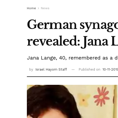
Home
News
German synagog
revealed: Jana 
Jana Lange, 40, remembered as a de
by
Israel Hayom Staff
Published on
10-11-201