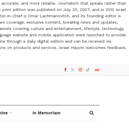
 accurate, and more reliable. Journalism that speaks rather than
t print edition was published on July 30, 2007, and in 2010 Israel
or-in-Chief is Omar Lachmanovitch, and its founding editor is
ews coverage, exclusive content, breaking news and updates,
nels covering culture and entertainment, lifestyle, technology,
anguage website and mobile application were launched to provide
ne through a daily digital edition and can be received via
otions on products and services. Israel Hayom welcomes feedback,
l
HE
zine
In Memoriam