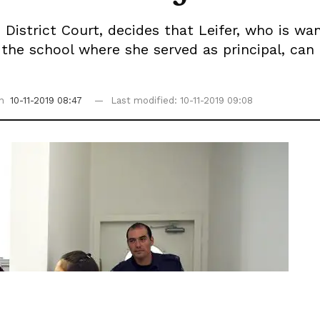
istrict Court, decides that Leifer, who is wan
 the school where she served as principal, can
on
10-11-2019 08:47
Last modified: 10-11-2019 09:08