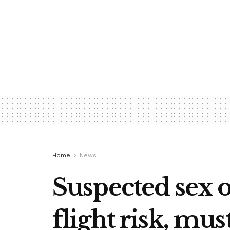
Home
News
Suspected sex 
flight risk, mus