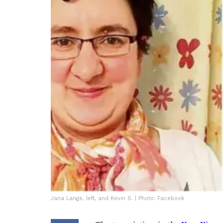
Jana Lange, left, and Kevin S. | Photo: Facebook