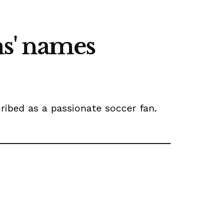
s' names
ribed as a passionate soccer fan.