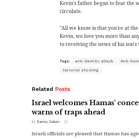
Kevin's father began to fear the
circulate.
"All we know is that you're at th
Kevin, we love you more than any
to receiving the news of his son's 
Tags:
anti-Semitic attack
Anti-Sem
terrorist shooting
Related
Posts
Israel welcomes Hamas' conce
warns of traps ahead
by
Danny Zaken
Israeli officials are pleased that Hamas has agr