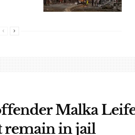
offender Malka Lei
t remain in jail