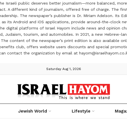
the Israeli public deserves better journalism—more balanced, more
ct. A different kind of journalism, offered free of charge. The firs
ership. The newspaper’s publisher is Dr. Miriam Adelson. Its Edit
 as its Android and iOS applications, provide around-the-clock n
e digital platforms of Israel Hayom include news and opinion chan
 food, Judaism, tourism, and automobiles. In 2021, a new Hebrew-l
The content of the newspaper’s print edition is also available onli
ve benefits club, offers website users discounts and special prom
 can contact the organization by email at hayom@israelhayom.co.i
Saturday Aug 1, 2026
Jewish World
Lifestyle
Maga