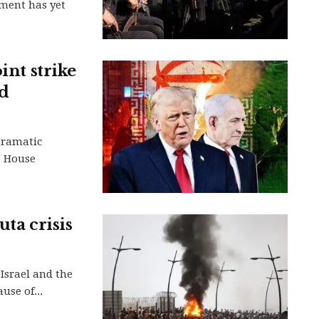
ment has yet
int strike
nd
dramatic
e House
uta crisis
Israel and the
use of...