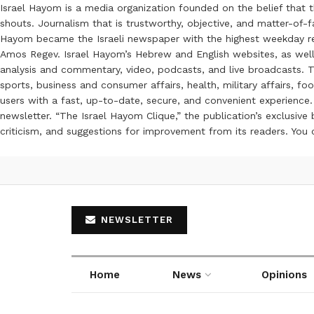
Israel Hayom is a media organization founded on the belief that 
shouts. Journalism that is trustworthy, objective, and matter-of-fa
Hayom became the Israeli newspaper with the highest weekday read
Amos Regev. Israel Hayom’s Hebrew and English websites, as well
analysis and commentary, video, podcasts, and live broadcasts. Th
sports, business and consumer affairs, health, military affairs,
users with a fast, up-to-date, secure, and convenient experience. 
newsletter. “The Israel Hayom Clique,” the publication’s exclusi
criticism, and suggestions for improvement from its readers. You
NEWSLETTER
Home
News
Opinions