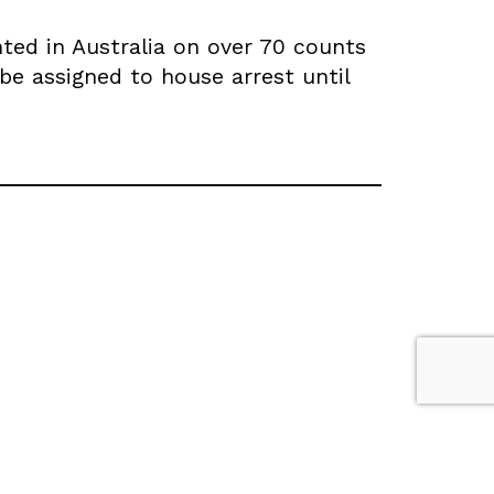
ted in Australia on over 70 counts
 be assigned to house arrest until