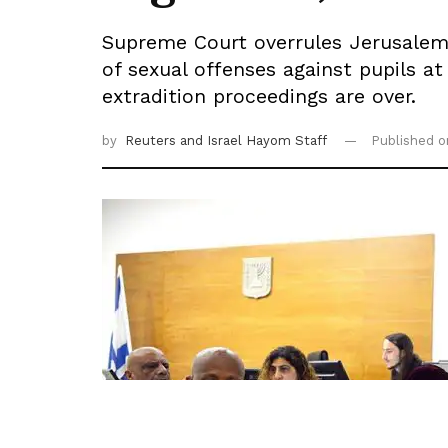
Supreme Court overrules Jerusalem D
of sexual offenses against pupils at
extradition proceedings are over.
by
Reuters
and Israel Hayom Staff
Published 