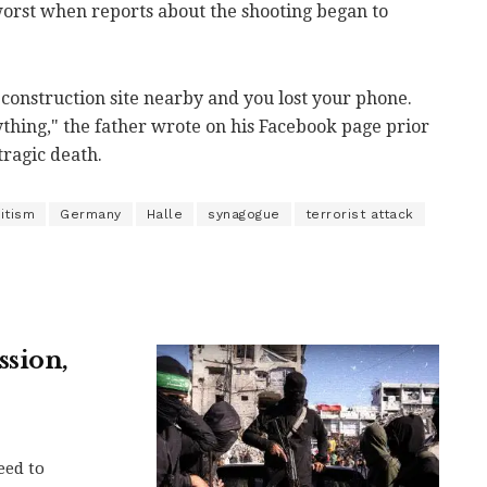
 worst when reports about the shooting began to
e construction site nearby and you lost your phone.
thing," the father wrote on his Facebook page prior
tragic death.
itism
Germany
Halle
synagogue
terrorist attack
ssion,
eed to