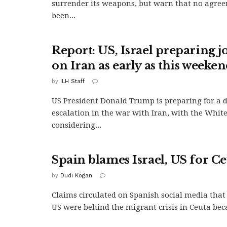
surrender its weapons, but warn that no agree
been...
Report: US, Israel preparing jo
on Iran as early as this weeke
by
ILH Staff
US President Donald Trump is preparing for a 
escalation in the war with Iran, with the Whit
considering...
Spain blames Israel, US for Ce
by
Dudi Kogan
Claims circulated on Spanish social media that 
US were behind the migrant crisis in Ceuta beca