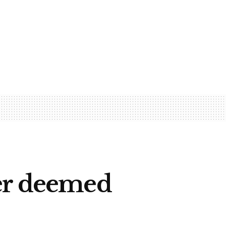
fer deemed