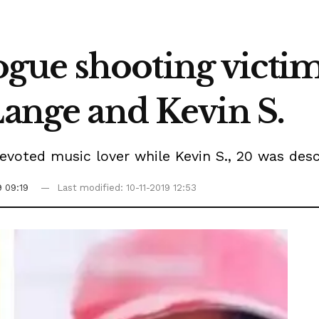
ue shooting victim
Lange and Kevin S.
voted music lover while Kevin S., 20 was desc
9 09:19
Last modified: 10-11-2019 12:53