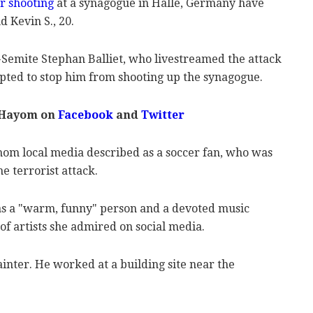
r shooting
at a synagogue in Halle, Germany have
 Kevin S., 20.
-Semite Stephan Balliet, who livestreamed the attack
pted to stop him from shooting up the synagogue.
 Hayom on
Facebook
and
Twitter
whom local media described as a soccer fan, who was
e terrorist attack.
s a "warm, funny" person and a devoted music
 of artists she admired on social media.
ainter. He worked at a building site near the