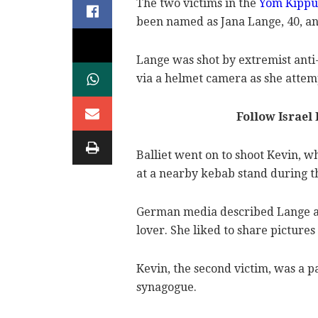
The two victims in the
Yom Kippu
been named as Jana Lange, 40, and
Lange was shot by extremist anti
via a helmet camera as she attem
Follow Israel
Balliet went on to shoot Kevin, 
at a nearby kebab stand during th
German media described Lange a
lover. She liked to share pictures
Kevin, the second victim, was a p
synagogue.