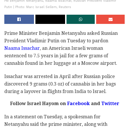
PM Benjamin Netanyahu, Naama Issachar, Russian President Vladimir
Putin | Photo: Marc Israel Sellem, Reuters
Prime Minister Benjamin Netanyahu asked Russian
President Vladimir Putin on Tuesday to pardon
Naama Issachar
, an American Israeli woman
sentenced to 7.5 years in jail for a few grams of
cannabis found in her luggage at a Moscow airport.
Issachar was arrested in April after Russian police
discovered 9 grams (0.3 oz) of cannabis in her bags
during a layover in flights from India to Israel.
Follow Israel Hayom on
Facebook
and
Twitter
In a statement on Tuesday, a spokesman for
Netanyahu said the prime minister, along with