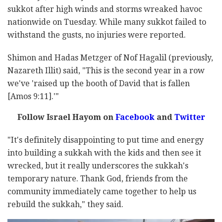
sukkot after high winds and storms wreaked havoc
nationwide on Tuesday. While many sukkot failed to
withstand the gusts, no injuries were reported.
Shimon and Hadas Metzger of Nof Hagalil (previously,
Nazareth Illit) said, "This is the second year in a row
we've 'raised up the booth of David that is fallen
[Amos 9:11].'"
Follow Israel Hayom on
Facebook
and
Twitter
"It's definitely disappointing to put time and energy
into building a sukkah with the kids and then see it
wrecked, but it really underscores the sukkah's
temporary nature. Thank God, friends from the
community immediately came together to help us
rebuild the sukkah," they said.