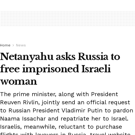
Home
News
Netanyahu asks Russia to
free imprisoned Israeli
woman
The prime minister, along with President
Reuven Rivlin, jointly send an official request
to Russian President Vladimir Putin to pardon
Naama Issachar and repatriate her to Israel.
Israelis, meanwhile, reluctant to purchase
flights with layovers in Russia, travel website