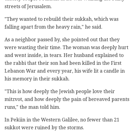
streets of Jerusalem.
"They wanted to rebuild their sukkah, which was
falling apart from the heavy rain," he said.
As a neighbor passed by, she pointed out that they
were wasting their time. The woman was deeply hurt
and went inside, in tears. Her husband explained to
the rabbi that their son had been killed in the First
Lebanon War and every year, his wife lit a candle in
his memory in their sukkah.
"This is how deeply the Jewish people love their
mitzvot, and how deeply the pain of bereaved parents
runs," the man told him.
In Pekiin in the Western Galilee, no fewer than 21
sukkot were ruined by the storms.