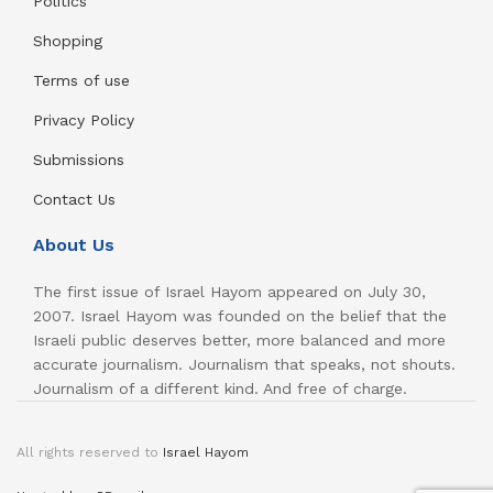
Politics
Shopping
Terms of use
Privacy Policy
Submissions
Contact Us
About Us
The first issue of Israel Hayom appeared on July 30,
2007. Israel Hayom was founded on the belief that the
Israeli public deserves better, more balanced and more
accurate journalism. Journalism that speaks, not shouts.
Journalism of a different kind. And free of charge.
All rights reserved to
Israel Hayom