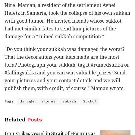
Nirel Maman, a resident of the settlement Avnei
Hefetz in Samaria, took the collapse of his own sukkah
with good humor. He invited friends whose sukkot
had met similar fates to send him pictures of the
damage for a "ruined sukkah competition."
"Do you think your sukkah was damaged the worst?
That the decorations your kids made are the most
torn? Photograph your sukkah, tag it #ruinedsukka or
#fallingsukka and you can win valuable prizes! Send
your pictures and your contact details and we will
publish them, with credit, of course," Maman wrote.
Tags:
damage
storms
sukkah
Sukkot
Related
Posts
Iran strikes vessel in Strait of Hormuz as