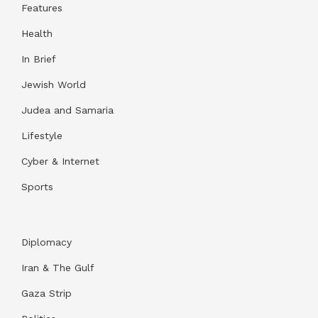
Features
Health
In Brief
Jewish World
Judea and Samaria
Lifestyle
Cyber & Internet
Sports
Diplomacy
Iran & The Gulf
Gaza Strip