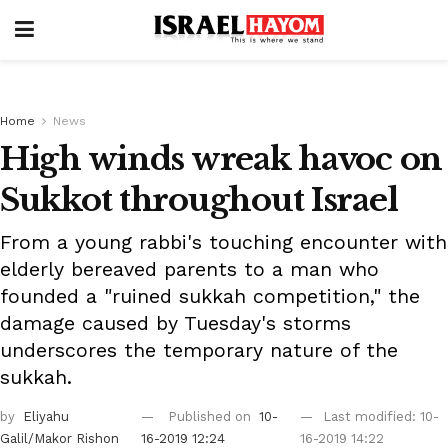
Home
News
High winds wreak havoc on
Sukkot throughout Israel
From a young rabbi's touching encounter with
elderly bereaved parents to a man who
founded a "ruined sukkah competition," the
damage caused by Tuesday's storms
underscores the temporary nature of the
sukkah.
by
Eliyahu
Published on
10-
Last modified: 10-
Galil/Makor Rishon
16-2019 12:24
16-2019 14:22