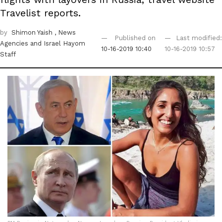
Travelist reports.
by
Shimon Yaish
, News
Published on
Last modified:
Agencies
and Israel Hayom
10-16-2019 10:40
10-16-2019 10:57
Staff