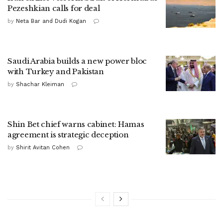
Pezeshkian calls for deal
by
Neta Bar and Dudi Kogan
Saudi Arabia builds a new power bloc
with Turkey and Pakistan
by
Shachar Kleiman
Shin Bet chief warns cabinet: Hamas
agreement is strategic deception
by
Shirit Avitan Cohen