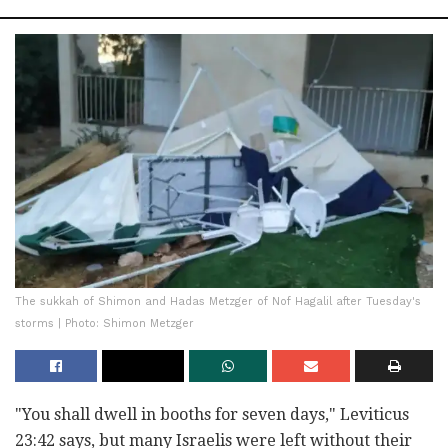
The sukkah of Shimon and Hadas Metzger of Nof Hagalil after Tuesday's
storms | Photo: Shimon Metzger
"You shall dwell in booths for seven days," Leviticus
23:42 says, but many Israelis were left without their