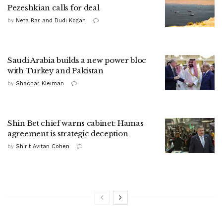
Pezeshkian calls for deal
by
Neta Bar and Dudi Kogan
Saudi Arabia builds a new power bloc
with Turkey and Pakistan
by
Shachar Kleiman
Shin Bet chief warns cabinet: Hamas
agreement is strategic deception
by
Shirit Avitan Cohen