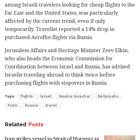
among Israeli travelers looking for cheap flights to the
Far East and the United States, was particularly
affected by the current trend, even if only
temporarily. Travelist reported a 14% drop in
purchased Aeroflot flights via Russia.
Jerusalem Affairs and Heritage Minister Zeev Elkin,
who also heads the Economic Commission for
Coordination between Israel and Russia, has advised
Israelis traveling abroad to think twice before
purchasing flights with stopovers in Russia.
Tags:
flights
Israel
Naama Issachar
Netanyahu
Putin
Russia
travel
Related
Posts
Iran strikes vessel in Strait of Hormuz as