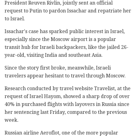
President Reuven Rivlin, jointly sent an official
request to Putin to pardon Issachar and repatriate her
to Israel.
Issachar's case has sparked public interest in Israel,
especially since the Moscow airport is a popular
transit hub for Israeli backpackers, like the jailed 26-
year-old, visiting India and southeast Asia.
Since the story first broke, meanwhile, Israeli
travelers appear hesitant to travel through Moscow.
Research conducted by travel website Travelist, at the
request of Israel Hayom, showed a sharp drop of over
40% in purchased flights with layovers in Russia since
her sentencing last Friday, compared to the previous
week.
Russian airline Aeroflot, one of the more popular