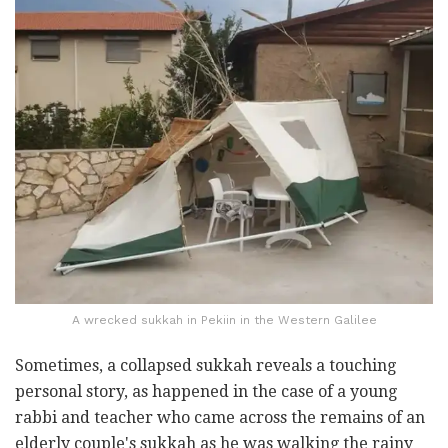
A wrecked sukkah in Pekiin in the Western Galilee
Sometimes, a collapsed sukkah reveals a touching
personal story, as happened in the case of a young
rabbi and teacher who came across the remains of an
elderly couple's sukkah as he was walking the rainy