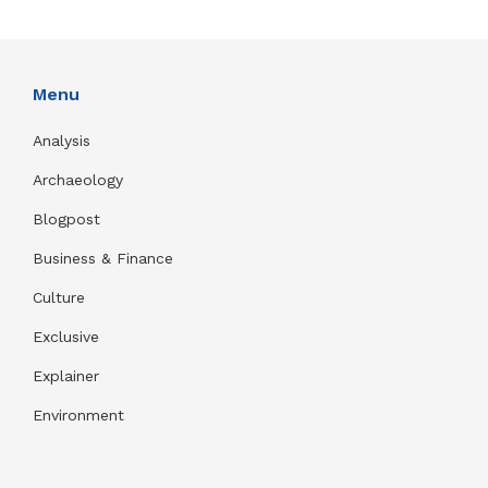
Menu
Analysis
Archaeology
Blogpost
Business & Finance
Culture
Exclusive
Explainer
Environment