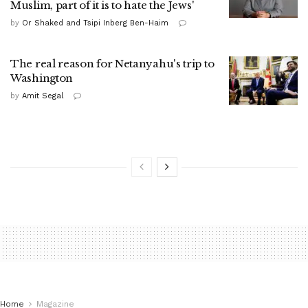
Muslim, part of it is to hate the Jews'
by
Or Shaked and Tsipi Inberg Ben-Haim
The real reason for Netanyahu's trip to
Washington
by
Amit Segal
Home
Magazine