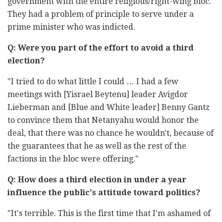
government with the entire religious/right-wing bloc.
They had a problem of principle to serve under a
prime minister who was indicted.
Q: W
ere you part of the effort to avoid a third
election?
"I tried to do what little I could … I had a few
meetings with [Yisrael Beytenu] leader Avigdor
Lieberman and [Blue and White leader] Benny Gantz
to convince them that Netanyahu would honor the
deal, that there was no chance he wouldn't, because of
the guarantees that he as well as the rest of the
factions in the bloc were offering."
Q: How does a third election in under a year
influence the public's attitude toward politics?
"It's terrible. This is the first time that I'm ashamed of