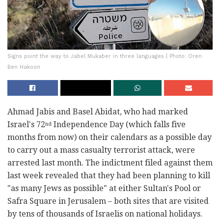
Signs point the way to Jabel Mukaber in three languages | Photo: Oren
Ben Hakoon
Ahmad Jabis and Basel Abidat, who had marked
Israel's 72
Independence Day (which falls five
nd
months from now) on their calendars as a possible day
to carry out a mass casualty terrorist attack, were
arrested last month. The indictment filed against them
last week revealed that they had been planning to kill
"as many Jews as possible" at either Sultan's Pool or
Safra Square in Jerusalem – both sites that are visited
by tens of thousands of Israelis on national holidays.