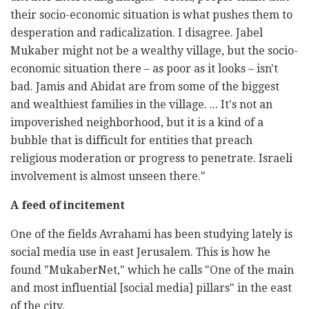
their socio-economic situation is what pushes them to
desperation and radicalization. I disagree. Jabel
Mukaber might not be a wealthy village, but the socio-
economic situation there – as poor as it looks – isn't
bad. Jamis and Abidat are from some of the biggest
and wealthiest families in the village. ... It's not an
impoverished neighborhood, but it is a kind of a
bubble that is difficult for entities that preach
religious moderation or progress to penetrate. Israeli
involvement is almost unseen there."
A feed of incitement
One of the fields Avrahami has been studying lately is
social media use in east Jerusalem. This is how he
found "MukaberNet," which he calls "One of the main
and most influential [social media] pillars" in the east
of the city.