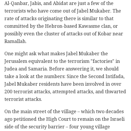
Al-Qanbar, Jabis, and Abidat are just a few of the
terrorists who have come out of Jabel Mukaber. The
rate of attacks originating there is similar to that
committed by the Hebron-based Kawasme clan, or
possibly even the cluster of attacks out of Kobar near
Ramallah.
One might ask what makes Jabel Mukaber the
Jerusalem equivalent to the terrorism "factories" in
Judea and Samaria. Before answering it, we should
take a look at the numbers: Since the Second Intifada,
Jabel Mukaber residents have been involved in over
200 terrorist attacks, attempted attacks, and thwarted
terrorist attacks.
On the main street of the village – which two decades
ago petitioned the High Court to remain on the Israeli
side of the security barrier – four young village