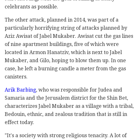
celebrants as possible.
The other attack, planned in 2014, was part of a
particularly horrifying string of attacks planned by
Aziz Awisat of Jabel Mukaber. Awisat cut the gas lines
of nine apartment buildings, five of which were
located in Armon Hanatziv, which is next to Jabel
Mukaber, and Gilo, hoping to blow them up. In one
case, he left a burning candle a meter from the gas
canisters.
Arik Barbing
, who was responsible for Judea and
Samaria and the Jerusalem district for the Shin Bet,
characterizes Jabel Mukaber as a village with a tribal,
Bedouin, ethnic, and zealous tradition that is still in
effect today.
"It's a society with strong religious tenacity. A lot of