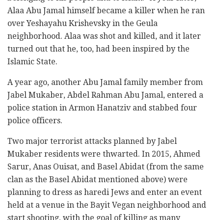
Alaa Abu Jamal himself became a killer when he ran
over Yeshayahu Krishevsky in the Geula
neighborhood. Alaa was shot and killed, and it later
turned out that he, too, had been inspired by the
Islamic State.
A year ago, another Abu Jamal family member from
Jabel Mukaber, Abdel Rahman Abu Jamal, entered a
police station in Armon Hanatziv and stabbed four
police officers.
Two major terrorist attacks planned by Jabel
Mukaber residents were thwarted. In 2015, Ahmed
Sarur, Anas Ouisat, and Basel Abidat (from the same
clan as the Basel Abidat mentioned above) were
planning to dress as haredi Jews and enter an event
held at a venue in the Bayit Vegan neighborhood and
start shooting, with the goal of killing as many