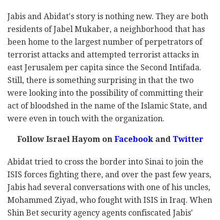
Jabis and Abidat's story is nothing new. They are both
residents of Jabel Mukaber, a neighborhood that has
been home to the largest number of perpetrators of
terrorist attacks and attempted terrorist attacks in
east Jerusalem per capita since the Second Intifada.
Still, there is something surprising in that the two
were looking into the possibility of committing their
act of bloodshed in the name of the Islamic State, and
were even in touch with the organization.
Follow Israel Hayom on
Facebook
and
Twitter
Abidat tried to cross the border into Sinai to join the
ISIS forces fighting there, and over the past few years,
Jabis had several conversations with one of his uncles,
Mohammed Ziyad, who fought with ISIS in Iraq. When
Shin Bet security agency agents confiscated Jabis'