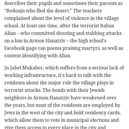
describes their pupils and sometimes their parents as
"Bedouin who fled the desert." The teachers
complained about the level of violence in the village
school. At least one time, after the terrorist Bahaa
Alian – who committed shooting and stabbing attacks
on a bus in Armon Hanatziv – the high school's
Facebook page ran poems praising martyrs, as well as
content identifying with Alian.
In Jabel Mukaber, which suffers from a serious lack of
working infrastructure, it's hard to talk with the
residents about the major role the village plays in
terrorist attacks. The bonds with their Jewish
neighbors in Armon Hanatziv have weakened over
the years, but most of the residents are employed by
Jews in the west of the city and hold residency cards,
which allow them to vote in municipal elections and
give them access to every place in the city and