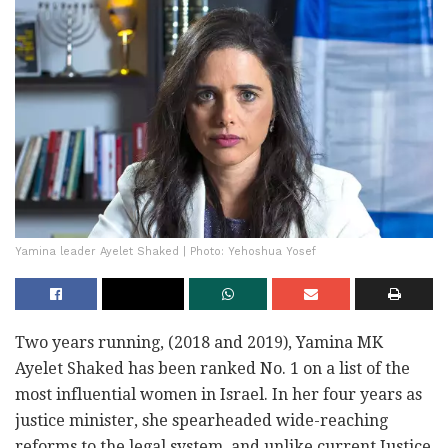
Yamina leader Ayelet Shaked | Photo: Yehoshua Yosef
Two years running, (2018 and 2019), Yamina MK
Ayelet Shaked has been ranked No. 1 on a list of the
most influential women in Israel. In her four years as
justice minister, she spearheaded wide-reaching
reforms to the legal system, and unlike current Justice