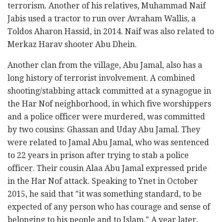
terrorism. Another of his relatives, Muhammad Naif
Jabis used a tractor to run over Avraham Wallis, a
Toldos Aharon Hassid, in 2014. Naif was also related to
Merkaz Harav shooter Abu Dhein.
Another clan from the village, Abu Jamal, also has a
long history of terrorist involvement. A combined
shooting/stabbing attack committed at a synagogue in
the Har Nof neighborhood, in which five worshippers
and a police officer were murdered, was committed
by two cousins: Ghassan and Uday Abu Jamal. They
were related to Jamal Abu Jamal, who was sentenced
to 22 years in prison after trying to stab a police
officer. Their cousin Alaa Abu Jamal expressed pride
in the Har Nof attack. Speaking to Ynet in October
2015, he said that "it was something standard, to be
expected of any person who has courage and sense of
belonging to his people and to Islam." A year later,