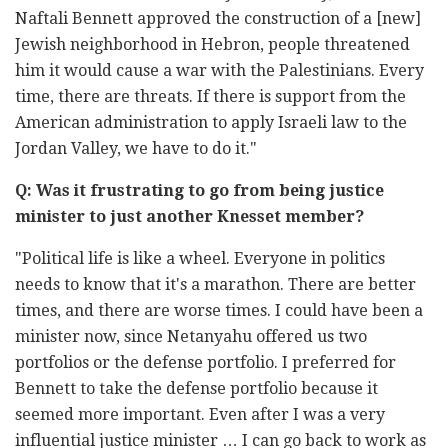
Naftali Bennett approved the construction of a [new]
Jewish neighborhood in Hebron, people threatened
him it would cause a war with the Palestinians. Every
time, there are threats. If there is support from the
American administration to apply Israeli law to the
Jordan Valley, we have to do it."
Q: Was it frustrating to go from being justice
minister to just another Knesset member?
"Political life is like a wheel. Everyone in politics
needs to know that it's a marathon. There are better
times, and there are worse times. I could have been a
minister now, since Netanyahu offered us two
portfolios or the defense portfolio. I preferred for
Bennett to take the defense portfolio because it
seemed more important. Even after I was a very
influential justice minister … I can go back to work as