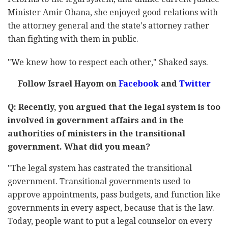
Minister Amir Ohana, she enjoyed good relations with
the attorney general and the state's attorney rather
than fighting with them in public.
"We knew how to respect each other," Shaked says.
Follow Israel Hayom on
Facebook
and
Twitter
Q: Recently, you argued that the legal system is too
involved in government affairs and in the
authorities of ministers in the transitional
government. What did you mean?
"The legal system has castrated the transitional
government. Transitional governments used to
approve appointments, pass budgets, and function like
governments in every aspect, because that is the law.
Today, people want to put a legal counselor on every