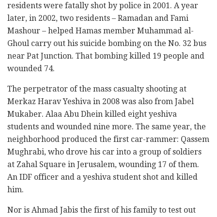
residents were fatally shot by police in 2001. A year
later, in 2002, two residents – Ramadan and Fami
Mashour – helped Hamas member Muhammad al-
Ghoul carry out his suicide bombing on the No. 32 bus
near Pat Junction. That bombing killed 19 people and
wounded 74.
The perpetrator of the mass casualty shooting at
Merkaz Harav Yeshiva in 2008 was also from Jabel
Mukaber. Alaa Abu Dhein killed eight yeshiva
students and wounded nine more. The same year, the
neighborhood produced the first car-rammer: Qassem
Mughrabi, who drove his car into a group of soldiers
at Zahal Square in Jerusalem, wounding 17 of them.
An IDF officer and a yeshiva student shot and killed
him.
Nor is Ahmad Jabis the first of his family to test out