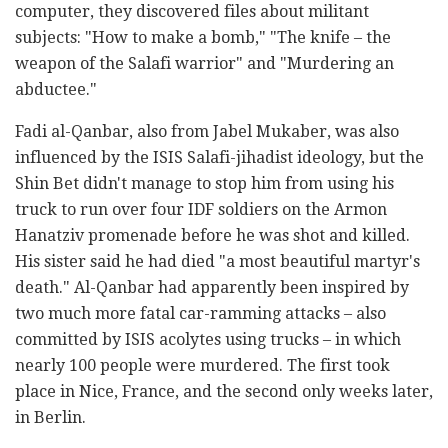
computer, they discovered files about militant
subjects: "How to make a bomb," "The knife – the
weapon of the Salafi warrior" and "Murdering an
abductee."
Fadi al-Qanbar, also from Jabel Mukaber, was also
influenced by the ISIS Salafi-jihadist ideology, but the
Shin Bet didn't manage to stop him from using his
truck to run over four IDF soldiers on the Armon
Hanatziv promenade before he was shot and killed.
His sister said he had died "a most beautiful martyr's
death." Al-Qanbar had apparently been inspired by
two much more fatal car-ramming attacks – also
committed by ISIS acolytes using trucks – in which
nearly 100 people were murdered. The first took
place in Nice, France, and the second only weeks later,
in Berlin.