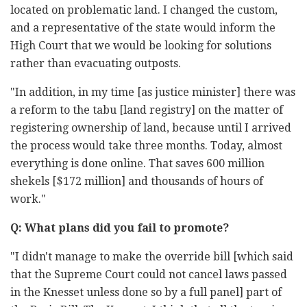
located on problematic land. I changed the custom,
and a representative of the state would inform the
High Court that we would be looking for solutions
rather than evacuating outposts.
"In addition, in my time [as justice minister] there was
a reform to the tabu [land registry] on the matter of
registering ownership of land, because until I arrived
the process would take three months. Today, almost
everything is done online. That saves 600 million
shekels [$172 million] and thousands of hours of
work."
Q: What plans did you fail to promote?
"I didn't manage to make the override bill [which said
that the Supreme Court could not cancel laws passed
in the Knesset unless done so by a full panel] part of