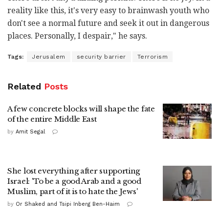
reality like this, it's very easy to brainwash youth who
don't see a normal future and seek it out in dangerous
places. Personally, I despair," he says.
Tags:
Jerusalem
security barrier
Terrorism
Related
Posts
A few concrete blocks will shape the fate
of the entire Middle East
by
Amit Segal
She lost everything after supporting
Israel: 'To be a good Arab and a good
Muslim, part of it is to hate the Jews'
by
Or Shaked and Tsipi Inberg Ben-Haim