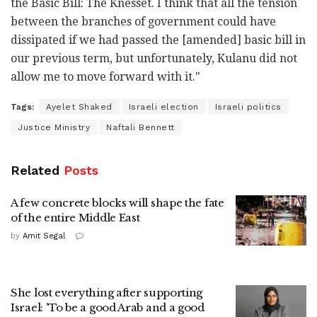
the Basic Bill: The Knesset. I think that all the tension
between the branches of government could have
dissipated if we had passed the [amended] basic bill in
our previous term, but unfortunately, Kulanu did not
allow me to move forward with it."
Tags:
Ayelet Shaked
Israeli election
Israeli politics
Justice Ministry
Naftali Bennett
Related
Posts
A few concrete blocks will shape the fate
of the entire Middle East
by
Amit Segal
She lost everything after supporting
Israel: 'To be a good Arab and a good