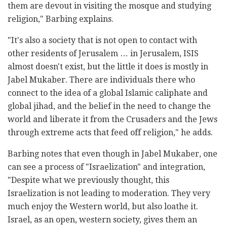
them are devout in visiting the mosque and studying
religion," Barbing explains.
"It's also a society that is not open to contact with
other residents of Jerusalem … in Jerusalem, ISIS
almost doesn't exist, but the little it does is mostly in
Jabel Mukaber. There are individuals there who
connect to the idea of a global Islamic caliphate and
global jihad, and the belief in the need to change the
world and liberate it from the Crusaders and the Jews
through extreme acts that feed off religion," he adds.
Barbing notes that even though in Jabel Mukaber, one
can see a process of "Israelization" and integration,
"Despite what we previously thought, this
Israelization is not leading to moderation. They very
much enjoy the Western world, but also loathe it.
Israel, as an open, western society, gives them an