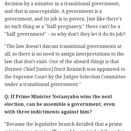
decision by a minister in a transitional government,
and that is unacceptable. A government is a
government, and its job is to govern. Just like there's
no such thing as a "half-pregnancy," there can't be a
"half-government" – so why don't they let it do its job?
"The law doesn't discuss transitional governments at
all, so there is no need to assign interpretations to the
law that don't exist. One of the absurd things is that
[former Chief Justice] Dorit Beinisch was appointed to
the Supreme Court by the Judges Selection Committee
under a transitional government."
Q: If Prime Minister Netanyahu wins the next
election, can he assemble a government, even
with three indictments against him?
"Because the legislative branch decided that a prime