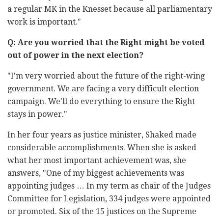
a regular MK in the Knesset because all parliamentary
work is important."
Q: Are you worried that the Right might be voted
out of power in the next election?
"I'm very worried about the future of the right-wing
government. We are facing a very difficult election
campaign. We'll do everything to ensure the Right
stays in power."
In her four years as justice minister, Shaked made
considerable accomplishments. When she is asked
what her most important achievement was, she
answers, "One of my biggest achievements was
appointing judges … In my term as chair of the Judges
Committee for Legislation, 334 judges were appointed
or promoted. Six of the 15 justices on the Supreme