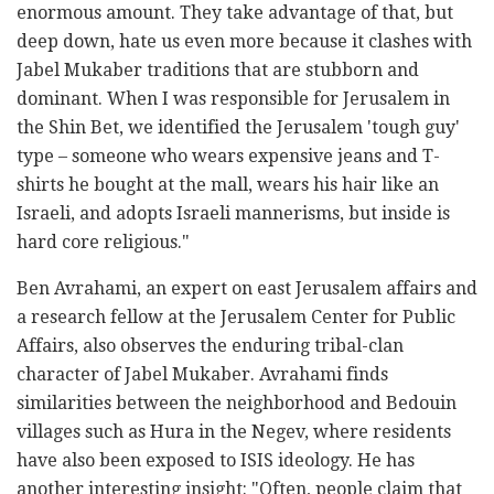
enormous amount. They take advantage of that, but
deep down, hate us even more because it clashes with
Jabel Mukaber traditions that are stubborn and
dominant. When I was responsible for Jerusalem in
the Shin Bet, we identified the Jerusalem 'tough guy'
type – someone who wears expensive jeans and T-
shirts he bought at the mall, wears his hair like an
Israeli, and adopts Israeli mannerisms, but inside is
hard core religious."
Ben Avrahami, an expert on east Jerusalem affairs and
a research fellow at the Jerusalem Center for Public
Affairs, also observes the enduring tribal-clan
character of Jabel Mukaber. Avrahami finds
similarities between the neighborhood and Bedouin
villages such as Hura in the Negev, where residents
have also been exposed to ISIS ideology. He has
another interesting insight: "Often, people claim that