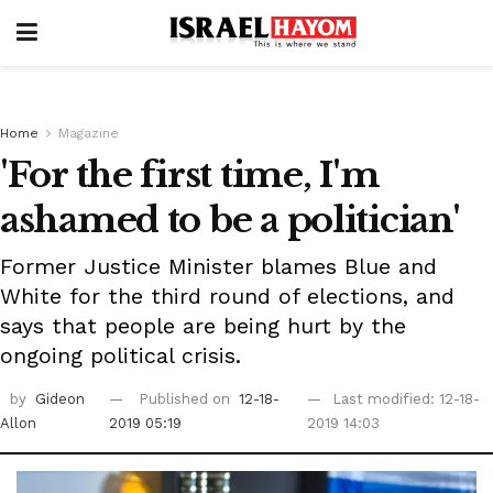
Home
Magazine
'For the first time, I'm
ashamed to be a politician'
Former Justice Minister blames Blue and
White for the third round of elections, and
says that people are being hurt by the
ongoing political crisis.
by
Gideon
Published on
12-18-
Last modified: 12-18-
Allon
2019 05:19
2019 14:03