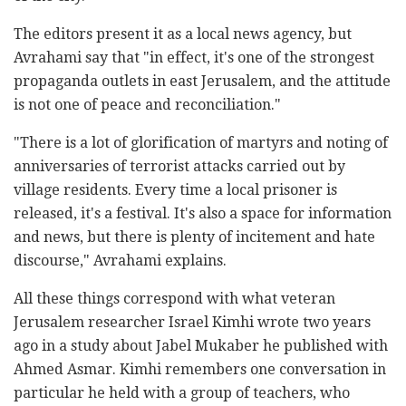
The editors present it as a local news agency, but
Avrahami say that "in effect, it's one of the strongest
propaganda outlets in east Jerusalem, and the attitude
is not one of peace and reconciliation."
"There is a lot of glorification of martyrs and noting of
anniversaries of terrorist attacks carried out by
village residents. Every time a local prisoner is
released, it's a festival. It's also a space for information
and news, but there is plenty of incitement and hate
discourse," Avrahami explains.
All these things correspond with what veteran
Jerusalem researcher Israel Kimhi wrote two years
ago in a study about Jabel Mukaber he published with
Ahmed Asmar. Kimhi remembers one conversation in
particular he held with a group of teachers, who