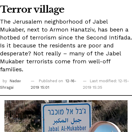
Terror village
The Jerusalem neighborhood of Jabel
Mukaber, next to Armon Hanatziv, has been a
hotbed of terrorism since the Second Intifada.
Is it because the residents are poor and
desperate? Not really – many of the Jabel
Mukaber terrorists come from well-off
families.
by
Nadav
Published on
12-16-
Last modified: 12-15-
Shragai
2019 15:01
2019 15:35