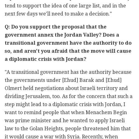
tend to support the idea of one large list, and in the
next few days we'll need to make a decision."
Q: Do you support the proposal that the
government annex the Jordan Valley? Does a
transitional government have the authority to do
so, and aren't you afraid that the move will cause
a diplomatic crisis with Jordan?
"A transitional government has the authority because
the governments under [Ehud] Barak and [Ehud]
Olmert held negotiations about Israeli territory and
dividing Jerusalem, too. As for the concern that such a
step might lead to a diplomatic crisis with Jordan, I
want to remind people that when Menachem Begin
was prime minister and he wanted to apply Israeli
law to the Golan Heights, people threatened him that
it would cause a war with Syria. Recently, when