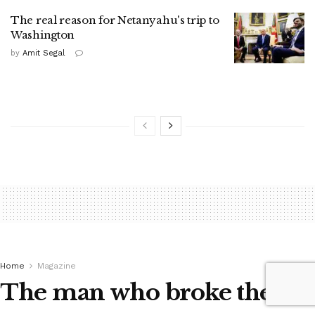
The real reason for Netanyahu's trip to
Washington
by
Amit Segal
Home
Magazine
The man who broke the ice