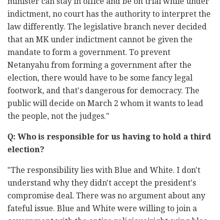
minister can stay in office and be on trial while under
indictment, no court has the authority to interpret the
law differently. The legislative branch never decided
that an MK under indictment cannot be given the
mandate to form a government. To prevent
Netanyahu from forming a government after the
election, there would have to be some fancy legal
footwork, and that's dangerous for democracy. The
public will decide on March 2 whom it wants to lead
the people, not the judges."
Q: Who is responsible for us having to hold a third
election?
"The responsibility lies with Blue and White. I don't
understand why they didn't accept the president's
compromise deal. There was no argument about any
fateful issue. Blue and White were willing to join a