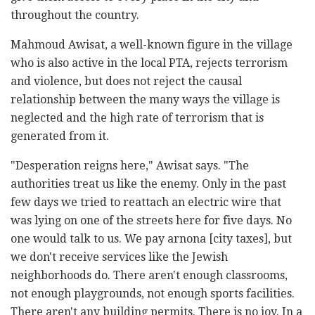
throughout the country.
Mahmoud Awisat, a well-known figure in the village
who is also active in the local PTA, rejects terrorism
and violence, but does not reject the causal
relationship between the many ways the village is
neglected and the high rate of terrorism that is
generated from it.
"Desperation reigns here," Awisat says. "The
authorities treat us like the enemy. Only in the past
few days we tried to reattach an electric wire that
was lying on one of the streets here for five days. No
one would talk to us. We pay arnona [city taxes], but
we don't receive services like the Jewish
neighborhoods do. There aren't enough classrooms,
not enough playgrounds, not enough sports facilities.
There aren't any building permits. There is no joy. In a