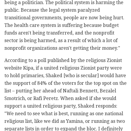
being a politician. The political system is harming the
public. Because the legal system paralyzed
transitional governments, people are now being hurt.
The health care system is suffering because budget
funds aren't being transferred, and the nonprofit
sector is being harmed, as a result of which a lot of
nonprofit organizations aren't getting their money."
According to a poll published by the religious Zionist
website Kipa, if a united religious Zionist party were
to hold primaries, Shaked [who is secular] would have
the support of 84% of the voters for the top spot on the
list – putting her ahead of Naftali Bennett, Bezalel
Smotrich, or Rafi Peretz. When asked if she would
support a united religious party, Shaked responds:
"We need to see what is best, running as one national
religious list, like we did as Yamina, or running as two
separate lists in order to expand the bloc. I definitely