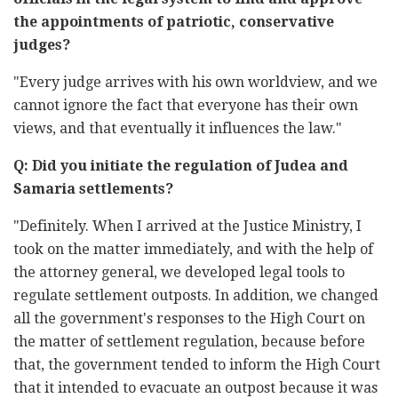
the appointments of patriotic, conservative
judges?
"Every judge arrives with his own worldview, and we
cannot ignore the fact that everyone has their own
views, and that eventually it influences the law."
Q: Did you initiate the regulation of Judea and
Samaria settlements?
"Definitely. When I arrived at the Justice Ministry, I
took on the matter immediately, and with the help of
the attorney general, we developed legal tools to
regulate settlement outposts. In addition, we changed
all the government's responses to the High Court on
the matter of settlement regulation, because before
that, the government tended to inform the High Court
that it intended to evacuate an outpost because it was