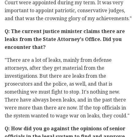
Court were appointed during my term. It was very
important to appoint patriotic, conservative judges,
and that was the crowning glory of my achievements."
Q: The current justice minister claims there are
leaks from the State Attorney's Office. Did you
encounter that?
"There are a lot of leaks, mainly from defense
attorneys, after they get material from the
investigations. But there are leaks from the
prosecutors and the police, as well, and that is
something we must fight to stop. It's nothing new.
There have always been leaks, and in the past there
were more than there are now. If the top officials in
the system wanted to wage war on leaks, they could."
Q: How did you go against the opinions of senior
officials in the legal system to find and approve