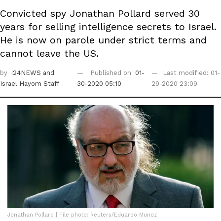
Convicted spy Jonathan Pollard served 30
years for selling intelligence secrets to Israel.
He is now on parole under strict terms and
cannot leave the US.
by
i24NEWS
and
Published on
01-
Last modified: 01-
Israel Hayom Staff
30-2020 05:10
29-2020 23:09
Jonathan Pollard | File photo: Reuters/Eduardo Munoz