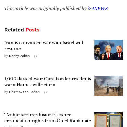
This article was originally published by
i24NEWS
Related
Posts
Iran is convinced war with Israel will
resume
by
Danny Zaken
1,000 days of war: Gaza border residents
warn Hamas will return
by
Shirit Avitan Cohen
Tzohar secures historic kosher
certification rights from Chief Rabbinate