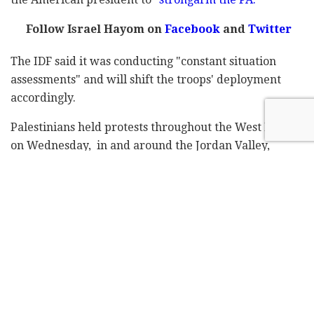
Follow Israel Hayom on
Facebook
and
Twitter
The IDF said it was conducting "constant situation
assessments" and will shift the troops' deployment
accordingly.
Palestinians held protests throughout the West Bank
on Wednesday, in and around the Jordan Valley,
Bethlehem, Hebron, Qalqiliya, Tulkarem, Abu Dis, al-
Bireh and Ramallah, but turnout was relatively low
and most demonstrations numbered merely dozens of
people.
The Palestinian factions had called for a "day of rage"
and military sources said that clashes may take place
in east Jerusalem and on the Temple Mount on Friday,
following the prayer services, and near the southern