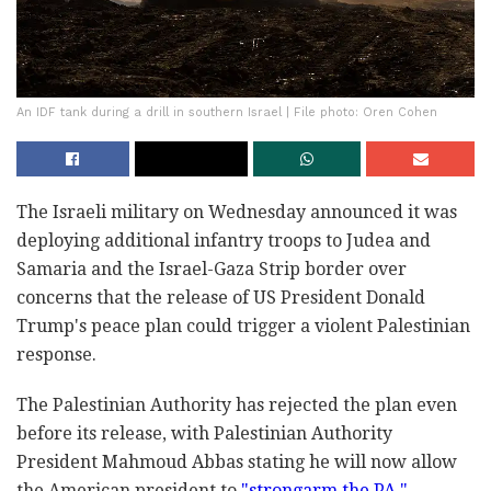
An IDF tank during a drill in southern Israel | File photo: Oren Cohen
The Israeli military on Wednesday announced it was
deploying additional infantry troops to Judea and
Samaria and the Israel-Gaza Strip border over
concerns that the release of US President Donald
Trump's peace plan could trigger a violent Palestinian
response.
The Palestinian Authority has rejected the plan even
before its release, with Palestinian Authority
President Mahmoud Abbas stating he will now allow
the American president to
"strongarm the PA."