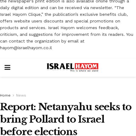
the newspaper’s print edition is also available online through a
daily digital edition and can be received via newsletter. “The
Israel Hayom Clique,” the publication’s exclusive benefits club,
offers website users discounts and special promotions on
products and services. Israel Hayom welcomes feedback,
criticism, and suggestions for improvement from its readers. You
can contact the organization by email at
hayom@israelhayom.co.il
Home
News
Report: Netanyahu seeks to
bring Pollard to Israel
before elections