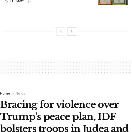
by
ILH Staff
Home
News
Bracing for violence over
Trump's peace plan, IDF
bolsters troops in Judea and