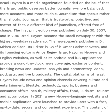
Israel Hayom is a media organization founded on the belief that
the Israeli public deserves better journalism—more balanced,
more accurate, and more reliable. Journalism that speaks rather
than shouts. Journalism that is trustworthy, objective, and
matter-of-fact. A different kind of journalism, offered free of
charge. The first print edition was published on July 30, 2007,
and in 2010 Israel Hayom became the Israeli newspaper with the
highest weekday readership. The newspaper’s publisher is Dr.
Miriam Adelson. Its Editor-in-Chief is Omar Lachmanovitch, and
its founding editor is Amos Regev. Israel Hayom’s Hebrew and
English websites, as well as its Android and iOS applications,
provide around-the-clock news coverage, exclusive content,
breaking news and updates, analysis and commentary, video,
podcasts, and live broadcasts. The digital platforms of Israel
Hayom include news and opinion channels covering culture and
entertainment, lifestyle, technology, sports, business and
consumer affairs, health, military affairs, food, Judaism, tourism,
and automobiles. In 2021, a new Hebrew-language website and
mobile application were launched to provide users with a fast,
up-to-date, secure, and convenient experience. The content of