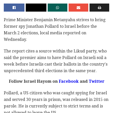
Prime Minister Benjamin Netanyahu strives to bring
former spy Jonathan Pollard to Israel before the
March 2 elections, local media reported on
Wednesday.
The report cites a source within the Likud party, who
said the premier aims to have Pollard on Israeli soil a
week before Israelis cast their ballots in the country's
unprecedented third elections in the same year.
Follow Israel Hayom on
Facebook
and
Twitter
Pollard, a US citizen who was caught spying for Israel
and served 30 years in prison, was released in 2015 on
parole. He is currently subject to strict terms and is
not allowed to leave the US.