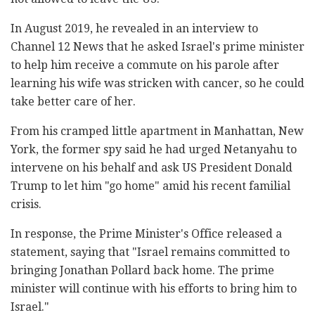
In August 2019, he revealed in an interview to
Channel 12 News that he asked Israel's prime minister
to help him receive a commute on his parole after
learning his wife was stricken with cancer, so he could
take better care of her.
From his cramped little apartment in Manhattan, New
York, the former spy said he had urged Netanyahu to
intervene on his behalf and ask US President Donald
Trump to let him "go home" amid his recent familial
crisis.
In response, the Prime Minister's Office released a
statement, saying that "Israel remains committed to
bringing Jonathan Pollard back home. The prime
minister will continue with his efforts to bring him to
Israel."