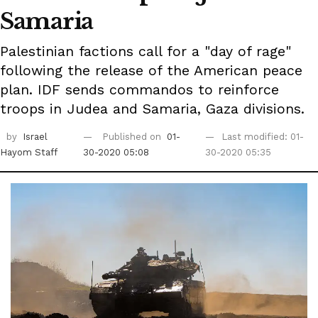
Samaria
Palestinian factions call for a "day of rage"
following the release of the American peace
plan. IDF sends commandos to reinforce
troops in Judea and Samaria, Gaza divisions.
by
Israel
Published on
01-
Last modified: 01-
Hayom Staff
30-2020 05:08
30-2020 05:35