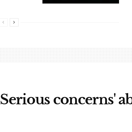
Serious concerns' ab