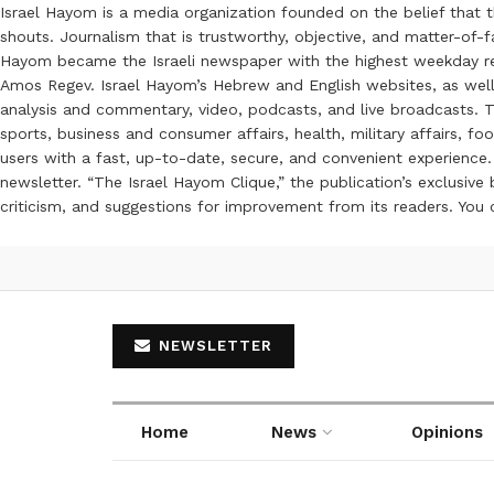
Israel Hayom is a media organization founded on the belief that 
shouts. Journalism that is trustworthy, objective, and matter-of-fa
Hayom became the Israeli newspaper with the highest weekday read
Amos Regev. Israel Hayom’s Hebrew and English websites, as well
analysis and commentary, video, podcasts, and live broadcasts. Th
sports, business and consumer affairs, health, military affairs,
users with a fast, up-to-date, secure, and convenient experience. 
newsletter. “The Israel Hayom Clique,” the publication’s exclusi
criticism, and suggestions for improvement from its readers. You
NEWSLETTER
Home
News
Opinions