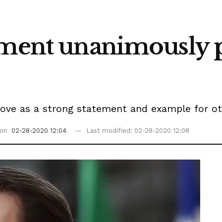
ament unanimously 
move as a strong statement and example for ot
 on
02-28-2020 12:04
Last modified: 02-28-2020 12:08