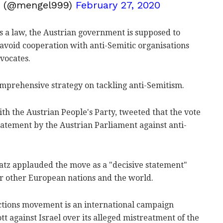
g (@mengel999)
February 27, 2020
s a law, the Austrian government is supposed to
avoid cooperation with anti-Semitic organisations
vocates.
comprehensive strategy on tackling anti-Semitism.
h the Austrian People's Party, tweeted that the vote
tatement by the Austrian Parliament against anti-
 Katz applauded the move as a "decisive statement"
or other European nations and the world.
ctions movement is an international campaign
t against Israel over its alleged mistreatment of the