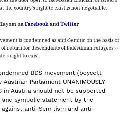
ves the door open to fact-based criticism of Israel's
at the country's right to exist is non-negotiable.
 Hayom on
Facebook
and
Twitter
vement is condemned as anti-Semitic on the basis of
t of return for descendants of Palestinian refugees --
e's right to exist.
condemned BDS movement (boycott
the Austrian Parliament UNANIMOUSLY
 in Austria should not be supported
g and symbolic statement by the
 against anti-Semitism and anti-