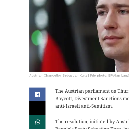
Austrian Chancellor Sebastian Kurz | File photo: EPA/Ian Lan
The Austrian parliament on Thurs
Boycott, Divestment Sanctions mo
anti-Israeli anti-Semitism.
The resolution, initiated by Aust