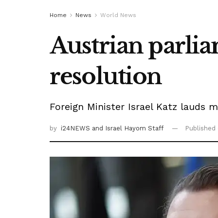
Home
News
World News
Austrian parli
resolution
Foreign Minister Israel Katz lauds 
by
i24NEWS
and Israel Hayom Staff
Published