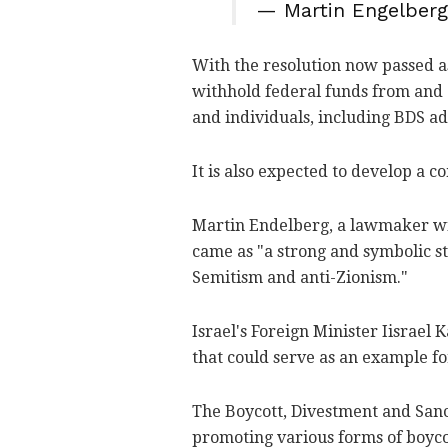
— Martin Engelber
With the resolution now passed a
withhold federal funds from and 
and individuals, including BDS ad
It is also expected to develop a 
Martin Endelberg, a lawmaker wit
came as "a strong and symbolic s
Semitism and anti-Zionism."
Israel's Foreign Minister Iisrael
that could serve as an example f
The Boycott, Divestment and San
promoting various forms of boycot