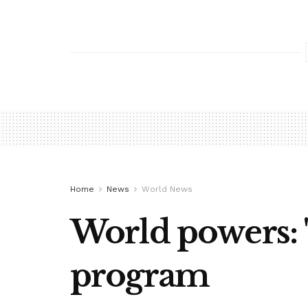
Home
News
World News
World powers: '
program