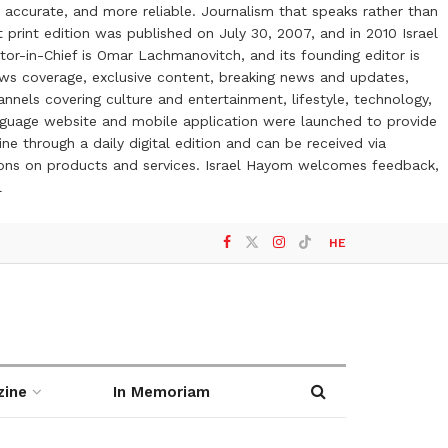
 accurate, and more reliable. Journalism that speaks rather than
t print edition was published on July 30, 2007, and in 2010 Israel
or-in-Chief is Omar Lachmanovitch, and its founding editor is
ews coverage, exclusive content, breaking news and updates,
nels covering culture and entertainment, lifestyle, technology,
anguage website and mobile application were launched to provide
ne through a daily digital edition and can be received via
otions on products and services. Israel Hayom welcomes feedback,
l
HE
zine
In Memoriam