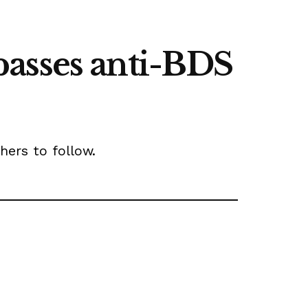
passes anti-BDS
hers to follow.