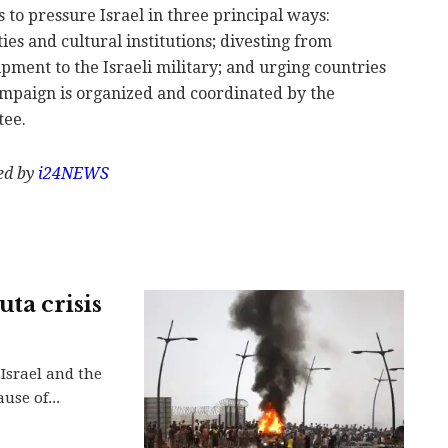
to pressure Israel in three principal ways:
ties and cultural institutions; divesting from
pment to the Israeli military; and urging countries
campaign is organized and coordinated by the
tee.
hed by
i24NEWS
uta crisis
Israel and the
use of...