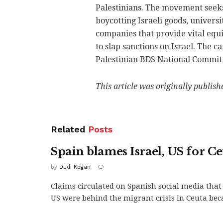
Palestinians. The movement seeks 
boycotting Israeli goods, universi
companies that provide vital equi
to slap sanctions on Israel. The 
Palestinian BDS National Commit
This article was originally publis
Related
Posts
Spain blames Israel, US for Ce
by
Dudi Kogan
Claims circulated on Spanish social media that 
US were behind the migrant crisis in Ceuta beca