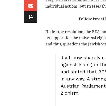
People's Party Sebastian Kurz, lea
individual actions, but stresses th
Follow Israel
Under the resolution, the BDS mo
its support for the universal righ
and thus, questions the Jewish Stat
Just now sharply 
against Israel) in 
and stated that BDS
in any way. A stron
Austrian Parliament
Zionism.