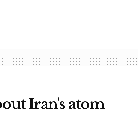
out Iran's atom