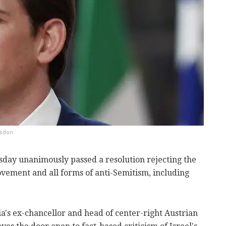
gsdon
day unanimously passed a resolution rejecting the
vement and all forms of anti-Semitism, including
ria's ex-chancellor and head of center-right Austrian