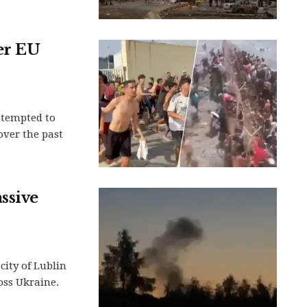
er EU
ttempted to
over the past
ssive
city of Lublin
oss Ukraine.