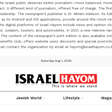
the Israeli public deserves better journalism—more balanced, more
ct. A different kind of journalism, offered free of charge. The firs
ership. The newspaper’s publisher is Dr. Miriam Adelson. Its Edit
 as its Android and iOS applications, provide around-the-clock n
e digital platforms of Israel Hayom include news and opinion chan
 food, Judaism, tourism, and automobiles. In 2021, a new Hebrew-l
The content of the newspaper’s print edition is also available onli
ve benefits club, offers website users discounts and special prom
 can contact the organization by email at hayom@israelhayom.co.i
Saturday Aug 1, 2026
Jewish World
Lifestyle
Maga