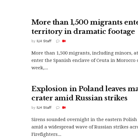
More than 1,500 migrants ent
territory in dramatic footage
by
ILH Staff
More than 1,500 migrants, including minors, a
enter the Spanish enclave of Ceuta in Morocco 
week,...
Explosion in Poland leaves ma
crater amid Russian strikes
by
ILH Staff
Sirens sounded overnight in the eastern Polish 
amid a widespread wave of Russian strikes acr
Firefighters...