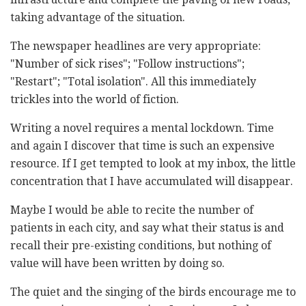
taking advantage of the situation.
The newspaper headlines are very appropriate:
"Number of sick rises"; "Follow instructions";
"Restart"; "Total isolation". All this immediately
trickles into the world of fiction.
Writing a novel requires a mental lockdown. Time
and again I discover that time is such an expensive
resource. If I get tempted to look at my inbox, the little
concentration that I have accumulated will disappear.
Maybe I would be able to recite the number of
patients in each city, and say what their status is and
recall their pre-existing conditions, but nothing of
value will have been written by doing so.
The quiet and the singing of the birds encourage me to