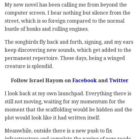
My new novel has been calling me from beyond the
computer screen. I hear nothing but silence from the
street, which is so foreign compared to the normal
bustle of honks and rolling engines.
The songbirds fly back and forth, signing, and my ears
keep discovering new sounds, which get added to the
permanent repertoire. These days, being a winged
creature is splendid.
Follow Israel Hayom on
Facebook
and
Twitter
I look back at my own launchpad. Everything there is
still not moving, waiting for my momentum for the
moment that the scaffolding would be hidden and the
plot would look like it had written itself.
Meanwhile, outside there is a new push to fix
infrastructure and complete the paving of new roads,