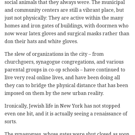
social animals that they always were. The municipal
and community centers are still a vibrant place, but
just not physically: They are active within the many
homes and iron gates of buildings, with doormen who
now wear latex gloves and surgical masks rather than
don their hats and white gloves.
The slew of organizations in the city – from
churchgoers, synagogue congregations, and various
parental groups in co-op schools – have continued to
live very real online lives, and have been doing all
they can to bridge the physical distance that has been
imposed on them by the new urban reality.
Ironically, Jewish life in New York has not stopped
even one bit, and it is actually seeing a renaissance of
sorts.
The synagogues, whose gates were shut closed as soon