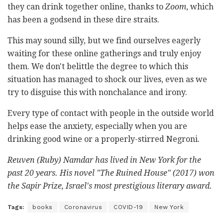
they can drink together online, thanks to
Zoom
, which
has been a godsend in these dire straits.
This may sound silly, but we find ourselves eagerly
waiting for these online gatherings and truly enjoy
them. We don't belittle the degree to which this
situation has managed to shock our lives, even as we
try to disguise this with nonchalance and irony.
Every type of contact with people in the outside world
helps ease the anxiety, especially when you are
drinking good wine or a properly-stirred Negroni.
Reuven (Ruby) Namdar has lived in New York for the
past 20 years. His novel "
The Ruined House"
(2017) won
the Sapir Prize, Israel's most prestigious literary award.
Tags:
books
Coronavirus
COVID-19
New York