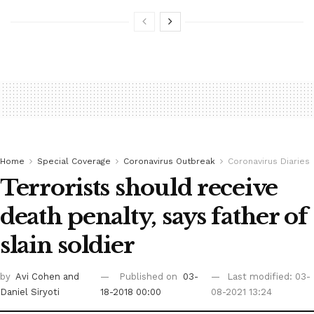
Home
Special Coverage
Coronavirus Outbreak
Coronavirus Diaries
Terrorists should receive
death penalty, says father of
slain soldier
by
Avi Cohen
and
Published on
03-
Last modified: 03-
Daniel Siryoti
18-2018 00:00
08-2021 13:24