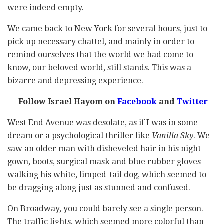
were indeed empty.
We came back to New York for several hours, just to
pick up necessary chattel, and mainly in order to
remind ourselves that the world we had come to
know, our beloved world, still stands. This was a
bizarre and depressing experience.
Follow Israel Hayom on
Facebook
and
Twitter
West End Avenue was desolate, as if I was in some
dream or a psychological thriller like
Vanilla Sky
. We
saw an older man with disheveled hair in his night
gown, boots, surgical mask and blue rubber gloves
walking his white, limped-tail dog, which seemed to
be dragging along just as stunned and confused.
On Broadway, you could barely see a single person.
The traffic lights, which seemed more colorful than