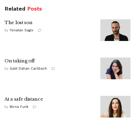
Related
Posts
The lost son
by
Yonatan Sagiv
On taking off
by
Galit Dahan Carlibach
At a safe distance
by
Mirna Funk