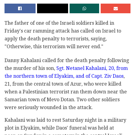
The father of one of the Israeli soldiers killed in
Friday's car ramming attack has called on Israel to
apply the death penalty to terrorists, saying,
"Otherwise, this terrorism will never end."
Danny Kahalani called for the death penalty following
the murder of his son,
Sgt. Netanel Kahalani, 20, from
the northern town of Elyakim, and of Capt. Ziv Daos
,
21, from the central town of Azur, who were killed
when a Palestinian terrorist ran them down near the
Samarian town of Mevo Dotan. Two other soldiers
were seriously wounded in the attack.
Kahalani was laid to rest Saturday night in a military
plot in Elyakim, while Daos' funeral was held at