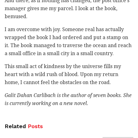
And there, as if nothing has changed, the post office's
manager gives me my parcel. I look at the book,
bemused.
I am overcome with joy. Someone real has actually
wrapped the book I had ordered and put a stamp on
it. The book managed to traverse the ocean and reach
a small office in a small city in a small country.
This small act of kindness by the universe fills my
heart with a wild rush of blood. Upon my return
home, I cannot feel the obstacles on the road.
Galit Dahan Carlibach is the author of seven books. She
is currently working on a new novel.
Related
Posts