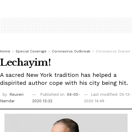
Home
Special Coverage
Coronavirus Outbreak
Coronavirus Diaries
‭Lechayim! ‬
A sacred New York tradition has helped a
dispirited author cope with his city being hit.
by
Reuven
Published on
04-05-
Last modified: 05-13-
Namdar
2020 13:32
2020 14:49