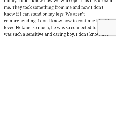
family. I don't know how we will cope. This has broken
me. They took something from me and now I don't
know if I can stand on my legs. We aren't
comprehending. I don't know how to continue life. We
loved Netanel so much, he was so connected to us. He
was such a sensitive and caring boy, I don't know how
I will continue living."
Kahalani's mother, Naomi, said, "He was a gift, people
everywhere loved him. I thank God for giving him to
me. He was a pure soul with a heart of gold. I loved
him so much. He will be in my heart forever."
Naomi Kahalani said her son had celebrated his 20th
birthday with a karaoke party with his friends
recently.
"He loved it [the party] so much that they partied until
the morning," she said painfully. "He was popular and