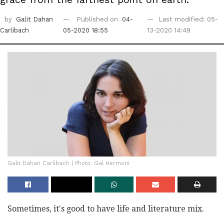
by
Galit Dahan
Published on
04-
Last modified: 05-
Carlibach
05-2020 18:55
13-2020 14:49
Galit Dahan Carlibach | Photo: Gal Hermoni
Sometimes, it's good to have life and literature mix.