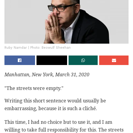
Ruby Namdar | Photo: Beowulf Sheehan
Manhattan, New York, March 31, 2020
"The streets were empty."
Writing this short sentence would usually be
embarrassing, because it is such a cliché.
This time, I had no choice but to use it, and I am
willing to take full responsibility for this. The streets