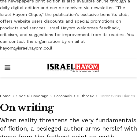
the newspaper’s print edition is also available online through a
daily digital edition and can be received via newsletter. “The
Israel Hayom Clique,” the publication’s exclusive benefits club,
offers website users discounts and special promotions on
products and services. Israel Hayom welcomes feedback,
criticism, and suggestions for improvement from its readers. You
can contact the organization by email at
hayom@israelhayom.co.il
Home
Special Coverage
Coronavirus Outbreak
Coronavirus Diaries
On writing
When reality threatens the very fundamentals
of fiction, a besieged author arms herslef with
grace from the farthest point on earth.