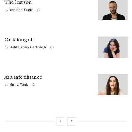
The lost son
by
Yonatan Sagiv
On taking off
by
Galit Dahan Carlibach
At a safe distance
by
Mirna Funk