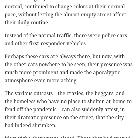
normal, continued to change colors at their normal
pace, without letting the almost-empty street affect
their daily routine.
Instead of the normal traffic, there were police cars
and other first-responder vehicles.
Perhaps these cars are always there, but now, with
the other cars nowhere to be seen, their presence was
much more prominent and made the apocalyptic
atmosphere even more aching.
The various outcasts – the crazies, the beggars, and
the homeless who have no place to shelter-at-home to
fend off the pandemic – can also suddenly attest, in
their dramatic presence on the street, that the city
had indeed shrunken.