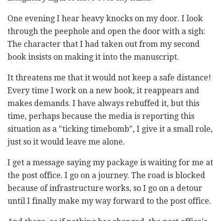
One evening I hear heavy knocks on my door. I look
through the peephole and open the door with a sigh:
The character that I had taken out from my second
book insists on making it into the manuscript.
It threatens me that it would not keep a safe distance!
Every time I work on a new book, it reappears and
makes demands. I have always rebuffed it, but this
time, perhaps because the media is reporting this
situation as a "ticking timebomb", I give it a small role,
just so it would leave me alone.
I get a message saying my package is waiting for me at
the post office. I go on a journey. The road is blocked
because of infrastructure works, so I go on a detour
until I finally make my way forward to the post office.