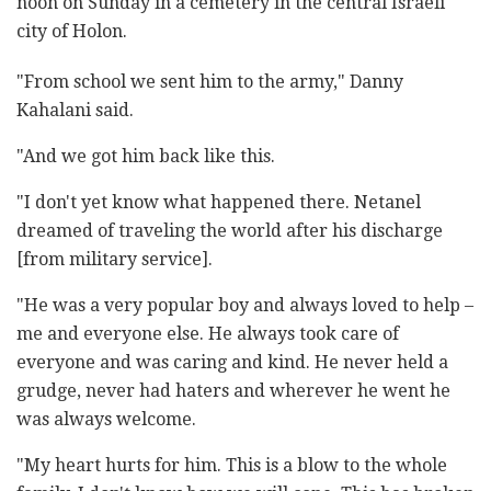
noon on Sunday in a cemetery in the central Israeli
city of Holon.
"From school we sent him to the army," Danny
Kahalani said.
"And we got him back like this.
"I don't yet know what happened there. Netanel
dreamed of traveling the world after his discharge
[from military service].
"He was a very popular boy and always loved to help –
me and everyone else. He always took care of
everyone and was caring and kind. He never held a
grudge, never had haters and wherever he went he
was always welcome.
"My heart hurts for him. This is a blow to the whole