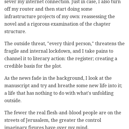
sever my internet connection. Just in case, I also turn
off my router and then start doing some
infrastructure projects of my own: reassessing the
novel and a rigorous examination of the chapter
structure.
The outside threat, "every third person," threatens the
fragile and internal lockdown, and I take pains to
channel it to literary action: the register; creating a
credible basis for the plot.
As the news fade in the background, I look at the
manuscript and try and breathe some new life into it;
a life that has nothing to do with what's unfolding
outside.
The fewer the real flesh-and-blood people are on the
streets of Jerusalem, the greater the control
imaginary figures have over my mind.