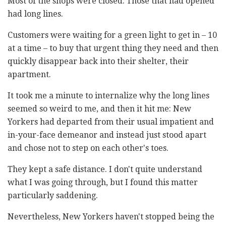
Most of the shops were closed. Those that had opened
had long lines.
Customers were waiting for a green light to get in – 10
at a time – to buy that urgent thing they need and then
quickly disappear back into their shelter, their
apartment.
It took me a minute to internalize why the long lines
seemed so weird to me, and then it hit me: New
Yorkers had departed from their usual impatient and
in-your-face demeanor and instead just stood apart
and chose not to step on each other's toes.
They kept a safe distance. I don't quite understand
what I was going through, but I found this matter
particularly saddening.
Nevertheless, New Yorkers haven't stopped being the