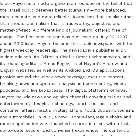
Israel Hayom is a media organization founded on the belief that
the Israeli public deserves better journalism—more balanced,
more accurate, and more reliable. Journalism that speaks rather
than shouts. Journalism that is trustworthy, objective, and
matter-of-fact. A different kind of journalism, offered free of
charge. The first print edition was published on July 30, 2007,
and in 2010 Israel Hayom became the Israeli newspaper with the
highest weekday readership. The newspaper’s publisher is Dr.
Miriam Adelson. Its Editor-in-Chief is Omar Lachmanovitch, and
its founding editor is Amos Regev. Israel Hayom’s Hebrew and
English websites, as well as its Android and iOS applications,
provide around-the-clock news coverage, exclusive content,
breaking news and updates, analysis and commentary, video,
podcasts, and live broadcasts. The digital platforms of Israel
Hayom include news and opinion channels covering culture and
entertainment, lifestyle, technology, sports, business and
consumer affairs, health, military affairs, food, Judaism, tourism,
and automobiles. In 2021, a new Hebrew-language website and
mobile application were launched to provide users with a fast,
up-to-date, secure, and convenient experience. The content of