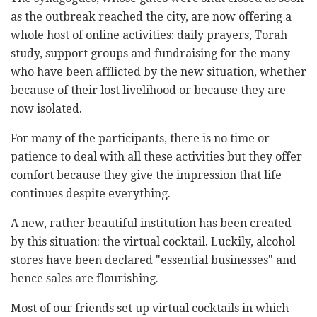
as the outbreak reached the city, are now offering a
whole host of online activities: daily prayers, Torah
study, support groups and fundraising for the many
who have been afflicted by the new situation, whether
because of their lost livelihood or because they are
now isolated.
For many of the participants, there is no time or
patience to deal with all these activities but they offer
comfort because they give the impression that life
continues despite everything.
A new, rather beautiful institution has been created
by this situation: the virtual cocktail. Luckily, alcohol
stores have been declared "essential businesses" and
hence sales are flourishing.
Most of our friends set up virtual cocktails in which