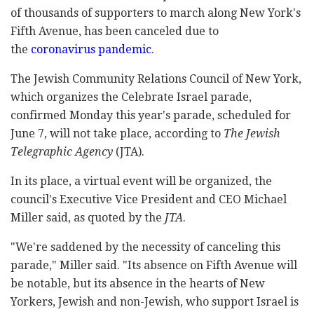
of thousands of supporters to march along New York's
Fifth Avenue, has been canceled due to
the
coronavirus pandemic
.
The Jewish Community Relations Council of New York,
which organizes the Celebrate Israel parade,
confirmed Monday this year's parade, scheduled for
June 7, will not take place, according to
The Jewish
Telegraphic Agency
(JTA).
In its place, a virtual event will be organized, the
council's Executive Vice President and CEO Michael
Miller said, as quoted by the
JTA
.
"We're saddened by the necessity of canceling this
parade," Miller said. "Its absence on Fifth Avenue will
be notable, but its absence in the hearts of New
Yorkers, Jewish and non-Jewish, who support Israel is