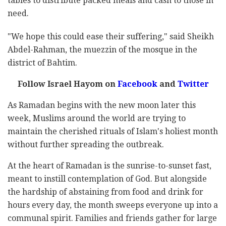
tables to distribute packed meals and cash to those in
need.
"We hope this could ease their suffering," said Sheikh
Abdel-Rahman, the muezzin of the mosque in the
district of Bahtim.
Follow Israel Hayom on
Facebook
and
Twitter
As Ramadan begins with the new moon later this
week, Muslims around the world are trying to
maintain the cherished rituals of Islam's holiest month
without further spreading the outbreak.
At the heart of Ramadan is the sunrise-to-sunset fast,
meant to instill contemplation of God. But alongside
the hardship of abstaining from food and drink for
hours every day, the month sweeps everyone up into a
communal spirit. Families and friends gather for large