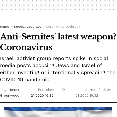
Home
Special Coverage
Coronavirus Outbreak
Anti-Semites' latest weapon?
Coronavirus
Israeli activist group reports spike in social
media posts accusing Jews and Israel of
either inventing or intentionally spreading the
COVID-19 pandemic.
by
Hanan
Published on
04-
Last modified: 04-
Greenwood
21-2020 16:32
21-2020 16:32