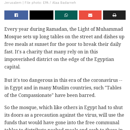
Jerusalem | File photo: EPA / Alaa Badarneh
Every year during Ramadan, the Light of Muhammad
Mosque sets up long tables on the street and dishes up
free meals at sunset for the poor to break their daily
fast. It's a charity that many rely on in this
impoverished district on the edge of the Egyptian
capital.
But it's too dangerous in this era of the coronavirus --
in Egypt and in many Muslim countries, such "Tables
of the Compassionate" have been barred.
So the mosque, which like others in Egypt had to shut
its doors as a precaution against the virus, will use the
funds that would have gone into the free communal