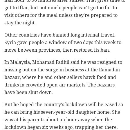
half hour to 90 minutes after sunset. That gives time to
get to Iftar, but not much: people can't go too far to
visit others for the meal unless they're prepared to
stay the night.
Other countries have banned long internal travel.
Syria gave people a window of two days this week to
move between provinces, then restored its ban.
In Malaysia, Mohamad Fadhil said he was resigned to
missing out on the surge in business at the Ramadan
bazaar, where he and other sellers hawk food and
drinks in crowded open-air markets. The bazaars
have been shut down.
But he hoped the country's lockdown will be eased so
he can bring his seven-year-old daughter home. She
was at his parents about an hour away when the
lockdown began six weeks ago, trapping her there.