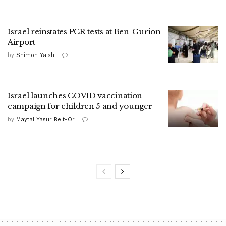
Israel reinstates PCR tests at Ben-Gurion
Airport
by
Shimon Yaish
Israel launches COVID vaccination
campaign for children 5 and younger
by
Maytal Yasur Beit-Or