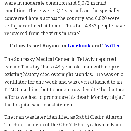
were in moderate condition and 9,072 in mild
condition. There were 2,215 Israelis at the specially
converted hotels across the country and 6,620 were
self-quarantined at home. Thus far, 4,353 people have
recovered from the virus in Israel.
Follow Israel Hayom on
Facebook
and
Twitter
The Sourasky Medical Center in Tel Aviv reported
earlier Tuesday that a 48-year-old man with no pre-
existing history died overnight Monday. "He was on a
ventilator for one week and was even attached to an
ECMO machine, but to our sorrow despite the doctors'
efforts we had to pronounce his death Monday night,"
the hospital said in a statement.
The man was later identified as Rabbi Chaim Aharon
Torchin, the dean of the Ohr Yitzhak yeshiva in Bnei