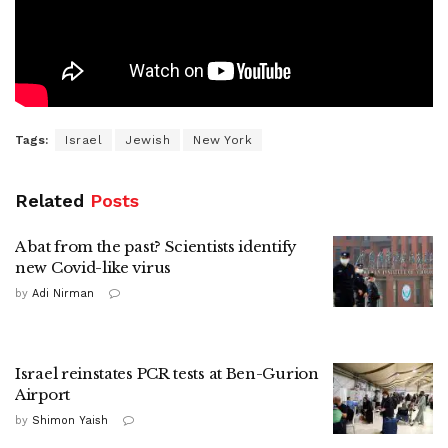
Tags:
Israel
Jewish
New York
Related
Posts
A bat from the past? Scientists identify
new Covid-like virus
by
Adi Nirman
Israel reinstates PCR tests at Ben-Gurion
Airport
by
Shimon Yaish