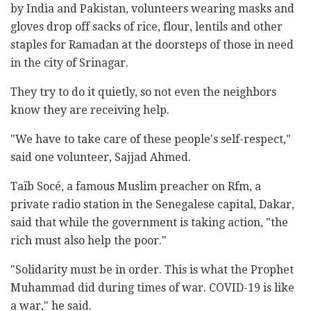
by India and Pakistan, volunteers wearing masks and
gloves drop off sacks of rice, flour, lentils and other
staples for Ramadan at the doorsteps of those in need
in the city of Srinagar.
They try to do it quietly, so not even the neighbors
know they are receiving help.
"We have to take care of these people's self-respect,"
said one volunteer, Sajjad Ahmed.
Taïb Socé, a famous Muslim preacher on Rfm, a
private radio station in the Senegalese capital, Dakar,
said that while the government is taking action, "the
rich must also help the poor."
"Solidarity must be in order. This is what the Prophet
Muhammad did during times of war. COVID-19 is like
a war," he said.