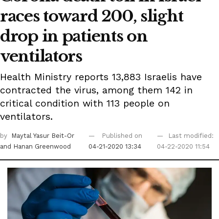
races toward 200, slight
drop in patients on
ventilators
Health Ministry reports 13,883 Israelis have
contracted the virus, among them 142 in
critical condition with 113 people on
ventilators.
by
Maytal Yasur Beit-Or
Published on
Last modified:
and Hanan Greenwood
04-21-2020 13:34
04-22-2020 11:54