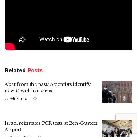
Related
Posts
A bat from the past? Scientists identify
new Covid-like virus
by
Adi Nirman
Israel reinstates PCR tests at Ben-Gurion
Airport