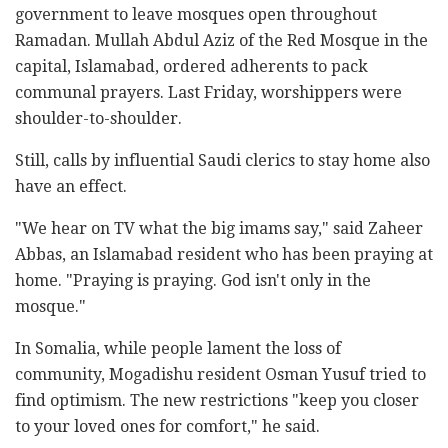
government to leave mosques open throughout
Ramadan. Mullah Abdul Aziz of the Red Mosque in the
capital, Islamabad, ordered adherents to pack
communal prayers. Last Friday, worshippers were
shoulder-to-shoulder.
Still, calls by influential Saudi clerics to stay home also
have an effect.
"We hear on TV what the big imams say," said Zaheer
Abbas, an Islamabad resident who has been praying at
home. "Praying is praying. God isn't only in the
mosque."
In Somalia, while people lament the loss of
community, Mogadishu resident Osman Yusuf tried to
find optimism. The new restrictions "keep you closer
to your loved ones for comfort," he said.