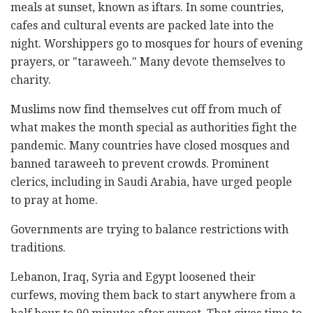
meals at sunset, known as iftars. In some countries,
cafes and cultural events are packed late into the
night. Worshippers go to mosques for hours of evening
prayers, or "taraweeh." Many devote themselves to
charity.
Muslims now find themselves cut off from much of
what makes the month special as authorities fight the
pandemic. Many countries have closed mosques and
banned taraweeh to prevent crowds. Prominent
clerics, including in Saudi Arabia, have urged people
to pray at home.
Governments are trying to balance restrictions with
traditions.
Lebanon, Iraq, Syria and Egypt loosened their
curfews, moving them back to start anywhere from a