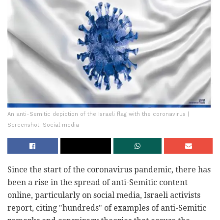
An anti-Semitic depiction of the Israeli flag with the coronavirus |
Screenshot: Social media
Since the start of the coronavirus pandemic, there has
been a rise in the spread of anti-Semitic content
online, particularly on social media, Israeli activists
report, citing "hundreds" of examples of anti-Semitic