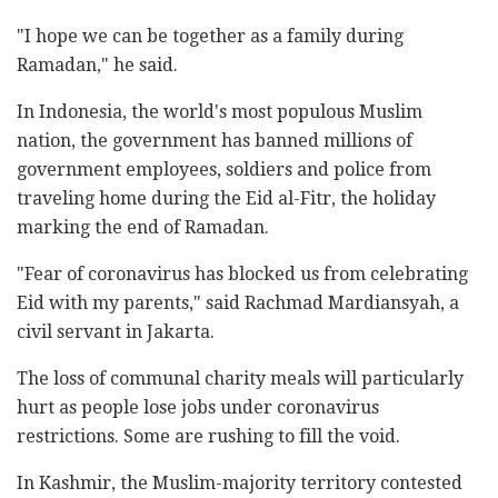
"I hope we can be together as a family during
Ramadan," he said.
In Indonesia, the world's most populous Muslim
nation, the government has banned millions of
government employees, soldiers and police from
traveling home during the Eid al-Fitr, the holiday
marking the end of Ramadan.
"Fear of coronavirus has blocked us from celebrating
Eid with my parents," said Rachmad Mardiansyah, a
civil servant in Jakarta.
The loss of communal charity meals will particularly
hurt as people lose jobs under coronavirus
restrictions. Some are rushing to fill the void.
In Kashmir, the Muslim-majority territory contested