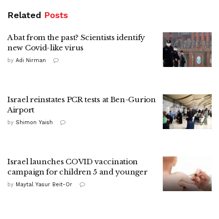
Related
Posts
A bat from the past? Scientists identify
new Covid-like virus
by
Adi Nirman
Israel reinstates PCR tests at Ben-Gurion
Airport
by
Shimon Yaish
Israel launches COVID vaccination
campaign for children 5 and younger
by
Maytal Yasur Beit-Or