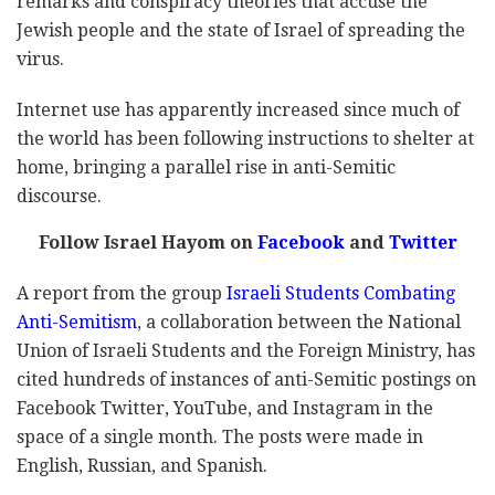
remarks and conspiracy theories that accuse the
Jewish people and the state of Israel of spreading the
virus.
Internet use has apparently increased since much of
the world has been following instructions to shelter at
home, bringing a parallel rise in anti-Semitic
discourse.
Follow Israel Hayom on
Facebook
and
Twitter
A report from the group
Israeli Students Combating
Anti-Semitism
, a collaboration between the National
Union of Israeli Students and the Foreign Ministry, has
cited hundreds of instances of anti-Semitic postings on
Facebook Twitter, YouTube, and Instagram in the
space of a single month. The posts were made in
English, Russian, and Spanish.