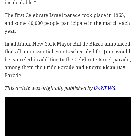
incalculable."
The first Celebrate Israel parade took place in 1965,
and some 40,000 people participate in the march each
year.
In addition, New York Mayor Bill de Blasio announced
that all non-essential events scheduled for June would
be canceled in addition to the Celebrate Israel parade,
among them the Pride Parade and Puerto Rican Day
Parade.
This article was originally published by
i24NEWS
.