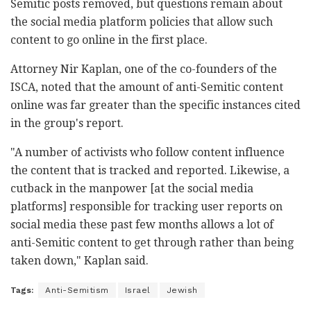
Semitic posts removed, but questions remain about
the social media platform policies that allow such
content to go online in the first place.
Attorney Nir Kaplan, one of the co-founders of the
ISCA, noted that the amount of anti-Semitic content
online was far greater than the specific instances cited
in the group's report.
"A number of activists who follow content influence
the content that is tracked and reported. Likewise, a
cutback in the manpower [at the social media
platforms] responsible for tracking user reports on
social media these past few months allows a lot of
anti-Semitic content to get through rather than being
taken down," Kaplan said.
Tags:
Anti-Semitism
Israel
Jewish