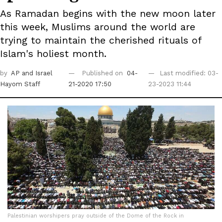
As Ramadan begins with the new moon later
this week, Muslims around the world are
trying to ‎maintain the cherished rituals of
Islam's holiest month.
by
AP
and Israel
Published on
04-
Last modified: 03-
Hayom Staff
21-2020 17:50
23-2023 11:44
Palestinian worshipers pray outside of the Dome of the Rock in