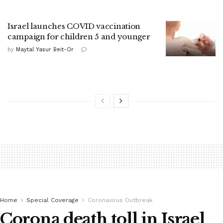
Israel launches COVID vaccination
campaign for children 5 and younger
by
Maytal Yasur Beit-Or
Home
Special Coverage
Coronavirus Outbreak
Corona death toll in Israel