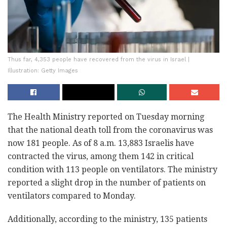
Thus far, 4,353 people have recovered from the virus in Israel |
Illustration: Getty Images
The Health Ministry reported on Tuesday morning
that the national death toll from the coronavirus was
now 181 people. As of 8 a.m. 13,883 Israelis have
contracted the virus, among them 142 in critical
condition with 113 people on ventilators. The ministry
reported a slight drop in the number of patients on
ventilators compared to Monday.
Additionally, according to the ministry, 135 patients