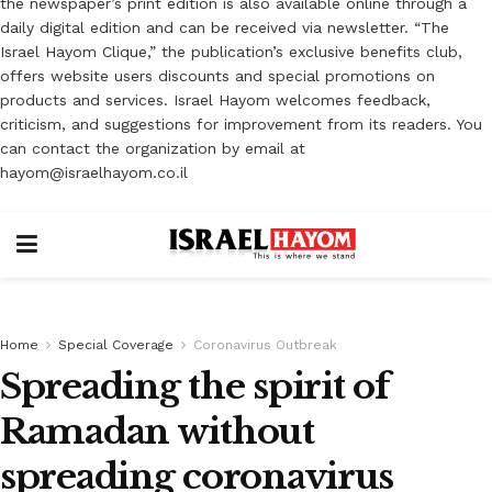
the newspaper’s print edition is also available online through a
daily digital edition and can be received via newsletter. “The
Israel Hayom Clique,” the publication’s exclusive benefits club,
offers website users discounts and special promotions on
products and services. Israel Hayom welcomes feedback,
criticism, and suggestions for improvement from its readers. You
can contact the organization by email at
hayom@israelhayom.co.il
Home
Special Coverage
Coronavirus Outbreak
Spreading the spirit of
Ramadan without
spreading coronavirus