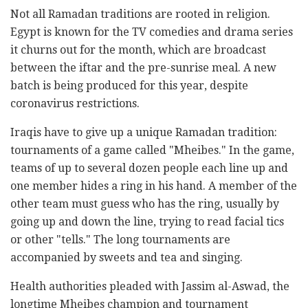
Not all Ramadan traditions are rooted in religion.
Egypt is known for the TV comedies and drama series
it churns out for the month, which are broadcast
between the iftar and the pre-sunrise meal. A new
batch is being produced for this year, despite
coronavirus restrictions.
Iraqis have to give up a unique Ramadan tradition:
tournaments of a game called "Mheibes." In the game,
teams of up to several dozen people each line up and
one member hides a ring in his hand. A member of the
other team must guess who has the ring, usually by
going up and down the line, trying to read facial tics
or other "tells." The long tournaments are
accompanied by sweets and tea and singing.
Health authorities pleaded with Jassim al-Aswad, the
longtime Mheibes champion and tournament