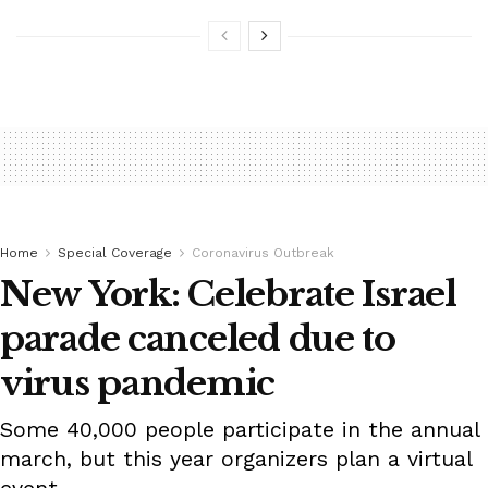
Home
Special Coverage
Coronavirus Outbreak
New York: Celebrate Israel
parade canceled due to
virus pandemic
Some 40,000 people participate in the annual
march, but this year organizers plan a virtual