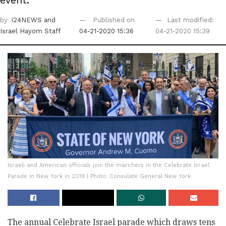
event.
by
i24NEWS
and
Published on
Last modified:
Israel Hayom Staff
04-21-2020 15:36
04-21-2020 15:39
Israeli and American officials join the marchers in the Celebrate Israel
Parade in New York in 2019 | Photo: Consulate General New York
The annual Celebrate Israel parade which draws tens