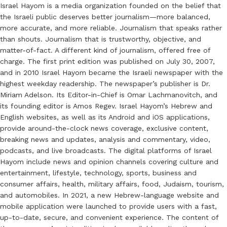
Israel Hayom is a media organization founded on the belief that
the Israeli public deserves better journalism—more balanced,
more accurate, and more reliable. Journalism that speaks rather
than shouts. Journalism that is trustworthy, objective, and
matter-of-fact. A different kind of journalism, offered free of
charge. The first print edition was published on July 30, 2007,
and in 2010 Israel Hayom became the Israeli newspaper with the
highest weekday readership. The newspaper’s publisher is Dr.
Miriam Adelson. Its Editor-in-Chief is Omar Lachmanovitch, and
its founding editor is Amos Regev. Israel Hayom’s Hebrew and
English websites, as well as its Android and iOS applications,
provide around-the-clock news coverage, exclusive content,
breaking news and updates, analysis and commentary, video,
podcasts, and live broadcasts. The digital platforms of Israel
Hayom include news and opinion channels covering culture and
entertainment, lifestyle, technology, sports, business and
consumer affairs, health, military affairs, food, Judaism, tourism,
and automobiles. In 2021, a new Hebrew-language website and
mobile application were launched to provide users with a fast,
up-to-date, secure, and convenient experience. The content of