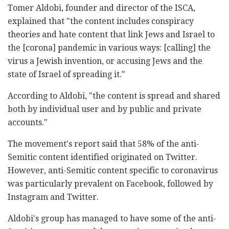
Tomer Aldobi, founder and director of the ISCA,
explained that "the content includes conspiracy
theories and hate content that link Jews and Israel to
the [corona] pandemic in various ways: [calling] the
virus a Jewish invention, or accusing Jews and the
state of Israel of spreading it."
According to Aldobi, "the content is spread and shared
both by individual user and by public and private
accounts."
The movement's report said that 58% of the anti-
Semitic content identified originated on Twitter.
However, anti-Semitic content specific to coronavirus
was particularly prevalent on Facebook, followed by
Instagram and Twitter.
Aldobi's group has managed to have some of the anti-