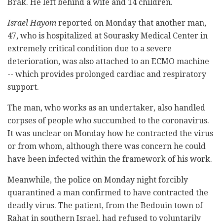
Brak. He left behind a wife and 14 children.
Israel Hayom
reported on Monday that another man,
47, who is hospitalized at Sourasky Medical Center in
extremely critical condition due to a severe
deterioration, was also attached to an ECMO machine
-- which provides prolonged cardiac and respiratory
support.
The man, who works as an undertaker, also handled
corpses of people who succumbed to the coronavirus.
It was unclear on Monday how he contracted the virus
or from whom, although there was concern he could
have been infected within the framework of his work.
Meanwhile, the police on Monday night forcibly
quarantined a man confirmed to have contracted the
deadly virus. The patient, from the Bedouin town of
Rahat in southern Israel, had refused to voluntarily