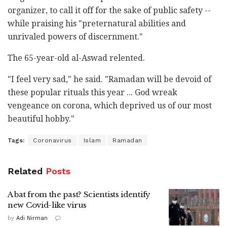
organizer, to call it off for the sake of public safety --
while praising his "preternatural abilities and
unrivaled powers of discernment."
The 65-year-old al-Aswad relented.
"I feel very sad," he said. "Ramadan will be devoid of
these popular rituals this year ... God wreak
vengeance on corona, which deprived us of our most
beautiful hobby."
Tags:
Coronavirus
Islam
Ramadan
Related
Posts
A bat from the past? Scientists identify
new Covid-like virus
by
Adi Nirman