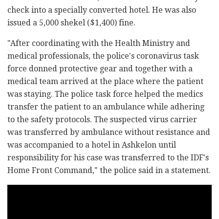
check into a specially converted hotel. He was also
issued a 5,000 shekel ($1,400) fine.
"After coordinating with the Health Ministry and
medical professionals, the police's coronavirus task
force donned protective gear and together with a
medical team arrived at the place where the patient
was staying. The police task force helped the medics
transfer the patient to an ambulance while adhering
to the safety protocols. The suspected virus carrier
was transferred by ambulance without resistance and
was accompanied to a hotel in Ashkelon until
responsibility for his case was transferred to the IDF's
Home Front Command," the police said in a statement.