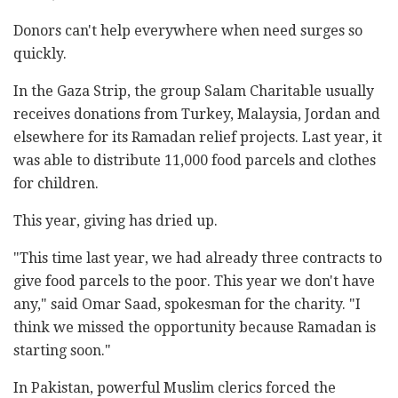
Donors can't help everywhere when need surges so
quickly.
In the Gaza Strip, the group Salam Charitable usually
receives donations from Turkey, Malaysia, Jordan and
elsewhere for its Ramadan relief projects. Last year, it
was able to distribute 11,000 food parcels and clothes
for children.
This year, giving has dried up.
"This time last year, we had already three contracts to
give food parcels to the poor. This year we don't have
any," said Omar Saad, spokesman for the charity. "I
think we missed the opportunity because Ramadan is
starting soon."
In Pakistan, powerful Muslim clerics forced the