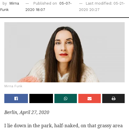
by
Mirna
Published on
05-07-
Last modified: 05-21-
Funk
2020 18:07
2020 20:27
Mirna Funk
Berlin, April 27, 2020
I lie down in the park, half-naked, on that grassy area