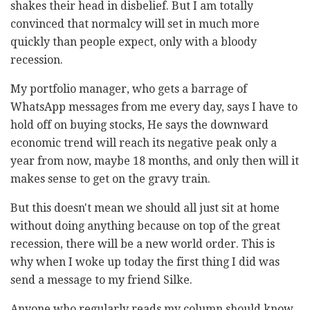
shakes their head in disbelief. But I am totally
convinced that normalcy will set in much more
quickly than people expect, only with a bloody
recession.
My portfolio manager, who gets a barrage of
WhatsApp messages from me every day, says I have to
hold off on buying stocks, He says the downward
economic trend will reach its negative peak only a
year from now, maybe 18 months, and only then will it
makes sense to get on the gravy train.
But this doesn't mean we should all just sit at home
without doing anything because on top of the great
recession, there will be a new world order. This is
why when I woke up today the first thing I did was
send a message to my friend
Silke
.
Anyone who regularly reads my column should know