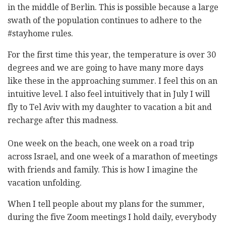
in the middle of Berlin. This is possible because a large
swath of the population continues to adhere to the
#stayhome rules.
For the first time this year, the temperature is over 30
degrees and we are going to have many more days
like these in the approaching summer. I feel this on an
intuitive level. I also feel intuitively that in July I will
fly to Tel Aviv with my daughter to vacation a bit and
recharge after this madness.
One week on the beach, one week on a road trip
across Israel, and one week of a marathon of meetings
with friends and family. This is how I imagine the
vacation unfolding.
When I tell people about my plans for the summer,
during the five Zoom meetings I hold daily, everybody