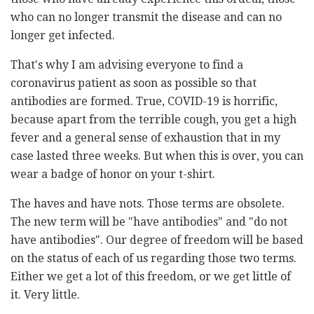
who can no longer transmit the disease and can no
longer get infected.
That's why I am advising everyone to find a
coronavirus patient as soon as possible so that
antibodies are formed. True, COVID-19 is horrific,
because apart from the terrible cough, you get a high
fever and a general sense of exhaustion that in my
case lasted three weeks. But when this is over, you can
wear a badge of honor on your t-shirt.
The haves and have nots. Those terms are obsolete.
The new term will be "have antibodies" and "do not
have antibodies". Our degree of freedom will be based
on the status of each of us regarding those two terms.
Either we get a lot of this freedom, or we get little of
it. Very little.