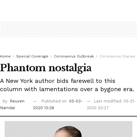
Home
Special Coverage
Coronavirus Outbreak
Coronavirus Diaries
Phantom nostalgia
A New York author bids farewell to this
column with lamentations over a bygone era.
by
Reuven
Published on
05-03-
Last modified: 05-21-
Namdar
2020 13:28
2020 20:27