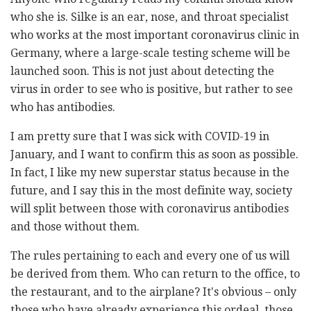
who she is. Silke is an ear, nose, and throat specialist
who works at the most important coronavirus clinic in
Germany, where a large-scale testing scheme will be
launched soon. This is not just about detecting the
virus in order to see who is positive, but rather to see
who has antibodies.
I am pretty sure that I was sick with COVID-19 in
January, and I want to confirm this as soon as possible.
In fact, I like my new superstar status because in the
future, and I say this in the most definite way, society
will split between those with coronavirus antibodies
and those without them.
The rules pertaining to each and every one of us will
be derived from them. Who can return to the office, to
the restaurant, and to the airplane? It's obvious – only
those who have already experience this ordeal, those