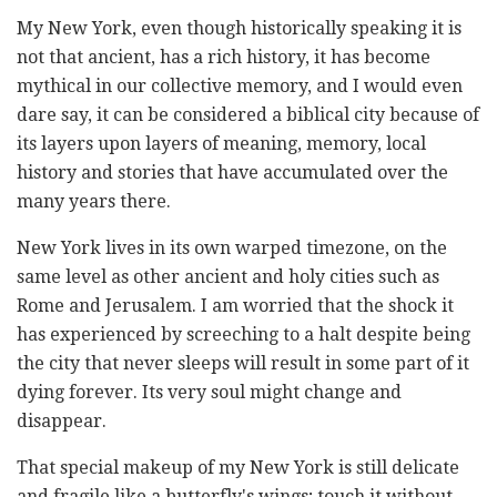
My New York, even though historically speaking it is
not that ancient, has a rich history, it has become
mythical in our collective memory, and I would even
dare say, it can be considered a biblical city because of
its layers upon layers of meaning, memory, local
history and stories that have accumulated over the
many years there.
New York lives in its own warped timezone, on the
same level as other ancient and holy cities such as
Rome and Jerusalem. I am worried that the shock it
has experienced by screeching to a halt despite being
the city that never sleeps will result in some part of it
dying forever. Its very soul might change and
disappear.
That special makeup of my New York is still delicate
and fragile like a butterfly's wings; touch it without