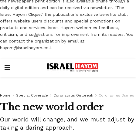
the newspaper’s print edition is also available online through a
daily digital edition and can be received via newsletter. “The
Israel Hayom Clique,” the publication’s exclusive benefits club,
offers website users discounts and special promotions on
products and services. Israel Hayom welcomes feedback,
criticism, and suggestions for improvement from its readers. You
can contact the organization by email at
hayom@israelhayom.co.il
Home
Special Coverage
Coronavirus Outbreak
Coronavirus Diaries
The new world order
Our world will change, and we must adjust by
taking a daring approach.