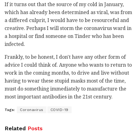
If it turns out that the source of my cold in January,
which has already been determined as viral, was from
a differed culprit, I would have to be resourceful and
creative. Perhaps I will storm the coronavirus ward in
a hospital or find someone on Tinder who has been
infected.
Frankly, to be honest, I don't have any other form of
advice I could think of. Anyone who wants to return to
work in the coming months, to drive and live without
having to wear these stupid masks most of the time,
must do something immediately to manufacture the
most important antibodies in the 21st century.
Tags:
Coronavirus
COVID-19
Related
Posts