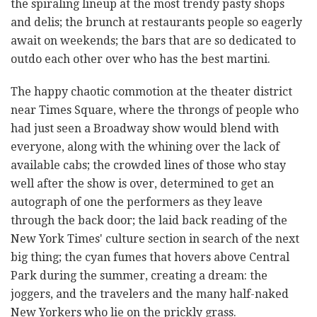
the spiraling lineup at the most trendy pasty shops
and delis; the brunch at restaurants people so eagerly
await on weekends; the bars that are so dedicated to
outdo each other over who has the best martini.
The happy chaotic commotion at the theater district
near Times Square, where the throngs of people who
had just seen a Broadway show would blend with
everyone, along with the whining over the lack of
available cabs; the crowded lines of those who stay
well after the show is over, determined to get an
autograph of one the performers as they leave
through the back door; the laid back reading of the
New York Times' culture section in search of the next
big thing; the cyan fumes that hovers above Central
Park during the summer, creating a dream: the
joggers, and the travelers and the many half-naked
New Yorkers who lie on the prickly grass.