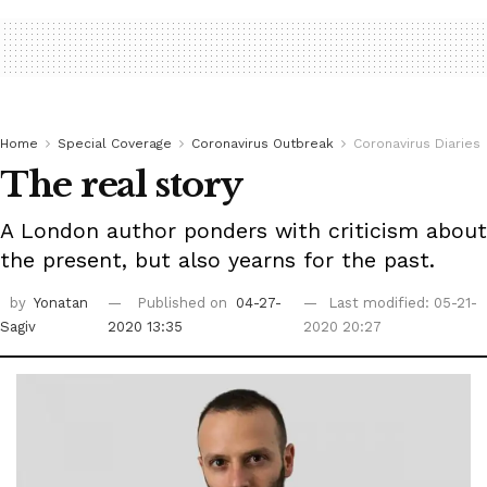
Home
Special Coverage
Coronavirus Outbreak
Coronavirus Diaries
The real story
A London author ponders with criticism about
the present, but also yearns for the past.
by
Yonatan
Published on
04-27-
Last modified: 05-21-
Sagiv
2020 13:35
2020 20:27