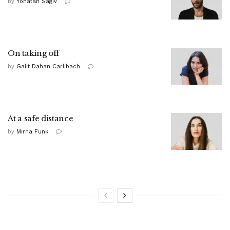
by
Yonatan Sagiv
On taking off
by
Galit Dahan Carlibach
At a safe distance
by
Mirna Funk