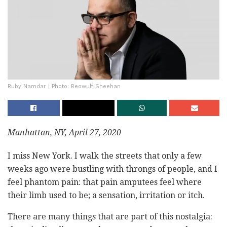
Ruby Namdar | Photo: Beowulf Sheehan
Manhattan, NY, April 27, 2020
I miss New York. I walk the streets that only a few
weeks ago were bustling with throngs of people, and I
feel phantom pain: that pain amputees feel where
their limb used to be; a sensation, irritation or itch.
There are many things that are part of this nostalgia: