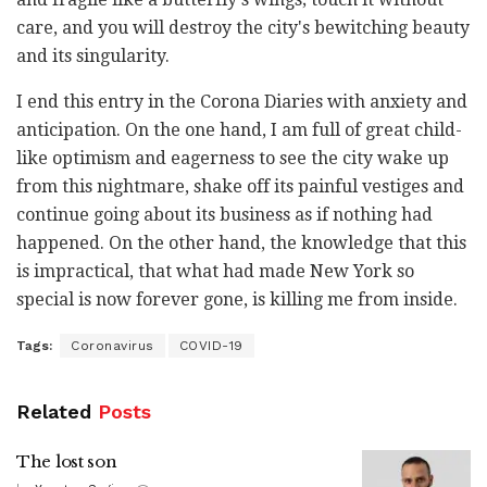
care, and you will destroy the city's bewitching beauty
and its singularity.
I end this entry in the Corona Diaries with anxiety and
anticipation. On the one hand, I am full of great child-
like optimism and eagerness to see the city wake up
from this nightmare, shake off its painful vestiges and
continue going about its business as if nothing had
happened. On the other hand, the knowledge that this
is impractical, that what had made New York so
special is now forever gone, is killing me from inside.
Tags:
Coronavirus
COVID-19
Related
Posts
The lost son