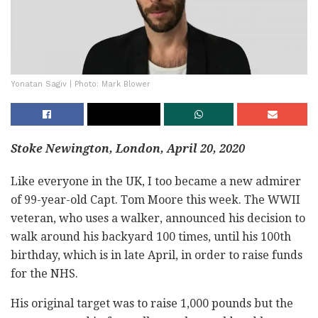
Yonatan Sagiv | Photo: Mark Blower
Stoke Newington, London, April 20, 2020
Like everyone in the UK, I too became a new admirer
of 99-year-old Capt. Tom Moore this week. The WWII
veteran, who uses a walker, announced his decision to
walk around his backyard 100 times, until his 100th
birthday, which is in late April, in order to raise funds
for the NHS.
His original target was to raise 1,000 pounds but the