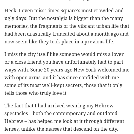
Heck, I even miss Times Square's most crowded and
ugly days! But the nostalgia is bigger than the many
memories, the fragments of the vibrant urban life that
had been drastically truncated about a month ago and
now seem like they took place in a previous life.
I miss the city itself like someone would miss a lover
or a close friend you have unfortunately had to part
ways with. Some 20 years ago New York welcomed me
with open arms, and it has since confided with me
some of its most well-kept secrets, those that it only
tells those who truly love it.
The fact that I had arrived wearing my Hebrew
spectacles – both the contemporary and outdated
Hebrew – has helped me look at it through different
lenses, unlike the masses that descend on the city.