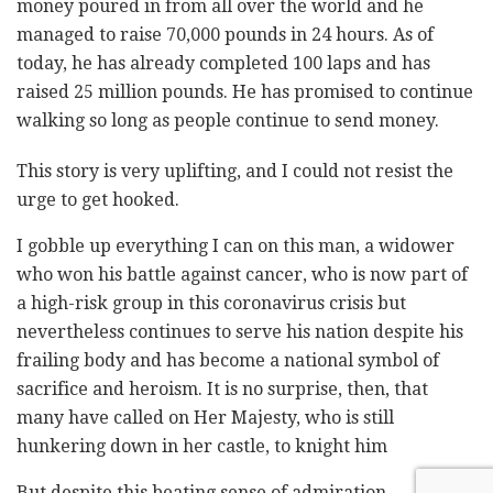
money poured in from all over the world and he
managed to raise 70,000 pounds in 24 hours. As of
today, he has already completed 100 laps and has
raised 25 million pounds. He has promised to continue
walking so long as people continue to send money.
This story is very uplifting, and I could not resist the
urge to get hooked.
I gobble up everything I can on this man, a widower
who won his battle against cancer, who is now part of
a high-risk group in this coronavirus crisis but
nevertheless continues to serve his nation despite his
frailing body and has become a national symbol of
sacrifice and heroism. It is no surprise, then, that
many have called on Her Majesty, who is still
hunkering down in her castle, to knight him
But despite this beating sense of admiration,