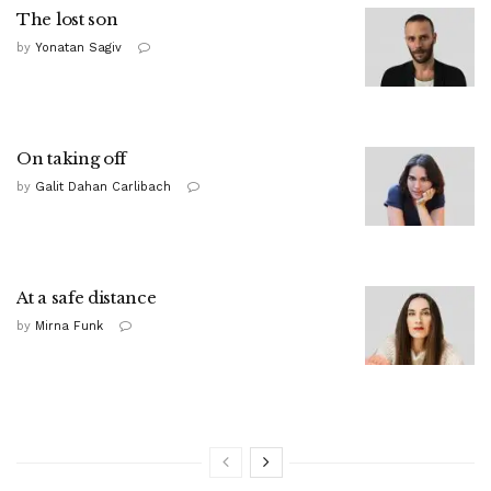
The lost son
by
Yonatan Sagiv
On taking off
by
Galit Dahan Carlibach
At a safe distance
by
Mirna Funk