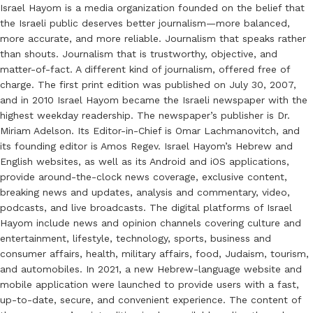
Israel Hayom is a media organization founded on the belief that
the Israeli public deserves better journalism—more balanced,
more accurate, and more reliable. Journalism that speaks rather
than shouts. Journalism that is trustworthy, objective, and
matter-of-fact. A different kind of journalism, offered free of
charge. The first print edition was published on July 30, 2007,
and in 2010 Israel Hayom became the Israeli newspaper with the
highest weekday readership. The newspaper’s publisher is Dr.
Miriam Adelson. Its Editor-in-Chief is Omar Lachmanovitch, and
its founding editor is Amos Regev. Israel Hayom’s Hebrew and
English websites, as well as its Android and iOS applications,
provide around-the-clock news coverage, exclusive content,
breaking news and updates, analysis and commentary, video,
podcasts, and live broadcasts. The digital platforms of Israel
Hayom include news and opinion channels covering culture and
entertainment, lifestyle, technology, sports, business and
consumer affairs, health, military affairs, food, Judaism, tourism,
and automobiles. In 2021, a new Hebrew-language website and
mobile application were launched to provide users with a fast,
up-to-date, secure, and convenient experience. The content of