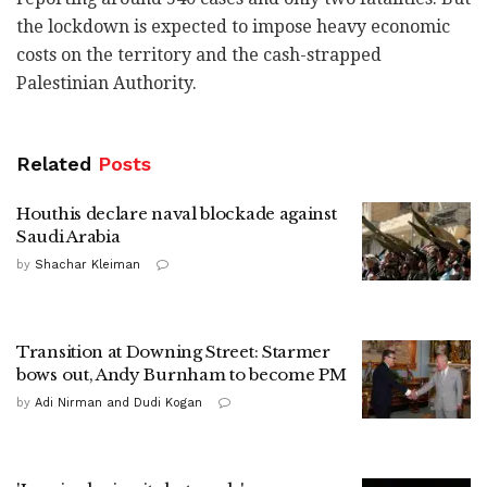
the lockdown is expected to impose heavy economic
costs on the territory and the cash-strapped
Palestinian Authority.
Related
Posts
Houthis declare naval blockade against
Saudi Arabia
by
Shachar Kleiman
Transition at Downing Street: Starmer
bows out, Andy Burnham to become PM
by
Adi Nirman and Dudi Kogan