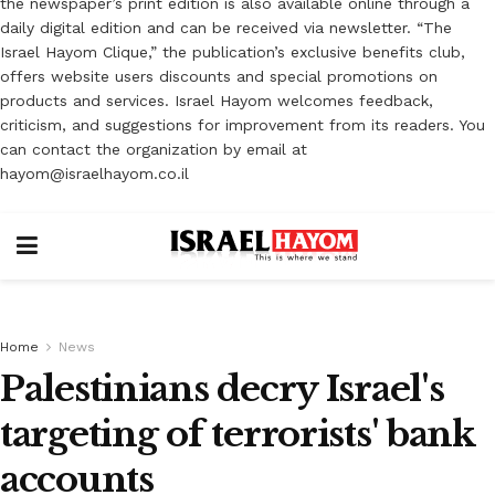
the newspaper’s print edition is also available online through a
daily digital edition and can be received via newsletter. “The
Israel Hayom Clique,” the publication’s exclusive benefits club,
offers website users discounts and special promotions on
products and services. Israel Hayom welcomes feedback,
criticism, and suggestions for improvement from its readers. You
can contact the organization by email at
hayom@israelhayom.co.il
Home
News
Palestinians decry Israel's
targeting of terrorists' bank
accounts