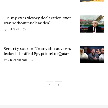
Trump eyes victory declaration over
Iran without nuclear deal
by
ILH Staff
Security source: Netanyahu advisers
leaked classified Egypt intel to Qatar
by
Bini Ashkenazi