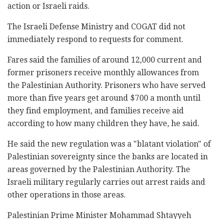
action or Israeli raids.
The Israeli Defense Ministry and COGAT did not
immediately respond to requests for comment.
Fares said the families of around 12,000 current and
former prisoners receive monthly allowances from
the Palestinian Authority. Prisoners who have served
more than five years get around $700 a month until
they find employment, and families receive aid
according to how many children they have, he said.
He said the new regulation was a "blatant violation" of
Palestinian sovereignty since the banks are located in
areas governed by the Palestinian Authority. The
Israeli military regularly carries out arrest raids and
other operations in those areas.
Palestinian Prime Minister Mohammad Shtayyeh