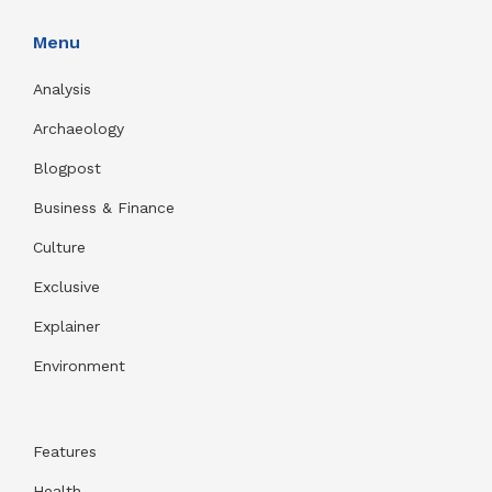
Menu
Analysis
Archaeology
Blogpost
Business & Finance
Culture
Exclusive
Explainer
Environment
Features
Health