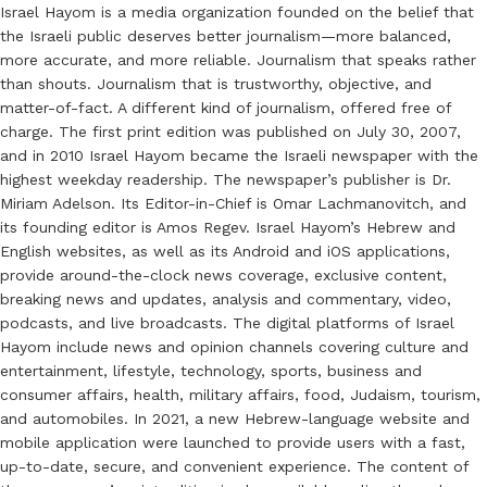
Israel Hayom is a media organization founded on the belief that
the Israeli public deserves better journalism—more balanced,
more accurate, and more reliable. Journalism that speaks rather
than shouts. Journalism that is trustworthy, objective, and
matter-of-fact. A different kind of journalism, offered free of
charge. The first print edition was published on July 30, 2007,
and in 2010 Israel Hayom became the Israeli newspaper with the
highest weekday readership. The newspaper’s publisher is Dr.
Miriam Adelson. Its Editor-in-Chief is Omar Lachmanovitch, and
its founding editor is Amos Regev. Israel Hayom’s Hebrew and
English websites, as well as its Android and iOS applications,
provide around-the-clock news coverage, exclusive content,
breaking news and updates, analysis and commentary, video,
podcasts, and live broadcasts. The digital platforms of Israel
Hayom include news and opinion channels covering culture and
entertainment, lifestyle, technology, sports, business and
consumer affairs, health, military affairs, food, Judaism, tourism,
and automobiles. In 2021, a new Hebrew-language website and
mobile application were launched to provide users with a fast,
up-to-date, secure, and convenient experience. The content of