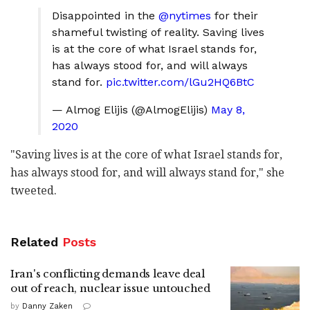
Disappointed in the
@nytimes
for their
shameful twisting of reality. Saving lives
is at the core of what Israel stands for,
has always stood for, and will always
stand for.
pic.twitter.com/lGu2HQ6BtC
— Almog Elijis (@AlmogElijis)
May 8,
2020
"Saving lives is at the core of what Israel stands for,
has always stood for, and will always stand for," she
tweeted.
Related
Posts
Iran's conflicting demands leave deal
out of reach, nuclear issue untouched
by
Danny Zaken