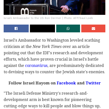
Israeli Ambassador to the US Ron Dermer | Photo: AFP/Saul Loeb
Israel's Ambassador to Washington leveled scathing
criticism at the
New York Times
over an article
pointing out that the IDF's research and development
efforts, which have proven crucial in Israel's battle
against the
coronavirus
, are predominately dedicated
to devising ways to counter the Jewish state's enemies.
Follow Israel Hayom on
Facebook
and
Twitter
"The Israeli Defense Ministry's research-and-
development arm is best known for pioneering
cutting-edge ways to kill people and blow things up,