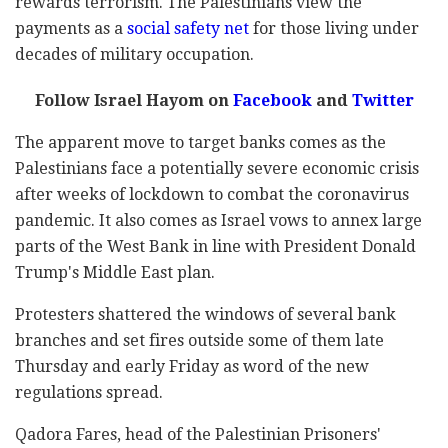
rewards terrorism. The Palestinians view the
payments as a
social safety net
for those living under
decades of military occupation.
Follow Israel Hayom on
Facebook
and
Twitter
The apparent move to target banks comes as the
Palestinians face a potentially severe economic crisis
after weeks of lockdown to combat the coronavirus
pandemic. It also comes as Israel vows to annex large
parts of the West Bank in line with President Donald
Trump's Middle East plan.
Protesters shattered the windows of several bank
branches and set fires outside some of them late
Thursday and early Friday as word of the new
regulations spread.
Qadora Fares, head of the Palestinian Prisoners'