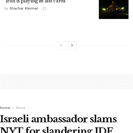
'Iran is playing its last cards'
by
Shachar Kleiman
Home
News
Israeli ambassador slams
NYT for slandering IDF