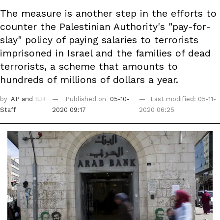
The measure is another step in the efforts to
counter the Palestinian Authority's "pay-for-
slay" policy of paying salaries to terrorists
imprisoned in Israel and the families of dead
terrorists, a scheme that amounts to
hundreds of millions of dollars a year.
by
AP
and ILH
Published on
05-10-
Last modified: 05-11-
Staff
2020 09:17
2020 06:25