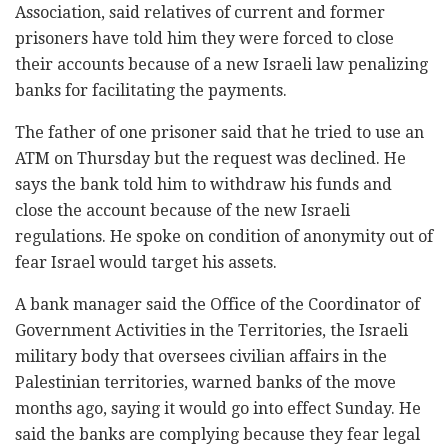
Association, said relatives of current and former
prisoners have told him they were forced to close
their accounts because of a new Israeli law penalizing
banks for facilitating the payments.
The father of one prisoner said that he tried to use an
ATM on Thursday but the request was declined. He
says the bank told him to withdraw his funds and
close the account because of the new Israeli
regulations. He spoke on condition of anonymity out of
fear Israel would target his assets.
A bank manager said the Office of the Coordinator of
Government Activities in the Territories, the Israeli
military body that oversees civilian affairs in the
Palestinian territories, warned banks of the move
months ago, saying it would go into effect Sunday. He
said the banks are complying because they fear legal