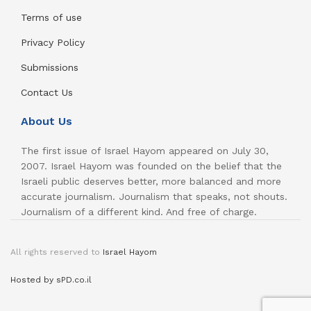
Terms of use
Privacy Policy
Submissions
Contact Us
About Us
The first issue of Israel Hayom appeared on July 30,
2007. Israel Hayom was founded on the belief that the
Israeli public deserves better, more balanced and more
accurate journalism. Journalism that speaks, not shouts.
Journalism of a different kind. And free of charge.
All rights reserved to
Israel Hayom
Hosted by sPD.co.il