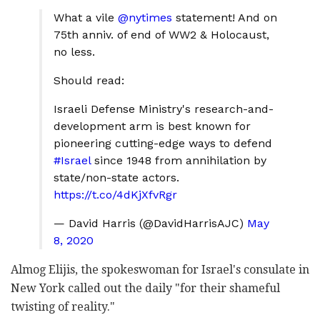
What a vile
@nytimes
statement! And on
75th anniv. of end of WW2 & Holocaust,
no less.
Should read:
Israeli Defense Ministry's research-and-
development arm is best known for
pioneering cutting-edge ways to defend
#Israel
since 1948 from annihilation by
state/non-state actors.
https://t.co/4dKjXfvRgr
— David Harris (@DavidHarrisAJC)
May
8, 2020
Almog Elijis, the spokeswoman for Israel's consulate in
New York called out the daily "for their shameful
twisting of reality."