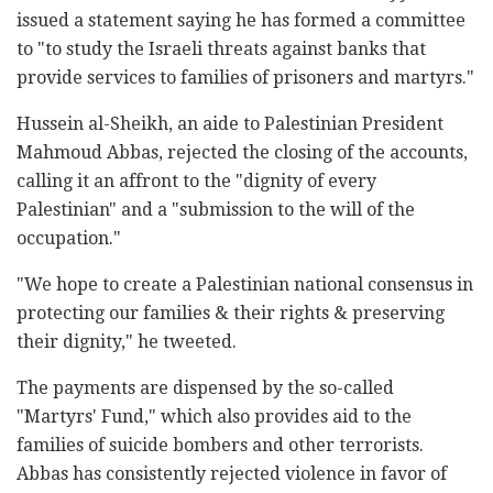
issued a statement saying he has formed a committee
to "to study the Israeli threats against banks that
provide services to families of prisoners and martyrs."
Hussein al-Sheikh, an aide to Palestinian President
Mahmoud Abbas, rejected the closing of the accounts,
calling it an affront to the "dignity of every
Palestinian" and a "submission to the will of the
occupation."
"We hope to create a Palestinian national consensus in
protecting our families & their rights & preserving
their dignity," he tweeted.
The payments are dispensed by the so-called
"Martyrs' Fund," which also provides aid to the
families of suicide bombers and other terrorists.
Abbas has consistently rejected violence in favor of