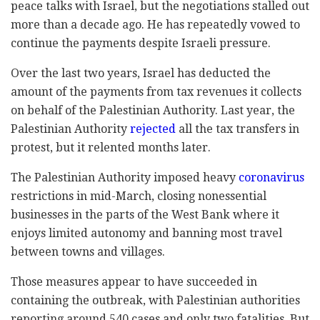
peace talks with Israel, but the negotiations stalled out
more than a decade ago. He has repeatedly vowed to
continue the payments despite Israeli pressure.
Over the last two years, Israel has deducted the
amount of the payments from tax revenues it collects
on behalf of the Palestinian Authority. Last year, the
Palestinian Authority
rejected
all the tax transfers in
protest, but it relented months later.
The Palestinian Authority imposed heavy
coronavirus
restrictions in mid-March, closing nonessential
businesses in the parts of the West Bank where it
enjoys limited autonomy and banning most travel
between towns and villages.
Those measures appear to have succeeded in
containing the outbreak, with Palestinian authorities
reporting around 540 cases and only two fatalities. But