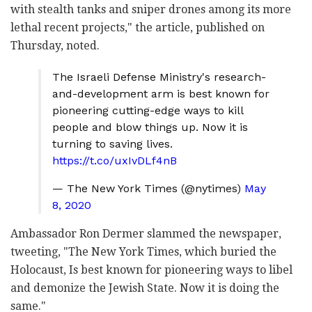
with stealth tanks and sniper drones among its more
lethal recent projects," the article, published on
Thursday, noted.
The Israeli Defense Ministry's research-
and-development arm is best known for
pioneering cutting-edge ways to kill
people and blow things up. Now it is
turning to saving lives.
https://t.co/uxIvDLf4nB
— The New York Times (@nytimes)
May
8, 2020
Ambassador Ron Dermer slammed the newspaper,
tweeting, "The New York Times, which buried the
Holocaust, Is best known for pioneering ways to libel
and demonize the Jewish State. Now it is doing the
same."