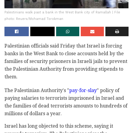
Palestinians walk past a bank in the West Bank city of Ramallah | File
photo: Reuers/Mohamad Torokman
Palestinian officials said Friday that Israel is forcing
banks in the West Bank to close accounts held by the
families of security prisoners in Israeli jails to prevent
the Palestinian Authority from providing stipends to
them.
The Palestinian Authority's "
pay-for-slay
" policy of
paying salaries to terrorists imprisoned in Israel and
the families of dead terrorists amounts to hundreds of
millions of dollars a year.
Israel has long objected to this scheme, saying it