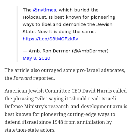
The
@nytimes
, which buried the
Holocaust, Is best known for pioneering
ways to libel and demonize the Jewish
State. Now it is doing the same.
https://t.co/S8tMGFzkRv
— Amb. Ron Dermer (@AmbDermer)
May 8, 2020
The article also outraged some pro-Israel advocates,
the
Forward
reported.
American Jewish Committee CEO David Harris called
the phrasing "vile" saying it "should read: Israeli
Defense Ministry's research-and-development arm is
best known for pioneering cutting-edge ways to
defend #Israel since 1948 from annihilation by
state/non-state actors."