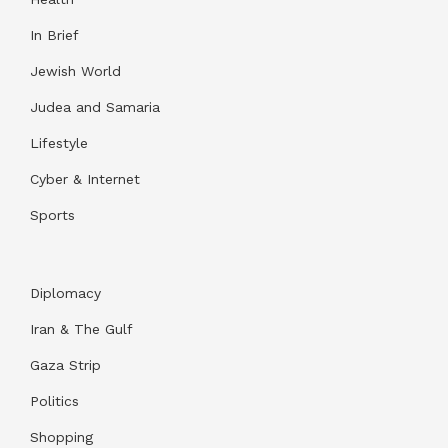
In Brief
Jewish World
Judea and Samaria
Lifestyle
Cyber & Internet
Sports
Diplomacy
Iran & The Gulf
Gaza Strip
Politics
Shopping