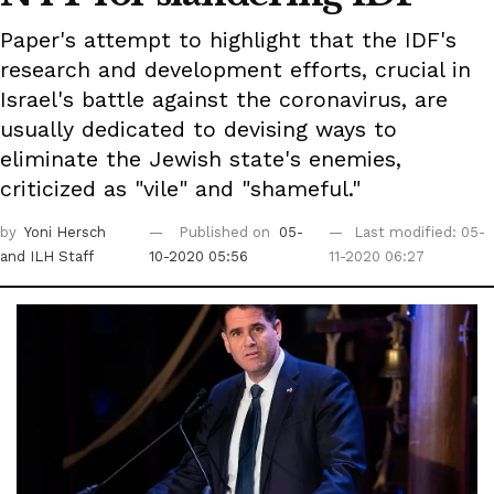
Paper's attempt to highlight that the IDF's
research and development efforts, crucial in
Israel's battle against the coronavirus, are
usually dedicated to devising ways to
eliminate the Jewish state's enemies,
criticized as "vile" and "shameful."
by
Yoni Hersch
Published on
05-
Last modified: 05-
and ILH Staff
10-2020 05:56
11-2020 06:27