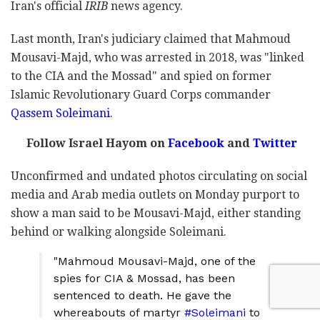
Iran's official
IRIB
news agency.
Last month, Iran's judiciary claimed that Mahmoud
Mousavi-Majd, who was arrested in 2018, was "linked
to the CIA and the Mossad" and spied on former
Islamic Revolutionary Guard Corps commander
Qassem Soleimani
.
Follow Israel Hayom on
Facebook
and
Twitter
Unconfirmed and undated photos circulating on social
media and Arab media outlets on Monday purport to
show a man said to be Mousavi-Majd, either standing
behind or walking alongside Soleimani.
"Mahmoud Mousavi-Majd, one of the
spies for CIA & Mossad, has been
sentenced to death. He gave the
whereabouts of martyr
#Soleimani
to