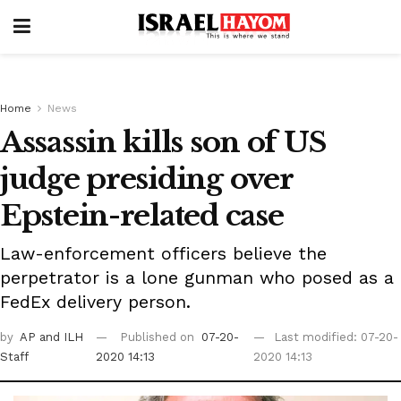
Home
News
Assassin kills son of US
judge presiding over
Epstein-related case
Law-enforcement officers believe the
perpetrator is a lone gunman who posed as a
FedEx delivery person.
by
AP
and ILH
Published on
07-20-
Last modified: 07-20-
Staff
2020 14:13
2020 14:13