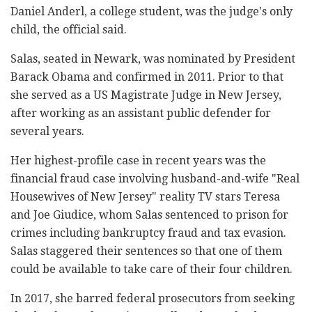
Daniel Anderl, a college student, was the judge's only
child, the official said.
Salas, seated in Newark, was nominated by President
Barack Obama and confirmed in 2011. Prior to that
she served as a US Magistrate Judge in New Jersey,
after working as an assistant public defender for
several years.
Her highest-profile case in recent years was the
financial fraud case involving husband-and-wife "Real
Housewives of New Jersey" reality TV stars Teresa
and Joe Giudice, whom Salas sentenced to prison for
crimes including bankruptcy fraud and tax evasion.
Salas staggered their sentences so that one of them
could be available to take care of their four children.
In 2017, she barred federal prosecutors from seeking