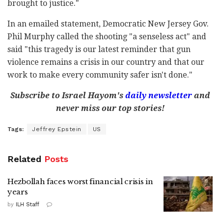
brought to justice."
In an emailed statement, Democratic New Jersey Gov.
Phil Murphy called the shooting "a senseless act" and
said "this tragedy is our latest reminder that gun
violence remains a crisis in our country and that our
work to make every community safer isn't done."
Subscribe to Israel Hayom's
daily newsletter
and
never miss our top stories!
Tags:
Jeffrey Epstein
US
Related
Posts
Hezbollah faces worst financial crisis in
years
by
ILH Staff