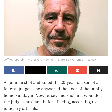
Jeffrey Epstein | Photo: AP / New York State Sex Offender Registry
A gunman shot and killed the 20-year-old son of a
federal judge as he answered the door of the family
home Sunday in New Jersey and shot and wounded
the judge's husband before fleeing, according to
judiciary officials.