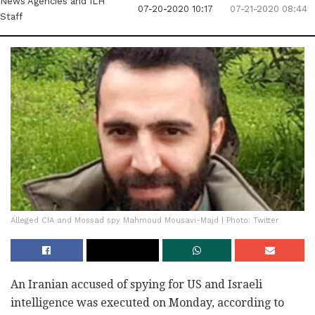
News Agencies
and ILH
07-20-2020 10:17
07-21-2020 08:44
Staff
Alleged CIA and Mossad spy Mahmoud Mousavi-Majd | Photo: Twitter
An Iranian accused of spying for US and Israeli
intelligence was executed on Monday, according to