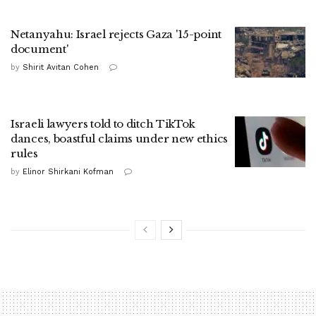
Netanyahu: Israel rejects Gaza '15-point
document'
by
Shirit Avitan Cohen
Israeli lawyers told to ditch TikTok
dances, boastful claims under new ethics
rules
by
Elinor Shirkani Kofman