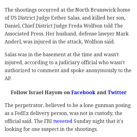
The shootings occurred at the North Brunswick home
of US District Judge Esther Salas, and killed her son,
Daniel, Chief District Judge Freda Wolfson told The
Associated Press. Her husband, defense lawyer Mark
Anderl, was injured in the attack, Wolfson said.
Salas was in the basement at the time and wasn't
injured, according to a judiciary official who wasn't
authorized to comment and spoke anonymously to the
AP.
Follow Israel Hayom on
Facebook
and
Twitter
The perpetrator, believed to be a lone gunman posing
as a FedEx delivery person, was not in custody, the
official said. The FBI
tweeted
Sunday night that it's
looking for one suspect in the shootings.