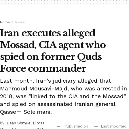
Home
News
Iran executes alleged
Mossad, CIA agent who
spied on former Quds
Force commander
Last month, Iran's judiciary alleged that
Mahmoud Mousavi-Majd, who was arrested in
2018, was "linked to the CIA and the Mossad"
and spied on assassinated Iranian general
Qassem Soleimani.
by
Dean Shmuel Elmas
,
Published on
Last modified: