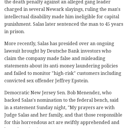
the death penalty against an alleged gang leader
charged in several Newark slayings, ruling the man's
intellectual disability made him ineligible for capital
punishment. Salas later sentenced the man to 45 years
in prison.
More recently, Salas has presided over an ongoing
lawsuit brought by Deutsche Bank investors who
claim the company made false and misleading
statements about its anti-money laundering policies
and failed to monitor "high-risk" customers including
convicted sex offender Jeffrey Epstein.
Democratic New Jersey Sen. Bob Menendez, who
backed Salas's nomination to the federal bench, said
in a statement Sunday night, "My prayers are with
Judge Salas and her family, and that those responsible
for this horrendous act are swiftly apprehended and