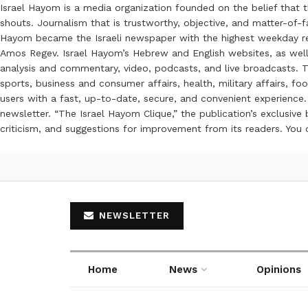
Israel Hayom is a media organization founded on the belief that 
shouts. Journalism that is trustworthy, objective, and matter-of-fa
Hayom became the Israeli newspaper with the highest weekday read
Amos Regev. Israel Hayom’s Hebrew and English websites, as well
analysis and commentary, video, podcasts, and live broadcasts. Th
sports, business and consumer affairs, health, military affairs,
users with a fast, up-to-date, secure, and convenient experience. 
newsletter. “The Israel Hayom Clique,” the publication’s exclusi
criticism, and suggestions for improvement from its readers. You
NEWSLETTER
Home
News
Opinions