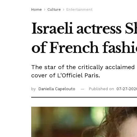
Home
Culture
Entertainment
Israeli actress
of French fash
The star of the critically acclaime
cover of L'Officiel Paris.
by
Daniella Capelouto
Published on
07-27-202