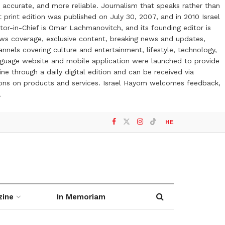
 accurate, and more reliable. Journalism that speaks rather than
t print edition was published on July 30, 2007, and in 2010 Israel
or-in-Chief is Omar Lachmanovitch, and its founding editor is
ews coverage, exclusive content, breaking news and updates,
nels covering culture and entertainment, lifestyle, technology,
anguage website and mobile application were launched to provide
ne through a daily digital edition and can be received via
otions on products and services. Israel Hayom welcomes feedback,
l
HE
zine
In Memoriam