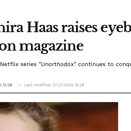
 Shira Haas raises ey
ion magazine
d Netflix series "Unorthodox" continues to conq
0 12:28
Last modified: 07-27-2020 12:28