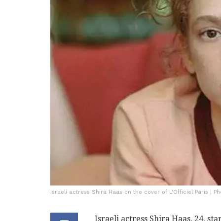
Israeli actress Shira Haas on the cover of L'Officiel Paris | Pho
Israeli actress Shira Haas, 24, sta