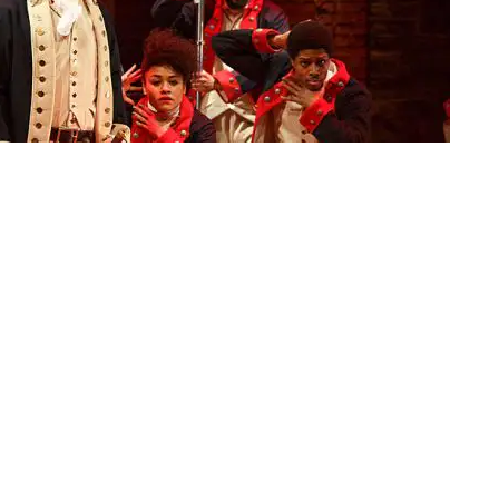
ormance of "Hamilton," in New York | Photo: AP/Joan Marcus/The Public
ned the theater district in Manhattan into a ghost
ground to a screeching halt. While in theory things
xt year, many have been predicting more doom and