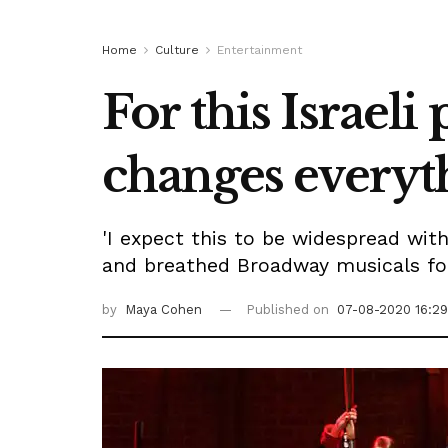
Home
Culture
Entertainment
For this Israel
changes everyt
'I expect this to be widespread with
and breathed Broadway musicals for
by
Maya Cohen
Published on
07-08-2020 16:29