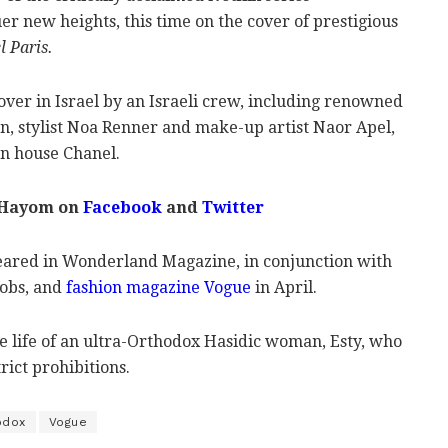
r new heights, this time on the cover of prestigious
l Paris.
ver in Israel by an Israeli crew, including renowned
, stylist Noa Renner and make-up artist Naor Apel,
on house Chanel.
 Hayom on
Facebook
and
Twitter
eared in Wonderland Magazine, in conjunction with
obs, and
fashion magazine Vogue
in April.
 life of an ultra-Orthodox Hasidic woman, Esty, who
rict prohibitions.
odox
Vogue