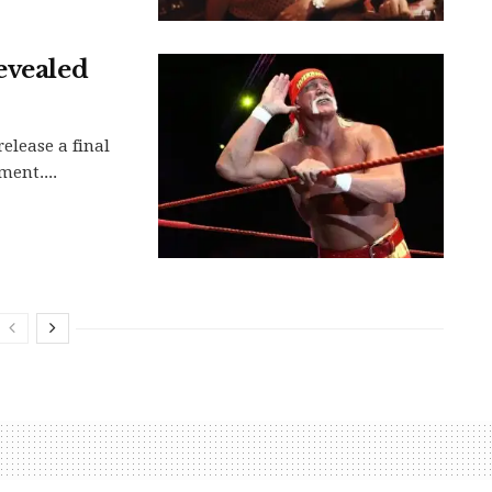
evealed
release a final
ment....