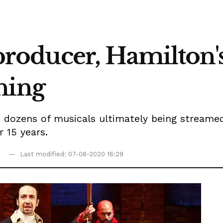
i producer, Hamilton
hing
 dozens of musicals ultimately being streamed,
 15 years.
Last modified: 07-08-2020 16:29