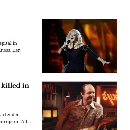
spital in
lness. Her
 killed in
bartender
p opera “All...