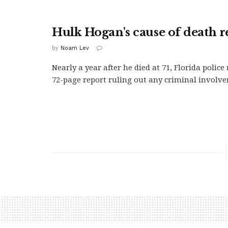
Hulk Hogan's cause of death r
by
Noam Lev
Nearly a year after he died at 71, Florida police 
72-page report ruling out any criminal involve