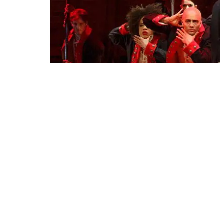
Lin-Manuel Miranda, foreground, with the cast during a perf
Theater
The coronavirus pandemic has tur
town after Broadway productions 
could come back to life early ne