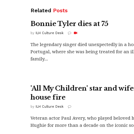
Related
Posts
Bonnie Tyler dies at 75
by
ILH Culture Desk
The legendary singer died unexpectedly in a ho
Portugal, where she was being treated for an il
family...
'All My Children' star and wife
house fire
by
ILH Culture Desk
Veteran actor Paul Avery, who played beloved 
Hughie for more than a decade on the iconic soa