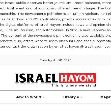
the Israeli public deserves better journalism—more balanced, more
ct. A different kind of journalism, offered free of charge. The firs
ership. The newspaper’s publisher is Dr. Miriam Adelson. Its Edit
 as its Android and iOS applications, provide around-the-clock n
e digital platforms of Israel Hayom include news and opinion chan
 food, Judaism, tourism, and automobiles. In 2021, a new Hebrew-l
The content of the newspaper’s print edition is also available onli
ve benefits club, offers website users discounts and special prom
 can contact the organization by email at hayom@israelhayom.co.i
Tuesday Jul 28, 2026
Jewish World
Lifestyle
Maga