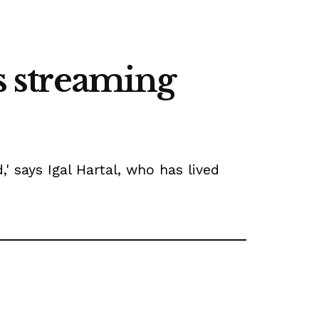
's streaming
' says Igal Hartal, who has lived