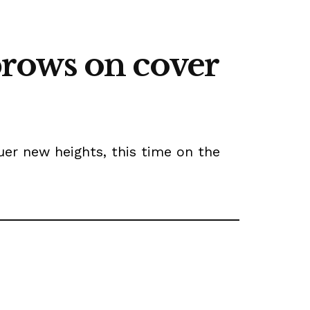
ebrows on cover
uer new heights, this time on the