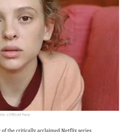
to: L'Officiel Paris
r of the critically acclaimed Netflix series