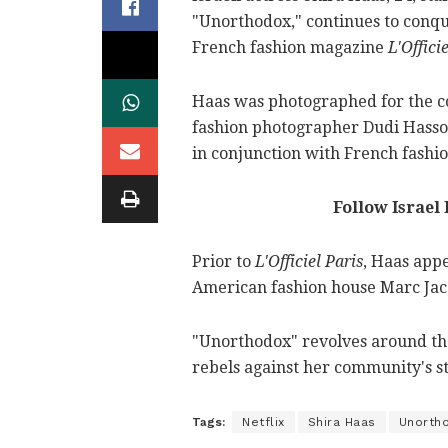
"Unorthodox," continues to conque
French fashion magazine
L'Officie
Haas was photographed for the co
fashion photographer Dudi Hasson
in conjunction with French fashi
Follow Israel
Prior to
L'Officiel Paris
, Haas app
American fashion house Marc Jac
"Unorthodox" revolves around the
rebels against her community's st
Tags:
Netflix
Shira Haas
Unorth