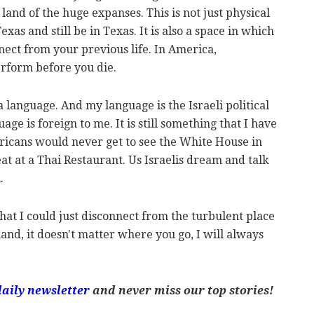
 land of the huge expanses. This is not just physical
xas and still be in Texas. It is also a space in which
nect from your previous life. In America,
erform before you die.
is a language. And my language is the Israeli political
age is foreign to me. It is still something that I have
ericans would never get to see the White House in
eat at a Thai Restaurant. Us Israelis dream and talk
i.
that I could just disconnect from the turbulent place
and, it doesn't matter where you go, I will always
daily newsletter
and never miss our top stories!