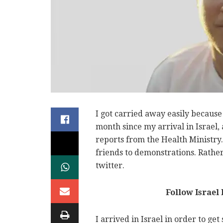
I got carried away easily because 
month since my arrival in Israel,
reports from the Health Ministry.
friends to demonstrations. Rather
twitter.
Follow Israel
I arrived in Israel in order to get