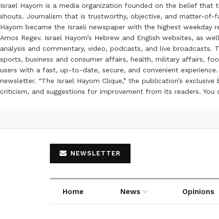
Israel Hayom is a media organization founded on the belief that 
shouts. Journalism that is trustworthy, objective, and matter-of-fa
Hayom became the Israeli newspaper with the highest weekday read
Amos Regev. Israel Hayom’s Hebrew and English websites, as well
analysis and commentary, video, podcasts, and live broadcasts. Th
sports, business and consumer affairs, health, military affairs,
users with a fast, up-to-date, secure, and convenient experience. 
newsletter. “The Israel Hayom Clique,” the publication’s exclusi
criticism, and suggestions for improvement from its readers. You
NEWSLETTER
Home
News
Opinions