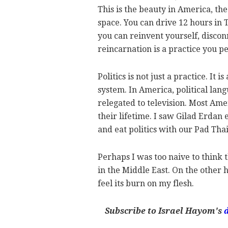
This is the beauty in America, the
space. You can drive 12 hours in Te
you can reinvent yourself, discon
reincarnation is a practice you p
Politics is not just a practice. It 
system. In America, political langu
relegated to television. Most Am
their lifetime. I saw Gilad Erdan 
and eat politics with our Pad Tha
Perhaps I was too naive to think 
in the Middle East. On the other h
feel its burn on my flesh.
Subscribe to Israel Hayom's