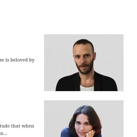
se is beloved by
itude that when
n...