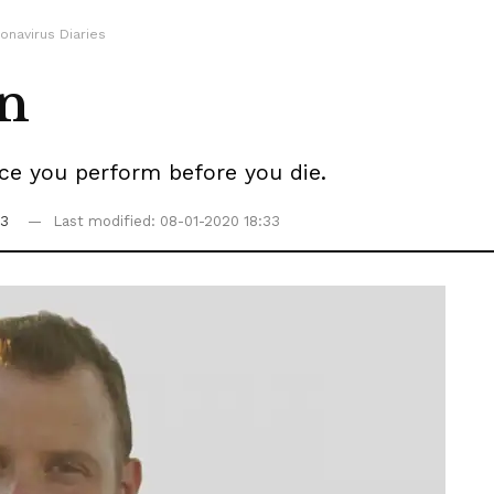
onavirus Diaries
on
tice you perform before you die.
33
Last modified: 08-01-2020 18:33