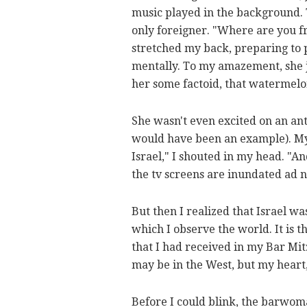
music played in the background. 
only foreigner. "Where are you fr
stretched my back, preparing to p
mentally. To my amazement, she jus
her some factoid, that watermelon
She wasn't even excited on an anth
would have been an example). My 
Israel," I shouted in my head. "A
the tv screens are inundated ad n
But then I realized that Israel 
which I observe the world. It is 
that I had received in my Bar Mi
may be in the West, but my heart
Before I could blink, the barwom