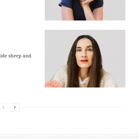
side sheep and