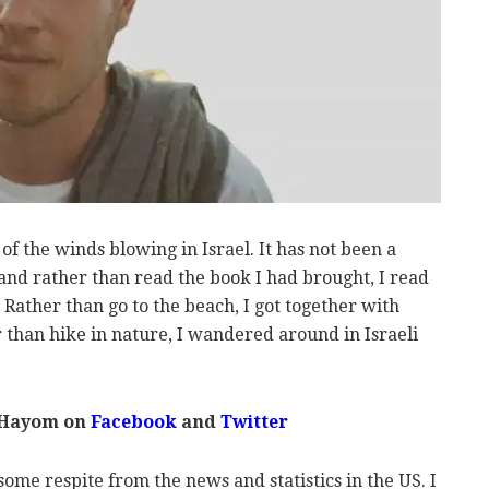
of the winds blowing in Israel. It has not been a
 and rather than read the book I had brought, I read
 Rather than go to the beach, I got together with
 than hike in nature, I wandered around in Israeli
 Hayom on
Facebook
and
Twitter
 some respite from the news and statistics in the US. I