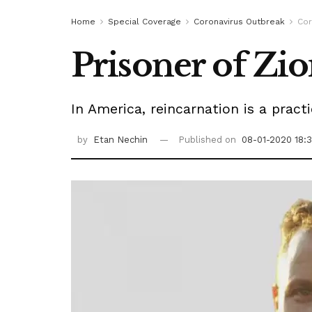
Home
Special Coverage
Coronavirus Outbreak
Cor
Prisoner of Zi
In America, reincarnation is a prac
by
Etan Nechin
Published on
08-01-2020 18: