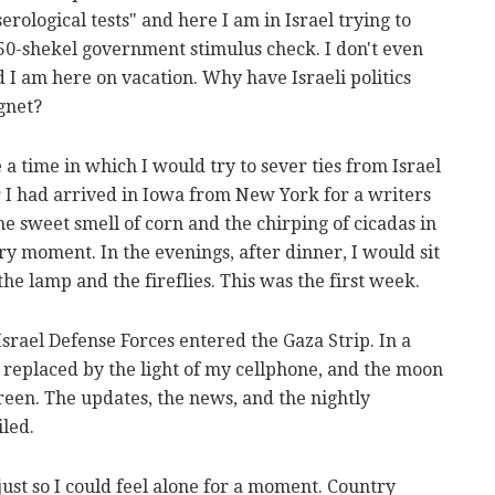
rological tests" and here I am in Israel trying to
750-shekel government stimulus check. I don't even
d I am here on vacation. Why have Israeli politics
agnet?
 time in which I would try to sever ties from Israel
ter I had arrived in Iowa from New York for a writers
he sweet smell of corn and the chirping of cicadas in
ry moment. In the evenings, after dinner, I would sit
he lamp and the fireflies. This was the first week.
srael Defense Forces entered the Gaza Strip. In a
was replaced by the light of my cellphone, and the moon
een. The updates, the news, and the nightly
iled.
just so I could feel alone for a moment. Country