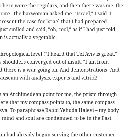
There were the regulars, and then there was me, the
om?" the barwoman asked me. "Israel," I said. I
resent the case for Israel that I had prepared
t smiled and said, "oh, cool," as if I had just told
 is actually a vegetable.
ropological level ("I heard that Tel Aviv is great,"
shoulders converged out of insult. "I am from
nd there is a war going on. And demonstrations! And
auseam with analysis, experts and vitriol!"
was an Archimedean point for me, the prism through
there that my compass points to, the same compass
tzva. To paraphrase Rabbi Yehuda Halevi – my body
, mind and soul are condemned to be in the East.
an had already begun serving the other customer.