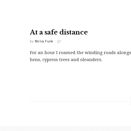
At a safe distance
by
Mirna Funk
For an hour I roamed the winding roads along
hens, cypress trees and oleanders.