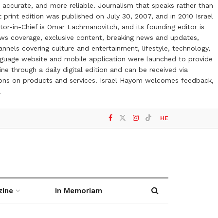
 accurate, and more reliable. Journalism that speaks rather than
t print edition was published on July 30, 2007, and in 2010 Israel
or-in-Chief is Omar Lachmanovitch, and its founding editor is
ews coverage, exclusive content, breaking news and updates,
nels covering culture and entertainment, lifestyle, technology,
anguage website and mobile application were launched to provide
ne through a daily digital edition and can be received via
otions on products and services. Israel Hayom welcomes feedback,
l
HE
zine
In Memoriam