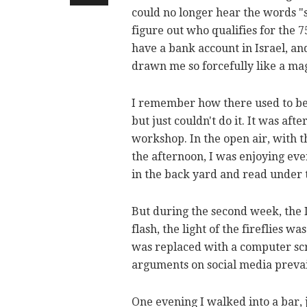
could no longer hear the words "se
figure out who qualifies for the 
have a bank account in Israel, an
drawn me so forcefully like a m
I remember how there used to be a
but just couldn't do it. It was af
workshop. In the open air, with t
the afternoon, I was enjoying eve
in the back yard and read under t
But during the second week, the I
flash, the light of the fireflies 
was replaced with a computer scr
arguments on social media preva
One evening I walked into a bar, 