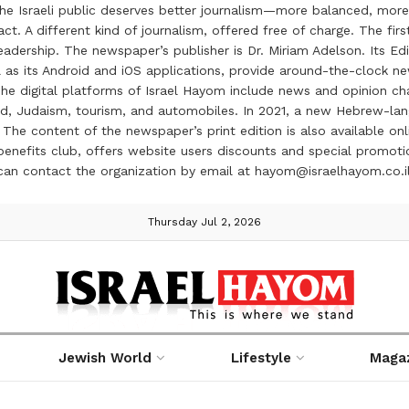
the Israeli public deserves better journalism—more balanced, more
ct. A different kind of journalism, offered free of charge. The firs
ership. The newspaper’s publisher is Dr. Miriam Adelson. Its Edit
 as its Android and iOS applications, provide around-the-clock n
e digital platforms of Israel Hayom include news and opinion chan
 food, Judaism, tourism, and automobiles. In 2021, a new Hebrew-l
The content of the newspaper’s print edition is also available onli
ve benefits club, offers website users discounts and special prom
 can contact the organization by email at hayom@israelhayom.co.i
Thursday Jul 2, 2026
Jewish World
Lifestyle
Maga