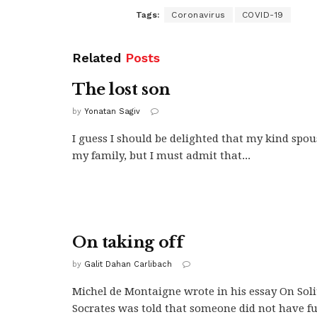
Tags:
Coronavirus
COVID-19
Related
Posts
The lost son
by
Yonatan Sagiv
I guess I should be delighted that my kind spou
my family, but I must admit that...
On taking off
by
Galit Dahan Carlibach
Michel de Montaigne wrote in his essay On Sol
Socrates was told that someone did not have fu