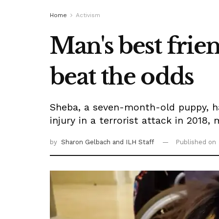
Home
Activism
Man's best frie
beat the odds
Sheba, a seven-month-old puppy, has
injury in a terrorist attack in 2018,
by
Sharon Gelbach
and ILH Staff
Published on