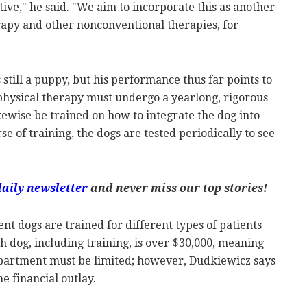
ive," he said. "We aim to incorporate this as another
rapy and other nonconventional therapies, for
"
 still a puppy, but his performance thus far points to
 physical therapy must undergo a yearlong, rigorous
ikewise be trained on how to integrate the dog into
e of training, the dogs are tested periodically to see
daily newsletter
and never miss our top stories!
nt dogs are trained for different types of patients
ach dog, including training, is over $30,000, meaning
epartment must be limited; however, Dudkiewicz says
he financial outlay.