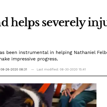
nd helps severely inj
 been instrumental in helping Nathaniel Felbe
 make impressive progress.
08-26-2020 08:31
Last modified: 08-30-2020 15:41