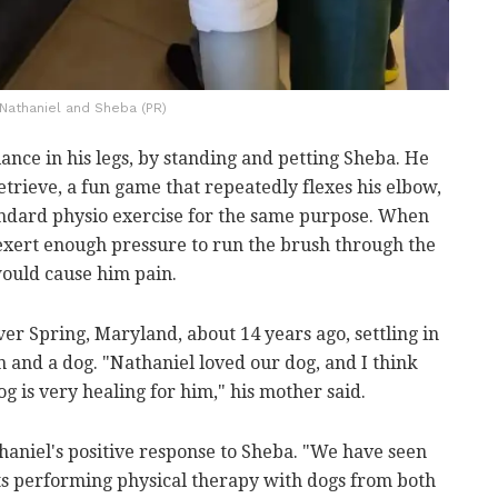
Nathaniel and Sheba (PR)
ance in his legs, by standing and petting Sheba. He
retrieve, a fun game that repeatedly flexes his elbow,
andard physio exercise for the same purpose. When
xert enough pressure to run the brush through the
would cause him pain.
er Spring, Maryland, about 14 years ago, settling in
 and a dog. "Nathaniel loved our dog, and I think
g is very healing for him," his mother said.
haniel's positive response to Sheba. "We have seen
s performing physical therapy with dogs from both