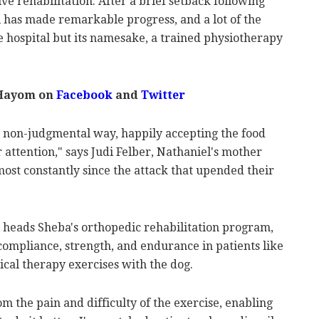
ve rehabilitation. After a brief setback following
l has made remarkable progress, and a lot of the
he hospital but its namesake, a trained physiotherapy
 Hayom on
Facebook
and
Twitter
 a non-judgmental way, happily accepting the food
 attention," says Judi Felber, Nathaniel's mother
most constantly since the attack that upended their
 heads Sheba's orthopedic rehabilitation program,
mpliance, strength, and endurance in patients like
al therapy exercises with the dog.
m the pain and difficulty of the exercise, enabling