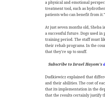
a physical and emotional perspect
treatment tool, such as hydrothe
patients who can benefit from it.
At just seven months old, Sheba is
a successful future. Dogs used in
training period. The staff must l
their rehab programs. In the cours
that they're up to snuff.
Subscribe to Israel Hayom's
Dudkiewicz explained that differe
and their abilities. The cost of e
that its implementation in the d
that the results certainly justify t