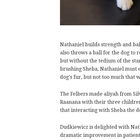
Nathaniel builds strength and bal
also throws a ball for the dog to 
but without the tedium of the st
brushing Sheba, Nathaniel must e
dog's fur, but not too much that 
The Felbers made aliyah from Silv
Raanana with their three children
that interacting with Sheba the do
Dudkiewicz is delighted with Nat
dramatic improvement in patient