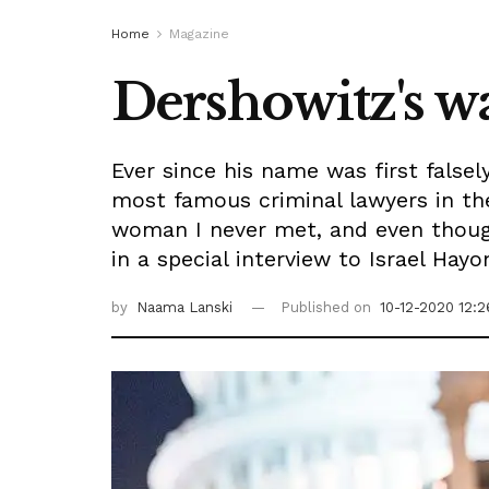
Home
Magazine
Dershowitz's 
Ever since his name was first falsel
most famous criminal lawyers in the
woman I never met, and even though 
in a special interview to Israel Hayo
by
Naama Lanski
Published on
10-12-2020 12:2