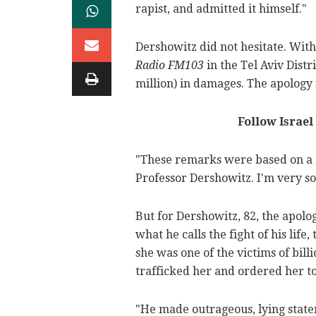
rapist, and admitted it himself."
Dershowitz did not hesitate. Withi
Radio FM103
in the Tel Aviv Distr
million) in damages. The apology
Follow Israel
"These remarks were based on a m
Professor Dershowitz. I'm very so
But for Dershowitz, 82, the apol
what he calls the fight of his life
she was one of the victims of bill
trafficked her and ordered her to
"He made outrageous, lying stat