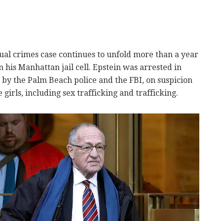
al crimes case continues to unfold more than a year
 his Manhattan jail cell. Epstein was arrested in
n by the Palm Beach police and the FBI, on suspicion
girls, including sex trafficking and trafficking.