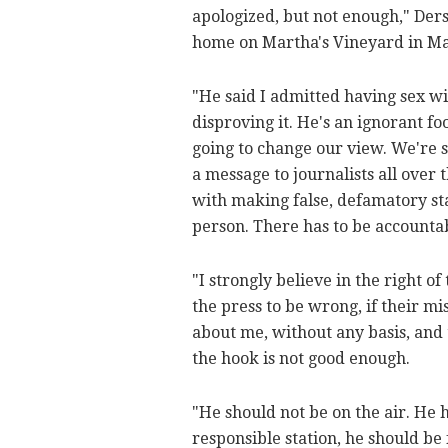
apologized, but not enough," Ders
home on Martha's Vineyard in Mas
"He said I admitted having sex wit
disproving it. He's an ignorant fo
going to change our view. We're s
a message to journalists all over 
with making false, defamatory st
person. There has to be accountab
"I strongly believe in the right of
the press to be wrong, if their mi
about me, without any basis, and 
the hook is not good enough.
"He should not be on the air. He ha
responsible station, he should be