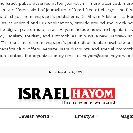
the Israeli public deserves better journalism—more balanced, more
ct. A different kind of journalism, offered free of charge. The firs
ership. The newspaper’s publisher is Dr. Miriam Adelson. Its Edit
 as its Android and iOS applications, provide around-the-clock n
e digital platforms of Israel Hayom include news and opinion chan
 food, Judaism, tourism, and automobiles. In 2021, a new Hebrew-l
The content of the newspaper’s print edition is also available onli
ve benefits club, offers website users discounts and special prom
 can contact the organization by email at hayom@israelhayom.co.i
Tuesday Aug 4, 2026
Jewish World
Lifestyle
Maga