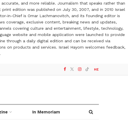
 accurate, and more reliable. Journalism that speaks rather than
t print edition was published on July 30, 2007, and in 2010 Israel
or-in-Chief is Omar Lachmanovitch, and its founding editor is
ews coverage, exclusive content, breaking news and updates,
nels covering culture and entertainment, lifestyle, technology,
anguage website and mobile application were launched to provide
ne through a daily digital edition and can be received via
otions on products and services. Israel Hayom welcomes feedback,
l
HE
zine
In Memoriam