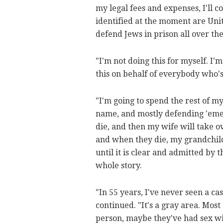
my legal fees and expenses, I'll c
identified at the moment are Uni
defend Jews in prison all over th
"I'm not doing this for myself. I'
this on behalf of everybody who's
"I'm going to spend the rest of m
name, and mostly defending 'emet,'
die, and then my wife will take o
and when they die, my grandchildr
until it is clear and admitted b
whole story.
"In 55 years, I've never seen a cas
continued. "It's a gray area. Mos
person, maybe they've had sex wi