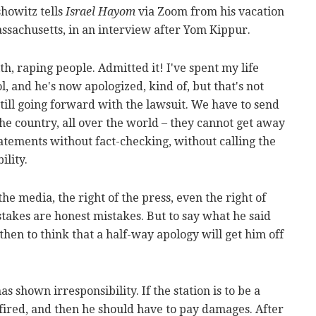
howitz tells
Israel Hayom
via Zoom from his vacation
sachusetts, in an interview after Yom Kippur.
h, raping people. Admitted it! I've spent my life
ol, and he's now apologized, kind of, but that's not
till going forward with the lawsuit. We have to send
the country, all over the world – they cannot get away
atements without fact-checking, without calling the
ility.
 the media, the right of the press, even the right of
stakes are honest mistakes. But to say what he said
then to think that a half-way apology will get him off
s shown irresponsibility. If the station is to be a
 fired, and then he should have to pay damages. After