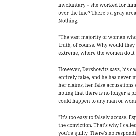
involuntary – she worked for him,
over the line? There's a gray are
Nothing.
"The vast majority of women who 
truth, of course. Why would they 
extreme, where the women do it 
However, Dershowitz says, his case
entirely false, and he has never 
her claims, her false accusations 
noting that there is no longer a p
could happen to any man or wom
"It's too easy to falsely accuse. 
the conviction. That's why I call
you're guilty. There's no respond