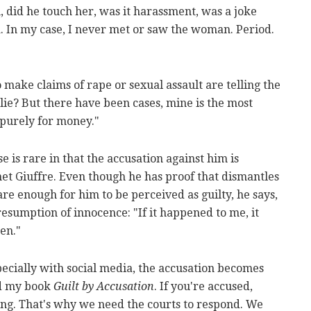
 did he touch her, was it harassment, was a joke
a. In my case, I never met or saw the woman. Period.
make claims of rape or sexual assault are telling the
lie? But there have been cases, mine is the most
purely for money."
 is rare in that the accusation against him is
met Giuffre. Even though he has proof that dismantles
are enough for him to be perceived as guilty, he says,
resumption of innocence: "If it happened to me, it
en."
Especially with social media, the accusation becomes
ed my book
Guilt by Accusation
. If you're accused,
ing. That's why we need the courts to respond. We