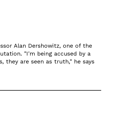
essor Alan Dershowitz, one of the
utation. "I'm being accused by a
 they are seen as truth," he says