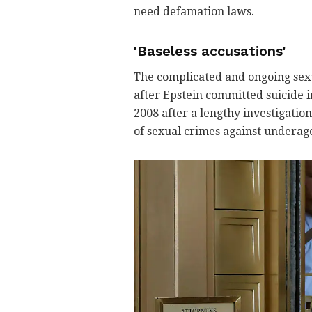
need defamation laws.
'Baseless accusations'
The complicated and ongoing sexu
after Epstein committed suicide in
2008 after a lengthy investigatio
of sexual crimes against underage 