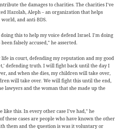
ontribute the damages to charities. The charities I've
ted Hazolah, Aleph – an organization that helps
e world, and anti-BDS.
m doing this to help my voice defend Israel. I'm doing
 been falsely accused," he asserted.
y life in court, defending my reputation and my good
 defending truth. I will fight back until the day I
ver, and when she dies, my children will take over,
en will take over. We will fight this until the end,
y the lawyers and the woman that she made up the
e like this. In every other case I've had," he
t of these cases are people who have known the other
th them and the question is was it voluntary or