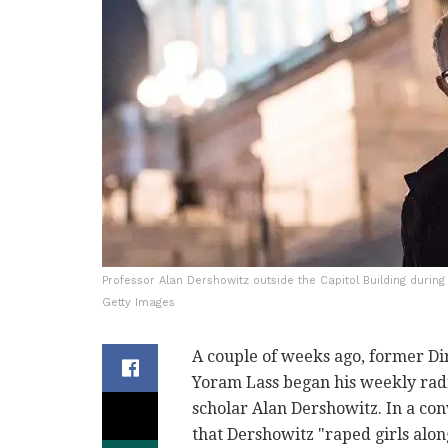
Professor Alan Dershowitz outside the Capitol Building duri
Getty Images
A couple of weeks ago, former Di
Yoram Lass began his weekly rad
scholar Alan Dershowitz. In a conv
that Dershowitz "raped girls along