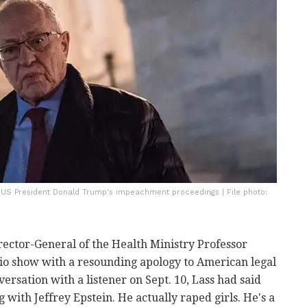
ng US President Donald Trump's impeachment proceedings | File photo:
rector-General of the Health Ministry Professor
io show with a resounding apology to
American legal
ersation with a listener on Sept. 10, Lass had said
 with Jeffrey Epstein. He actually raped girls. He's a