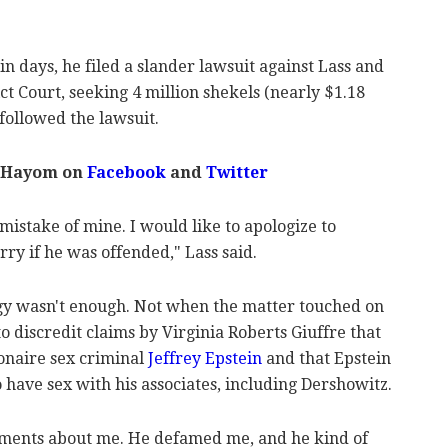
n days, he filed a slander lawsuit against Lass and
ict Court, seeking 4 million shekels (nearly $1.18
 followed the lawsuit.
 Hayom on
Facebook
and
Twitter
istake of mine. I would like to apologize to
rry if he was offended," Lass said.
ogy wasn't enough. Not when the matter touched on
, to discredit claims by Virginia Roberts Giuffre that
ionaire sex criminal
Jeffrey Epstein
and that Epstein
 have sex with his associates, including Dershowitz.
ements about me. He defamed me, and he kind of