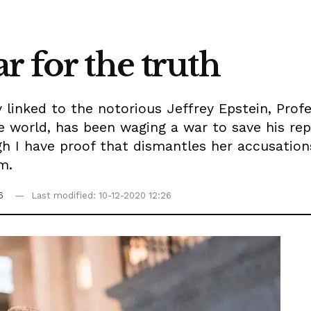
war for the truth
y linked to the notorious Jeffrey Epstein, Prof
 world, has been waging a war to save his rep
I have proof that dismantles her accusations,
m.
6
Last modified: 10-12-2020 12:26