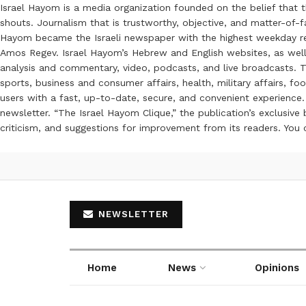
Israel Hayom is a media organization founded on the belief that 
shouts. Journalism that is trustworthy, objective, and matter-of-fa
Hayom became the Israeli newspaper with the highest weekday read
Amos Regev. Israel Hayom’s Hebrew and English websites, as well
analysis and commentary, video, podcasts, and live broadcasts. Th
sports, business and consumer affairs, health, military affairs,
users with a fast, up-to-date, secure, and convenient experience. 
newsletter. “The Israel Hayom Clique,” the publication’s exclusi
criticism, and suggestions for improvement from its readers. You
NEWSLETTER
Home
News
Opinions