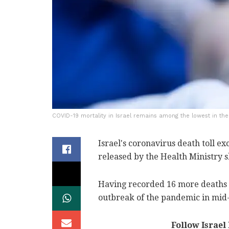
COVID-19 mortality in Israel remains among the lowest in the w
Israel's coronavirus death toll 
released by the Health Ministry 
Having recorded 16 more deaths s
outbreak of the pandemic in mid
Follow Israel