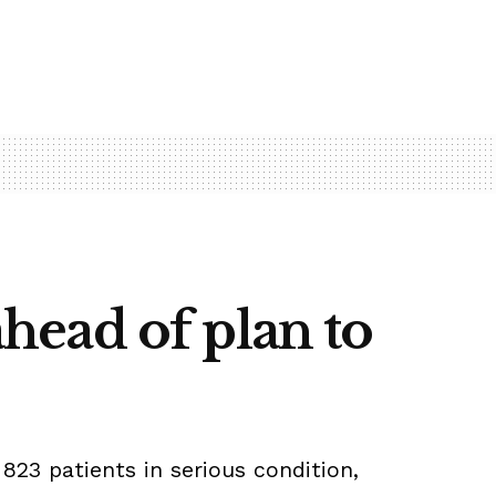
ahead of plan to
823 patients in serious condition,