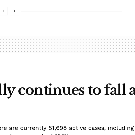
ly continues to fall 
e are currently 51,698 active cases, including 