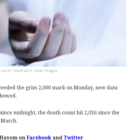
orld | Illustration: Getty Images
exceeded the grim 2,000 mark on Monday, new data
showed.
ince midnight, the death count hit 2,016 since the
-March.
 Hayom on
Facebook
and
Twitter