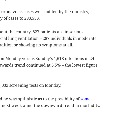
 coronavirus cases were added by the ministry,
y of cases to 293,553.
out the country, 827 patients are in serious
icial lung ventilation – 287 individuals in moderate
ondition or showing no symptoms at all.
n Monday versus Sunday's 1,618 infections in 24
wnwards trend continued at 6.5% – the lowest figure
3,032 screening tests on Monday.
d he was optimistic as to the possibility of
some
d
next week amid the downward trend in morbidity.