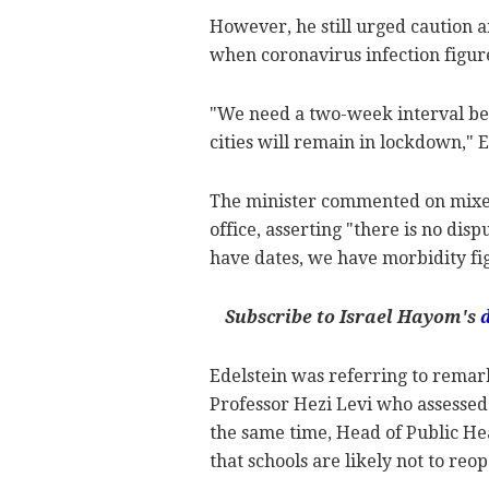
However, he still urged caution a
when coronavirus infection figur
"We need a two-week interval be
cities will remain in lockdown," 
The minister commented on mixed 
office, asserting "there is no di
have dates, we have morbidity fi
Subscribe to Israel Hayom's
Edelstein was referring to remar
Professor Hezi Levi who assessed 
the same time, Head of Public Hea
that schools are likely not to reo