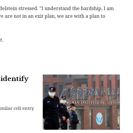
Edelstein stressed. "I understand the hardship, I am
we are not in an exit plan, we are with a plan to
t.
 identify
milar cell entry