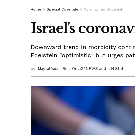
Home
Special Coverage
Coronavirus Outbreak
Israel's corona
Downward trend in morbidity continu
Edelstein "optimistic" but urges pat
by
Maytal Yasur Beit-Or
, i24NEWS
and ILH Staff