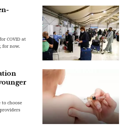
en-
for COVID at
, for now.
ation
 younger
e to choose
providers