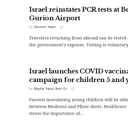
Israel reinstates PCR tests at B
Gurion Airport
by
Shimon Yaish
Travelers returning from abroad can be tested 
the government's expense. Testing is voluntary
Israel launches COVID vaccin
campaign for children 5 and
by
Maytal Yasur Beit-Or
Parents inoculating young children will be abl
between Moderna and Pfizer shots. Healthcare 
stress the importance of...