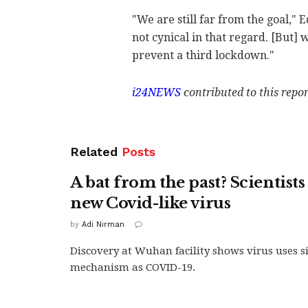
"We are still far from the goal," 
not cynical in that regard. [But] 
prevent a third lockdown."
i24NEWS
contributed to this repor
Related
Posts
A bat from the past? Scientists
new Covid-like virus
by
Adi Nirman
Discovery at Wuhan facility shows virus uses si
mechanism as COVID-19.