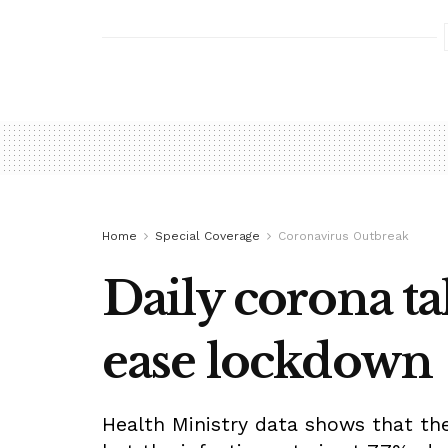
Home
Special Coverage
Coronavirus Outbreak
Daily corona tal
ease lockdown
Health Ministry data shows that ther