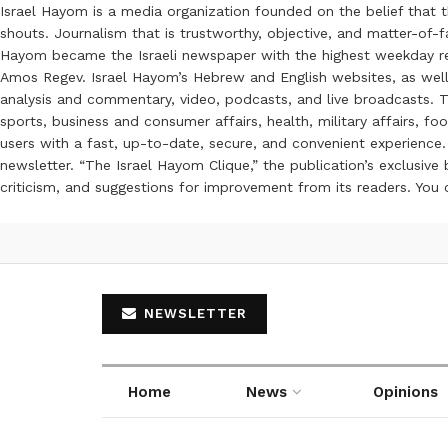
Israel Hayom is a media organization founded on the belief that 
shouts. Journalism that is trustworthy, objective, and matter-of-fa
Hayom became the Israeli newspaper with the highest weekday read
Amos Regev. Israel Hayom’s Hebrew and English websites, as well
analysis and commentary, video, podcasts, and live broadcasts. Th
sports, business and consumer affairs, health, military affairs,
users with a fast, up-to-date, secure, and convenient experience. 
newsletter. “The Israel Hayom Clique,” the publication’s exclusi
criticism, and suggestions for improvement from its readers. You
NEWSLETTER
Home
News
Opinions