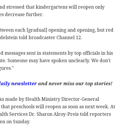
nd stressed that kindergartens will reopen only
es decrease further.
tween each [gradual] opening and opening, but red
Edelstein told broadcaster Channel 12.
messages sent in statements by top officials in his
spute. Someone may have spoken unclearly. We don't
gures."
daily newsletter
and never miss our top stories!
ks made by Health Ministry Director-General
that preschools will reopen as soon as next week. At
lth Services Dr. Sharon Alroy-Preis told reporters
pen on Sunday.