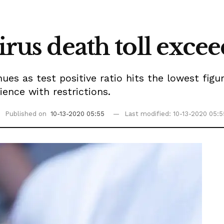
virus death toll exce
es as test positive ratio hits the lowest figur
ience with restrictions.
Published on
10-13-2020 05:55
Last modified: 10-13-2020 05:5