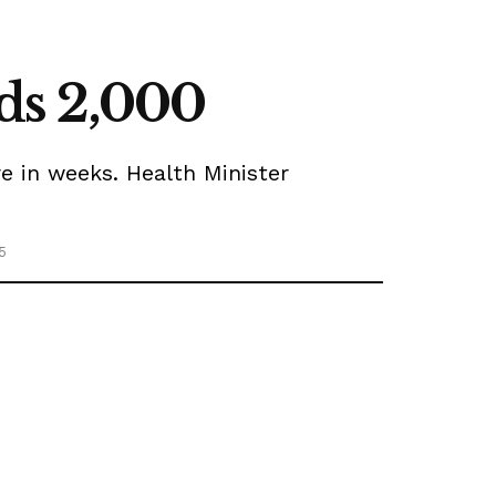
eds 2,000
e in weeks. Health Minister
5