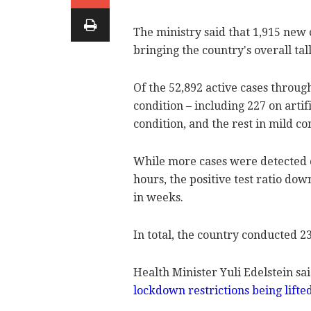
The ministry said that 1,915 new
bringing the country's overall tall
Of the 52,892 active cases through
condition – including 227 on artif
condition, and the rest in mild c
While more cases were detected o
hours, the positive test ratio do
in weeks.
In total, the country conducted 2
Health Minister Yuli Edelstein sai
lockdown restrictions being lifte