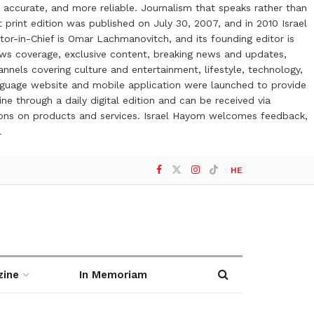
 accurate, and more reliable. Journalism that speaks rather than
t print edition was published on July 30, 2007, and in 2010 Israel
or-in-Chief is Omar Lachmanovitch, and its founding editor is
ews coverage, exclusive content, breaking news and updates,
nels covering culture and entertainment, lifestyle, technology,
anguage website and mobile application were launched to provide
ne through a daily digital edition and can be received via
otions on products and services. Israel Hayom welcomes feedback,
l
HE
zine
In Memoriam