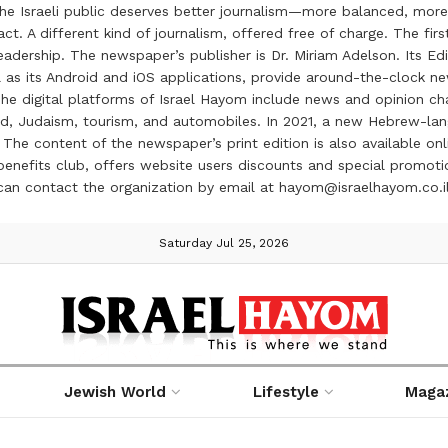
the Israeli public deserves better journalism—more balanced, more
ct. A different kind of journalism, offered free of charge. The firs
ership. The newspaper’s publisher is Dr. Miriam Adelson. Its Edit
 as its Android and iOS applications, provide around-the-clock n
e digital platforms of Israel Hayom include news and opinion chan
 food, Judaism, tourism, and automobiles. In 2021, a new Hebrew-l
The content of the newspaper’s print edition is also available onli
ve benefits club, offers website users discounts and special prom
 can contact the organization by email at hayom@israelhayom.co.i
Saturday Jul 25, 2026
Jewish World
Lifestyle
Maga