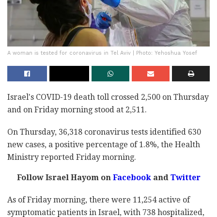
A woman is tested for coronavirus in Tel Aviv | Photo: Yehoshua Yosef
Israel's COVID-19 death toll crossed 2,500 on Thursday
and on Friday morning stood at 2,511.
On Thursday, 36,318 coronavirus tests identified 630
new cases, a positive percentage of 1.8%, the Health
Ministry reported Friday morning.
Follow Israel Hayom on
Facebook
and
Twitter
As of Friday morning, there were 11,254 active of
symptomatic patients in Israel, with 738 hospitalized,