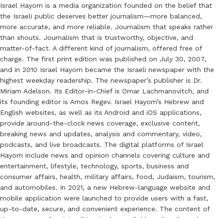
Israel Hayom is a media organization founded on the belief that
the Israeli public deserves better journalism—more balanced,
more accurate, and more reliable. Journalism that speaks rather
than shouts. Journalism that is trustworthy, objective, and
matter-of-fact. A different kind of journalism, offered free of
charge. The first print edition was published on July 30, 2007,
and in 2010 Israel Hayom became the Israeli newspaper with the
highest weekday readership. The newspaper’s publisher is Dr.
Miriam Adelson. Its Editor-in-Chief is Omar Lachmanovitch, and
its founding editor is Amos Regev. Israel Hayom’s Hebrew and
English websites, as well as its Android and iOS applications,
provide around-the-clock news coverage, exclusive content,
breaking news and updates, analysis and commentary, video,
podcasts, and live broadcasts. The digital platforms of Israel
Hayom include news and opinion channels covering culture and
entertainment, lifestyle, technology, sports, business and
consumer affairs, health, military affairs, food, Judaism, tourism,
and automobiles. In 2021, a new Hebrew-language website and
mobile application were launched to provide users with a fast,
up-to-date, secure, and convenient experience. The content of