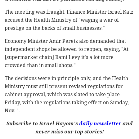
The meeting was fraught. Finance Minister Israel Katz
accused the Health Ministry of "waging a war of
prestige on the backs of small businesses."
Economy Minister Amir Peretz also demanded that
independent shops be allowed to reopen, saying, "At
[supermarket chain] Rami Levy it's a lot more
crowded than in small shops."
The decisions were in principle only, and the Health
Ministry must still present revised regulations for
cabinet approval, which was slated to take place
Friday, with the regulations taking effect on Sunday,
Nov. 1.
Subscribe to Israel Hayom's
daily newsletter
and
never miss our top stories!