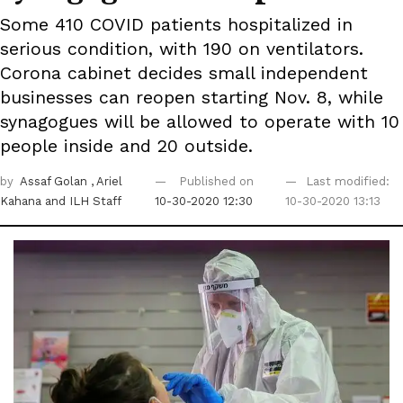
Some 410 COVID patients hospitalized in
serious condition, with 190 on ventilators.
Corona cabinet decides small independent
businesses can reopen starting Nov. 8, while
synagogues will be allowed to operate with 10
people inside and 20 outside.
by
Assaf Golan
, Ariel
Published on
Last modified:
Kahana
and ILH Staff
10-30-2020 12:30
10-30-2020 13:13