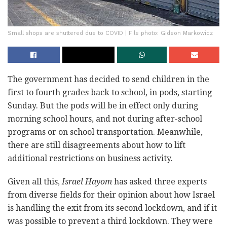
Small shops are shuttered due to COVID | File photo: Gideon Markowicz
The government has decided to send children in the
first to fourth grades back to school, in pods, starting
Sunday. But the pods will be in effect only during
morning school hours, and not during after-school
programs or on school transportation. Meanwhile,
there are still disagreements about how to lift
additional restrictions on business activity.
Given all this,
Israel Hayom
has asked three experts
from diverse fields for their opinion about how Israel
is handling the exit from its second lockdown, and if it
was possible to prevent a third lockdown. They were