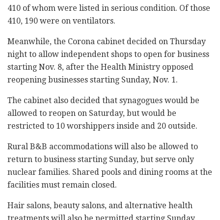
410 of whom were listed in serious condition. Of those
410, 190 were on ventilators.
Meanwhile, the Corona cabinet decided on Thursday
night to allow independent shops to open for business
starting Nov. 8, after the Health Ministry opposed
reopening businesses starting Sunday, Nov. 1.
The cabinet also decided that synagogues would be
allowed to reopen on Saturday, but would be
restricted to 10 worshippers inside and 20 outside.
Rural B&B accommodations will also be allowed to
return to business starting Sunday, but serve only
nuclear families. Shared pools and dining rooms at the
facilities must remain closed.
Hair salons, beauty salons, and alternative health
treatments will also be permitted starting Sunday.