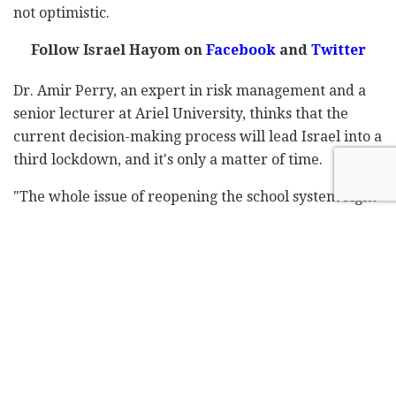
not optimistic.
Follow Israel Hayom on
Facebook
and
Twitter
Dr. Amir Perry, an expert in risk management and a
senior lecturer at Ariel University, thinks that the
current decision-making process will lead Israel into a
third lockdown, and it's only a matter of time.
"The whole issue of reopening the school system right
now isn't being taken seriously, because there will be
separation in the morning but not after school or on
transportation … in other words, we haven't done
anything," he says.
"The moment the students mingle, everything goes
back to where we started. The rides from one end of
town to another take more than 15 minutes. Similarly,
why do supermarkets operate with hundreds of