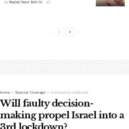
by
Maytal Yasur Beit-Or
Home
Special Coverage
Coronavirus Outbreak
Will faulty decision-
making propel Israel into a
3rd lockdown?