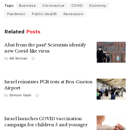
Tags:
Business
Coronavirus
COVID
Economy
Pandemic
Public Health
Recession
Related
Posts
A bat from the past? Scientists identify
new Covid-like virus
by
Adi Nirman
Israel reinstates PCR tests at Ben-Gurion
Airport
by
Shimon Yaish
Israel launches COVID vaccination
campaign for children 5 and younger