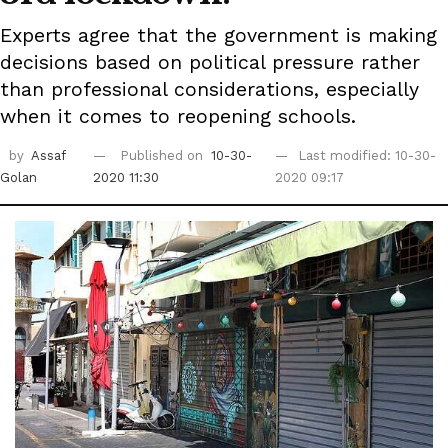
Experts agree that the government is making
decisions based on political pressure rather
than professional considerations, especially
when it comes to reopening schools.
by
Assaf
Published on
10-30-
Last modified: 10-30-
Golan
2020 11:30
2020 09:17