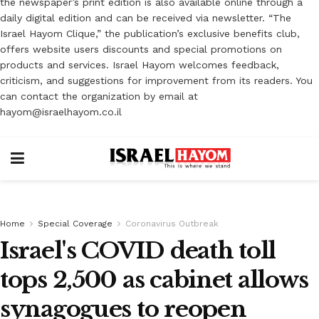
the newspaper’s print edition is also available online through a
daily digital edition and can be received via newsletter. “The
Israel Hayom Clique,” the publication’s exclusive benefits club,
offers website users discounts and special promotions on
products and services. Israel Hayom welcomes feedback,
criticism, and suggestions for improvement from its readers. You
can contact the organization by email at
hayom@israelhayom.co.il
Home
Special Coverage
Coronavirus Outbreak
Israel's COVID death toll
tops 2,500 as cabinet allows
synagogues to reopen