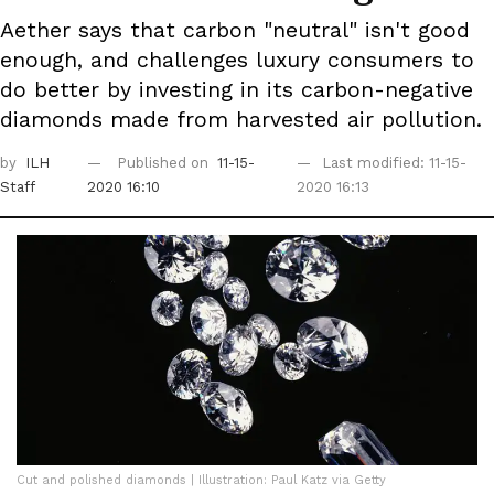
Aether says that carbon "neutral" isn't good
enough, and challenges luxury consumers to
do better by investing in its carbon-negative
diamonds made from harvested air pollution.
by
ILH
Published on
11-15-
Last modified: 11-15-
Staff
2020 16:10
2020 16:13
Cut and polished diamonds | Illustration: Paul Katz via Getty