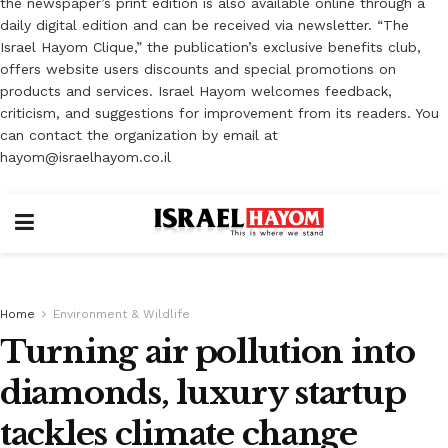
the newspaper’s print edition is also available online through a
daily digital edition and can be received via newsletter. “The
Israel Hayom Clique,” the publication’s exclusive benefits club,
offers website users discounts and special promotions on
products and services. Israel Hayom welcomes feedback,
criticism, and suggestions for improvement from its readers. You
can contact the organization by email at
hayom@israelhayom.co.il
Home
Environment & Wildlife
Turning air pollution into
diamonds, luxury startup
tackles climate change