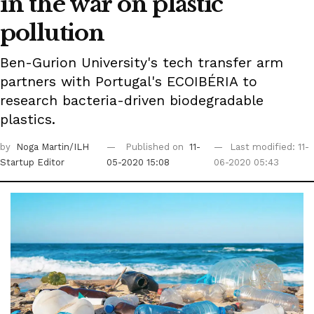
in the war on plastic
pollution
Ben-Gurion University's tech transfer arm
partners with Portugal's ECOIBÉRIA to
research bacteria-driven biodegradable
plastics.
by
Noga Martin/ILH
Published on
11-
Last modified: 11-
Startup Editor
05-2020 15:08
06-2020 05:43