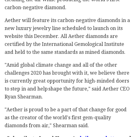
carbon-negative diamond.
Aether will feature its carbon-negative diamonds in a
new luxury jewelry line scheduled to launch on its
website this December. All Aether diamonds are
certified by the International Gemological Institute
and held to the same standards as mined diamonds.
"Amid global climate change and all of the other
challenges 2020 has brought with it, we believe there
is currently great opportunity for high-minded doers
to step in and help shape the future," said Aether CEO
Ryan Shearman.
"Aether is proud to be a part of that change for good
as the creator of the world's first gem-quality
diamonds from air," Shearman said.