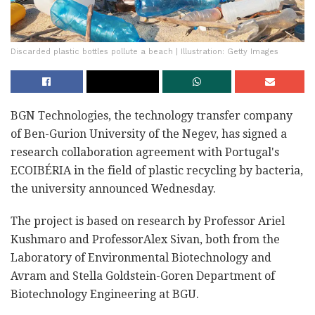
Discarded plastic bottles pollute a beach | Illustration: Getty Images
BGN Technologies, the technology transfer company
of Ben-Gurion University of the Negev, has signed a
research collaboration agreement with Portugal's
ECOIBÉRIA in the field of plastic recycling by bacteria,
the university announced Wednesday.
The project is based on research by Professor Ariel
Kushmaro and ProfessorAlex Sivan, both from the
Laboratory of Environmental Biotechnology and
Avram and Stella Goldstein-Goren Department of
Biotechnology Engineering at BGU.