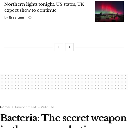
Northern lights tonight: US states, UK
expect show to continue
by
Erez Linn
Home
Environment & Wildlife
Bacteria: The secret weapon