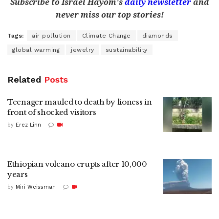
Subscribe to Israel Hayom's
daily newsletter
and
never miss our top stories!
Tags:
air pollution
Climate Change
diamonds
global warming
jewelry
sustainability
Related
Posts
Teenager mauled to death by lioness in
front of shocked visitors
by
Erez Linn
Ethiopian volcano erupts after 10,000
years
by
Miri Weissman