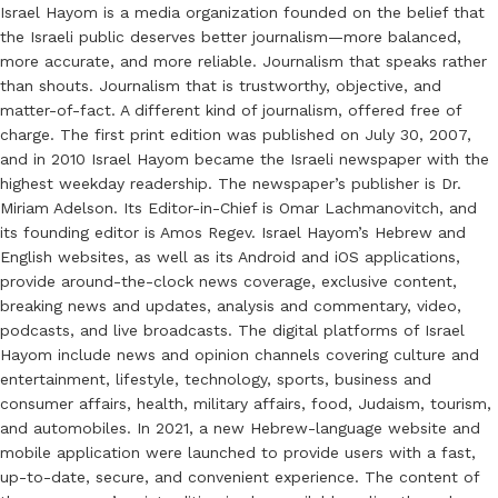
Israel Hayom is a media organization founded on the belief that
the Israeli public deserves better journalism—more balanced,
more accurate, and more reliable. Journalism that speaks rather
than shouts. Journalism that is trustworthy, objective, and
matter-of-fact. A different kind of journalism, offered free of
charge. The first print edition was published on July 30, 2007,
and in 2010 Israel Hayom became the Israeli newspaper with the
highest weekday readership. The newspaper’s publisher is Dr.
Miriam Adelson. Its Editor-in-Chief is Omar Lachmanovitch, and
its founding editor is Amos Regev. Israel Hayom’s Hebrew and
English websites, as well as its Android and iOS applications,
provide around-the-clock news coverage, exclusive content,
breaking news and updates, analysis and commentary, video,
podcasts, and live broadcasts. The digital platforms of Israel
Hayom include news and opinion channels covering culture and
entertainment, lifestyle, technology, sports, business and
consumer affairs, health, military affairs, food, Judaism, tourism,
and automobiles. In 2021, a new Hebrew-language website and
mobile application were launched to provide users with a fast,
up-to-date, secure, and convenient experience. The content of