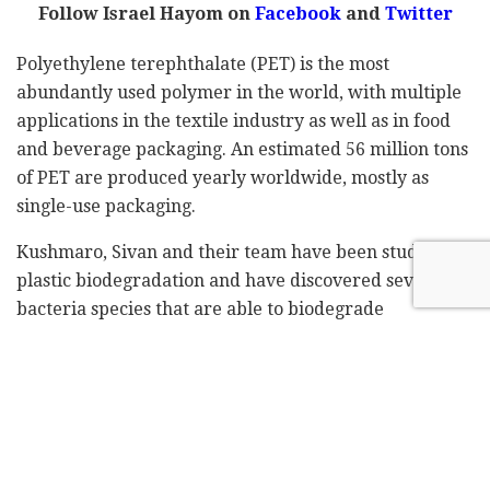
Follow Israel Hayom on
Facebook
and
Twitter
Polyethylene terephthalate (PET) is the most
abundantly used polymer in the world, with multiple
applications in the textile industry as well as in food
and beverage packaging. An estimated 56 million tons
of PET are produced yearly worldwide, mostly as
single-use packaging.
Kushmaro, Sivan and their team have been studying
plastic biodegradation and have discovered several
bacteria species that are able to biodegrade
polyethylene, which was previously considered a non-
biodegradable plastic.
Based on these findings, the research collaboration
project will assess PET biodegradation by previously
identified bacteria as well as novel ones, with the aim