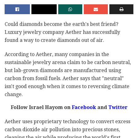
Could diamonds become the earth's best friend?
Luxury jewelry company Aether has successfully
found a way to create diamonds out of air.
According to Aether, many companies in the
sustainable jewelry arena claim to be carbon neutral,
but lab-grown diamonds are manufactured using
carbon from fossil fuels. Aether says that "neutral"
isn't good enough when it comes to reversing climate
change.
Follow Israel Hayom on
Facebook
and
Twitter
Aether uses proprietary technology to convert excess
carbon dioxide air pollution into precious stones,
cleaning the air while producing the world's first