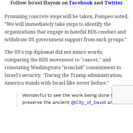
Follow Israel Hayom on
Facebook
and
Twitter
Promising concrete steps will be taken, Pompeo noted,
"We will immediately take steps to identify the
organizations that engage in hateful BDS conduct and
withdraw US government support from such groups."
The US's top diplomat did not mince words,
comparing the BDS movement to "cancer," and
reinstating Washington's "ironclad" commitment to
Israel's security: "During the Trump administration,
America stands with Israel like never before."
Wonderful to see the work being done to
preserve the ancient
@City_of_David
and
the new discoveries by archaeologists
working in the area. Thank you to Ze'ev
Orenstein for the fascinating tour of the
site of three thousand years of ancient