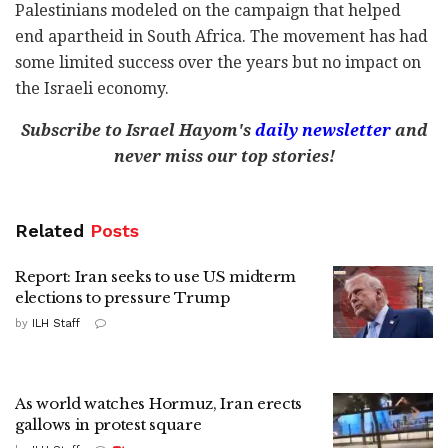
Palestinians modeled on the campaign that helped
end apartheid in South Africa. The movement has had
some limited success over the years but no impact on
the Israeli economy.
Subscribe to Israel Hayom's
daily newsletter
and
never miss our top stories!
Related
Posts
Report: Iran seeks to use US midterm
elections to pressure Trump
by
ILH Staff
As world watches Hormuz, Iran erects
gallows in protest square