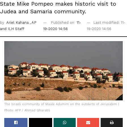
State Mike Pompeo makes historic visit to
Judea and Samaria community.
by
Ariel Kahana
, AP
Published on
11-
Last modified: 11-
and ILH Staff
19-2020 14:56
19-2020 14:56
The Israeli community of Maale Adumim on the outskirts of Jerusalem |
Photo: AFP / Ahmad Gharabli