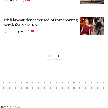
by
ILH Staff
Irish law student accused of transporting
bomb for New IRA
by
Dudi Kogan
Home
News