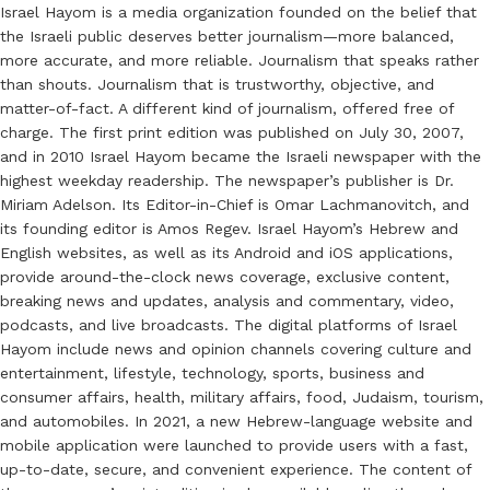
Israel Hayom is a media organization founded on the belief that
the Israeli public deserves better journalism—more balanced,
more accurate, and more reliable. Journalism that speaks rather
than shouts. Journalism that is trustworthy, objective, and
matter-of-fact. A different kind of journalism, offered free of
charge. The first print edition was published on July 30, 2007,
and in 2010 Israel Hayom became the Israeli newspaper with the
highest weekday readership. The newspaper’s publisher is Dr.
Miriam Adelson. Its Editor-in-Chief is Omar Lachmanovitch, and
its founding editor is Amos Regev. Israel Hayom’s Hebrew and
English websites, as well as its Android and iOS applications,
provide around-the-clock news coverage, exclusive content,
breaking news and updates, analysis and commentary, video,
podcasts, and live broadcasts. The digital platforms of Israel
Hayom include news and opinion channels covering culture and
entertainment, lifestyle, technology, sports, business and
consumer affairs, health, military affairs, food, Judaism, tourism,
and automobiles. In 2021, a new Hebrew-language website and
mobile application were launched to provide users with a fast,
up-to-date, secure, and convenient experience. The content of