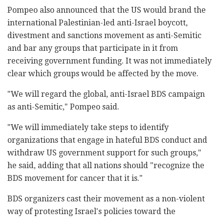
Pompeo also announced that the US would brand the
international Palestinian-led anti-Israel boycott,
divestment and sanctions movement as anti-Semitic
and bar any groups that participate in it from
receiving government funding. It was not immediately
clear which groups would be affected by the move.
"We will regard the global, anti-Israel BDS campaign
as anti-Semitic," Pompeo said.
"We will immediately take steps to identify
organizations that engage in hateful BDS conduct and
withdraw US government support for such groups,"
he said, adding that all nations should "recognize the
BDS movement for cancer that it is."
BDS organizers cast their movement as a non-violent
way of protesting Israel's policies toward the