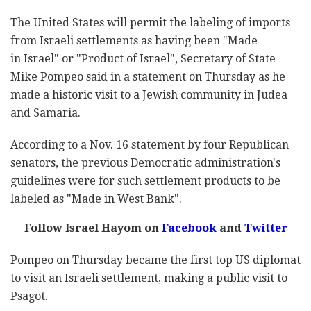
The United States will permit the labeling of imports
from Israeli settlements as having been "Made
in Israel" or "Product of Israel", Secretary of State
Mike Pompeo said in a statement on Thursday as he
made a historic visit to a Jewish community in Judea
and Samaria.
According to a Nov. 16 statement by four Republican
senators, the previous Democratic administration's
guidelines were for such settlement products to be
labeled as "Made in West Bank".
Follow Israel Hayom on
Facebook
and
Twitter
Pompeo on Thursday became the first top US diplomat
to visit an Israeli settlement, making a public visit to
Psagot.