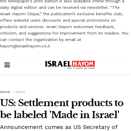
the newspaper’s print edition is also available online through a
daily digital edition and can be received via newsletter. “The
Israel Hayom Clique,” the publication’s exclusive benefits club,
offers website users discounts and special promotions on
products and services. Israel Hayom welcomes feedback,
criticism, and suggestions for improvement from its readers. You
can contact the organization by email at
hayom@israelhayom.co.il
Home
News
US: Settlement products to
be labeled 'Made in Israel'
Announcement comes as US Secretary of