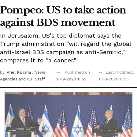
Pompeo: US to take action
against BDS movement
In Jerusalem, US's top diplomat says the
Trump administration "will regard the global
anti-Israel BDS campaign as anti-Semitic,"
compares it to "a cancer."
by
Ariel Kahana
, News
Published on
Last modified:
Agencies
and ILH Staff
11-19-2020 11:55
11-19-2020 11:55