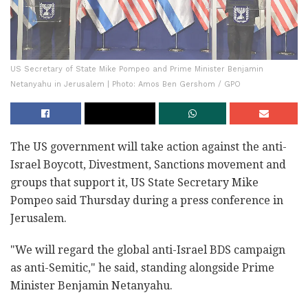
US Secretary of State Mike Pompeo and Prime Minister Benjamin
Netanyahu in Jerusalem | Photo: Amos Ben Gershom / GPO
The US government will take action against the anti-
Israel Boycott, Divestment, Sanctions movement and
groups that support it, US State Secretary Mike
Pompeo said Thursday during a press conference in
Jerusalem.
"We will regard the global anti-Israel BDS campaign
as anti-Semitic," he said, standing alongside Prime
Minister Benjamin Netanyahu.