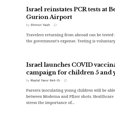
Israel reinstates PCR tests at B
Gurion Airport
by
Shimon Yaish
Travelers returning from abroad can be tested 
the government's expense. Testing is voluntary
Israel launches COVID vaccin
campaign for children 5 and
by
Maytal Yasur Beit-Or
Parents inoculating young children will be abl
between Moderna and Pfizer shots. Healthcare 
stress the importance of...