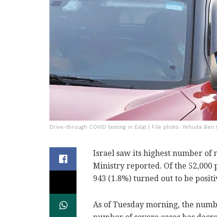
Drive-through COVID testing in Eilat | File photo: Yehuda Ben 
Israel saw its highest number of 
Ministry reported. Of the 52,000 
943 (1.8%) turned out to be positi
As of Tuesday morning, the numbe