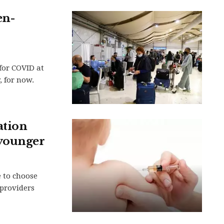
en-
for COVID at
, for now.
ation
 younger
e to choose
providers