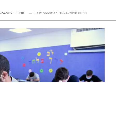
1-24-2020 08:10
Last modified: 11-24-2020 08:10