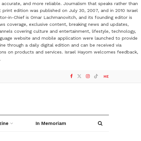
 accurate, and more reliable. Journalism that speaks rather than
t print edition was published on July 30, 2007, and in 2010 Israel
or-in-Chief is Omar Lachmanovitch, and its founding editor is
ews coverage, exclusive content, breaking news and updates,
nels covering culture and entertainment, lifestyle, technology,
anguage website and mobile application were launched to provide
ne through a daily digital edition and can be received via
otions on products and services. Israel Hayom welcomes feedback,
l
HE
zine
In Memoriam