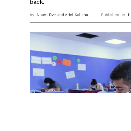
back.
by
Noam Dvir
and Ariel Kahana
Published on
1