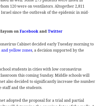
ased as well. Some 275 patients were listed in
whom 120 were on ventilators. Altogether 2,811
 Israel since the outbreak of the epidemic in mid-
 Hayom on
Facebook
and
Twitter
oronavirus Cabinet decided early Tuesday morning to
en and yellow zones
, a decision supported by the
 school students in cities with low coronavirus
e classroom this coming Sunday. Middle schools will
inet also decided to significantly increase the number
e staff and the students.
t adopted the proposal for a trial and partial