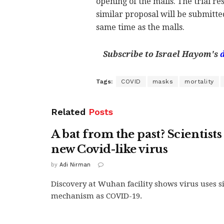
opening of the malls. The trial re
similar proposal will be submitte
same time as the malls.
Subscribe to Israel Hayom's
Tags:
COVID
masks
mortality
Related
Posts
A bat from the past? Scientists
new Covid-like virus
by
Adi Nirman
Discovery at Wuhan facility shows virus uses si
mechanism as COVID-19.