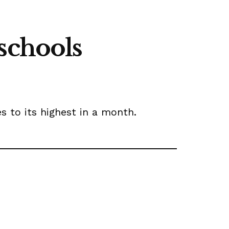
schools
es to its highest in a month.