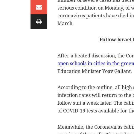
number of severe cases has decre
serious condition on Monday, of 
coronavirus patients have died in
March.
Follow Israel
After a heated discussion, the C
open schools in cities in the gre
Education Minister Yoav Gallant.
According to the outline, all high
infection rates will return to th
follow suit a week later. The cab
of COVID-19 tests available for th
Meanwhile, the Coronavirus cabine