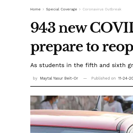
Home
Special Coverage
Coronavirus Outbreak
943 new COVID 
prepare to reo
As students in the fifth and sixth g
by
Maytal Yasur Beit-Or
Published on
11-24-2