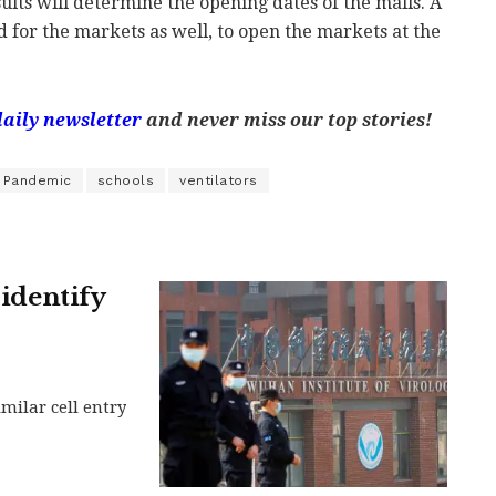
sults will determine the opening dates of the malls. A
d for the markets as well, to open the markets at the
daily newsletter
and never miss our top stories!
Pandemic
schools
ventilators
 identify
milar cell entry