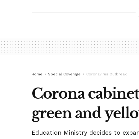
Home
Special Coverage
Coronavirus Outbreak
Corona cabinet 
green and yell
Education Ministry decides to expan