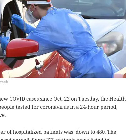
Itach
new COVID cases since Oct. 22 on Tuesday, the Health
people tested for coronavirus in a 24-hour period,
ve.
r of hospitalized patients was down to 480. The