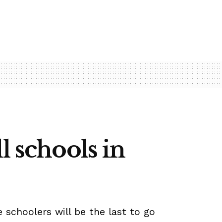
l schools in
 schoolers will be the last to go