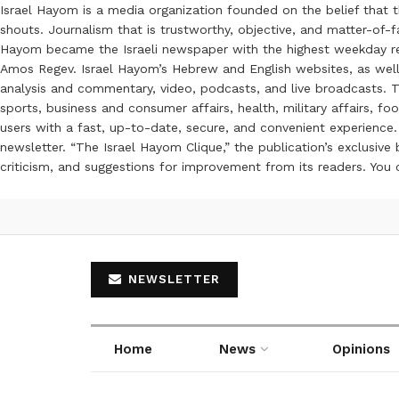
Israel Hayom is a media organization founded on the belief that 
shouts. Journalism that is trustworthy, objective, and matter-of-fa
Hayom became the Israeli newspaper with the highest weekday read
Amos Regev. Israel Hayom’s Hebrew and English websites, as well
analysis and commentary, video, podcasts, and live broadcasts. Th
sports, business and consumer affairs, health, military affairs,
users with a fast, up-to-date, secure, and convenient experience. 
newsletter. “The Israel Hayom Clique,” the publication’s exclusi
criticism, and suggestions for improvement from its readers. You
NEWSLETTER
Home
News
Opinions