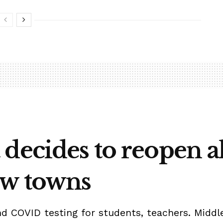
decides to reopen al
ow towns
d COVID testing for students, teachers. Middle