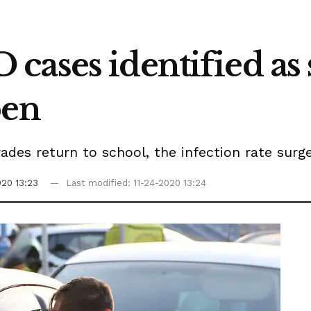
cases identified as 
pen
rades return to school, the infection rate surg
020 13:23
Last modified: 11-24-2020 13:24