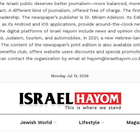
the Israeli public deserves better journalism—more balanced, more
ct. A different kind of journalism, offered free of charge. The firs
ership. The newspaper’s publisher is Dr. Miriam Adelson. Its Edit
 as its Android and iOS applications, provide around-the-clock n
e digital platforms of Israel Hayom include news and opinion chan
 food, Judaism, tourism, and automobiles. In 2021, a new Hebrew-l
The content of the newspaper’s print edition is also available onli
ve benefits club, offers website users discounts and special prom
 can contact the organization by email at hayom@israelhayom.co.i
Monday Jul 13, 2026
Jewish World
Lifestyle
Maga