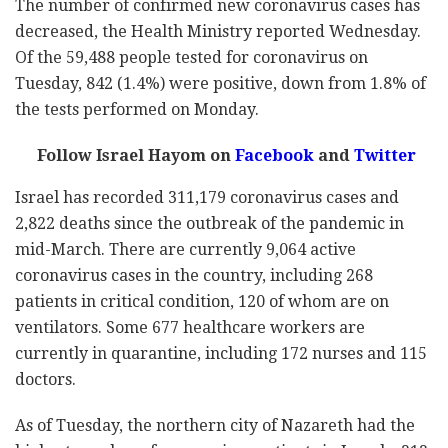
The number of confirmed new coronavirus cases has
decreased, the Health Ministry reported Wednesday.
Of the 59,488 people tested for coronavirus on
Tuesday, 842 (1.4%) were positive, down from 1.8% of
the tests performed on Monday.
Follow Israel Hayom on
Facebook
and
Twitter
Israel has recorded 311,179 coronavirus cases and
2,822 deaths since the outbreak of the pandemic in
mid-March. There are currently 9,064 active
coronavirus cases in the country, including 268
patients in critical condition, 120 of whom are on
ventilators. Some 677 healthcare workers are
currently in quarantine, including 172 nurses and 115
doctors.
As of Tuesday, the northern city of Nazareth had the