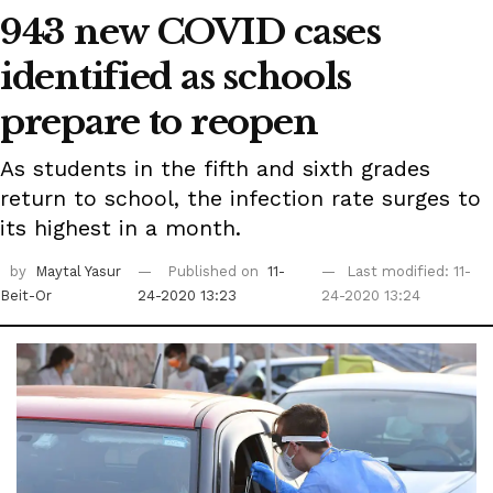
943 new COVID cases
identified as schools
prepare to reopen
As students in the fifth and sixth grades
return to school, the infection rate surges to
its highest in a month.
by
Maytal Yasur
Published on
11-
Last modified: 11-
Beit-Or
24-2020 13:23
24-2020 13:24