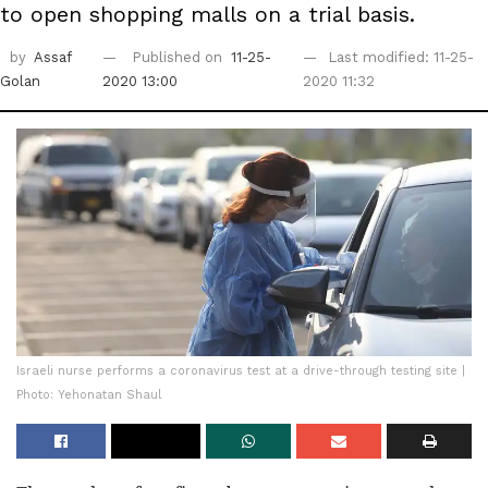
to open shopping malls on a trial basis.
by
Assaf
Published on
11-25-
Last modified: 11-25-
Golan
2020 13:00
2020 11:32
Israeli nurse performs a coronavirus test at a drive-through testing site |
Photo: Yehonatan Shaul