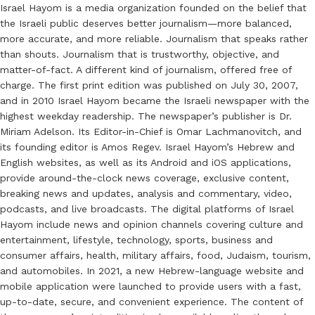
Israel Hayom is a media organization founded on the belief that
the Israeli public deserves better journalism—more balanced,
more accurate, and more reliable. Journalism that speaks rather
than shouts. Journalism that is trustworthy, objective, and
matter-of-fact. A different kind of journalism, offered free of
charge. The first print edition was published on July 30, 2007,
and in 2010 Israel Hayom became the Israeli newspaper with the
highest weekday readership. The newspaper’s publisher is Dr.
Miriam Adelson. Its Editor-in-Chief is Omar Lachmanovitch, and
its founding editor is Amos Regev. Israel Hayom’s Hebrew and
English websites, as well as its Android and iOS applications,
provide around-the-clock news coverage, exclusive content,
breaking news and updates, analysis and commentary, video,
podcasts, and live broadcasts. The digital platforms of Israel
Hayom include news and opinion channels covering culture and
entertainment, lifestyle, technology, sports, business and
consumer affairs, health, military affairs, food, Judaism, tourism,
and automobiles. In 2021, a new Hebrew-language website and
mobile application were launched to provide users with a fast,
up-to-date, secure, and convenient experience. The content of