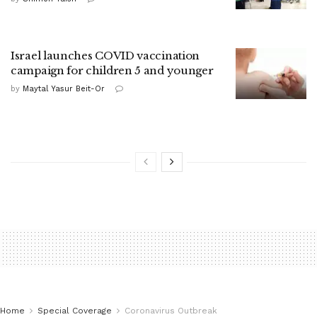
Israel launches COVID vaccination
campaign for children 5 and younger
by
Maytal Yasur Beit-Or
Home
Special Coverage
Coronavirus Outbreak