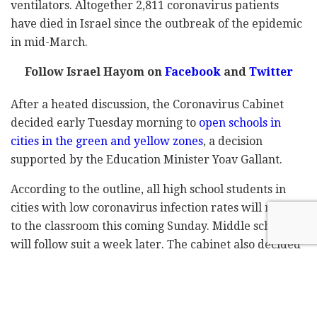
ventilators. Altogether 2,811 coronavirus patients
have died in Israel since the outbreak of the epidemic
in mid-March.
Follow Israel Hayom on
Facebook
and
Twitter
After a heated discussion, the Coronavirus Cabinet
decided early Tuesday morning to
open schools in
cities in the green and yellow zones
, a decision
supported by the Education Minister Yoav Gallant.
According to the outline, all high school students in
cities with low coronavirus infection rates will return
to the classroom this coming Sunday. Middle schools
will follow suit a week later. The cabinet also decided
to significantly increase the number of COVID-19 tests
available for the staff and the students.
Meanwhile, the Coronavirus cabinet adopted the