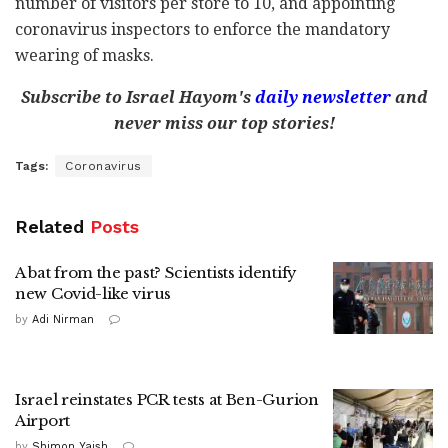
number of visitors per store to 10, and appointing
coronavirus inspectors to enforce the mandatory
wearing of masks.
Subscribe to Israel Hayom's
daily newsletter
and
never miss our top stories!
Tags:
Coronavirus
Related
Posts
A bat from the past? Scientists identify
new Covid-like virus
by
Adi Nirman
Israel reinstates PCR tests at Ben-Gurion
Airport
by
Shimon Yaish