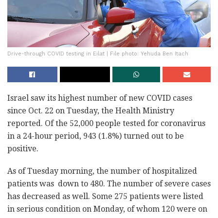
Drive-through COVID testing in Eilat | File photo: Yehuda Ben Itach
Israel saw its highest number of new COVID cases
since Oct. 22 on Tuesday, the Health Ministry
reported. Of the 52,000 people tested for coronavirus
in a 24-hour period, 943 (1.8%) turned out to be
positive.
As of Tuesday morning, the number of hospitalized
patients was down to 480. The number of severe cases
has decreased as well. Some 275 patients were listed
in serious condition on Monday, of whom 120 were on