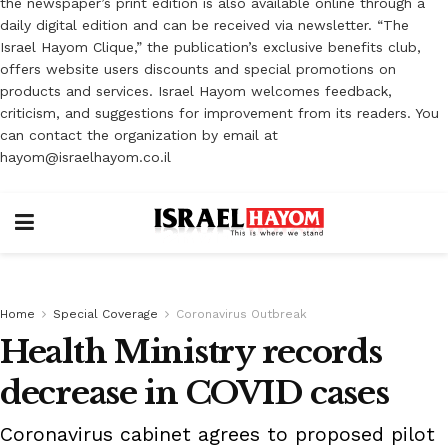
the newspaper’s print edition is also available online through a
daily digital edition and can be received via newsletter. “The
Israel Hayom Clique,” the publication’s exclusive benefits club,
offers website users discounts and special promotions on
products and services. Israel Hayom welcomes feedback,
criticism, and suggestions for improvement from its readers. You
can contact the organization by email at
hayom@israelhayom.co.il
Home
Special Coverage
Coronavirus Outbreak
Health Ministry records
decrease in COVID cases
Coronavirus cabinet agrees to proposed pilot