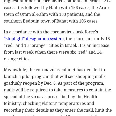
highest number of coronavirus patients in Israel – 212
cases. It is followed by Haifa with 156 cases, the Arab
town of Umm al-Fahm with 133 patients, and the
southern Bedouin town of Rahat with 106 cases.
In accordance with the coronavirus task force's
"stoplight" designation system
, there are currently 15
"red" and 16 "orange" cities in Israel. It is an increase
from last week when there were six "red" and 14
orange cities.
Meanwhile, the coronavirus cabinet has decided to
launch a pilot program that will see shopping malls
gradualy reopen by Dec. 6. As part of the program,
malls will be required to take measures to contain the
spread of the virus as prescribed by the Health
Ministry: checking visitors' temperatures and
recording their details as they enter the mall, limit the