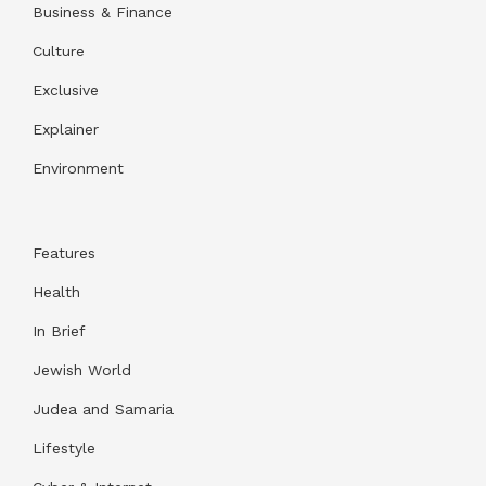
Business & Finance
Culture
Exclusive
Explainer
Environment
Features
Health
In Brief
Jewish World
Judea and Samaria
Lifestyle