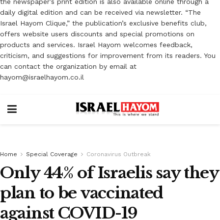
the newspaper’s print edition is also available online through a
daily digital edition and can be received via newsletter. “The
Israel Hayom Clique,” the publication’s exclusive benefits club,
offers website users discounts and special promotions on
products and services. Israel Hayom welcomes feedback,
criticism, and suggestions for improvement from its readers. You
can contact the organization by email at
hayom@israelhayom.co.il
Home
Special Coverage
Coronavirus Outbreak
Only 44% of Israelis say they
plan to be vaccinated
against COVID-19