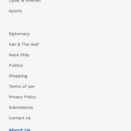
Cyber & Internet
Sports
Diplomacy
Iran & The Gulf
Gaza Strip
Politics
Shopping
Terms of use
Privacy Policy
Submissions
Contact Us
About Us