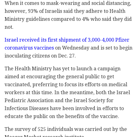
When it comes to mask-wearing and social distancing,
however, 93% of Israelis said they adhere to Health
Ministry guidelines compared to 4% who said they did
not.
Israel received its first shipment of 3,000-4,000 Pfizer
coronavirus vaccines
on Wednesday and is set to begin
inoculating citizens on Dec. 27.
The Health Ministry has yet to launch a campaign
aimed at encouraging the general public to get
vaccinated, preferring to focus its efforts on medical
workers at this time. In the meantime, both the Israel
Pediatric Association and the Israel Society for
Infectious Diseases have been involved in efforts to
educate the public on the benefits of the vaccine.
The survey of 525 individuals was carried out by the