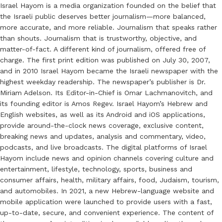
Israel Hayom is a media organization founded on the belief that
the Israeli public deserves better journalism—more balanced,
more accurate, and more reliable. Journalism that speaks rather
than shouts. Journalism that is trustworthy, objective, and
matter-of-fact. A different kind of journalism, offered free of
charge. The first print edition was published on July 30, 2007,
and in 2010 Israel Hayom became the Israeli newspaper with the
highest weekday readership. The newspaper’s publisher is Dr.
Miriam Adelson. Its Editor-in-Chief is Omar Lachmanovitch, and
its founding editor is Amos Regev. Israel Hayom’s Hebrew and
English websites, as well as its Android and iOS applications,
provide around-the-clock news coverage, exclusive content,
breaking news and updates, analysis and commentary, video,
podcasts, and live broadcasts. The digital platforms of Israel
Hayom include news and opinion channels covering culture and
entertainment, lifestyle, technology, sports, business and
consumer affairs, health, military affairs, food, Judaism, tourism,
and automobiles. In 2021, a new Hebrew-language website and
mobile application were launched to provide users with a fast,
up-to-date, secure, and convenient experience. The content of