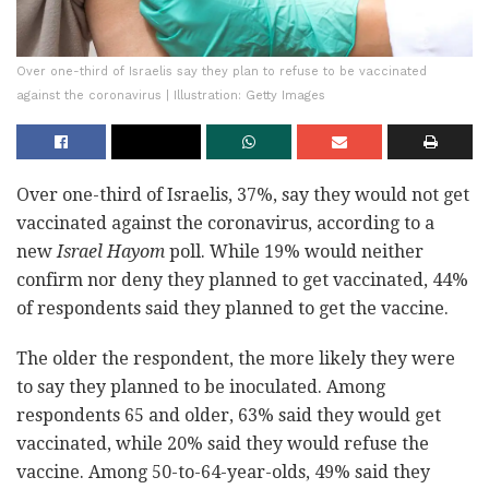
Over one-third of Israelis say they plan to refuse to be vaccinated
against the coronavirus | Illustration: Getty Images
Over one-third of Israelis, 37%, say they would not get
vaccinated against the coronavirus, according to a
new
Israel Hayom
poll. While 19% would neither
confirm nor deny they planned to get vaccinated, 44%
of respondents said they planned to get the vaccine.
The older the respondent, the more likely they were
to say they planned to be inoculated. Among
respondents 65 and older, 63% said they would get
vaccinated, while 20% said they would refuse the
vaccine. Among 50-to-64-year-olds, 49% said they