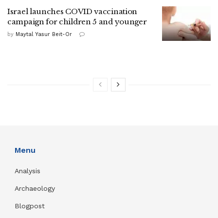
Israel launches COVID vaccination
campaign for children 5 and younger
by
Maytal Yasur Beit-Or
Menu
Analysis
Archaeology
Blogpost