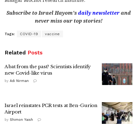
Maagar Mochot research institute.
Subscribe to Israel Hayom's
daily newsletter
and
never miss our top stories!
Tags:
COVID-19
vaccine
Related
Posts
A bat from the past? Scientists identify
new Covid-like virus
by
Adi Nirman
Israel reinstates PCR tests at Ben-Gurion
Airport
by
Shimon Yaish