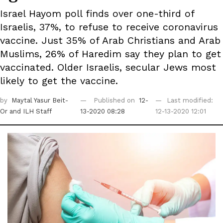
Israel Hayom poll finds over one-third of
Israelis, 37%, to refuse to receive coronavirus
vaccine. Just 35% of Arab Christians and Arab
Muslims, 26% of Haredim say they plan to get
vaccinated. Older Israelis, secular Jews most
likely to get the vaccine.
by
Maytal Yasur Beit-
Published on
12-
Last modified:
Or
and ILH Staff
13-2020 08:28
12-13-2020 12:01