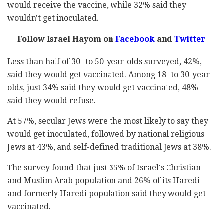
would receive the vaccine, while 32% said they
wouldn't get inoculated.
Follow Israel Hayom on
Facebook
and
Twitter
Less than half of 30- to 50-year-olds surveyed, 42%,
said they would get vaccinated. Among 18- to 30-year-
olds, just 34% said they would get vaccinated, 48%
said they would refuse.
At 57%, secular Jews were the most likely to say they
would get inoculated, followed by national religious
Jews at 43%, and self-defined traditional Jews at 38%.
The survey found that just 35% of Israel's Christian
and Muslim Arab population and 26% of its Haredi
and formerly Haredi population said they would get
vaccinated.