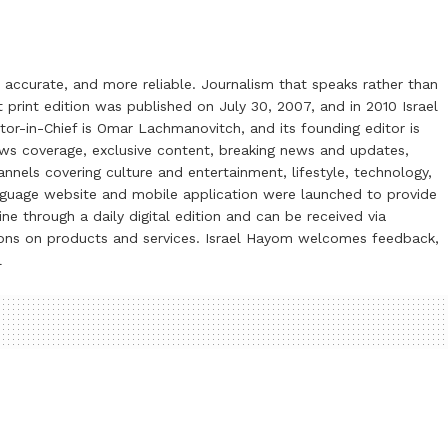
 accurate, and more reliable. Journalism that speaks rather than
t print edition was published on July 30, 2007, and in 2010 Israel
or-in-Chief is Omar Lachmanovitch, and its founding editor is
ews coverage, exclusive content, breaking news and updates,
nels covering culture and entertainment, lifestyle, technology,
anguage website and mobile application were launched to provide
ne through a daily digital edition and can be received via
otions on products and services. Israel Hayom welcomes feedback,
l