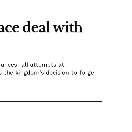
ace deal with
ounces "all attempts at
es the kingdom's decision to forge