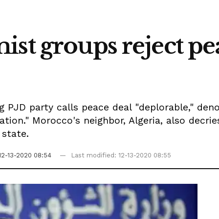
st groups reject pe
ng PJD party calls peace deal "deplorable," den
ration." Morocco's neighbor, Algeria, also decri
 state.
12-13-2020 08:54
Last modified: 12-13-2020 08:55