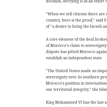
decision, decrying it as an effort 
"When we tell citizens there are o
country, here is the proof," said
of "a desire to bring the Israeli a
A core element of the deal brok
of Morocco's claim to sovereignty
dispute has pitted Morocco agains
establish an independent state.
"The United States made an impor
sovereignty over its southern pr
Morocco's position in international
our territorial integrity," the Isl
King Mohammed VI has the last sa