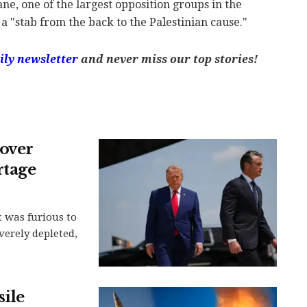
e, one of the largest opposition groups in the
a "stab from the back to the Palestinian cause."
ily newsletter
and never miss our top stories!
over
rtage
 was furious to
verely depleted,
sile