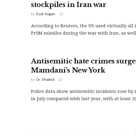
stockpiles in Iran war
by
Dudi Kogan
According to Reuters, the US used virtually all
PrSM missiles during the war with Iran, as well.
Antisemitic hate crimes surge
Mamdani's New York
by
Or Shaked
Police data show antisemitic incidents rose b
in July compared with last year, with at least 20