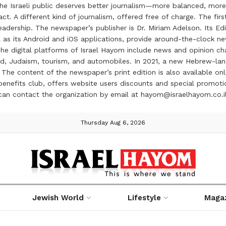
the Israeli public deserves better journalism—more balanced, more
ct. A different kind of journalism, offered free of charge. The firs
ership. The newspaper’s publisher is Dr. Miriam Adelson. Its Edit
 as its Android and iOS applications, provide around-the-clock n
e digital platforms of Israel Hayom include news and opinion chan
 food, Judaism, tourism, and automobiles. In 2021, a new Hebrew-l
The content of the newspaper’s print edition is also available onli
ve benefits club, offers website users discounts and special prom
 can contact the organization by email at hayom@israelhayom.co.i
Thursday Aug 6, 2026
Jewish World
Lifestyle
Maga