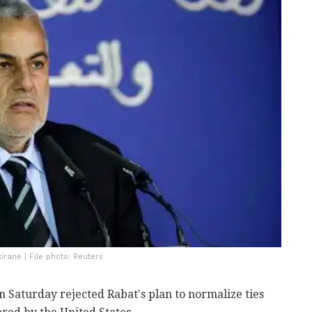
irane | File photo: Reuters
 Saturday rejected Rabat's plan to normalize ties