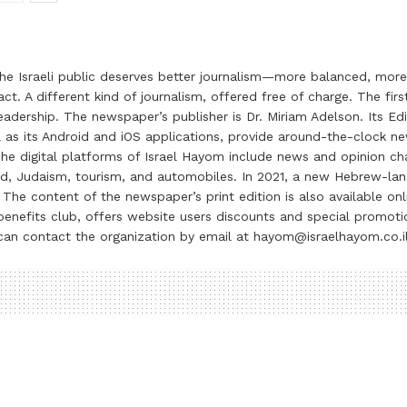
the Israeli public deserves better journalism—more balanced, more
ct. A different kind of journalism, offered free of charge. The firs
ership. The newspaper’s publisher is Dr. Miriam Adelson. Its Edit
 as its Android and iOS applications, provide around-the-clock n
e digital platforms of Israel Hayom include news and opinion chan
 food, Judaism, tourism, and automobiles. In 2021, a new Hebrew-l
The content of the newspaper’s print edition is also available onli
ve benefits club, offers website users discounts and special prom
 can contact the organization by email at hayom@israelhayom.co.i