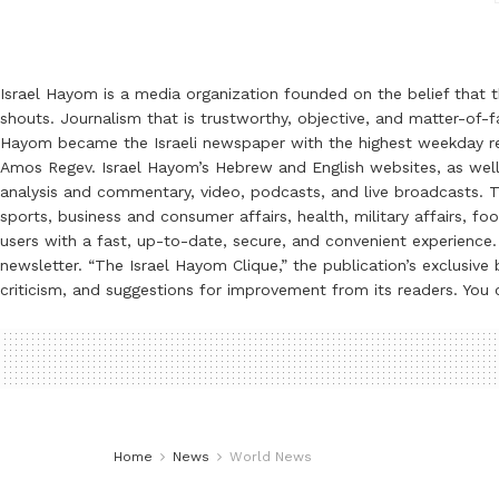
Israel Hayom is a media organization founded on the belief that 
shouts. Journalism that is trustworthy, objective, and matter-of-fa
Hayom became the Israeli newspaper with the highest weekday read
Amos Regev. Israel Hayom’s Hebrew and English websites, as well
analysis and commentary, video, podcasts, and live broadcasts. Th
sports, business and consumer affairs, health, military affairs,
users with a fast, up-to-date, secure, and convenient experience. 
newsletter. “The Israel Hayom Clique,” the publication’s exclusi
criticism, and suggestions for improvement from its readers. You
Home
News
World News