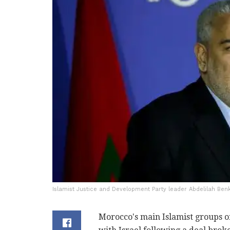
Islamist Justice and Development Party leader Abdelilah Benk
Morocco's main Islamist groups on