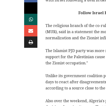
with Israel following a deal brok
Follow Israel
The religious branch of the co-r
(MUR), said in a statement the m
normalization and the Zionist infi
The Islamist PJD party was more
support for the Palestinian cause 
the Zionist occupation."
Unlike its government coalition p
days to react after disagreement
according to a source close to the
Also over the weekend, Algeria's