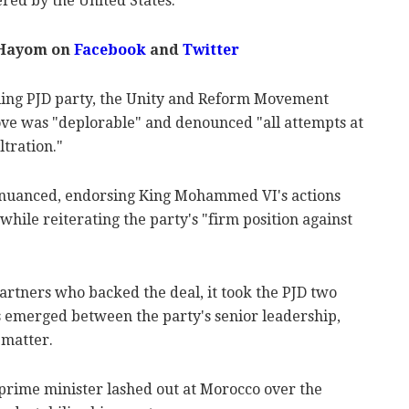
ered by the United States.
 Hayom on
Facebook
and
Twitter
uling PJD party, the Unity and Reform Movement
ove was "deplorable" and denounced "all attempts at
ltration."
 nuanced, endorsing King Mohammed VI's actions
while reiterating the party's "firm position against
artners who backed the deal, it took the PJD two
s emerged between the party's senior leadership,
 matter.
 prime minister lashed out at Morocco over the