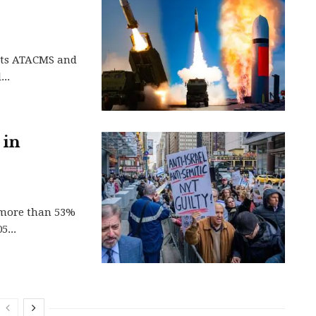
 its ATACMS and
..
 in
y more than 53%
5...