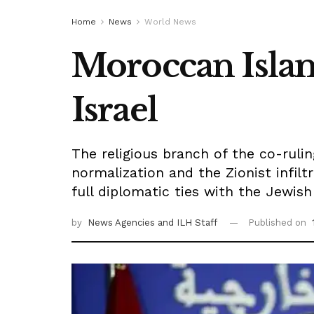
Home
News
World News
Moroccan Islami
Israel
The religious branch of the co-ruli
normalization and the Zionist infilt
full diplomatic ties with the Jewish
by
News Agencies
and ILH Staff
Published on