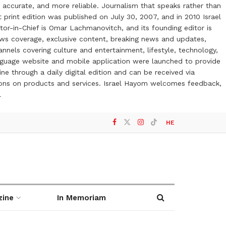
 accurate, and more reliable. Journalism that speaks rather than
t print edition was published on July 30, 2007, and in 2010 Israel
or-in-Chief is Omar Lachmanovitch, and its founding editor is
ews coverage, exclusive content, breaking news and updates,
nels covering culture and entertainment, lifestyle, technology,
anguage website and mobile application were launched to provide
ne through a daily digital edition and can be received via
otions on products and services. Israel Hayom welcomes feedback,
l
HE
zine
In Memoriam