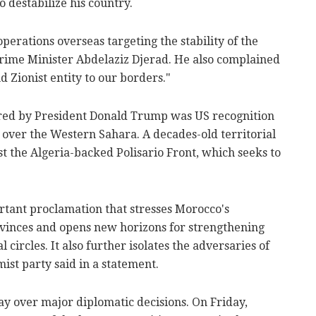
to destabilize his country.
perations overseas targeting the stability of the
 Prime Minister Abdelaziz Djerad. He also complained
nd Zionist entity to our borders."
ered by President Donald Trump was US recognition
 over the Western Sahara. A decades-old territorial
t the Algeria-backed Polisario Front, which seeks to
tant proclamation that stresses Morocco's
ovinces and opens new horizons for strengthening
 circles. It also further isolates the adversaries of
amist party said in a statement.
y over major diplomatic decisions. On Friday,