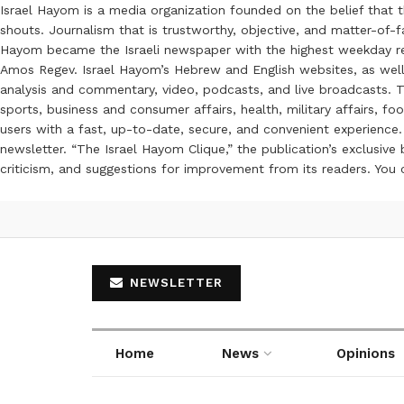
Israel Hayom is a media organization founded on the belief that 
shouts. Journalism that is trustworthy, objective, and matter-of-fa
Hayom became the Israeli newspaper with the highest weekday read
Amos Regev. Israel Hayom’s Hebrew and English websites, as well
analysis and commentary, video, podcasts, and live broadcasts. Th
sports, business and consumer affairs, health, military affairs,
users with a fast, up-to-date, secure, and convenient experience. 
newsletter. “The Israel Hayom Clique,” the publication’s exclusi
criticism, and suggestions for improvement from its readers. You
NEWSLETTER
Home
News
Opinions