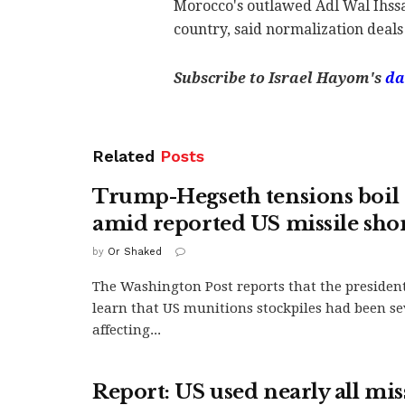
Morocco's outlawed Adl Wal Ihssan
country, said normalization deals 
Subscribe to Israel Hayom's
da
Related
Posts
Trump-Hegseth tensions boil 
amid reported US missile sho
by
Or Shaked
The Washington Post reports that the president
learn that US munitions stockpiles had been se
affecting...
Report: US used nearly all mis