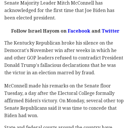
Senate Majority Leader Mitch McConnell has
acknowledged for the first time that Joe Biden has
been elected president.
Follow Israel Hayom on
Facebook
and
Twitter
The Kentucky Republican broke his silence on the
Democrat's November win after weeks in which he
and other GOP leaders refused to contradict President
Donald Trump's fallacious declarations that he was
the victor in an election marred by fraud.
McConnell made his remarks on the Senate floor
Tuesday, a day after the Electoral College formally
affirmed Biden's victory. On Monday, several other top
Senate Republicans said it was time to concede that
Biden had won.
State and federal courts around the country have