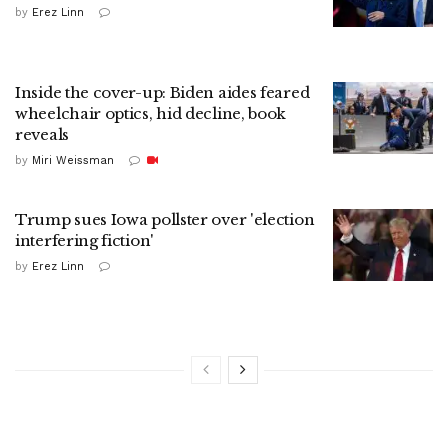
by
Erez Linn
Inside the cover-up: Biden aides feared
wheelchair optics, hid decline, book
reveals
by
Miri Weissman
Trump sues Iowa pollster over 'election
interfering fiction'
by
Erez Linn