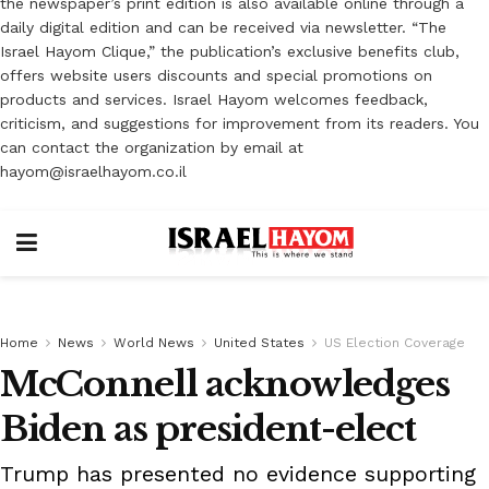
the newspaper’s print edition is also available online through a
daily digital edition and can be received via newsletter. “The
Israel Hayom Clique,” the publication’s exclusive benefits club,
offers website users discounts and special promotions on
products and services. Israel Hayom welcomes feedback,
criticism, and suggestions for improvement from its readers. You
can contact the organization by email at
hayom@israelhayom.co.il
Home
News
World News
United States
US Election Coverage
McConnell acknowledges
Biden as president-elect
Trump has presented no evidence supporting