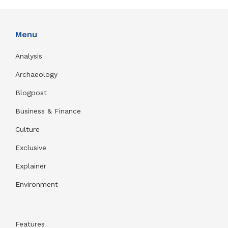
Menu
Analysis
Archaeology
Blogpost
Business & Finance
Culture
Exclusive
Explainer
Environment
Features