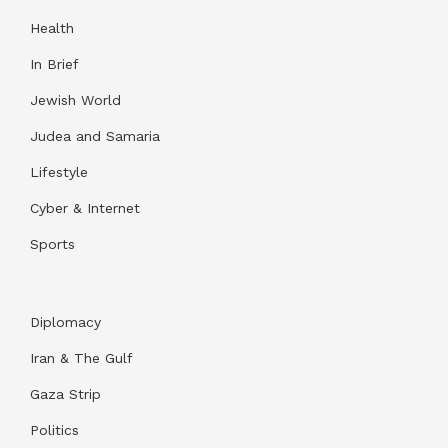
Health
In Brief
Jewish World
Judea and Samaria
Lifestyle
Cyber & Internet
Sports
Diplomacy
Iran & The Gulf
Gaza Strip
Politics