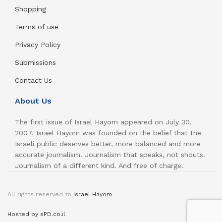
Shopping
Terms of use
Privacy Policy
Submissions
Contact Us
About Us
The first issue of Israel Hayom appeared on July 30,
2007. Israel Hayom was founded on the belief that the
Israeli public deserves better, more balanced and more
accurate journalism. Journalism that speaks, not shouts.
Journalism of a different kind. And free of charge.
All rights reserved to
Israel Hayom
Hosted by sPD.co.il