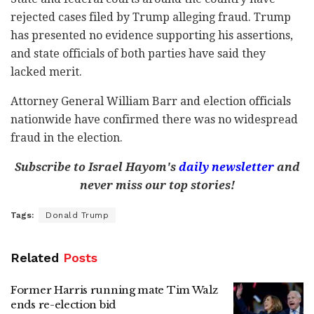
rejected cases filed by Trump alleging fraud. Trump
has presented no evidence supporting his assertions,
and state officials of both parties have said they
lacked merit.
Attorney General William Barr and election officials
nationwide have confirmed there was no widespread
fraud in the election.
Subscribe to Israel Hayom's
daily newsletter
and
never miss our top stories!
Tags:
Donald Trump
Related
Posts
Former Harris running mate Tim Walz
ends re-election bid