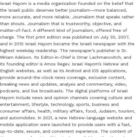
Israel Hayom is a media organization founded on the belief that
the Israeli public deserves better journalism—more balanced,
more accurate, and more reliable. Journalism that speaks rather
than shouts. Journalism that is trustworthy, objective, and
matter-of-fact. A different kind of journalism, offered free of
charge. The first print edition was published on July 30, 2007,
and in 2010 Israel Hayom became the Israeli newspaper with the
highest weekday readership. The newspaper’s publisher is Dr.
Miriam Adelson. Its Editor-in-Chief is Omar Lachmanovitch, and
its founding editor is Amos Regev. Israel Hayom’s Hebrew and
English websites, as well as its Android and iOS applications,
provide around-the-clock news coverage, exclusive content,
breaking news and updates, analysis and commentary, video,
podcasts, and live broadcasts. The digital platforms of Israel
Hayom include news and opinion channels covering culture and
entertainment, lifestyle, technology, sports, business and
consumer affairs, health, military affairs, food, Judaism, tourism,
and automobiles. In 2021, a new Hebrew-language website and
mobile application were launched to provide users with a fast,
up-to-date, secure, and convenient experience. The content of