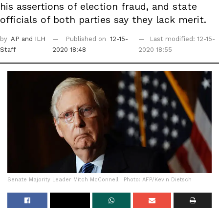
his assertions of election fraud, and state
officials of both parties say they lack merit.
by
AP
and ILH
Published on
12-15-
Last modified: 12-15-
Staff
2020 18:48
2020 18:55
Senate Majority Leader Mitch McConnell | Photo: AFP/Kevin Dietsch