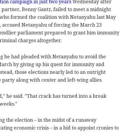
tion campaign in just two years
Wednesday after
 partner, Benny Gantz, failed to meet a midnight
, who formed the coalition with Netanyahu last May
s, accused Netanyahu of forcing the March 23
friendlier parliament prepared to grant him immunity
riminal charges altogether.
ng he had pleaded with Netanyahu to avoid the
March by giving up his quest for immunity and
stead, those elections nearly led to an outright
 party along with center and left-wing allies.
d," he said. "That crack has turned into a break
 weeks."
g the election – in the midst of a runaway
ing economic crisis – in a bid to appoint cronies to