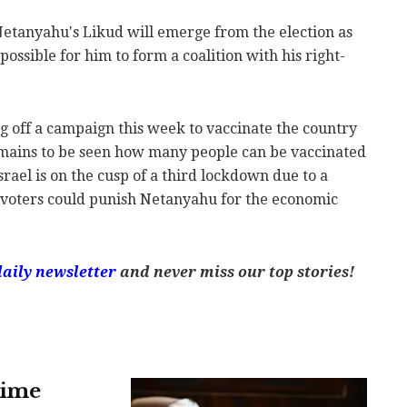
 Netanyahu's Likud will emerge from the election as
mpossible for him to form a coalition with his right-
g off a campaign this week to vaccinate the country
remains to be seen how many people can be vaccinated
rael is on the cusp of a third lockdown due to a
 voters could punish Netanyahu for the economic
daily newsletter
and never miss our top stories!
rime