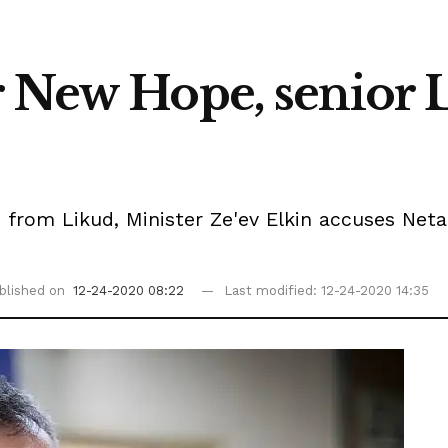
r New Hope, senior
e from Likud, Minister Ze'ev Elkin accuses Net
blished on
12-24-2020 08:22
Last modified: 12-24-2020 14:35