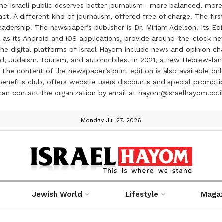
the Israeli public deserves better journalism—more balanced, more
ct. A different kind of journalism, offered free of charge. The firs
ership. The newspaper’s publisher is Dr. Miriam Adelson. Its Edit
 as its Android and iOS applications, provide around-the-clock n
e digital platforms of Israel Hayom include news and opinion chan
 food, Judaism, tourism, and automobiles. In 2021, a new Hebrew-l
The content of the newspaper’s print edition is also available onli
ve benefits club, offers website users discounts and special prom
 can contact the organization by email at hayom@israelhayom.co.i
Monday Jul 27, 2026
Jewish World
Lifestyle
Maga