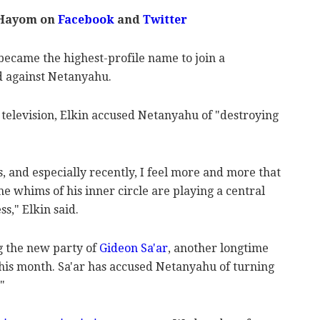
 Hayom on
Facebook
and
Twitter
 became the highest-profile name to join a
d against Netanyahu.
l television, Elkin accused Netanyahu of "destroying
, and especially recently, I feel more and more that
he whims of his inner circle are playing a central
s," Elkin said.
g the new party of
Gideon Sa'ar
, another longtime
this month. Sa'ar has accused Netanyahu of turning
"