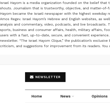
Israel Hayom is a media organization founded on the belief that 
shouts. Journalism that is trustworthy, objective, and matter-of-fa
Hayom became the Israeli newspaper with the highest weekday read
Amos Regev. Israel Hayom’s Hebrew and English websites, as well
analysis and commentary, video, podcasts, and live broadcasts. Th
sports, business and consumer affairs, health, military affairs,
users with a fast, up-to-date, secure, and convenient experience. 
newsletter. “The Israel Hayom Clique,” the publication’s exclusi
criticism, and suggestions for improvement from its readers. You
NEWSLETTER
Home
News
Opinions