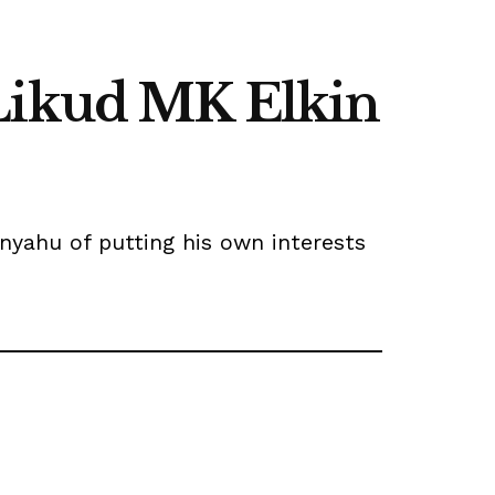
 Likud MK Elkin
anyahu of putting his own interests