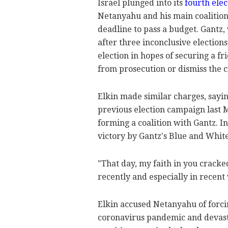
Israel plunged into its
fourth elec
Netanyahu and his main coalition
deadline to pass a budget. Gantz
after three inconclusive election
election in hopes of securing a 
from prosecution or dismiss the c
Elkin made similar charges, sayi
previous election campaign last 
forming a coalition with Gantz. In
victory by Gantz's Blue and White
"That day, my faith in you cracke
recently and especially in recent
Elkin accused Netanyahu of forcin
coronavirus pandemic and devastat