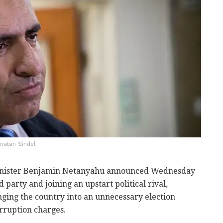
onatan Sindel
Minister Benjamin Netanyahu announced Wednesday
d party and joining an upstart political rival,
unging the country into an unnecessary election
rruption charges.