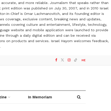
 accurate, and more reliable. Journalism that speaks rather than
t print edition was published on July 30, 2007, and in 2010 Israel
or-in-Chief is Omar Lachmanovitch, and its founding editor is
ews coverage, exclusive content, breaking news and updates,
nels covering culture and entertainment, lifestyle, technology,
anguage website and mobile application were launched to provide
ne through a daily digital edition and can be received via
otions on products and services. Israel Hayom welcomes feedback,
l
HE
zine
In Memoriam