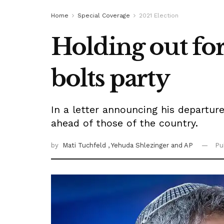
Home
Special Coverage
2021 Election
Holding out fo
bolts party
In a letter announcing his departur
ahead of those of the country.
by
Mati Tuchfeld
, Yehuda Shlezinger
and AP
Pu