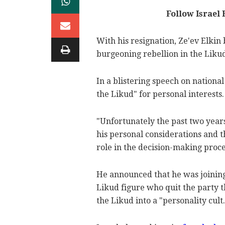
Follow Israel
With his resignation, Ze'ev Elkin
burgeoning rebellion in the Liku
In a blistering speech on nationa
the Likud" for personal interests.
"Unfortunately the past two years
his personal considerations and t
role in the decision-making proces
He announced that he was joinin
Likud figure who quit the party 
the Likud into a "personality cult.