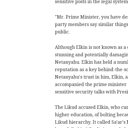
sensitive posts in the legal system
"Mr. Prime Minister, you have des
party members say similar things 
public.
Although Elkin is not known as a 
stunning and potentially damaging
Netanyahu. Elkin has held a numb
reputation as a key behind-the-sc
Netanyahu's trust in him, Elkin,
accompanied the prime minister o
sensitive security talks with Pres
The Likud accused Elkin, who cur
higher education, of bolting beca
Likud hierarchy. It called Sa'ar