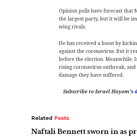
Opinion polls have forecast that
the largest party, but it will be i
wing rivals.
He has received a boost by kickin
against the coronavirus. But it 
before the election. Meanwhile, Is
rising coronavirus outbreak, and
damage they have suffered.
Subscribe to Israel Hayom's
Related
Posts
Naftali Bennett sworn in as p