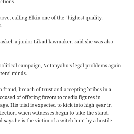
ctions.
ve, calling Elkin one of the "highest quality,
s.
skel, a junior Likud lawmaker, said she was also
 political campaign, Netanyahu's legal problems again
ters' minds.
fraud, breach of trust and accepting bribes in a
accused of offering favors to media figures in
ge. His trial is expected to kick into high gear in
lection, when witnesses begin to take the stand.
says he is the victim of a witch hunt by a hostile