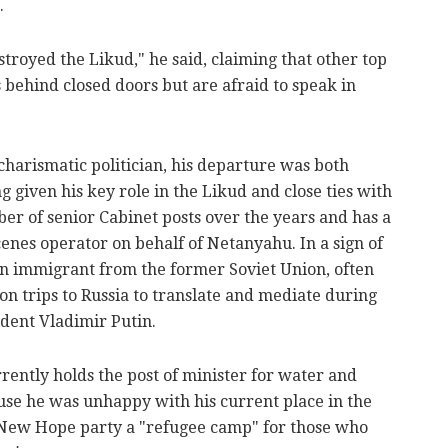
.
troyed the Likud," he said, claiming that other top
behind closed doors but are afraid to speak in
charismatic politician, his departure was both
 given his key role in the Likud and close ties with
er of senior Cabinet posts over the years and has a
enes operator on behalf of Netanyahu. In a sign of
 an immigrant from the former Soviet Union, often
n trips to Russia to translate and mediate during
ident Vladimir Putin.
rently holds the post of minister for water and
use he was unhappy with his current place in the
's New Hope party a "refugee camp" for those who