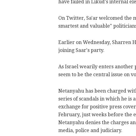
have failed in Likud's internal ele
On Twitter, Sa'ar welcomed the mo
smartest and valuable" politician
Earlier on Wednesday, Sharren Ha
joining Saar's party.
As Israel wearily enters another
seem to be the central issue on vo
Netanyahu has been charged with 
series of scandals in which he is 
exchange for positive press covera
February, just weeks before the e
Netanyahu denies the charges and 
media, police and judiciary.