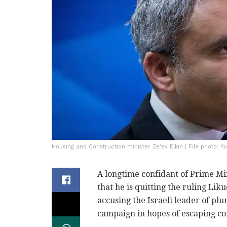
Housing and Construction minister Ze'ev Elkin | File photo: Y
A longtime confidant of Prime 
that he is quitting the ruling Liku
accusing the Israeli leader of pl
campaign in hopes of escaping co