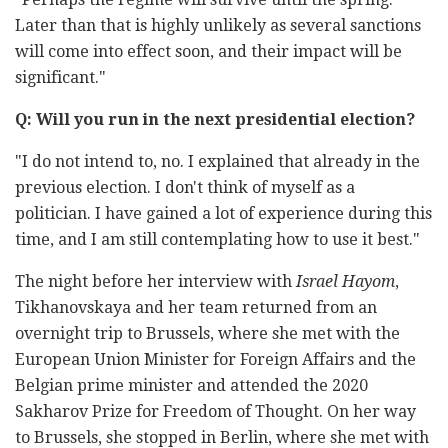
Later than that is highly unlikely as several sanctions
will come into effect soon, and their impact will be
significant."
Q: Will you run in the next presidential election?
"I do not intend to, no. I explained that already in the
previous election. I don't think of myself as a
politician. I have gained a lot of experience during this
time, and I am still contemplating how to use it best."
The night before her interview with
Israel Hayom
,
Tikhanovskaya and her team returned from an
overnight trip to Brussels, where she met with the
European Union Minister for Foreign Affairs and the
Belgian prime minister and attended the 2020
Sakharov Prize for Freedom of Thought. On her way
to Brussels, she stopped in Berlin, where she met with