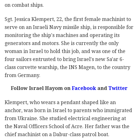
on combat ships.
Sgt. Jessica Klempert, 22, the first female machinist to
serve on an Israeli Navy missile ship, is responsible for
monitoring the ship's machines and operating its
generators and motors. She is currently the only
woman in Israel to hold this job, and was one of the
four sailors entrusted to bring Israel's new Sa'ar 6-
class corvette warship, the
INS Magen
, to the country
from Germany.
Follow Israel Hayom on
Facebook
and
Twitter
Klempert, who wears a pendant shaped like an
anchor, was born in Israel to parents who immigrated
from Ukraine. She studied electrical engineering at
the Naval Officers School of Acre. Her father was the
chief machinist on a Dabur-class patrol boat.