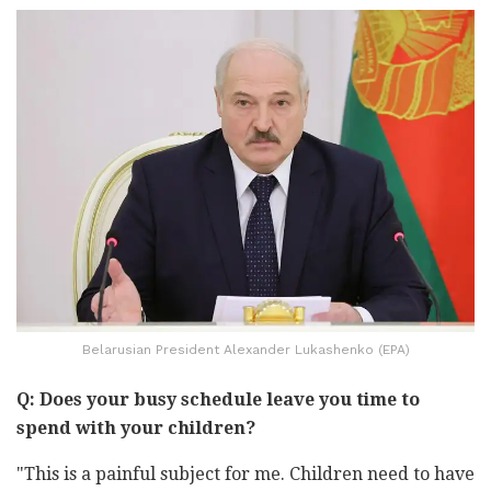
Belarusian President Alexander Lukashenko (EPA)
Q: Does your busy schedule leave you time to
spend with your children?
"This is a painful subject for me. Children need to have