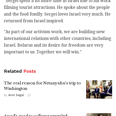
"Sergei spent a lot more time in Israel due to his work
filming tourist attractions. He spoke about the people
and the food fondly. Sergei loves Israel very much. He
returned from Israel inspired.
"As part of our activism work, we are building new
international relations with other countries, including
Israel. Belarus and its desire for freedom are very
important to us. Together we will win."
Related
Posts
The real reason for Netanyahu's trip to
Washington
by
Amit Segal
Assad's road to collapse revealed