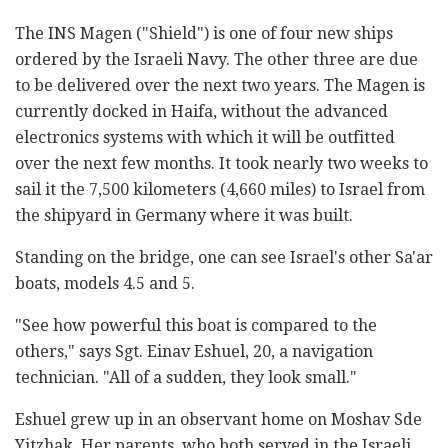
The
INS Magen ("Shield")
is one of four new ships
ordered by the Israeli Navy. The other three are due
to be delivered over the next two years. The
Magen
is
currently docked in Haifa, without the advanced
electronics systems with which it will be outfitted
over the next few months. It took nearly two weeks to
sail it the 7,500 kilometers (4,660 miles) to Israel from
the shipyard in Germany where it was built.
Standing on the bridge, one can see Israel's other Sa'ar
boats, models 4.5 and 5.
"See how powerful this boat is compared to the
others," says Sgt. Einav Eshuel, 20, a navigation
technician. "All of a sudden, they look small."
Eshuel grew up in an observant home on Moshav Sde
Yitzhak. Her parents, who both served in the Israeli