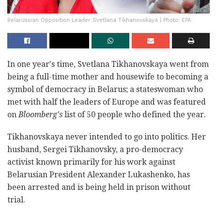
Belarussian Opposition Leader Svetlana Tikhanovskaya | Photo: EPA
In one year's time, Svetlana Tikhanovskaya went from
being a full-time mother and housewife to becoming a
symbol of democracy in Belarus; a stateswoman who
met with half the leaders of Europe and was featured
on
Bloomberg's
list of 50 people who defined the year.
Tikhanovskaya never intended to go into politics. Her
husband, Sergei Tikhanovsky, a pro-democracy
activist known primarily for his work against
Belarusian President Alexander Lukashenko, has
been arrested and is being held in prison without
trial.