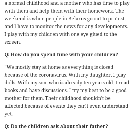
a normal childhood and a mother who has time to play
with them and help them with their homework. The
weekend is when people in Belarus go out to protest,
and I have to monitor the news for any developments.
I play with my children with one eye glued to the
screen.
Q: How do you spend time with your children?
"We mostly stay at home as everything is closed
because of the coronavirus. With my daughter, I play
dolls. With my son, who is already ten years old, I read
books and have discussions. I try my best to be a good
mother for them. Their childhood shouldn't be
affected because of events they can't even understand
yet.
Q: Do the children ask about their father?