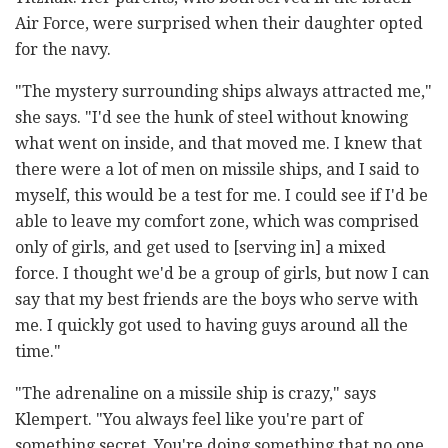
Air Force, were surprised when their daughter opted
for the navy.
"The mystery surrounding ships always attracted me,"
she says. "I'd see the hunk of steel without knowing
what went on inside, and that moved me. I knew that
there were a lot of men on missile ships, and I said to
myself, this would be a test for me. I could see if I'd be
able to leave my comfort zone, which was comprised
only of girls, and get used to [serving in] a mixed
force. I thought we'd be a group of girls, but now I can
say that my best friends are the boys who serve with
me. I quickly got used to having guys around all the
time."
"The adrenaline on a missile ship is crazy," says
Klempert. "You always feel like you're part of
something secret. You're doing something that no one