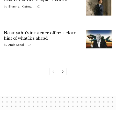
by
Shachar Kleiman
Netanyahu's insistence offers a clear
hint of what lies ahead
by
Amit Segal