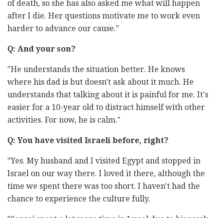
of death, so she has also asked me what will happen
after I die. Her questions motivate me to work even
harder to advance our cause."
Q: And your son?
"He understands the situation better. He knows
where his dad is but doesn't ask about it much. He
understands that talking about it is painful for me. It's
easier for a 10-year old to distract himself with other
activities. For now, he is calm."
Q: You have visited Israeli before, right?
"Yes. My husband and I visited Egypt and stopped in
Israel on our way there. I loved it there, although the
time we spent there was too short. I haven't had the
chance to experience the culture fully.