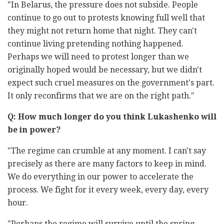
"In Belarus, the pressure does not subside. People
continue to go out to protests knowing full well that
they might not return home that night. They can't
continue living pretending nothing happened.
Perhaps we will need to protest longer than we
originally hoped would be necessary, but we didn't
expect such cruel measures on the government's part.
It only reconfirms that we are on the right path."
Q: How much longer do you think Lukashenko will
be in power?
"The regime can crumble at any moment. I can't say
precisely as there are many factors to keep in mind.
We do everything in our power to accelerate the
process. We fight for it every week, every day, every
hour.
"Perhaps the regime will survive until the spring.