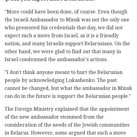
"More could have been done, of course. Even though
the Israeli Ambassador to Minsk was not the only one
who presented his credentials that day, we did not
expect such a move from Israel, as it is a friendly
nation, and many Israelis support Belarusians. On the
other hand, we were glad to find out that many in
Israel condemned the ambassador's actions.
"I don't think anyone meant to hurt the Belarusian
people by acknowledging Lukashenko. The past
cannot be changed, but what the ambassador in Minsk
can do in the future is support the Belarusian people."
The Foreign Ministry explained that the appointment
of the new ambassador stemmed from the
consideration of the needs of the Jewish communities
in Belarus. However, some argued that such a move