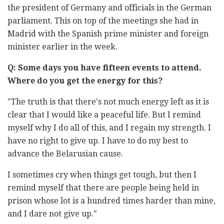
the president of Germany and officials in the German
parliament. This on top of the meetings she had in
Madrid with the Spanish prime minister and foreign
minister earlier in the week.
Q: Some days you have fifteen events to attend.
Where do you get the energy for this?
"The truth is that there's not much energy left as it is
clear that I would like a peaceful life. But I remind
myself why I do all of this, and I regain my strength. I
have no right to give up. I have to do my best to
advance the Belarusian cause.
I sometimes cry when things get tough, but then I
remind myself that there are people being held in
prison whose lot is a hundred times harder than mine,
and I dare not give up."