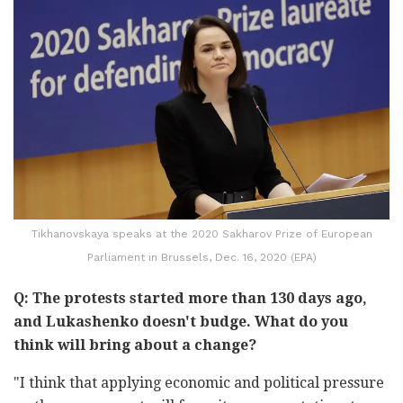
Tikhanovskaya speaks at the 2020 Sakharov Prize of European
Parliament in Brussels, Dec. 16, 2020 (EPA)
Q: The protests started more than 130 days ago,
and Lukashenko doesn't budge. What do you
think will bring about a change?
"I think that applying economic and political pressure