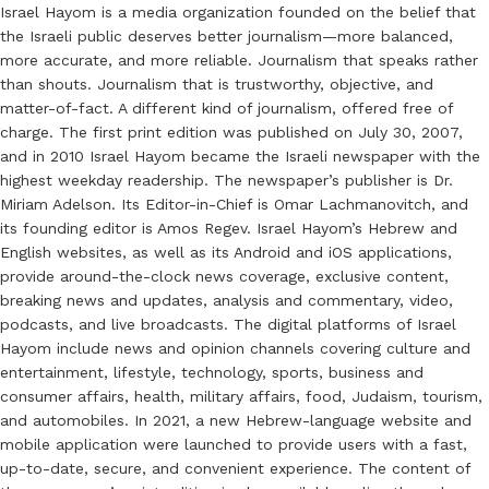
Israel Hayom is a media organization founded on the belief that
the Israeli public deserves better journalism—more balanced,
more accurate, and more reliable. Journalism that speaks rather
than shouts. Journalism that is trustworthy, objective, and
matter-of-fact. A different kind of journalism, offered free of
charge. The first print edition was published on July 30, 2007,
and in 2010 Israel Hayom became the Israeli newspaper with the
highest weekday readership. The newspaper’s publisher is Dr.
Miriam Adelson. Its Editor-in-Chief is Omar Lachmanovitch, and
its founding editor is Amos Regev. Israel Hayom’s Hebrew and
English websites, as well as its Android and iOS applications,
provide around-the-clock news coverage, exclusive content,
breaking news and updates, analysis and commentary, video,
podcasts, and live broadcasts. The digital platforms of Israel
Hayom include news and opinion channels covering culture and
entertainment, lifestyle, technology, sports, business and
consumer affairs, health, military affairs, food, Judaism, tourism,
and automobiles. In 2021, a new Hebrew-language website and
mobile application were launched to provide users with a fast,
up-to-date, secure, and convenient experience. The content of