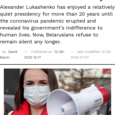
Alexander Lukashenko has enjoyed a relatively
quiet presidency for more than 20 years until
the coronavirus pandemic erupted and
revealed his government's indifference to
human lives. Now, Belarusians refuse to
remain silent any longer.
by
David
Published on
12-28-
Last modified: 12-29-
Baron
2020 12:17
2020 07:27