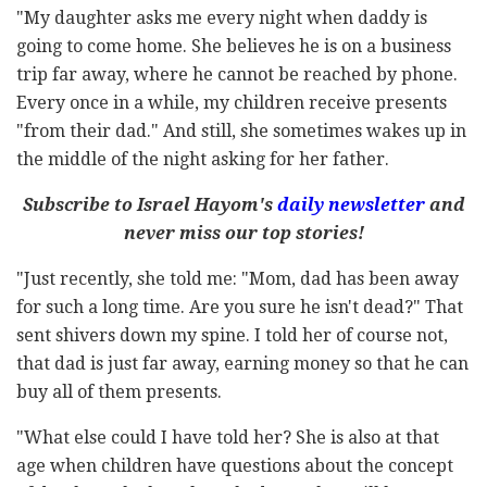
"My daughter asks me every night when daddy is
going to come home. She believes he is on a business
trip far away, where he cannot be reached by phone.
Every once in a while, my children receive presents
"from their dad." And still, she sometimes wakes up in
the middle of the night asking for her father.
Subscribe to Israel Hayom's
daily newsletter
and
never miss our top stories!
"Just recently, she told me: "Mom, dad has been away
for such a long time. Are you sure he isn't dead?" That
sent shivers down my spine. I told her of course not,
that dad is just far away, earning money so that he can
buy all of them presents.
"What else could I have told her? She is also at that
age when children have questions about the concept