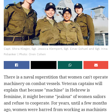
Capt. Shira Klieger, Sgt. Jessica Klempert, Sgt. Einav Eshuel and Sgt. Irina
Polianker | Photo: Oren Cohen
There is a naval superstition that women can't operate
machinery on combat vessels. Veteran captains will
explain that because "machine" in Hebrew is
feminine, it might become "jealous" of women sailors
and refuse to cooperate. For years, until a few months
ago, women were barred from working as machinists