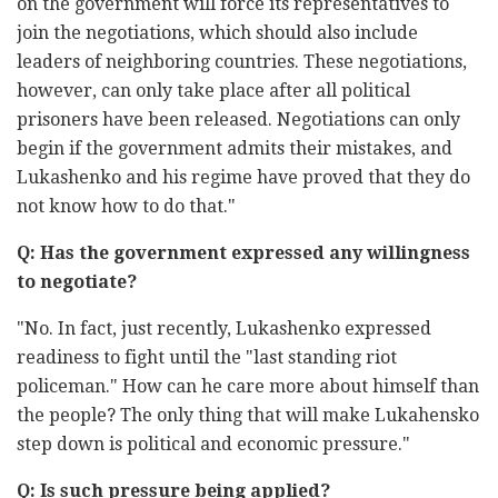
on the government will force its representatives to
join the negotiations, which should also include
leaders of neighboring countries. These negotiations,
however, can only take place after all political
prisoners have been released. Negotiations can only
begin if the government admits their mistakes, and
Lukashenko and his regime have proved that they do
not know how to do that."
Q: Has the government expressed any willingness
to negotiate?
"No. In fact, just recently, Lukashenko expressed
readiness to fight until the "last standing riot
policeman." How can he care more about himself than
the people? The only thing that will make Lukahensko
step down is political and economic pressure."
Q: Is such pressure being applied?