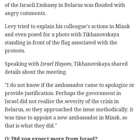
of the Israeli Embassy in Belarus was flooded with
angry comments.
Levy tried to explain his colleague's actions in Minsk
and even posed for a photo with Tikhanovskaya
standing in front of the flag associated with the
protests.
Speaking with
Israel Hayom
, Tikhanovskaya shared
details about the meeting.
"I do not know if the ambassador came to apologize or
provide justification. Perhaps the government in
Israel did not realize the severity of the crisis in
Belarus, so they approached the issue methodically: it
was time to appoint a new ambassador in Minsk, so
that is what they did."
Q: Did you expect more from Israel?