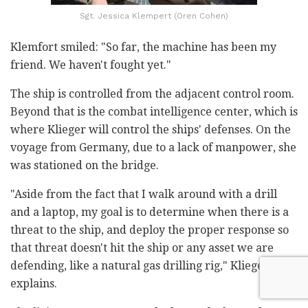
Sgt. Jessica Klempert (Oren Cohen)
Klemfort smiled: "So far, the machine has been my
friend. We haven't fought yet."
The ship is controlled from the adjacent control room.
Beyond that is the combat intelligence center, which is
where Klieger will control the ships' defenses. On the
voyage from Germany, due to a lack of manpower, she
was stationed on the bridge.
"Aside from the fact that I walk around with a drill
and a laptop, my goal is to determine when there is a
threat to the ship, and deploy the proper response so
that threat doesn't hit the ship or any asset we are
defending, like a natural gas drilling rig," Klieger
explains.