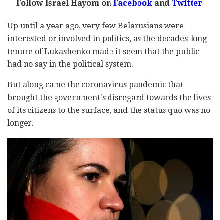
Follow Israel Hayom on
Facebook
and
Twitter
Up until a year ago, very few Belarusians were
interested or involved in politics, as the decades-long
tenure of Lukashenko made it seem that the public
had no say in the political system.
But along came the coronavirus pandemic that
brought the government's disregard towards the lives
of its citizens to the surface, and the status quo was no
longer.