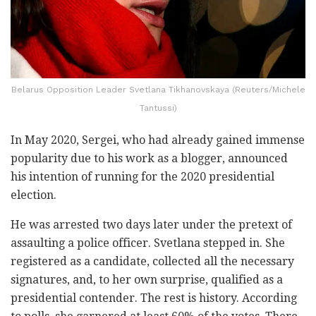
Belarus Opposition Leader Svetlana Tikhanovskaya (Reuters/Michele
Tantussi)
In May 2020, Sergei, who had already gained immense
popularity due to his work as a blogger, announced
his intention of running for the 2020 presidential
election.
He was arrested two days later under the pretext of
assaulting a police officer. Svetlana stepped in. She
registered as a candidate, collected all the necessary
signatures, and, to her own surprise, qualified as a
presidential contender. The rest is history. According