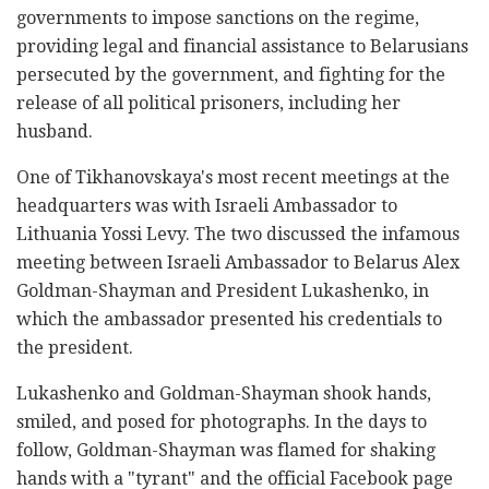
governments to impose sanctions on the regime,
providing legal and financial assistance to Belarusians
persecuted by the government, and fighting for the
release of all political prisoners, including her
husband.
One of Tikhanovskaya's most recent meetings at the
headquarters was with Israeli Ambassador to
Lithuania Yossi Levy. The two discussed the infamous
meeting between Israeli Ambassador to Belarus Alex
Goldman-Shayman and President Lukashenko, in
which the ambassador presented his credentials to
the president.
Lukashenko and Goldman-Shayman shook hands,
smiled, and posed for photographs. In the days to
follow, Goldman-Shayman was flamed for shaking
hands with a "tyrant" and the official Facebook page