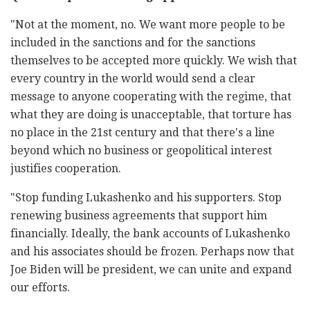
"Not at the moment, no. We want more people to be
included in the sanctions and for the sanctions
themselves to be accepted more quickly. We wish that
every country in the world would send a clear
message to anyone cooperating with the regime, that
what they are doing is unacceptable, that torture has
no place in the 21st century and that there's a line
beyond which no business or geopolitical interest
justifies cooperation.
"Stop funding Lukashenko and his supporters. Stop
renewing business agreements that support him
financially. Ideally, the bank accounts of Lukashenko
and his associates should be frozen. Perhaps now that
Joe Biden will be president, we can unite and expand
our efforts.