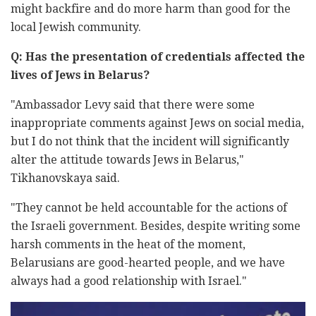
might backfire and do more harm than good for the
local Jewish community.
Q: Has the presentation of credentials affected the
lives of Jews in Belarus?
"Ambassador Levy said that there were some
inappropriate comments against Jews on social media,
but I do not think that the incident will significantly
alter the attitude towards Jews in Belarus,"
Tikhanovskaya said.
"They cannot be held accountable for the actions of
the Israeli government. Besides, despite writing some
harsh comments in the heat of the moment,
Belarusians are good-hearted people, and we have
always had a good relationship with Israel."