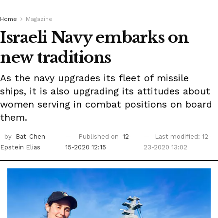
Home
Magazine
Israeli Navy embarks on
new traditions
As the navy upgrades its fleet of missile
ships, it is also upgrading its attitudes about
women serving in combat positions on board
them.
by
Bat-Chen
Published on
12-
Last modified: 12-
Epstein Elias
15-2020 12:15
23-2020 13:02