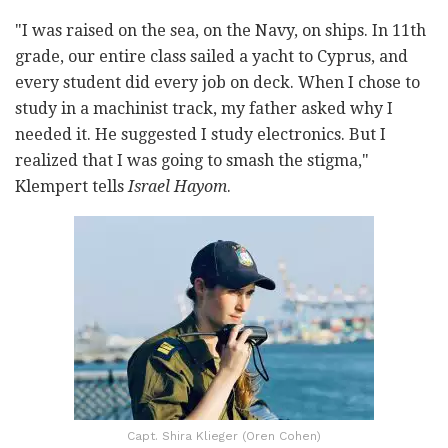
"I was raised on the sea, on the Navy, on ships. In 11
th
grade, our entire class sailed a yacht to Cyprus, and
every student did every job on deck. When I chose to
study in a machinist track, my father asked why I
needed it. He suggested I study electronics. But I
realized that I was going to smash the stigma,"
Klempert tells
Israel Hayom
.
Capt. Shira Klieger (Oren Cohen)