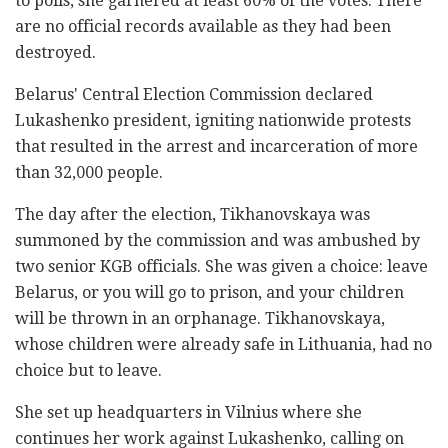
to polls, she garnered at least 60% of the votes. There
are no official records available as they had been
destroyed.
Belarus' Central Election Commission declared
Lukashenko president, igniting nationwide protests
that resulted in the arrest and incarceration of more
than 32,000 people.
The day after the election, Tikhanovskaya was
summoned by the commission and was ambushed by
two senior KGB officials. She was given a choice: leave
Belarus, or you will go to prison, and your children
will be thrown in an orphanage. Tikhanovskaya,
whose children were already safe in Lithuania, had no
choice but to leave.
She set up headquarters in Vilnius where she
continues her work against Lukashenko, calling on