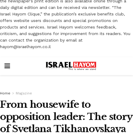
the newspaper’s print edition is also available online through a
daily digital edition and can be received via newsletter. “The
Israel Hayom Clique,” the publication’s exclusive benefits club,
offers website users discounts and special promotions on
products and services. Israel Hayom welcomes feedback,
criticism, and suggestions for improvement from its readers. You
can contact the organization by email at
hayom@israelhayom.co.il
Home
Magazine
From housewife to
opposition leader: The story
of Svetlana Tikhanovskaya