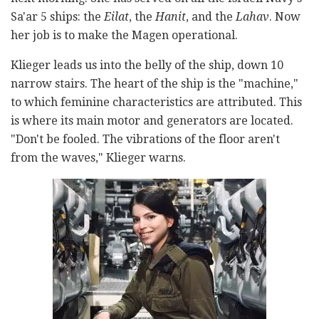
Sa'ar 5 ships: the
Eilat
, the
Hanit
, and the
Lahav
. Now
her job is to make the Magen
operational.
Klieger leads us into the belly of the ship, down 10
narrow stairs. The heart of the ship is the "machine,"
to which feminine characteristics are attributed. This
is where its main motor and generators are located.
"Don't be fooled. The vibrations of the floor aren't
from the waves," Klieger warns.