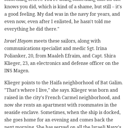
knows you did, which is kind of a shame, but still – it's
a good feeling. My dad was in the navy for years, and
even now, even after I enlisted, he hasn't told me
everything he did there."
Israel Hayom
meets these sailors, along with
communications specialist and medic Sgt. Irina
Polianker, 20, from Maaleh Efraim, and Capt. Shira
Klieger, 23, an electronics and defense officer on the
INS Magen
.
Klieger points to the Haifa neighborhood of Bat Galim.
"That's where I live," she says. Klieger was born and
raised in the city's French Carmel neighborhood, and
now she rents an apartment with roommates in the
seaside enclave. Sometimes, when the ship is docked,
she goes home for an evening and comes back the
next morning. She has served on all the Israeli Navy's