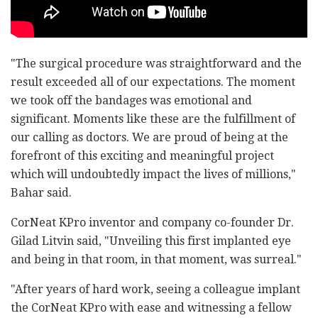
"The surgical procedure was straightforward and the
result exceeded all of our expectations. The moment
we took off the bandages was emotional and
significant. Moments like these are the fulfillment of
our calling as doctors. We are proud of being at the
forefront of this exciting and meaningful project
which will undoubtedly impact the lives of millions,"
Bahar said.
CorNeat KPro inventor and company co-founder Dr.
Gilad Litvin said, "Unveiling this first implanted eye
and being in that room, in that moment, was surreal."
"After years of hard work, seeing a colleague implant
the CorNeat KPro with ease and witnessing a fellow