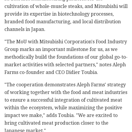
cultivation of whole-muscle steaks, and Mitsubishi will
provide its expertise in biotechnology processes,
branded food manufacturing, and local distribution
channels in Japan.
"The MoU with Mitsubishi Corporation's Food Industry
Group marks an important milestone for us, as we
methodically build the foundations of our global go-to-
market activities with selected partners," notes Aleph
Farms co-founder and CEO Didier Toubia.
"The cooperation demonstrates Aleph Farms' strategy
of working together with the food and meat industries
to ensure a successful integration of cultivated meat
within the ecosystem, while maximizing the positive
impact we make," adds Toubia. "We are excited to
bring cultivated meat production closer to the
Japanese market."