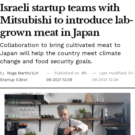
Israeli startup teams with
Mitsubishi to introduce lab-
grown meat in Japan
Collaboration to bring cultivated meat to
Japan will help the country meet climate
change and food security goals.
by
Noga Martin/ILH
Published on
01-
Last modified: 01-
Startup Editor
08-2021 12:09
08-2021 12:09