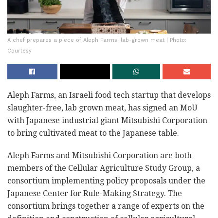
A chef prepares a piece of Aleph Farms' lab-grown meat | Photo:
Courtesy
Aleph Farms, an Israeli food tech startup that develops
slaughter-free, lab grown meat, has signed an MoU
with Japanese industrial giant Mitsubishi Corporation
to bring cultivated meat to the Japanese table.
Aleph Farms and Mitsubishi Corporation are both
members of the Cellular Agriculture Study Group, a
consortium implementing policy proposals under the
Japanese Center for Rule-Making Strategy. The
consortium brings together a range of experts on the