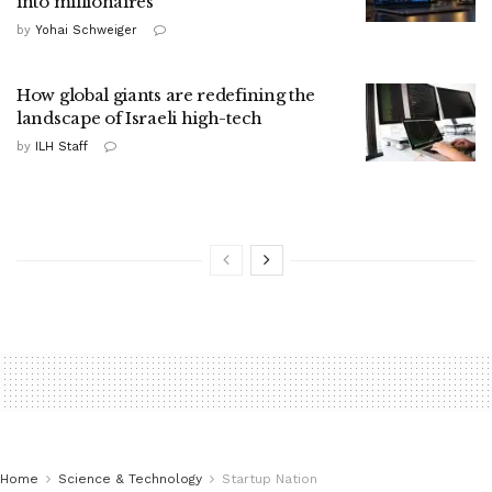
into millionaires
by
Yohai Schweiger
How global giants are redefining the
landscape of Israeli high-tech
by
ILH Staff
Home
Science & Technology
Startup Nation