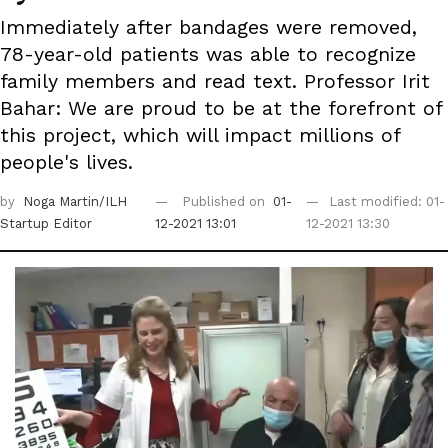
Immediately after bandages were removed,
78-year-old patients was able to recognize
family members and read text. Professor Irit
Bahar: We are proud to be at the forefront of
this project, which will impact millions of
people's lives.
by
Noga Martin/ILH
Published on
01-
Last modified: 01-
Startup Editor
12-2021 13:01
12-2021 13:30