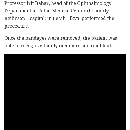
Professor Irit Bahar, head of the Ophthalmology
Department at Rabin Medical Center (formerly
Beilinson Hospital) in Petah Tikva, performed the
procedure.
Once the bandages were removed, the patient was
able to recognize family members and read text.