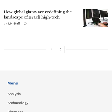
How global giants are redefining the
landscape of Israeli high-tech
by
ILH Staff
Menu
Analysis
Archaeology
Blogpost