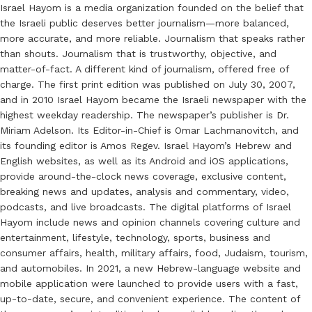
Israel Hayom is a media organization founded on the belief that
the Israeli public deserves better journalism—more balanced,
more accurate, and more reliable. Journalism that speaks rather
than shouts. Journalism that is trustworthy, objective, and
matter-of-fact. A different kind of journalism, offered free of
charge. The first print edition was published on July 30, 2007,
and in 2010 Israel Hayom became the Israeli newspaper with the
highest weekday readership. The newspaper’s publisher is Dr.
Miriam Adelson. Its Editor-in-Chief is Omar Lachmanovitch, and
its founding editor is Amos Regev. Israel Hayom’s Hebrew and
English websites, as well as its Android and iOS applications,
provide around-the-clock news coverage, exclusive content,
breaking news and updates, analysis and commentary, video,
podcasts, and live broadcasts. The digital platforms of Israel
Hayom include news and opinion channels covering culture and
entertainment, lifestyle, technology, sports, business and
consumer affairs, health, military affairs, food, Judaism, tourism,
and automobiles. In 2021, a new Hebrew-language website and
mobile application were launched to provide users with a fast,
up-to-date, secure, and convenient experience. The content of