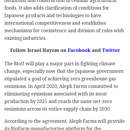
definition and construction of cellular agricultural
foods. It also adds clarification of conditions for
Japanese products and technologies to have
international competitiveness and establishes
mechanisms for coexistence and division of roles with
existing industries.
Follow Israel Hayom on
Facebook
and
Twitter
The MoU will play a major part in fighting climate
change, especially now that the Japanese government
stipulated a goal of achieving zero greenhouse gas
emissions. In April 2020, Aleph Farms committed to
eliminating emissions associated with its meat
production by 2025 and reach the same net-zero
emissions across its entire supply chain by 2030.
According to the agreement, Aleph Farms will provide
its BioFarm manufacturing platform for the