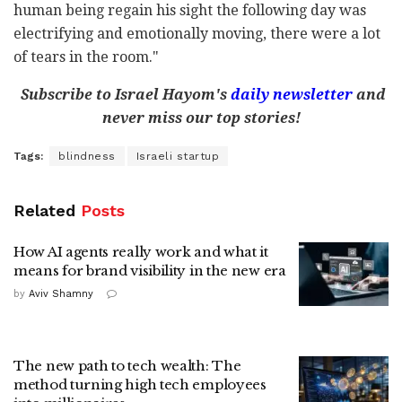
human being regain his sight the following day was
electrifying and emotionally moving, there were a lot
of tears in the room."
Subscribe to Israel Hayom's
daily newsletter
and
never miss our top stories!
Tags:
blindness
Israeli startup
Related
Posts
How AI agents really work and what it
means for brand visibility in the new era
by
Aviv Shamny
The new path to tech wealth: The
method turning high tech employees