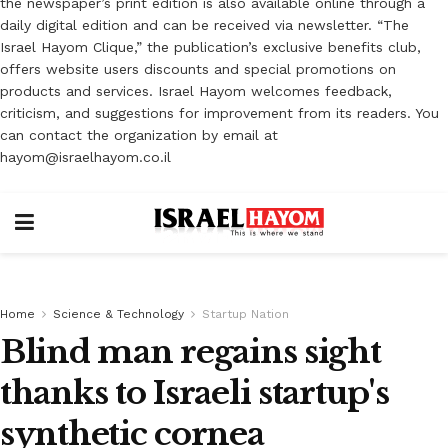
the newspaper’s print edition is also available online through a
daily digital edition and can be received via newsletter. “The
Israel Hayom Clique,” the publication’s exclusive benefits club,
offers website users discounts and special promotions on
products and services. Israel Hayom welcomes feedback,
criticism, and suggestions for improvement from its readers. You
can contact the organization by email at
hayom@israelhayom.co.il
Home
Science & Technology
Startup Nation
Blind man regains sight
thanks to Israeli startup's
synthetic cornea