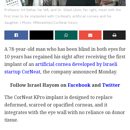
Professor Irit Bahar, far left, and Dr. Gilad Litvin, far right, meet with the
first man to be implanted with CorNeat's artificial cornea and his
daughter | Photo: PRNewsfoto/CorNeat Vision
A 78-year-old man who has been blind in both eyes for
10 years has regained his sight after receiving the first
implant of an
artificial cornea developed by Israeli
startup CorNeat
, the company announced Monday.
Follow Israel Hayom on
Facebook
and
Twitter
The CorNeat KPro implant is designed to replace
deformed, scarred or opacified corneas, and it
integrates with the eye wall with no reliance on donor
tissue.