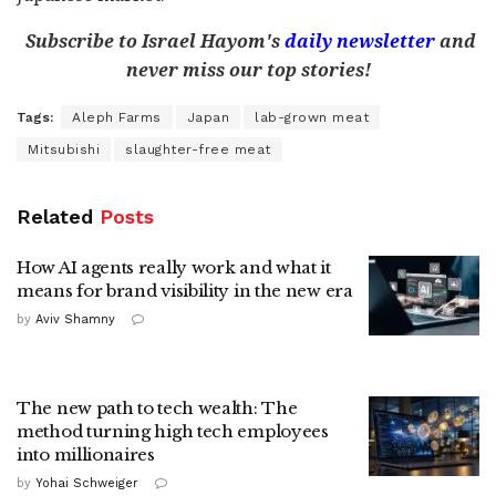
Subscribe to Israel Hayom's
daily newsletter
and
never miss our top stories!
Tags:
Aleph Farms
Japan
lab-grown meat
Mitsubishi
slaughter-free meat
Related
Posts
How AI agents really work and what it
means for brand visibility in the new era
by
Aviv Shamny
The new path to tech wealth: The
method turning high tech employees
into millionaires
by
Yohai Schweiger