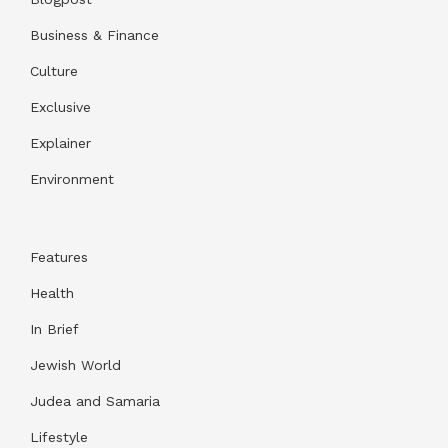
Business & Finance
Culture
Exclusive
Explainer
Environment
Features
Health
In Brief
Jewish World
Judea and Samaria
Lifestyle