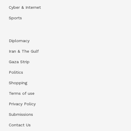
Cyber & Internet
Sports
Diplomacy
Iran & The Gulf
Gaza Strip
Politics
Shopping
Terms of use
Privacy Policy
Submissions
Contact Us