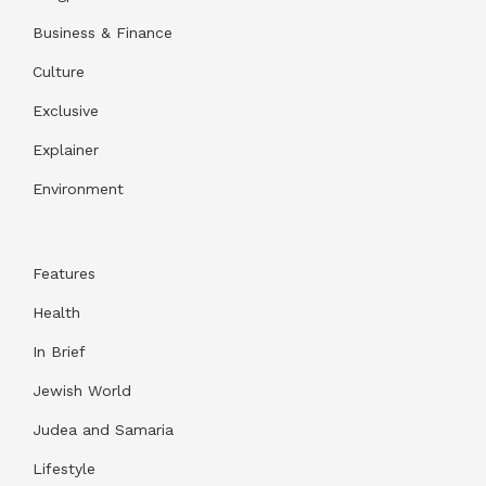
Business & Finance
Culture
Exclusive
Explainer
Environment
Features
Health
In Brief
Jewish World
Judea and Samaria
Lifestyle