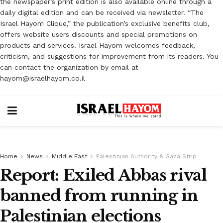
the newspaper’s print edition is also available online through a
daily digital edition and can be received via newsletter. “The
Israel Hayom Clique,” the publication’s exclusive benefits club,
offers website users discounts and special promotions on
products and services. Israel Hayom welcomes feedback,
criticism, and suggestions for improvement from its readers. You
can contact the organization by email at
hayom@israelhayom.co.il
Home
News
Middle East
Palestinian Authority & Gaza Strip
Report: Exiled Abbas rival
banned from running in
Palestinian elections