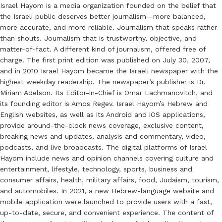
Israel Hayom is a media organization founded on the belief that
the Israeli public deserves better journalism—more balanced,
more accurate, and more reliable. Journalism that speaks rather
than shouts. Journalism that is trustworthy, objective, and
matter-of-fact. A different kind of journalism, offered free of
charge. The first print edition was published on July 30, 2007,
and in 2010 Israel Hayom became the Israeli newspaper with the
highest weekday readership. The newspaper’s publisher is Dr.
Miriam Adelson. Its Editor-in-Chief is Omar Lachmanovitch, and
its founding editor is Amos Regev. Israel Hayom’s Hebrew and
English websites, as well as its Android and iOS applications,
provide around-the-clock news coverage, exclusive content,
breaking news and updates, analysis and commentary, video,
podcasts, and live broadcasts. The digital platforms of Israel
Hayom include news and opinion channels covering culture and
entertainment, lifestyle, technology, sports, business and
consumer affairs, health, military affairs, food, Judaism, tourism,
and automobiles. In 2021, a new Hebrew-language website and
mobile application were launched to provide users with a fast,
up-to-date, secure, and convenient experience. The content of