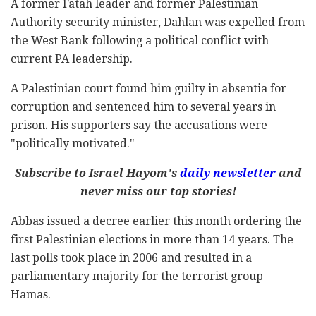
A former Fatah leader and former Palestinian
Authority security minister, Dahlan was expelled from
the West Bank following a political conflict with
current PA leadership.
A Palestinian court found him guilty in absentia for
corruption and sentenced him to several years in
prison. His supporters say the accusations were
"politically motivated."
Subscribe to Israel Hayom's
daily newsletter
and
never miss our top stories!
Abbas issued a decree earlier this month ordering the
first Palestinian elections in more than 14 years. The
last polls took place in 2006 and resulted in a
parliamentary majority for the terrorist group
Hamas.