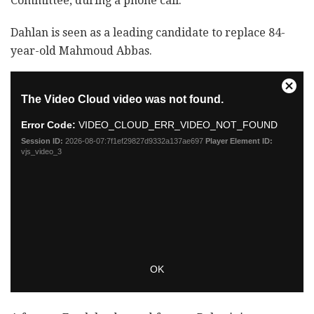
Committee, during a phone call.
Dahlan is seen as a leading candidate to replace 84-
year-old Mahmoud Abbas.