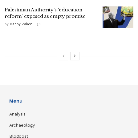
Palestinian Authority's 'education
reform' exposed as empty promise
by
Danny Zaken
Menu
Analysis
Archaeology
Blogpost