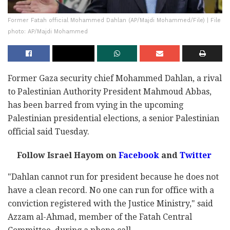
Former Fatah official Mohammed Dahlan (AP/Majdi Mohammed/File) | File
photo: AP/Majdi Mohammed
Former Gaza security chief Mohammed Dahlan, a rival
to Palestinian Authority President Mahmoud Abbas,
has been barred from vying in the upcoming
Palestinian presidential elections, a senior Palestinian
official said Tuesday.
Follow Israel Hayom on
Facebook
and
Twitter
"Dahlan cannot run for president because he does not
have a clean record. No one can run for office with a
conviction registered with the Justice Ministry," said
Azzam al-Ahmad, member of the Fatah Central