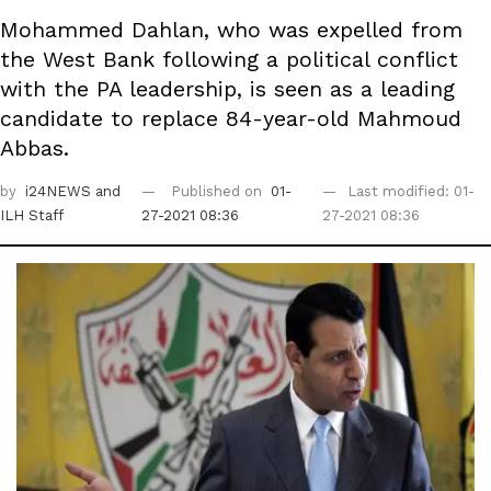
Mohammed Dahlan, who was expelled from
the West Bank following a political conflict
with the PA leadership, is seen as a leading
candidate to replace 84-year-old Mahmoud
Abbas.
by
i24NEWS
and
Published on
01-
Last modified: 01-
ILH Staff
27-2021 08:36
27-2021 08:36