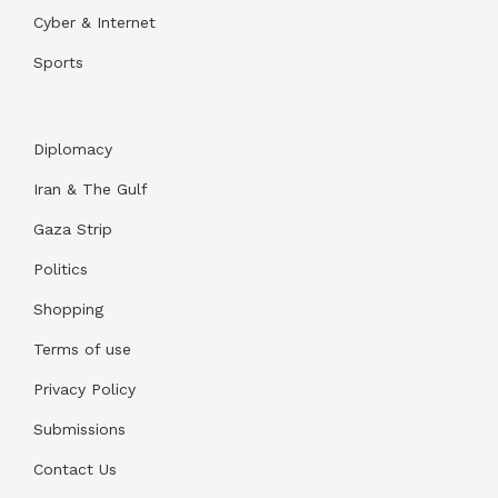
Cyber & Internet
Sports
Diplomacy
Iran & The Gulf
Gaza Strip
Politics
Shopping
Terms of use
Privacy Policy
Submissions
Contact Us