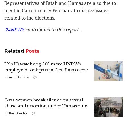
Representatives of Fatah and Hamas are also due to
meet in Cairo in early February to discuss issues
related to the elections.
i24NEWS
contributed to this report.
Related
Posts
USAID watchdog: 101 more UNRWA
employees took part in Oct. 7 massacre
by
Ariel Kahana
Gaza women break silence on sexual
abuse and extortion under Hamas rule
by
Bar Shaffer