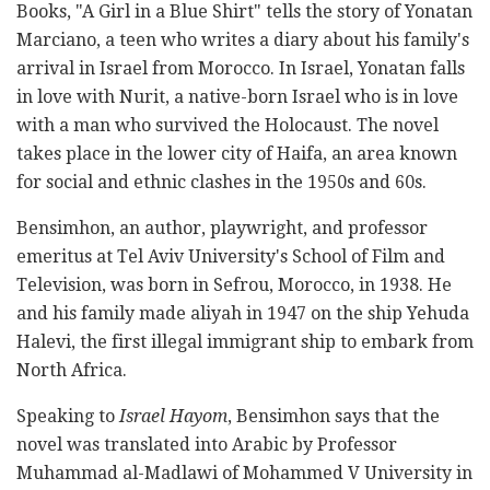
Books, "A Girl in a Blue Shirt" tells the story of Yonatan
Marciano, a teen who writes a diary about his family's
arrival in Israel from Morocco. In Israel, Yonatan falls
in love with Nurit, a native-born Israel who is in love
with a man who survived the Holocaust. The novel
takes place in the lower city of Haifa, an area known
for social and ethnic clashes in the 1950s and 60s.
Bensimhon, an author, playwright, and professor
emeritus at Tel Aviv University's School of Film and
Television, was born in Sefrou, Morocco, in 1938. He
and his family made aliyah in 1947 on the ship Yehuda
Halevi, the first illegal immigrant ship to embark from
North Africa.
Speaking to
Israel Hayom
, Bensimhon says that the
novel was translated into Arabic by Professor
Muhammad al-Madlawi of Mohammed V University in