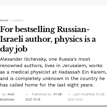
Home
Culture
For bestselling Russian-
Israeli author, physics is a
day job
Alexander Ilichevsky, one Russia's most
renowned authors, lives in Jerusalem, works
as a medical physicist at Hadassah Ein Karem,
and is completely unknown in the country he
has called home for the last eight years.
by
Ariel
Published on
01-28-
Last modified: 01-28-
Bulshtein
2021 12:15
2021 11:22