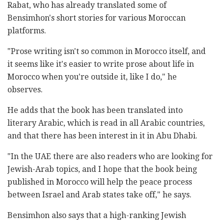
Rabat, who has already translated some of
Bensimhon's short stories for various Moroccan
platforms.
"Prose writing isn't so common in Morocco itself, and
it seems like it's easier to write prose about life in
Morocco when you're outside it, like I do," he
observes.
He adds that the book has been translated into
literary Arabic, which is read in all Arabic countries,
and that there has been interest in it in Abu Dhabi.
"In the UAE there are also readers who are looking for
Jewish-Arab topics, and I hope that the book being
published in Morocco will help the peace process
between Israel and Arab states take off," he says.
Bensimhon also says that a high-ranking Jewish