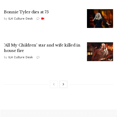
Bonnie Tyler dies at 75
by
ILH Culture Desk
'All My Children' star and wife killed in
house fire
by
ILH Culture Desk