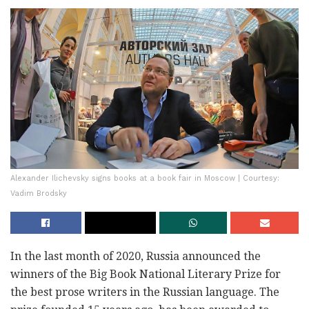
Alexander Ilichevsky signs books at a book fair in Moscow | Courtesy:
Vadim Brodsky
In the last month of 2020, Russia announced the
winners of the Big Book National Literary Prize for
the best prose writers in the Russian language. The