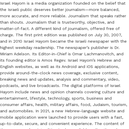
Israel Hayom is a media organization founded on the belief that
the Israeli public deserves better journalism—more balanced,
more accurate, and more reliable. Journalism that speaks rather
than shouts. Journalism that is trustworthy, objective, and
matter-of-fact. A different kind of journalism, offered free of
charge. The first print edition was published on July 30, 2007,
and in 2010 Israel Hayom became the Israeli newspaper with the
highest weekday readership. The newspaper’s publisher is Dr.
Miriam Adelson. Its Editor-in-Chief is Omar Lachmanovitch, and
its founding editor is Amos Regev. Israel Hayom’s Hebrew and
English websites, as well as its Android and iOS applications,
provide around-the-clock news coverage, exclusive content,
breaking news and updates, analysis and commentary, video,
podcasts, and live broadcasts. The digital platforms of Israel
Hayom include news and opinion channels covering culture and
entertainment, lifestyle, technology, sports, business and
consumer affairs, health, military affairs, food, Judaism, tourism,
and automobiles. In 2021, a new Hebrew-language website and
mobile application were launched to provide users with a fast,
up-to-date, secure, and convenient experience. The content of