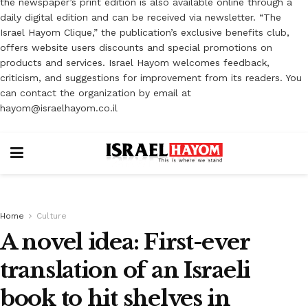
the newspaper’s print edition is also available online through a
daily digital edition and can be received via newsletter. “The
Israel Hayom Clique,” the publication’s exclusive benefits club,
offers website users discounts and special promotions on
products and services. Israel Hayom welcomes feedback,
criticism, and suggestions for improvement from its readers. You
can contact the organization by email at
hayom@israelhayom.co.il
Home
Culture
A novel idea: First-ever
translation of an Israeli
book to hit shelves in