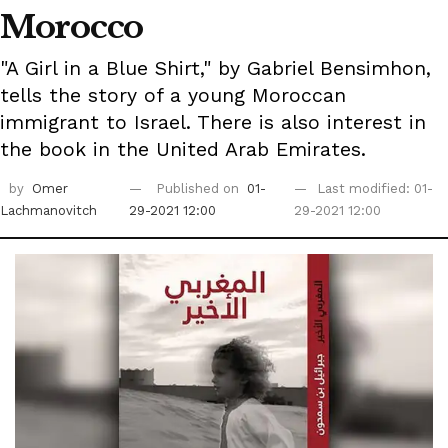
Morocco
"A Girl in a Blue Shirt," by Gabriel Bensimhon,
tells the story of a young Moroccan
immigrant to Israel. There is also interest in
the book in the United Arab Emirates.
by
Omer
Published on
01-
Last modified: 01-
Lachmanovitch
29-2021 12:00
29-2021 12:00