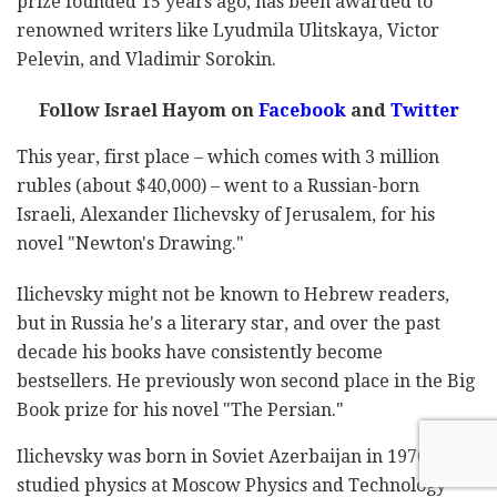
prize founded 15 years ago, has been awarded to
renowned writers like Lyudmila Ulitskaya, Victor
Pelevin, and Vladimir Sorokin.
Follow Israel Hayom on
Facebook
and
Twitter
This year, first place – which comes with 3 million
rubles (about $40,000) – went to a Russian-born
Israeli, Alexander Ilichevsky of Jerusalem, for his
novel "Newton's Drawing."
Ilichevsky might not be known to Hebrew readers,
but in Russia he's a literary star, and over the past
decade his books have consistently become
bestsellers. He previously won second place in the Big
Book prize for his novel "The Persian."
Ilichevsky was born in Soviet Azerbaijan in 1970. He
studied physics at Moscow Physics and Technology