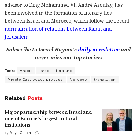
advisor to King Mohammed VI, André Azoulay, has
been involved in the formation of literary ties
between Israel and Morocco, which follow the recent
normalization of relations between Rabat and
Jerusalem
.
Subscribe to Israel Hayom's
daily newsletter
and
never miss our top stories!
Tags:
Arabic
Israeli literature
Middle East peace process
Morocco
translation
Related
Posts
Major partnership between Israel and
one of Europe's largest cultural
institutions
by
Maya Cohen