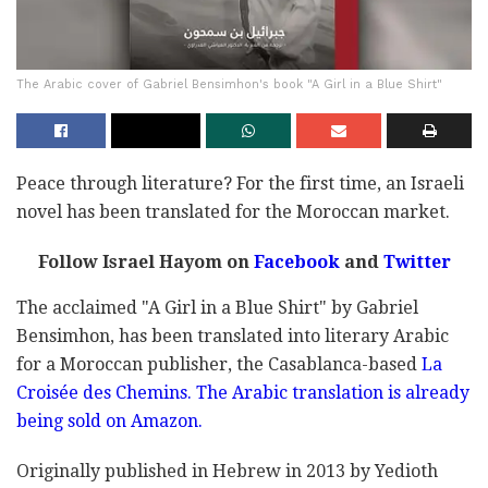
The Arabic cover of Gabriel Bensimhon's book "A Girl in a Blue Shirt"
Peace through literature? For the first time, an Israeli
novel has been translated for the Moroccan market.
Follow Israel Hayom on
Facebook
and
Twitter
The acclaimed "A Girl in a Blue Shirt" by Gabriel
Bensimhon, has been translated into literary Arabic
for a Moroccan publisher, the Casablanca-based
La
Croisée des Chemins. The Arabic translation is already
being sold on Amazon.
Originally published in Hebrew in 2013 by Yedioth