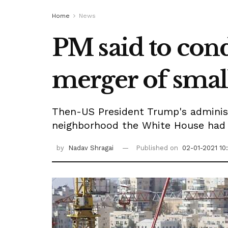
Home
News
PM said to cond
merger of small
Then-US President Trump's administ
neighborhood the White House had e
by
Nadav Shragai
Published on
02-01-2021 10