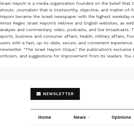
Israel Hayom is a media organization founded on the belief that 
shouts. Journalism that is trustworthy, objective, and matter-of-fa
Hayom became the Israeli newspaper with the highest weekday read
Amos Regev. Israel Hayom’s Hebrew and English websites, as well
analysis and commentary, video, podcasts, and live broadcasts. Th
sports, business and consumer affairs, health, military affairs,
users with a fast, up-to-date, secure, and convenient experience. 
newsletter. “The Israel Hayom Clique,” the publication’s exclusi
criticism, and suggestions for improvement from its readers. You
NEWSLETTER
Home
News
Opinions