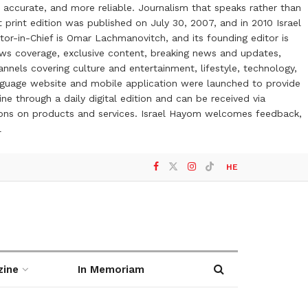
 accurate, and more reliable. Journalism that speaks rather than
t print edition was published on July 30, 2007, and in 2010 Israel
or-in-Chief is Omar Lachmanovitch, and its founding editor is
ews coverage, exclusive content, breaking news and updates,
nels covering culture and entertainment, lifestyle, technology,
anguage website and mobile application were launched to provide
ne through a daily digital edition and can be received via
otions on products and services. Israel Hayom welcomes feedback,
l
HE
zine
In Memoriam