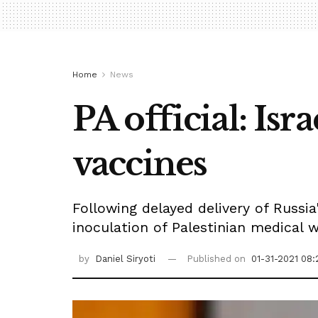
Home
News
PA official: Is
vaccines
Following delayed delivery of Russia
inoculation of Palestinian medical w
by
Daniel Siryoti
Published on
01-31-2021 08: