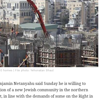
00 homes | File photo: Yehonatan Shaul
njamin Netanyahu said Sunday he is willing to
tion of a new Jewish community in the northern
, in line with the demands of some on the Right in