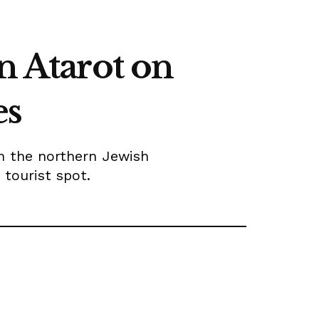
n Atarot on
es
n the northern Jewish
tourist spot.