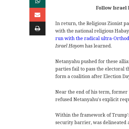
Follow Israel
In return, the Religious Zionist 
with the national religious Habay
run with the radical ultra-Orth
Israel Hayom
has learned.
Netanyahu pushed for these allia
parties fail to pass the electoral
form a coalition after Election Da
Near the end of his term, former
refused Netanyahu's explicit requ
Within the framework of
Trump'
security barrier, was delineated as