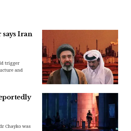
r says Iran
d trigger
ructure and
eportedly
dr Chayko was