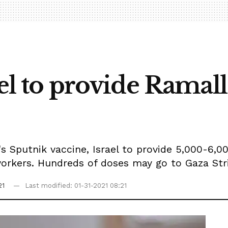
rael to provide Ram
's Sputnik vaccine, Israel to provide 5,000-6,0
orkers. Hundreds of doses may go to Gaza Strip
21
Last modified: 01-31-2021 08:21