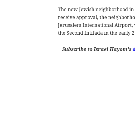
The new Jewish neighborhood in At
receive approval, the neighborho
Jerusalem International Airport,
the Second Intifada in the early 2
Subscribe to Israel Hayom's