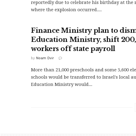
reportedly due to celebrate his birthday at the
where the explosion occurred....
Finance Ministry plan to dis
Education Ministry, shift 200
workers off state payroll
by
Noam Dvir
More than 21,000 preschools and some 5,600 e
schools would be transferred to Israel's local a
Education Ministry would...