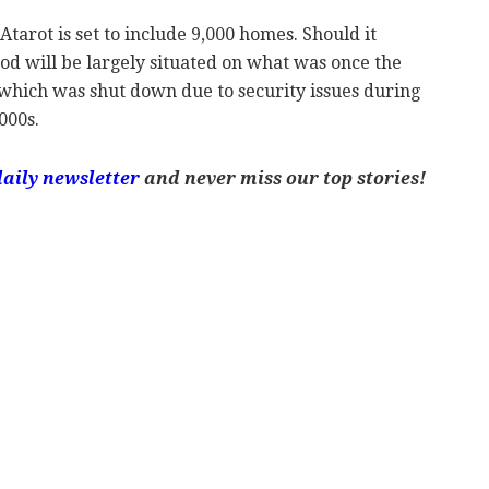
arot is set to include 9,000 homes. Should it
od will be largely situated on what was once the
 which was shut down due to security issues during
000s.
daily newsletter
and never miss our top stories!