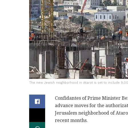
The new Jewish neighborhood in Atarot is set to include 9,0
Confidantes of Prime Minister Be
advance moves for the authoriza
Jerusalem neighborhood of Atarot
recent months.