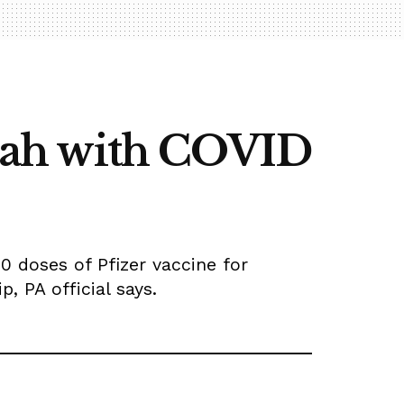
allah with COVID
00 doses of Pfizer vaccine for
, PA official says.