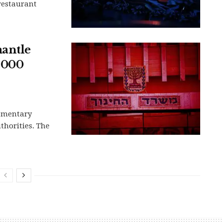
 restaurant
mantle
,000
lementary
uthorities. The