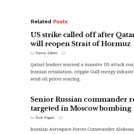
Related
Posts
US strike called off after Qata
will reopen Strait of Hormuz
by
Danny Zaken
Qatari leaders warned a massive US attack coul
Iranian retaliation, cripple Gulf energy infrast
send oil prices soaring.
Senior Russian commander r
targeted in Moscow bombing
by
Dudi Kogan
Russian Aerospace Forces Commander Aleksan