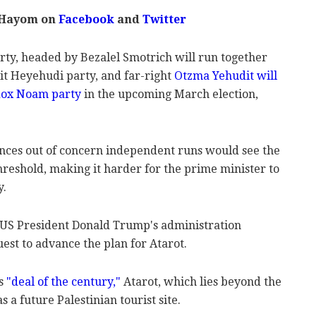
 Hayom on
Facebook
and
Twitter
party, headed by Bezalel Smotrich will run together
it Heyehudi party, and far-right
Otzma Yehudit will
odox Noam party
in the upcoming March election,
nces out of concern independent runs would see the
 threshold, making it harder for the prime minister to
y.
 US President Donald Trump's administration
est to advance the plan for Atarot.
s
"deal of the century,"
Atarot, which lies beyond the
 a future Palestinian tourist site.