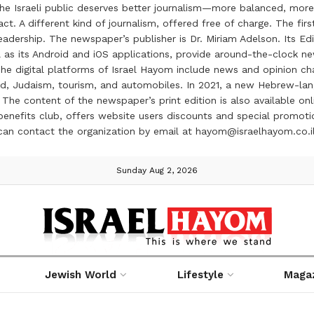
the Israeli public deserves better journalism—more balanced, more
ct. A different kind of journalism, offered free of charge. The firs
ership. The newspaper’s publisher is Dr. Miriam Adelson. Its Edit
 as its Android and iOS applications, provide around-the-clock n
e digital platforms of Israel Hayom include news and opinion chan
 food, Judaism, tourism, and automobiles. In 2021, a new Hebrew-l
The content of the newspaper’s print edition is also available onli
ve benefits club, offers website users discounts and special prom
 can contact the organization by email at hayom@israelhayom.co.i
Sunday Aug 2, 2026
Jewish World
Lifestyle
Maga