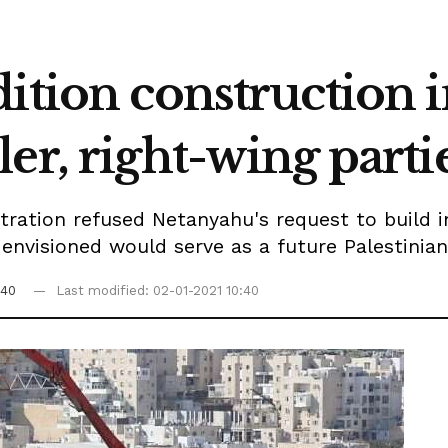
ition construction i
er, right-wing parti
ration refused Netanyahu's request to build i
nvisioned would serve as a future Palestinian 
:40
Last modified: 02-01-2021 10:40