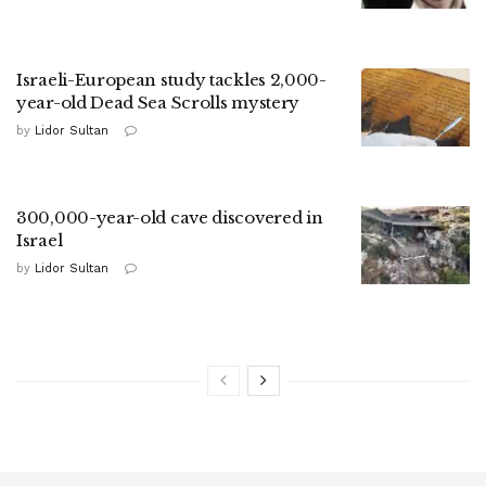
Israeli-European study tackles 2,000-
year-old Dead Sea Scrolls mystery
by
Lidor Sultan
300,000-year-old cave discovered in
Israel
by
Lidor Sultan