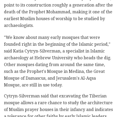
point to its construction roughly a generation after the
death of the Prophet Mohammad, making it one of the
earliest Muslim houses of worship to be studied by
archaeologists.
"We know about many early mosques that were
founded right in the beginning of the Islamic period,"
said Katia Cytryn-Silverman, a specialist in Islamic
archaeology at Hebrew University who heads the dig.
Other mosques dating from around the same time,
such as the Prophet's Mosque in Medina, the Great
Mosque of Damascus, and Jerusalem's Al-Aqsa
Mosque, are still in use today.
Cytryn-Silverman said that excavating the Tiberian
mosque allows a rare chance to study the architecture
of Muslim prayer houses in their infancy and indicates
a tolerance for other faiths by early Islamic leaders.