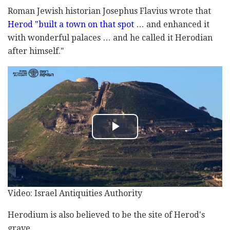
Roman Jewish historian Josephus Flavius wrote that
Herod "built a town on that spot
… and enhanced it
with wonderful palaces … and he called it Herodian
after himself."
Video: Israel Antiquities Authority
Herodium is also believed to be the site of Herod's
grave.