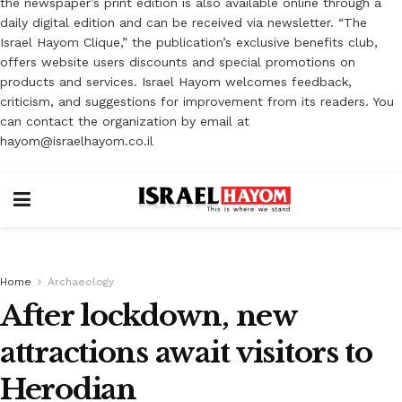
the newspaper’s print edition is also available online through a
daily digital edition and can be received via newsletter. “The
Israel Hayom Clique,” the publication’s exclusive benefits club,
offers website users discounts and special promotions on
products and services. Israel Hayom welcomes feedback,
criticism, and suggestions for improvement from its readers. You
can contact the organization by email at
hayom@israelhayom.co.il
Home
Archaeology
After lockdown, new
attractions await visitors to
Herodian