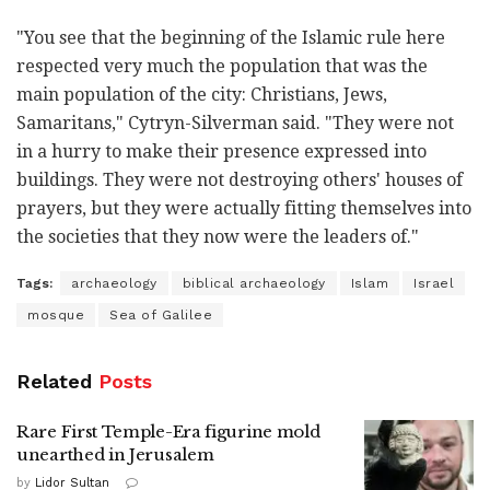
"You see that the beginning of the Islamic rule here
respected very much the population that was the
main population of the city: Christians, Jews,
Samaritans," Cytryn-Silverman said. "They were not
in a hurry to make their presence expressed into
buildings. They were not destroying others' houses of
prayers, but they were actually fitting themselves into
the societies that they now were the leaders of."
Tags:
archaeology
biblical archaeology
Islam
Israel
mosque
Sea of Galilee
Related
Posts
Rare First Temple-Era figurine mold
unearthed in Jerusalem
by
Lidor Sultan