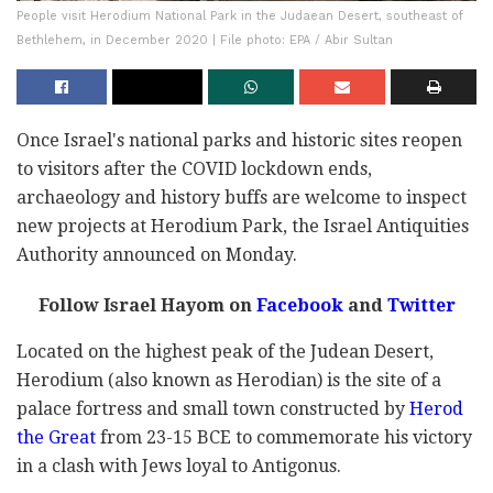
People visit Herodium National Park in the Judaean Desert, southeast of
Bethlehem, in December 2020 | File photo: EPA / Abir Sultan
Once Israel's national parks and historic sites reopen
to visitors after the COVID lockdown ends,
archaeology and history buffs are welcome to inspect
new projects at Herodium Park, the Israel Antiquities
Authority announced on Monday.
Follow Israel Hayom on
Facebook
and
Twitter
Located on the highest peak of the Judean Desert,
Herodium (also known as Herodian) is the site of a
palace fortress and small town constructed by
Herod
the Great
from 23-15 BCE to commemorate his victory
in a clash with Jews loyal to Antigonus.