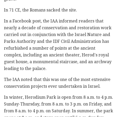
In 71 CE, the Romans sacked the site.
In a Facebook post, the IAA informed readers that
nearly a decade of conservation and restoration work
carried out in conjunction with the Israel Nature and
Parks Authority and the IDF Civil Administration has
refurbished a number of points at the ancient
complex, including an ancient theater, Herod's royal
guest house, a monumental staircase, and an archway
leading to the palace.
The IAA noted that this was one of the most extensive
conservation projects ever undertaken in Israel.
In winter, Herodium Park is open from 8 a.m. to 4 p.m.
Sunday-Thursday, from 8 a.m. to 3 p.m. on Friday, and
from 8 a.m. to 4 p.m. on Saturday. In summer, the park