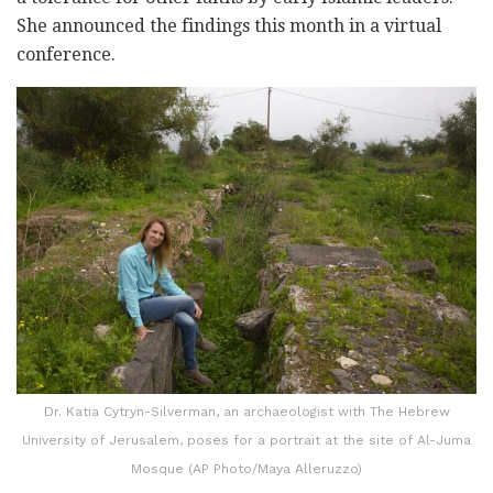
She announced the findings this month in a virtual
conference.
Dr. Katia Cytryn-Silverman, an archaeologist with The Hebrew
University of Jerusalem, poses for a portrait at the site of Al-Juma
Mosque (AP Photo/Maya Alleruzzo)