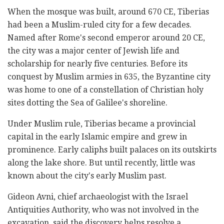
When the mosque was built, around 670 CE, Tiberias
had been a Muslim-ruled city for a few decades.
Named after Rome's second emperor around 20 CE,
the city was a major center of Jewish life and
scholarship for nearly five centuries. Before its
conquest by Muslim armies in 635, the Byzantine city
was home to one of a constellation of Christian holy
sites dotting the Sea of Galilee's shoreline.
Under Muslim rule, Tiberias became a provincial
capital in the early Islamic empire and grew in
prominence. Early caliphs built palaces on its outskirts
along the lake shore. But until recently, little was
known about the city's early Muslim past.
Gideon Avni, chief archaeologist with the Israel
Antiquities Authority, who was not involved in the
excavation, said the discovery helps resolve a