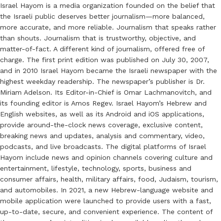
Israel Hayom is a media organization founded on the belief that
the Israeli public deserves better journalism—more balanced,
more accurate, and more reliable. Journalism that speaks rather
than shouts. Journalism that is trustworthy, objective, and
matter-of-fact. A different kind of journalism, offered free of
charge. The first print edition was published on July 30, 2007,
and in 2010 Israel Hayom became the Israeli newspaper with the
highest weekday readership. The newspaper’s publisher is Dr.
Miriam Adelson. Its Editor-in-Chief is Omar Lachmanovitch, and
its founding editor is Amos Regev. Israel Hayom’s Hebrew and
English websites, as well as its Android and iOS applications,
provide around-the-clock news coverage, exclusive content,
breaking news and updates, analysis and commentary, video,
podcasts, and live broadcasts. The digital platforms of Israel
Hayom include news and opinion channels covering culture and
entertainment, lifestyle, technology, sports, business and
consumer affairs, health, military affairs, food, Judaism, tourism,
and automobiles. In 2021, a new Hebrew-language website and
mobile application were launched to provide users with a fast,
up-to-date, secure, and convenient experience. The content of