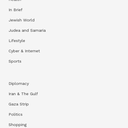
In Brief
Jewish World
Judea and Samaria
Lifestyle
Cyber & Internet
Sports
Diplomacy
Iran & The Gulf
Gaza Strip
Politics
Shopping