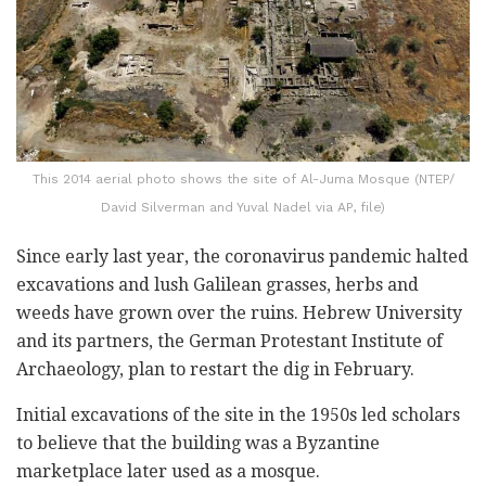
This 2014 aerial photo shows the site of Al-Juma Mosque (NTEP/
David Silverman and Yuval Nadel via AP, file)
Since early last year, the coronavirus pandemic halted
excavations and lush Galilean grasses, herbs and
weeds have grown over the ruins. Hebrew University
and its partners, the German Protestant Institute of
Archaeology, plan to restart the dig in February.
Initial excavations of the site in the 1950s led scholars
to believe that the building was a Byzantine
marketplace later used as a mosque.