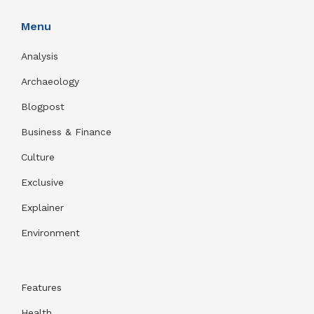
Menu
Analysis
Archaeology
Blogpost
Business & Finance
Culture
Exclusive
Explainer
Environment
Features
Health