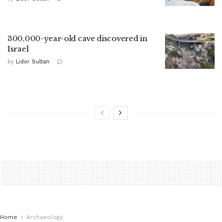
300,000-year-old cave discovered in
Israel
by
Lidor Sultan
Home
Archaeology