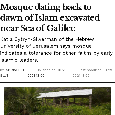
Mosque dating back to
dawn of Islam excavated
near Sea of Galilee
Katia Cytryn-Silverman of the Hebrew
University of Jerusalem says mosque
indicates a tolerance for other faiths by early
Islamic leaders.
by
AP
and ILH
Published on
01-29-
Last modified: 01-29-
Staff
2021 13:00
2021 13:09