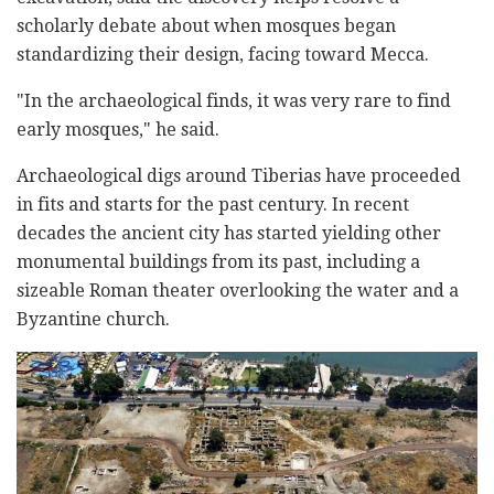
scholarly debate about when mosques began
standardizing their design, facing toward Mecca.
"In the archaeological finds, it was very rare to find
early mosques," he said.
Archaeological digs around Tiberias have proceeded
in fits and starts for the past century. In recent
decades the ancient city has started yielding other
monumental buildings from its past, including a
sizeable Roman theater overlooking the water and a
Byzantine church.