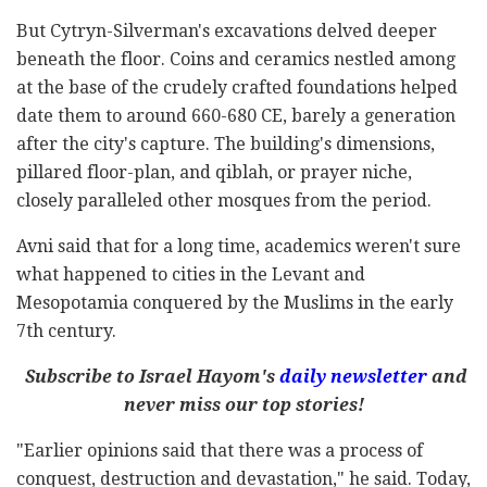
But Cytryn-Silverman's excavations delved deeper
beneath the floor. Coins and ceramics nestled among
at the base of the crudely crafted foundations helped
date them to around 660-680 CE, barely a generation
after the city's capture. The building's dimensions,
pillared floor-plan, and qiblah, or prayer niche,
closely paralleled other mosques from the period.
Avni said that for a long time, academics weren't sure
what happened to cities in the Levant and
Mesopotamia conquered by the Muslims in the early
7th century.
Subscribe to Israel Hayom's
daily newsletter
and
never miss our top stories!
"Earlier opinions said that there was a process of
conquest, destruction and devastation," he said. Today,