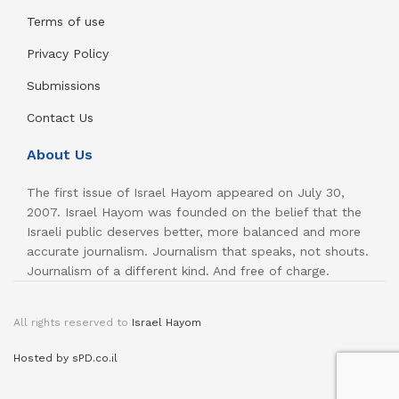
Terms of use
Privacy Policy
Submissions
Contact Us
About Us
The first issue of Israel Hayom appeared on July 30,
2007. Israel Hayom was founded on the belief that the
Israeli public deserves better, more balanced and more
accurate journalism. Journalism that speaks, not shouts.
Journalism of a different kind. And free of charge.
All rights reserved to
Israel Hayom
Hosted by sPD.co.il