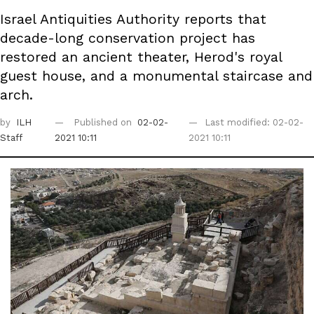
Israel Antiquities Authority reports that
decade-long conservation project has
restored an ancient theater, Herod's royal
guest house, and a monumental staircase and
arch.
by
ILH
Published on
02-02-
Last modified: 02-02-
Staff
2021 10:11
2021 10:11