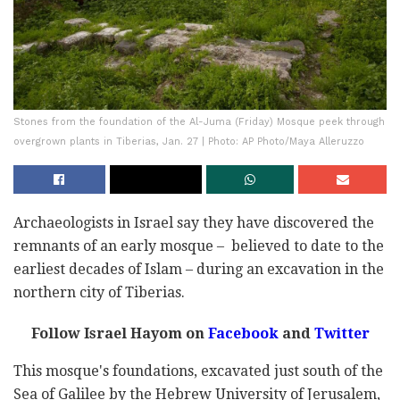
Stones from the foundation of the Al-Juma (Friday) Mosque peek through
overgrown plants in Tiberias, Jan. 27 | Photo: AP Photo/Maya Alleruzzo
Archaeologists in Israel say they have discovered the
remnants of an early mosque – believed to date to the
earliest decades of Islam – during an excavation in the
northern city of Tiberias.
Follow Israel Hayom on
Facebook
and
Twitter
This mosque's foundations, excavated just south of the
Sea of Galilee by the Hebrew University of Jerusalem,