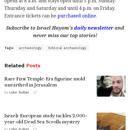
opens at 8 a.m. and stays open until 5 p.m. Sunday-
Thursday and Saturday and until 4 p.m. on Friday.
Entrance tickets can be
purchased online
.
Subscribe to Israel Hayom's
daily newsletter
and
never miss our top stories!
Tags:
archaeology
biblical archaeology
Related
Posts
Rare First Temple-Era figurine mold
unearthed in Jerusalem
by
Lidor Sultan
Israeli-European study tackles 2,000-
year-old Dead Sea Scrolls mystery
by
Lidor Sultan