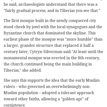
he said, archaeologists understand that there was a
"fairly gradual process, and in Tiberias you see that."
The first mosque built in the newly conquered city
stood cheek by jowl with the local synagogues and the
Byzantine church that dominated the skyline. This
earliest phase of the mosque was "more humble" than
a larger, grander structure that replaced it half a
century later, Cytryn-Silverman said."At least until the
monumental mosque was erected in the 8th century,
the church continued being the main building in
Tiberias," she added.
She says this supports the idea that the early Muslim
rulers – who governed an overwhelmingly non-
Muslim population – adopted a tolerant approach
toward other faiths, allowing a "golden age" of
coexistence.