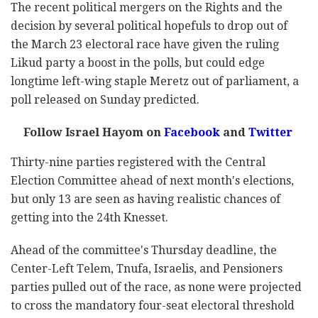
The recent political mergers on the Rights and the
decision by several political hopefuls to drop out of
the March 23 electoral race have given the ruling
Likud party a boost in the polls, but could edge
longtime left-wing staple Meretz out of parliament, a
poll released on Sunday predicted.
Follow Israel Hayom on
Facebook
and
Twitter
Thirty-nine parties registered with the Central
Election Committee ahead of next month's elections,
but only 13 are seen as having realistic chances of
getting into the 24th Knesset.
Ahead of the committee's Thursday deadline, the
Center-Left Telem, Tnufa, Israelis, and Pensioners
parties pulled out of the race, as none were projected
to cross the mandatory four-seat electoral threshold