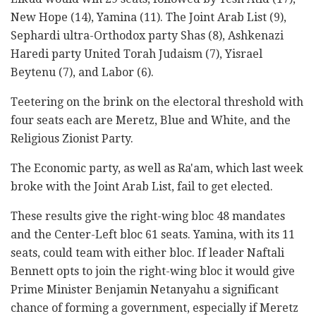
New Hope (14), Yamina (11). The Joint Arab List (9),
Sephardi ultra-Orthodox party Shas (8), Ashkenazi
Haredi party United Torah Judaism (7), Yisrael
Beytenu (7), and Labor (6).
Teetering on the brink on the electoral threshold with
four seats each are Meretz, Blue and White, and the
Religious Zionist Party.
The Economic party, as well as Ra'am, which last week
broke with the Joint Arab List, fail to get elected.
These results give the right-wing bloc 48 mandates
and the Center-Left bloc 61 seats. Yamina, with its 11
seats, could team with either bloc. If leader Naftali
Bennett opts to join the right-wing bloc it would give
Prime Minister Benjamin Netanyahu a significant
chance of forming a government, especially if Meretz