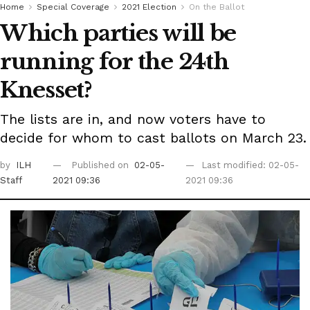
Home
Special Coverage
2021 Election
On the Ballot
Which parties will be
running for the 24th
Knesset?
The lists are in, and now voters have to
decide for whom to cast ballots on March 23.
by
ILH
Published on
02-05-
Last modified: 02-05-
Staff
2021 09:36
2021 09:36