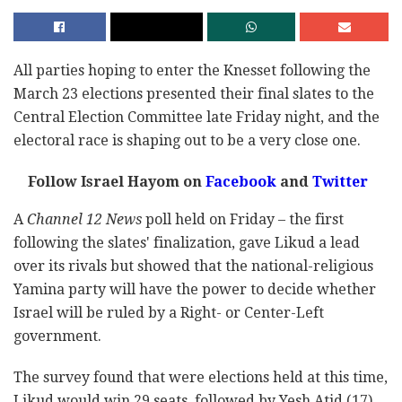
All parties hoping to enter the Knesset following the
March 23 elections presented their final slates to the
Central Election Committee late Friday night, and the
electoral race is shaping out to be a very close one.
Follow Israel Hayom on
Facebook
and
Twitter
A
Channel 12 News
poll held on Friday – the first
following the slates' finalization, gave Likud a lead
over its rivals but showed that the national-religious
Yamina party will have the power to decide whether
Israel will be ruled by a Right- or Center-Left
government.
The survey found that were elections held at this time,
Likud would win 29 seats, followed by Yesh Atid (17),