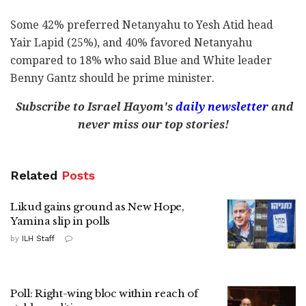
Some 42% preferred Netanyahu to Yesh Atid head
Yair Lapid (25%), and 40% favored Netanyahu
compared to 18% who said Blue and White leader
Benny Gantz should be prime minister.
Subscribe to Israel Hayom's
daily newsletter
and
never miss our top stories!
Related
Posts
Likud gains ground as New Hope,
Yamina slip in polls
by
ILH Staff
Poll: Right-wing bloc within reach of