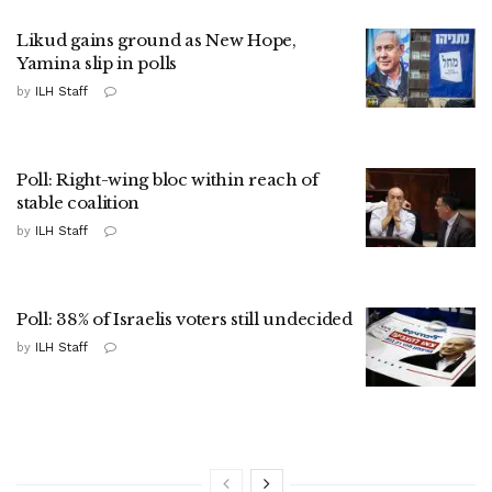
Likud gains ground as New Hope,
Yamina slip in polls
by
ILH Staff
Poll: Right-wing bloc within reach of
stable coalition
by
ILH Staff
Poll: 38% of Israelis voters still undecided
by
ILH Staff