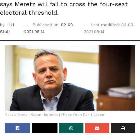
says Meretz will fail to cross the four-seat
electoral threshold.
by
ILH
Published on
02-08-
Last modified: 02-08-
Staff
2021 08:14
2021 08:14
Meretz leader Nitzan Horowitz | Photo: Oren Ben Hakoon