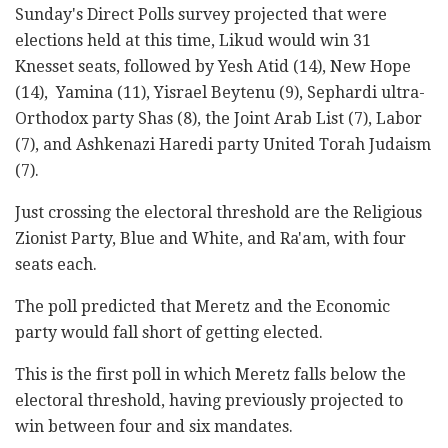
Sunday's Direct Polls survey projected that were
elections held at this time, Likud would win 31
Knesset seats, followed by Yesh Atid (14), New Hope
(14), Yamina (11), Yisrael Beytenu (9), Sephardi ultra-
Orthodox party Shas (8), the Joint Arab List (7), Labor
(7), and Ashkenazi Haredi party United Torah Judaism
(7).
Just crossing the electoral threshold are the Religious
Zionist Party, Blue and White, and Ra'am, with four
seats each.
The poll predicted that Meretz and the Economic
party would fall short of getting elected.
This is the first poll in which Meretz falls below the
electoral threshold, having previously projected to
win between four and six mandates.