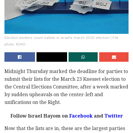
Election workers count ballots in Israel's march 2020 election | File
photo: KOKO
Midnight Thursday marked the deadline for parties to
submit their lists for the March 23 Knesset election to
the Central Elections Committee, after a week marked
by sudden upheavals on the center-left and
unifications on the Right.
Follow Israel Hayom on
Facebook
and
Twitter
Now that the lists are in, these are the largest parties