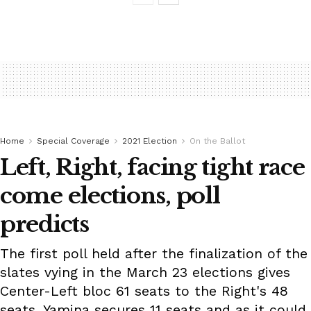
Home
Special Coverage
2021 Election
On the Ballot
Left, Right, facing tight race
come elections, poll
predicts
The first poll held after the finalization of the
slates vying in the March 23 elections gives
Center-Left bloc 61 seats to the Right's 48
seats. Yamina secures 11 seats and as it could