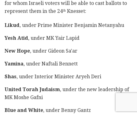
for whom Israeli voters will be able to cast ballots to
represent them in the 24
Knesset:
th
Likud
, under Prime Minister Benjamin Netanyahu
Yesh Atid
, under MK Yair Lapid
New Hope
, under Gideon Sa'ar
Yamina
, under Naftali Bennett
Shas
, under Interior Minister Aryeh Deri
United Torah Judaism
, under the new leadership of
MK Moshe Gafni
Blue and White
, under Benny Gantz
Labor
, under MK Merav Michaeli
Meretz
, under Nitzan Horowitz