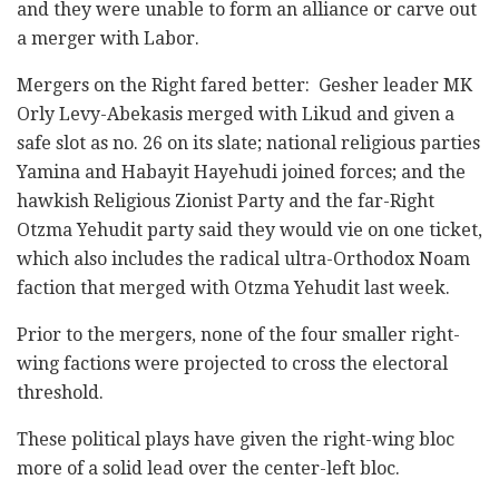
and they were unable to form an alliance or carve out
a merger with Labor.
Mergers on the Right fared better: Gesher leader MK
Orly Levy-Abekasis merged with Likud and given a
safe slot as no. 26 on its slate; national religious parties
Yamina and Habayit Hayehudi joined forces; and the
hawkish Religious Zionist Party and the far-Right
Otzma Yehudit party said they would vie on one ticket,
which also includes the radical ultra-Orthodox Noam
faction that merged with Otzma Yehudit last week.
Prior to the mergers, none of the four smaller right-
wing factions were projected to cross the electoral
threshold.
These political plays have given the right-wing bloc
more of a solid lead over the center-left bloc.