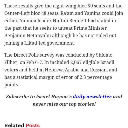
These results give the right-wing bloc 50 seats and the
Center-Left bloc 48 seats. Ra'am and Yamina could join
either. Yamina leader Naftali Bennett had stated in
the past that he seeks to unseat Prime Minister
Benjamin Netanyahu although he has not ruled out
joining a Likud-led government.
The Direct Polls survey was conducted by Shlomo
Filber, on Feb 6-7. In included 2,067 eligible Israeli
voters and held in Hebrew, Arabic and Russian, and
has a statistical margin of error of 2.3 percentage
points.
Subscribe to Israel Hayom's
daily newsletter
and
never miss our top stories!
Related
Posts