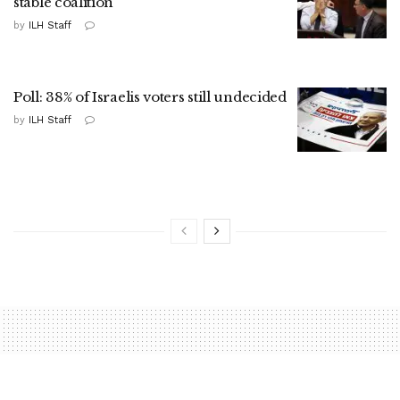
stable coalition
by
ILH Staff
Poll: 38% of Israelis voters still undecided
by
ILH Staff