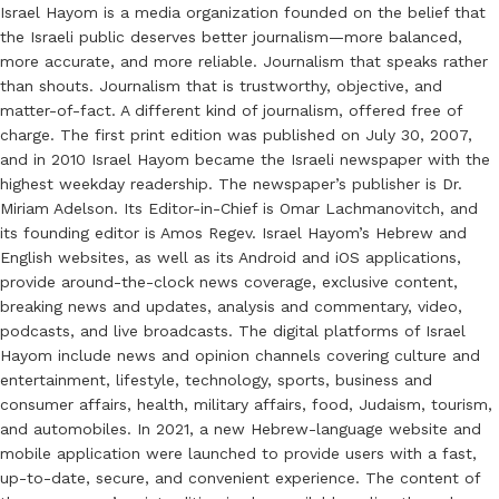
Israel Hayom is a media organization founded on the belief that
the Israeli public deserves better journalism—more balanced,
more accurate, and more reliable. Journalism that speaks rather
than shouts. Journalism that is trustworthy, objective, and
matter-of-fact. A different kind of journalism, offered free of
charge. The first print edition was published on July 30, 2007,
and in 2010 Israel Hayom became the Israeli newspaper with the
highest weekday readership. The newspaper’s publisher is Dr.
Miriam Adelson. Its Editor-in-Chief is Omar Lachmanovitch, and
its founding editor is Amos Regev. Israel Hayom’s Hebrew and
English websites, as well as its Android and iOS applications,
provide around-the-clock news coverage, exclusive content,
breaking news and updates, analysis and commentary, video,
podcasts, and live broadcasts. The digital platforms of Israel
Hayom include news and opinion channels covering culture and
entertainment, lifestyle, technology, sports, business and
consumer affairs, health, military affairs, food, Judaism, tourism,
and automobiles. In 2021, a new Hebrew-language website and
mobile application were launched to provide users with a fast,
up-to-date, secure, and convenient experience. The content of