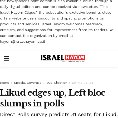
the newspaper’s print edition is also available online through a
daily digital edition and can be received via newsletter. “The
Israel Hayom Clique,” the publication’s exclusive benefits club,
offers website users discounts and special promotions on
products and services. Israel Hayom welcomes feedback,
criticism, and suggestions for improvement from its readers. You
can contact the organization by email at
hayom@israelhayom.co.il
Home
Special Coverage
2021 Election
On the Ballot
Likud edges up, Left bloc
slumps in polls
Direct Polls survey predicts 31 seats for Likud,