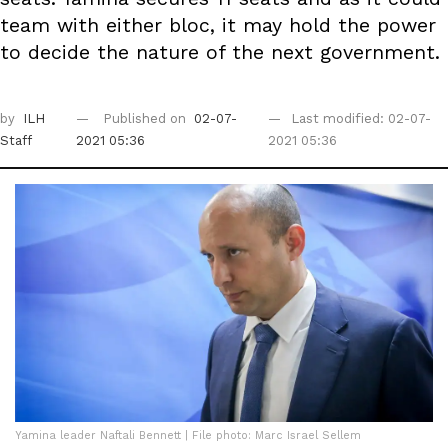
team with either bloc, it may hold the power
to decide the nature of the next government.
by
ILH
Published on
02-07-
Last modified: 02-07-
Staff
2021 05:36
2021 05:36
Yamina leader Naftali Bennett | File photo: Marc Israel Sellem