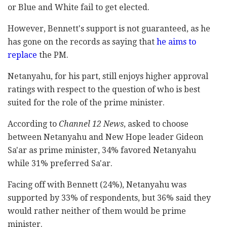
or Blue and White fail to get elected.
However, Bennett's support is not guaranteed, as he
has gone on the records as saying that
he aims to
replace
the PM.
Netanyahu, for his part, still enjoys higher approval
ratings with respect to the question of who is best
suited for the role of the prime minister.
According to
Channel 12 News
, asked to choose
between Netanyahu and New Hope leader Gideon
Sa'ar as prime minister, 34% favored Netanyahu
while 31% preferred Sa'ar.
Facing off with Bennett (24%), Netanyahu was
supported by 33% of respondents, but 36% said they
would rather neither of them would be prime
minister.