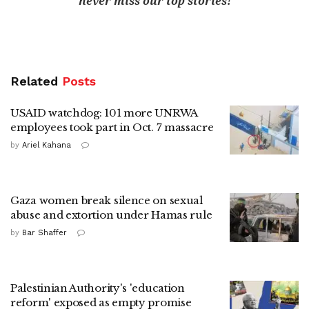
never miss our top stories!
Related
Posts
USAID watchdog: 101 more UNRWA
employees took part in Oct. 7 massacre
by
Ariel Kahana
Gaza women break silence on sexual
abuse and extortion under Hamas rule
by
Bar Shaffer
Palestinian Authority's 'education
reform' exposed as empty promise