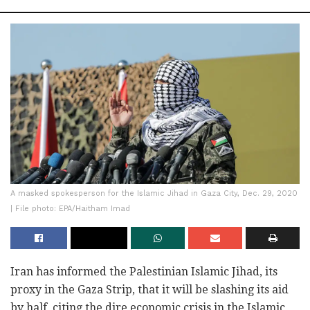
A masked spokesperson for the Islamic Jihad in Gaza City, Dec. 29, 2020
| File photo: EPA/Haitham Imad
Iran has informed the Palestinian Islamic Jihad, its
proxy in the Gaza Strip, that it will be slashing its aid
by half, citing the dire economic crisis in the Islamic