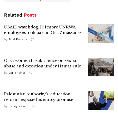
Related
Posts
USAID watchdog: 101 more UNRWA
employees took part in Oct. 7 massacre
by
Ariel Kahana
Gaza women break silence on sexual
abuse and extortion under Hamas rule
by
Bar Shaffer
Palestinian Authority's 'education
reform' exposed as empty promise
by
Danny Zaken