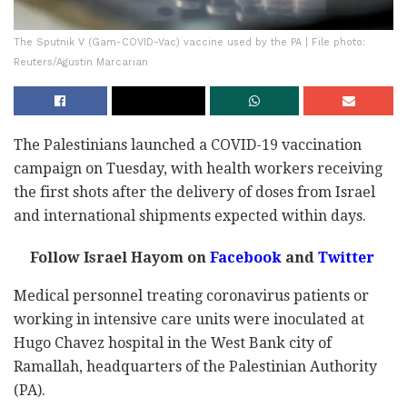
The Sputnik V (Gam-COVID-Vac) vaccine used by the PA | File photo:
Reuters/Agustin Marcarian
The Palestinians launched a COVID-19 vaccination
campaign on Tuesday, with health workers receiving
the first shots after the delivery of doses from Israel
and international shipments expected within days.
Follow Israel Hayom on
Facebook
and
Twitter
Medical personnel treating coronavirus patients or
working in intensive care units were inoculated at
Hugo Chavez hospital in the West Bank city of
Ramallah, headquarters of the Palestinian Authority
(PA).