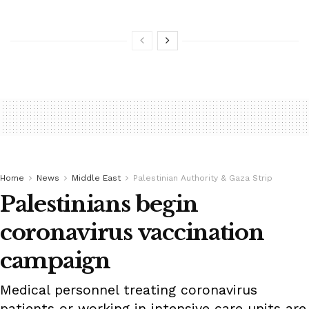
Home
News
Middle East
Palestinian Authority & Gaza Strip
Palestinians begin
coronavirus vaccination
campaign
Medical personnel treating coronavirus
patients or working in intensive care units are