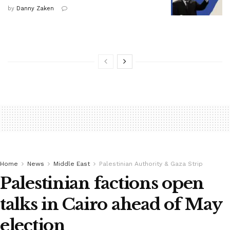
by
Danny Zaken
Home
News
Middle East
Palestinian Authority & Gaza Strip
Palestinian factions open
talks in Cairo ahead of May
election