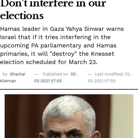
Don't interfere in our
elections
Hamas leader in Gaza Yahya Sinwar warns
Israel that if it tries interfering in the
upcoming PA parliamentary and Hamas
primaries, it will "destroy" the Knesset
election scheduled for March 23.
by
Shachar
Published on
02-
Last modified: 02-
Kleiman
05-2021 07:55
05-2021 07:55