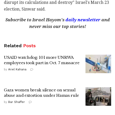
disrupt its calculations and destroy" Israel's March 23
election, Sinwar said.
Subscribe to Israel Hayom's
daily newsletter
and
never miss our top stories!
Related
Posts
USAID watchdog: 101 more UNRWA
employees took part in Oct. 7 massacre
by
Ariel Kahana
Gaza women break silence on sexual
abuse and extortion under Hamas rule
by
Bar Shaffer