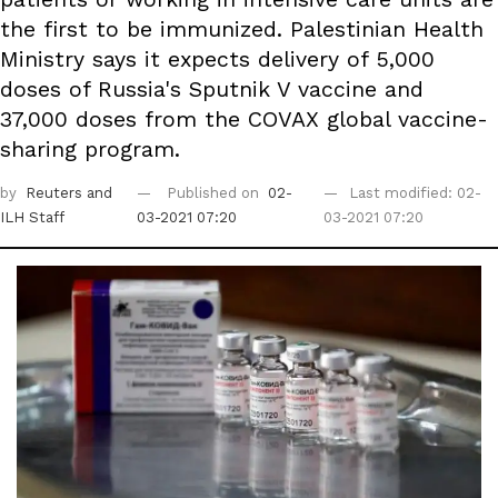
the first to be immunized. Palestinian Health
Ministry says it expects delivery of 5,000
doses of Russia's Sputnik V vaccine and
37,000 doses from the COVAX global vaccine-
sharing program.
by
Reuters
and
Published on
02-
Last modified: 02-
ILH Staff
03-2021 07:20
03-2021 07:20