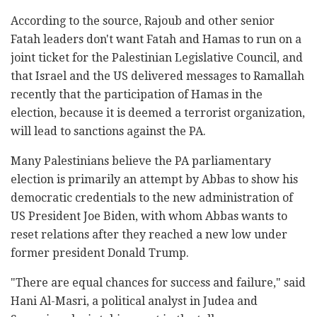
According to the source, Rajoub and other senior
Fatah leaders don't want Fatah and Hamas to run on a
joint ticket for the Palestinian Legislative Council, and
that Israel and the US delivered messages to Ramallah
recently that the participation of Hamas in the
election, because it is deemed a terrorist organization,
will lead to sanctions against the PA.
Many Palestinians believe the PA parliamentary
election is primarily an attempt by Abbas to show his
democratic credentials to the new administration of
US President Joe Biden, with whom Abbas wants to
reset relations after they reached a new low under
former president Donald Trump.
"There are equal chances for success and failure," said
Hani Al-Masri, a political analyst in Judea and