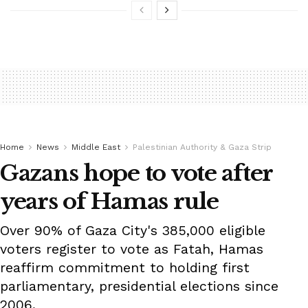
Home
News
Middle East
Palestinian Authority & Gaza Strip
Gazans hope to vote after
years of Hamas rule
Over 90% of Gaza City's 385,000 eligible
voters register to vote as Fatah, Hamas
reaffirm commitment to holding first
parliamentary, presidential elections since
2006.