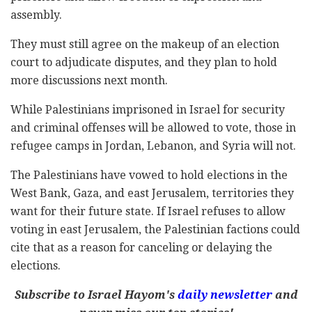
assembly.
They must still agree on the makeup of an election
court to adjudicate disputes, and they plan to hold
more discussions next month.
While Palestinians imprisoned in Israel for security
and criminal offenses will be allowed to vote, those in
refugee camps in Jordan, Lebanon, and Syria will not.
The Palestinians have vowed to hold elections in the
West Bank, Gaza, and east Jerusalem, territories they
want for their future state. If Israel refuses to allow
voting in east Jerusalem, the Palestinian factions could
cite that as a reason for canceling or delaying the
elections.
Subscribe to Israel Hayom's
daily newsletter
and