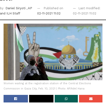
by
Daniel Siryoti
, AP
Published on
Last modified:
and ILH Staff
02-11-2021 11:02
02-11-2021 11:02
Women waiting at the registration station of the Central Elections
Commission in Gaza City, Feb. 10, 2021 | Photo: AP/Adel Hana