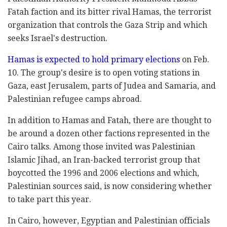
Fatah faction and its bitter rival Hamas, the terrorist
organization that controls the Gaza Strip and which
seeks Israel's destruction.
Hamas is expected to hold primary elections
on Feb.
10. The group's desire is to open voting stations in
Gaza, east Jerusalem, parts of Judea and Samaria, and
Palestinian refugee camps abroad.
In addition to Hamas and Fatah, there are thought to
be around a dozen other factions represented in the
Cairo talks. Among those invited was Palestinian
Islamic Jihad, an Iran-backed terrorist group that
boycotted the 1996 and 2006 elections and which,
Palestinian sources said, is now considering whether
to take part this year.
In Cairo, however, Egyptian and Palestinian officials