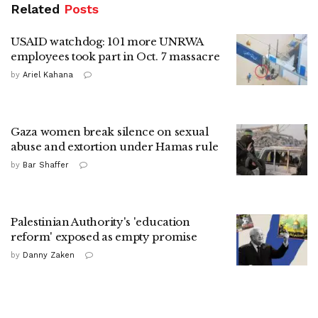
Related
Posts
USAID watchdog: 101 more UNRWA
employees took part in Oct. 7 massacre
by
Ariel Kahana
Gaza women break silence on sexual
abuse and extortion under Hamas rule
by
Bar Shaffer
Palestinian Authority's 'education
reform' exposed as empty promise
by
Danny Zaken