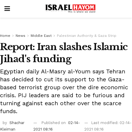
Home
News
Middle East
Palestinian Authority & Gaza Strip
Report: Iran slashes Islamic
Jihad's funding
Egyptian daily Al-Masry al-Youm says Tehran
has decided to cut its support to the Gaza-
based terrorist group over the dire economic
crisis. PIJ leaders are said to be furious and
turning against each other over the scarce
funds.
by
Shachar
Published on
02-14-
Last modified: 02-14-
Kleiman
2021 08:16
2021 08:16