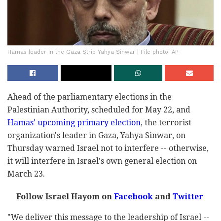
Hamas leader in the Gaza Strip Yahya Sinwar | File photo: AP
Ahead of the parliamentary elections in the
Palestinian Authority, scheduled for May 22, and
Hamas' upcoming primary election
, the terrorist
organization's leader in Gaza, Yahya Sinwar, on
Thursday warned Israel not to interfere -- otherwise,
it will interfere in Israel's own general election on
March 23.
Follow Israel Hayom on
Facebook
and
Twitter
"We deliver this message to the leadership of Israel --