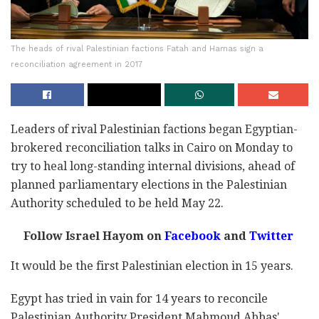
The heads of rival Palestinian factions Fatah and Hamas sign a
reconciliation agreement in 2017
Leaders of rival Palestinian factions began Egyptian-
brokered reconciliation talks in Cairo on Monday to
try to heal long-standing internal divisions, ahead of
planned parliamentary elections in the Palestinian
Authority scheduled to be held May 22.
Follow Israel Hayom on
Facebook
and
Twitter
It would be the first Palestinian election in 15 years.
Egypt has tried in vain for 14 years to reconcile
Palestinian Authority President Mahmoud Abbas'