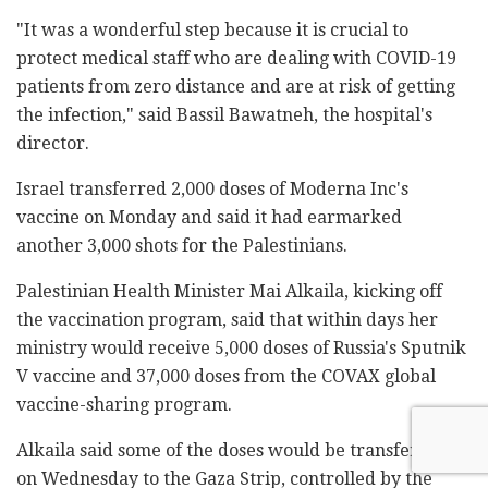
"It was a wonderful step because it is crucial to
protect medical staff who are dealing with COVID-19
patients from zero distance and are at risk of getting
the infection," said Bassil Bawatneh, the hospital's
director.
Israel transferred 2,000 doses of Moderna Inc's
vaccine on Monday and said it had earmarked
another 3,000 shots for the Palestinians.
Palestinian Health Minister Mai Alkaila, kicking off
the vaccination program, said that within days her
ministry would receive 5,000 doses of Russia's Sputnik
V vaccine and 37,000 doses from the COVAX global
vaccine-sharing program.
Alkaila said some of the doses would be transferred
on Wednesday to the Gaza Strip, controlled by the