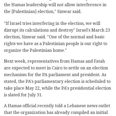
the Hamas leadership will not allow interference in
the [Palestinian] election," Sinwar said.
"If Israel tries interfering in the election, we will
disrupt its calculations and destroy" Israel's March 23
election, Sinwar said. "One of the normal and basic
rights we have as a Palestinian people is our right to
organize the Palestinian home."
Next week, representatives from Hamas and Fatah
are expected to meet in Cairo to settle on an election
mechanism for the PA parliament and president. As
stated, the PA's parliamentary election is scheduled to
take place May 22, while the PA's presidential election
is slated for July 31.
A Hamas official recently told a Lebanese news outlet
that the organization has already compiled an initial