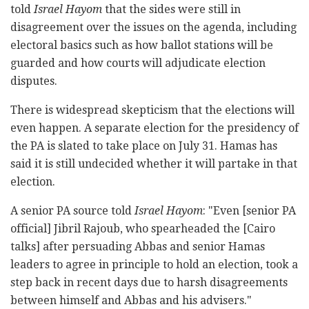
told
Israel Hayom
that the sides were still in
disagreement over the issues on the agenda, including
electoral basics such as how ballot stations will be
guarded and how courts will adjudicate election
disputes.
There is widespread skepticism that the elections will
even happen. A separate election for the presidency of
the PA is slated to take place on July 31. Hamas has
said it is still undecided whether it will partake in that
election.
A senior PA source told
Israel Hayom
: "Even [senior PA
official] Jibril Rajoub, who spearheaded the [Cairo
talks] after persuading Abbas and senior Hamas
leaders to agree in principle to hold an election, took a
step back in recent days due to harsh disagreements
between himself and Abbas and his advisers."