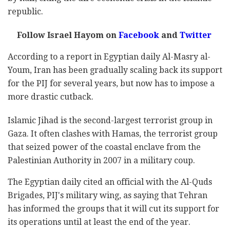
republic.
Follow Israel Hayom on
Facebook
and
Twitter
According to a report in Egyptian daily Al-Masry al-
Youm, Iran has been gradually scaling back its support
for the PIJ for several years, but now has to impose a
more drastic cutback.
Islamic Jihad is the second-largest terrorist group in
Gaza. It often clashes with Hamas, the terrorist group
that seized power of the coastal enclave from the
Palestinian Authority in 2007 in a military coup.
The Egyptian daily cited an official with the Al-Quds
Brigades, PIJ's military wing, as saying that Tehran
has informed the groups that it will cut its support for
its operations until at least the end of the year.