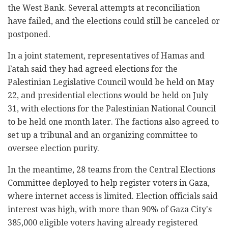
the West Bank. Several attempts at reconciliation
have failed, and the elections could still be canceled or
postponed.
In a joint statement, representatives of Hamas and
Fatah said they had agreed elections for the
Palestinian Legislative Council would be held on May
22, and presidential elections would be held on July
31
, with elections
for the Palestinian National Council
to be held one month later. The factions also agreed to
set up a tribunal and an organizing committee to
oversee election purity.
In the meantime, 28 teams from the Central Elections
Committee deployed to help register voters in Gaza,
where internet access is limited. Election officials said
interest was high, with more than 90% of Gaza City's
385,000 eligible voters having already registered