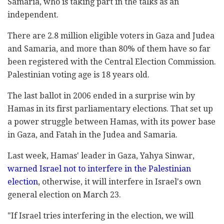
Samaria, who is taking part in the talks as an
independent.
There are 2.8 million eligible voters in Gaza and Judea
and Samaria, and more than 80% of them have so far
been registered with the Central Election Commission.
Palestinian voting age is 18 years old.
The last ballot in 2006 ended in a surprise win by
Hamas in its first parliamentary elections. That set up
a power struggle between Hamas, with its power base
in Gaza, and Fatah in the Judea and Samaria.
Last week, Hamas' leader in Gaza, Yahya Sinwar,
warned Israel not to interfere in the Palestinian
election
, otherwise, it will interfere in Israel's own
general election on March 23.
"If Israel tries interfering in the election, we will