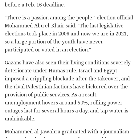
before a Feb. 16 deadline.
"There is a passion among the people," election official
Mohammed Abu el-Khair said. "The last legislative
elections took place in 2006 and now we are in 2021,
so a large portion of the youth have never
participated or voted in an election."
Gazans have also seen their living conditions severely
deteriorate under Hamas rule. Israel and Egypt
imposed a crippling blockade after the takeover, and
the rival Palestinian factions have bickered over the
provision of public services. As a result,
unemployment hovers around 50%, rolling power
outages last for several hours a day, and tap water is
undrinkable.
Mohammed al-Jawabra graduated with a journalism