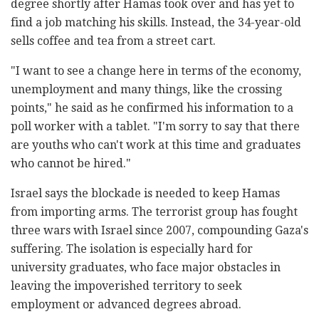
degree shortly after Hamas took over and has yet to
find a job matching his skills. Instead, the 34-year-old
sells coffee and tea from a street cart.
"I want to see a change here in terms of the economy,
unemployment and many things, like the crossing
points," he said as he confirmed his information to a
poll worker with a tablet. "I'm sorry to say that there
are youths who can't work at this time and graduates
who cannot be hired."
Israel says the blockade is needed to keep Hamas
from importing arms. The terrorist group has fought
three wars with Israel since 2007, compounding Gaza's
suffering. The isolation is especially hard for
university graduates, who face major obstacles in
leaving the impoverished territory to seek
employment or advanced degrees abroad.