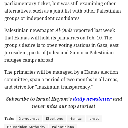
parliamentary ticket, but was still examining other
alternatives, such as a joint list with other Palestinian
groups or independent candidates.
Palestinian newspaper
Al-Quds
reported last week
that Hamas will hold its primaries on Feb. 10. The
group's desire is to open voting stations in Gaza, east
Jerusalem, parts of Judea and Samaria Palestinian
refugee camps abroad.
The primaries will be managed by a Hamas election
committee, span a period of two months in all areas,
and strive for "maximum transparency."
Subscribe to Israel Hayom's
daily newsletter
and
never miss our top stories!
Tags:
Democracy
Elections
Hamas
Israel
Palestinian Authority
Palestinians