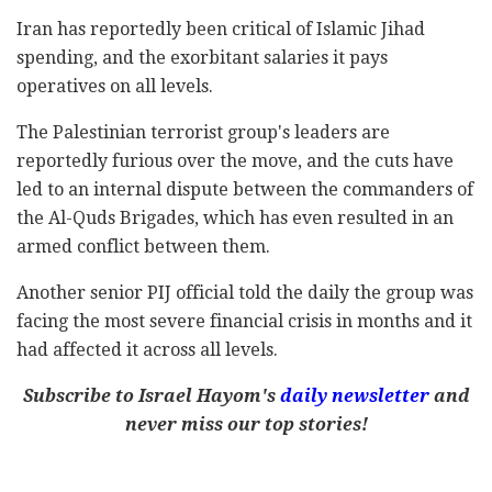
Iran has reportedly been critical of Islamic Jihad
spending, and the exorbitant salaries it pays
operatives on all levels.
The Palestinian terrorist group's leaders are
reportedly furious over the move, and the cuts have
led to an internal dispute between the commanders of
the Al-Quds Brigades, which has even resulted in an
armed conflict between them.
Another senior PIJ official told the daily the group was
facing the most severe financial crisis in months and it
had affected it across all levels.
Subscribe to Israel Hayom's
daily newsletter
and
never miss our top stories!