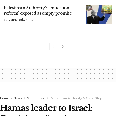
Palestinian Authority's 'education
reform' exposed as empty promise
by
Danny Zaken
Home
News
Middle East
Palestinian Authority & Gaza Strip
Hamas leader to Israel: