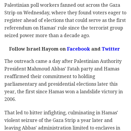
Palestinian poll workers fanned out across the Gaza
Strip on Wednesday, where they found voters eager to
register ahead of elections that could serve as the first
referendum on Hamas' rule since the terrorist group
seized power more than a decade ago.
Follow Israel Hayom on
Facebook
and
Twitter
The outreach came a day after Palestinian Authority
President Mahmoud Abbas' Fatah party and Hamas
reaffirmed their commitment to holding
parliamentary and presidential elections later this
year, the first since Hamas won a landslide victory in
2006.
That led to bitter infighting, culminating in Hamas'
violent seizure of the Gaza Strip a year later and
leaving Abbas' administration limited to enclaves in