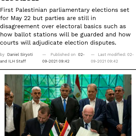
First Palestinian parliamentary elections set
for May 22 but parties are still in
disagreement over electoral basics such as
how ballot stations will be guarded and how
courts will adjudicate election disputes.
by
Daniel Siryoti
Published on
02-
Last modified: 02-
and ILH Staff
09-2021 09:42
09-2021 09:42