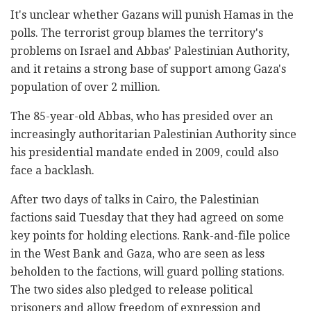
It's unclear whether Gazans will punish Hamas in the
polls. The terrorist group blames the territory's
problems on Israel and Abbas' Palestinian Authority,
and it retains a strong base of support among Gaza's
population of over 2 million.
The 85-year-old Abbas, who has presided over an
increasingly authoritarian Palestinian Authority since
his presidential mandate ended in 2009, could also
face a backlash.
After two days of talks in Cairo, the Palestinian
factions said Tuesday that they had agreed on some
key points for holding elections. Rank-and-file police
in the West Bank and Gaza, who are seen as less
beholden to the factions, will guard polling stations.
The two sides also pledged to release political
prisoners and allow freedom of expression and