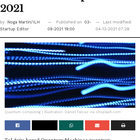
2021
by
Noga Martin/ILH
Published on
03-
Last modified:
Startup Editor
09-2021 19:00
04-13-2021 07:28
Quantum computing | Illustration: Daniel Falcao via Unsplash.com