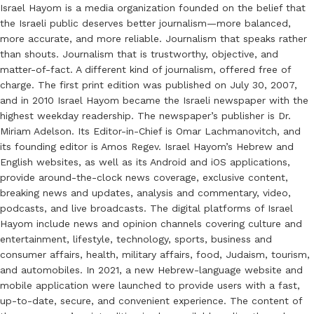
Israel Hayom is a media organization founded on the belief that
the Israeli public deserves better journalism—more balanced,
more accurate, and more reliable. Journalism that speaks rather
than shouts. Journalism that is trustworthy, objective, and
matter-of-fact. A different kind of journalism, offered free of
charge. The first print edition was published on July 30, 2007,
and in 2010 Israel Hayom became the Israeli newspaper with the
highest weekday readership. The newspaper’s publisher is Dr.
Miriam Adelson. Its Editor-in-Chief is Omar Lachmanovitch, and
its founding editor is Amos Regev. Israel Hayom’s Hebrew and
English websites, as well as its Android and iOS applications,
provide around-the-clock news coverage, exclusive content,
breaking news and updates, analysis and commentary, video,
podcasts, and live broadcasts. The digital platforms of Israel
Hayom include news and opinion channels covering culture and
entertainment, lifestyle, technology, sports, business and
consumer affairs, health, military affairs, food, Judaism, tourism,
and automobiles. In 2021, a new Hebrew-language website and
mobile application were launched to provide users with a fast,
up-to-date, secure, and convenient experience. The content of