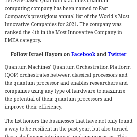
Tel Aviv-based Quantum Machines quantum
computing company has been named to Fast
Company's prestigious annual list of the World's Most
Innovative Companies for 2021. The company was
ranked the 4th in the Most Innovative Company in
EMEA category.
Follow Israel Hayom on
Facebook
and
Twitter
Quantum Machines' Quantum Orchestration Platform
(QOP) orchestrates between classical processors and
the quantum processor and enables researchers and
companies using any type of hardware to maximize
the potential of their quantum processors and
improve their efficiency.
The list honors the businesses that have not only found
a way to be resilient in the past year, but also turned
those challenges into impact-making processes. This