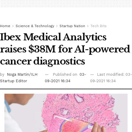
Home
Science & Technology
Startup Nation
Tech Bits
Ibex Medical Analytics
raises $38M for AI-powered
cancer diagnostics
by
Noga Martin/ILH
Published on
03-
Last modified: 03-
Startup Editor
09-2021 16:34
09-2021 16:34