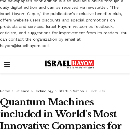
the newspaper’s print edition is also available online through a
daily digital edition and can be received via newsletter. “The
Israel Hayom Clique,” the publication’s exclusive benefits club,
offers website users discounts and special promotions on
products and services. Israel Hayom welcomes feedback,
criticism, and suggestions for improvement from its readers. You
can contact the organization by email at
hayom@israelhayom.co.il
Home
Science & Technology
Startup Nation
Tech Bits
Quantum Machines
included in World's Most
Innovative Companies for