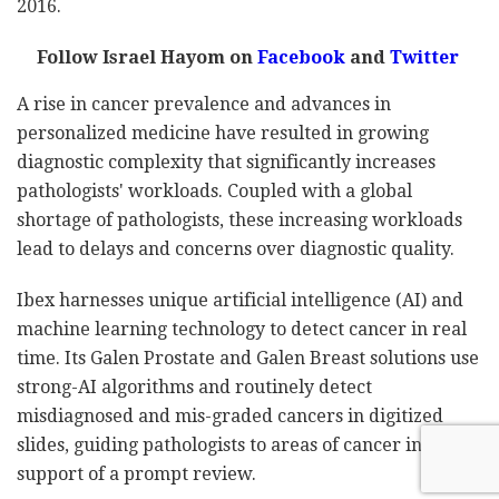
2016.
Follow Israel Hayom on
Facebook
and
Twitter
A rise in cancer prevalence and advances in
personalized medicine have resulted in growing
diagnostic complexity that significantly increases
pathologists' workloads. Coupled with a global
shortage of pathologists, these increasing workloads
lead to delays and concerns over diagnostic quality.
Ibex harnesses unique artificial intelligence (AI) and
machine learning technology to detect cancer in real
time. Its Galen Prostate and Galen Breast solutions use
strong-AI algorithms and routinely detect
misdiagnosed and mis-graded cancers in digitized
slides, guiding pathologists to areas of cancer in
support of a prompt review.