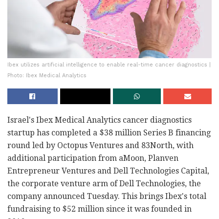
Ibex utilizes artificial intelligence to enable real-time cancer diagnostics |
Photo: Ibex Medical Analytics
Israel's Ibex Medical Analytics cancer diagnostics
startup has completed a $38 million Series B financing
round led by Octopus Ventures and 83North, with
additional participation from aMoon, Planven
Entrepreneur Ventures and Dell Technologies Capital,
the corporate venture arm of Dell Technologies, the
company announced Tuesday. This brings Ibex's total
fundraising to $52 million since it was founded in