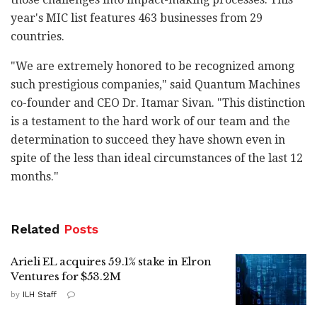
year's MIC list features 463 businesses from 29
countries.
"We are extremely honored to be recognized among
such prestigious companies," said Quantum Machines
co-founder and CEO Dr. Itamar Sivan. "This distinction
is a testament to the hard work of our team and the
determination to succeed they have shown even in
spite of the less than ideal circumstances of the last 12
months."
Related
Posts
Arieli EL acquires 59.1% stake in Elron
Ventures for $53.2M
by
ILH Staff