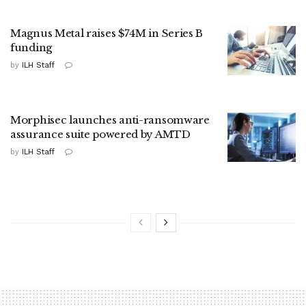
Magnus Metal raises $74M in Series B
funding
by
ILH Staff
Morphisec launches anti-ransomware
assurance suite powered by AMTD
by
ILH Staff