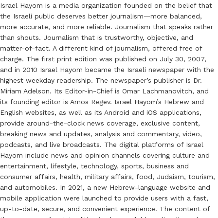
Israel Hayom is a media organization founded on the belief that
the Israeli public deserves better journalism—more balanced,
more accurate, and more reliable. Journalism that speaks rather
than shouts. Journalism that is trustworthy, objective, and
matter-of-fact. A different kind of journalism, offered free of
charge. The first print edition was published on July 30, 2007,
and in 2010 Israel Hayom became the Israeli newspaper with the
highest weekday readership. The newspaper’s publisher is Dr.
Miriam Adelson. Its Editor-in-Chief is Omar Lachmanovitch, and
its founding editor is Amos Regev. Israel Hayom’s Hebrew and
English websites, as well as its Android and iOS applications,
provide around-the-clock news coverage, exclusive content,
breaking news and updates, analysis and commentary, video,
podcasts, and live broadcasts. The digital platforms of Israel
Hayom include news and opinion channels covering culture and
entertainment, lifestyle, technology, sports, business and
consumer affairs, health, military affairs, food, Judaism, tourism,
and automobiles. In 2021, a new Hebrew-language website and
mobile application were launched to provide users with a fast,
up-to-date, secure, and convenient experience. The content of