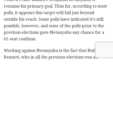
remains his primary goal. Thus far, according to most
polls, it appears this target will fall just beyond
outside his reach. Some polls have indicated it's still
possible, however, and none of the polls prior to the
previous elections gave Netanyahu any chance for a
61-seat coalition.
Working against Netanyahu is the fact that Naftali
Bennett, who in all the previous elections was an
inseparable part of the Netanyahu-led rightwing bloc,
has currently positioned himself as the deciding
factor, uncommitted to either side. In any situation,
Netanyahu will need Bennett to form a coalition.
Without him, it won't be possible to form a right-wing
coalition.
If a right-wing coalition is established, it will be the