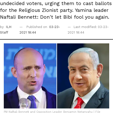
undecided voters, urging them to cast ballots
for the Religious Zionist party. Yamina leader
Naftali Bennett: Don't let Bibi fool you again.
by
ILH
Published on
03-23-
Last modified: 03-23-
Staff
2021 18:44
2021 18:44
PM Naftali Bennett and Opposition Leader Benjamin Netanyahu | File