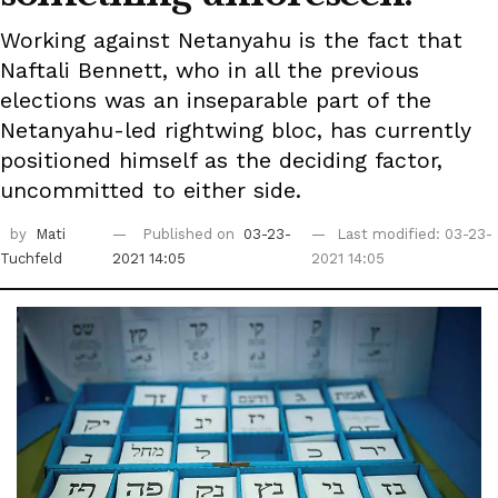
Working against Netanyahu is the fact that
Naftali Bennett, who in all the previous
elections was an inseparable part of the
Netanyahu-led rightwing bloc, has currently
positioned himself as the deciding factor,
uncommitted to either side.
by
Mati
Published on
03-23-
Last modified: 03-23-
Tuchfeld
2021 14:05
2021 14:05