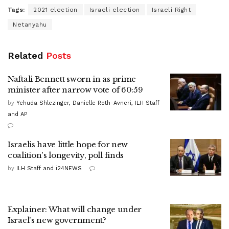
Tags:
2021 election
Israeli election
Israeli Right
Netanyahu
Related
Posts
Naftali Bennett sworn in as prime
minister after narrow vote of 60:59
by
Yehuda Shlezinger, Danielle Roth-Avneri, ILH Staff
and AP
Israelis have little hope for new
coalition's longevity, poll finds
by
ILH Staff and i24NEWS
Explainer: What will change under
Israel's new government?