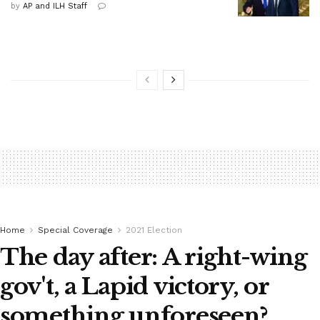
by
AP and ILH Staff
Home
Special Coverage
2021 Election
The day after: A right-wing
gov't, a Lapid victory, or
something unforeseen?