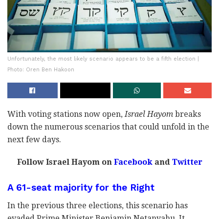
Unfortunately, the most likely scenario appears to be a fifth election |
Photo: Oren Ben Hakoon
With voting stations now open,
Israel Hayom
breaks
down the numerous scenarios that could unfold in the
next few days.
Follow Israel Hayom on
Facebook
and
Twitter
A 61-seat majority for the Right
In the previous three elections, this scenario has
evaded Prime Minister Benjamin Netanyahu. It