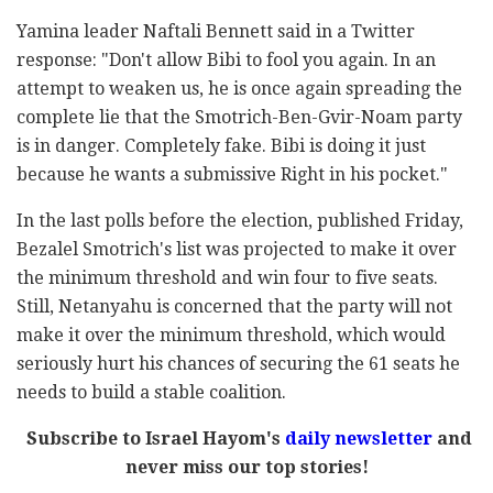
Yamina leader Naftali Bennett said in a Twitter
response: "Don't allow Bibi to fool you again. In an
attempt to weaken us, he is once again spreading the
complete lie that the Smotrich-Ben-Gvir-Noam party
is in danger. Completely fake. Bibi is doing it just
because he wants a submissive Right in his pocket."
In the last polls before the election, published Friday,
Bezalel Smotrich's list was projected to make it over
the minimum threshold and win four to five seats.
Still, Netanyahu is concerned that the party will not
make it over the minimum threshold, which would
seriously hurt his chances of securing the 61 seats he
needs to build a stable coalition.
Subscribe to Israel Hayom's
daily newsletter
and
never miss our top stories!