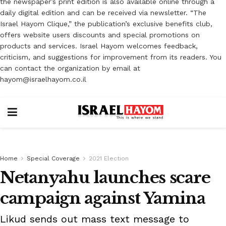
the newspaper’s print edition is also available online through a
daily digital edition and can be received via newsletter. “The
Israel Hayom Clique,” the publication’s exclusive benefits club,
offers website users discounts and special promotions on
products and services. Israel Hayom welcomes feedback,
criticism, and suggestions for improvement from its readers. You
can contact the organization by email at
hayom@israelhayom.co.il
Home
Special Coverage
2021 Election
Netanyahu launches scare
campaign against Yamina
Likud sends out mass text message to