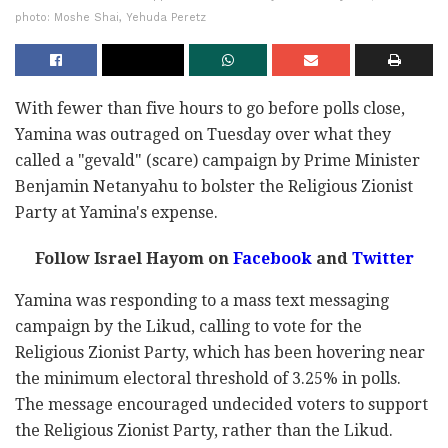
photo: Moshe Shai, Yehuda Peretz
With fewer than five hours to go before polls close,
Yamina was outraged on Tuesday over what they
called a "gevald" (scare) campaign by Prime Minister
Benjamin Netanyahu to bolster the Religious Zionist
Party at Yamina's expense.
Follow Israel Hayom on
Facebook
and
Twitter
Yamina was responding to a mass text messaging
campaign by the Likud, calling to vote for the
Religious Zionist Party, which has been hovering near
the minimum electoral threshold of 3.25% in polls.
The message encouraged undecided voters to support
the Religious Zionist Party, rather than the Likud.