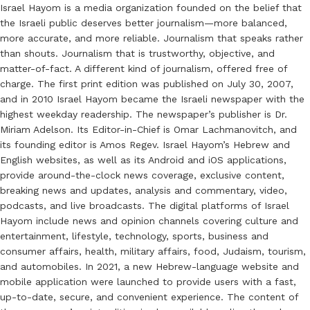
Israel Hayom is a media organization founded on the belief that
the Israeli public deserves better journalism—more balanced,
more accurate, and more reliable. Journalism that speaks rather
than shouts. Journalism that is trustworthy, objective, and
matter-of-fact. A different kind of journalism, offered free of
charge. The first print edition was published on July 30, 2007,
and in 2010 Israel Hayom became the Israeli newspaper with the
highest weekday readership. The newspaper’s publisher is Dr.
Miriam Adelson. Its Editor-in-Chief is Omar Lachmanovitch, and
its founding editor is Amos Regev. Israel Hayom’s Hebrew and
English websites, as well as its Android and iOS applications,
provide around-the-clock news coverage, exclusive content,
breaking news and updates, analysis and commentary, video,
podcasts, and live broadcasts. The digital platforms of Israel
Hayom include news and opinion channels covering culture and
entertainment, lifestyle, technology, sports, business and
consumer affairs, health, military affairs, food, Judaism, tourism,
and automobiles. In 2021, a new Hebrew-language website and
mobile application were launched to provide users with a fast,
up-to-date, secure, and convenient experience. The content of