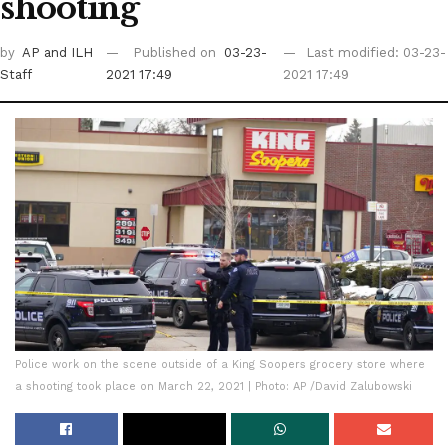
shooting
by
AP
and ILH
Published on
03-23-
Last modified: 03-23-
Staff
2021 17:49
2021 17:49
Police work on the scene outside of a King Soopers grocery store where
a shooting took place on March 22, 2021 | Photo: AP /David Zalubowski