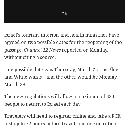
Israel's tourism, interior, and health ministries have
agreed on two possible dates for the reopening of the
passage,
Channel 12 News
reported on Monday,
without citing a source.
One possible date was Thursday, March 25 – as Blue
and White wants – and the other would be Monday,
March 29.
The new regulations will allow a maximum of 320
people to return to Israel each day.
Travelers will need to register online and take a PCR
test up to 72 hours before travel, and one on return.