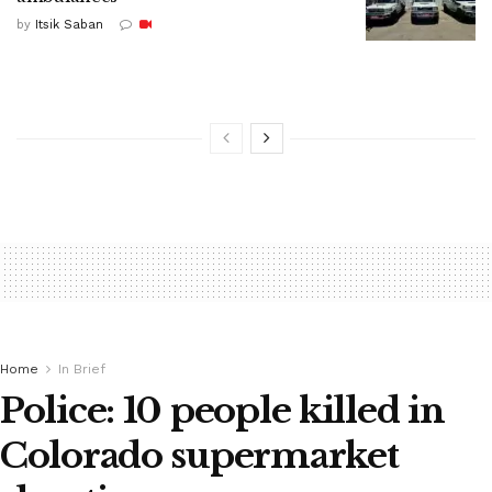
by
Itsik Saban
Home
In Brief
Police: 10 people killed in
Colorado supermarket