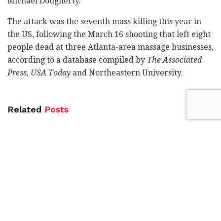
Michael Dougherty.
The attack was the seventh mass killing this year in
the US, following the March 16 shooting that left eight
people dead at three Atlanta-area massage businesses,
according to a database compiled by
The Associated
Press, USA Today
and Northeastern University.
Related
Posts
Blue Bird Airways adds fourth weekly
Tel Aviv-Amsterdam flight
by
Liat Mofaz Milchan
Gadi Eisenkot in Kiryat Shmona:
Strengthening the North is a national
mission