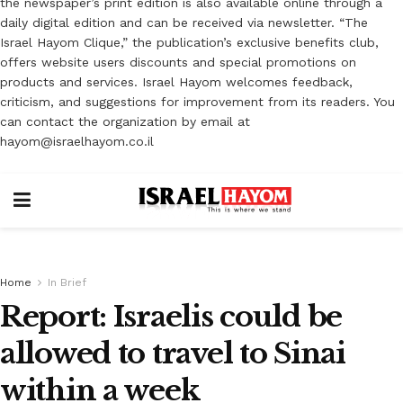
the newspaper’s print edition is also available online through a
daily digital edition and can be received via newsletter. “The
Israel Hayom Clique,” the publication’s exclusive benefits club,
offers website users discounts and special promotions on
products and services. Israel Hayom welcomes feedback,
criticism, and suggestions for improvement from its readers. You
can contact the organization by email at
hayom@israelhayom.co.il
Home
In Brief
Report: Israelis could be
allowed to travel to Sinai
within a week