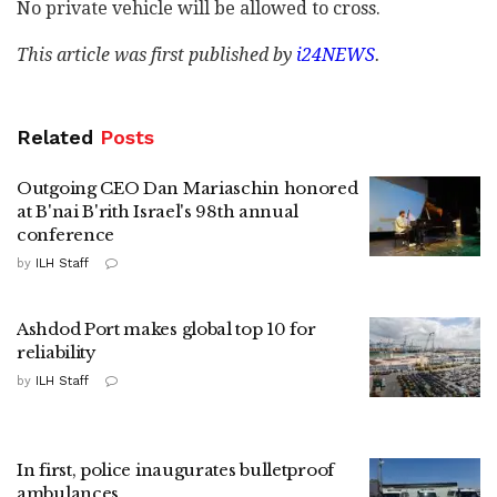
No private vehicle will be allowed to cross.
This article was first published by
i24NEWS
.
Related
Posts
Outgoing CEO Dan Mariaschin honored
at B'nai B'rith Israel's 98th annual
conference
by
ILH Staff
Ashdod Port makes global top 10 for
reliability
by
ILH Staff
In first, police inaugurates bulletproof
ambulances