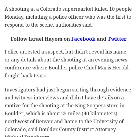
A shooting at a Colorado supermarket killed 10 people
Monday, including a police officer who was the first to
respond to the scene, authorities said.
Follow Israel Hayom on
Facebook
and
Twitter
Police arrested a suspect, but didn't reveal his name
or any details about the shooting at an evening news
conference where Boulder police Chief Maris Herold
fought back tears.
Investigators had just begun sorting through evidence
and witness interviews and didn't have details on a
motive for the shooting at the King Soopers store in
Boulder, which is about 25 miles (40 kilometers)
northwest of Denver and home to the University of
Colorado, said Boulder County District Attorney