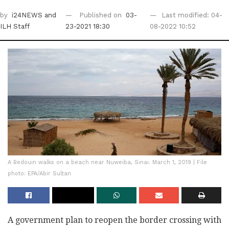
by
i24NEWS
and
Published on
03-
Last modified: 04-
ILH Staff
23-2021 18:30
08-2022 10:52
A Bedouin walks on a beach near Nuweiba, Sinai. March 1, 2019 | File
photo: EPA/Abir Sultan
A government plan to reopen the border crossing with