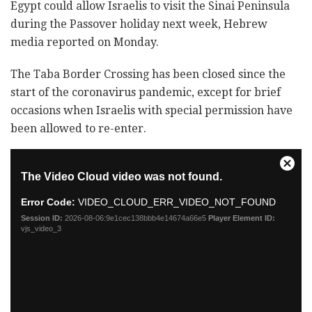
Egypt could allow Israelis to visit the Sinai Peninsula
during the Passover holiday next week, Hebrew
media reported on Monday.
The Taba Border Crossing has been closed since the
start of the coronavirus pandemic, except for brief
occasions when Israelis with special permission have
been allowed to re-enter.