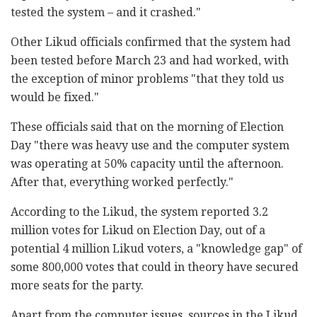
tested the system – and it crashed."
Other Likud officials confirmed that the system had
been tested before March 23 and had worked, with
the exception of minor problems "that they told us
would be fixed."
These officials said that on the morning of Election
Day "there was heavy use and the computer system
was operating at 50% capacity until the afternoon.
After that, everything worked perfectly."
According to the Likud, the system reported 3.2
million votes for Likud on Election Day, out of a
potential 4 million Likud voters, a "knowledge gap" of
some 800,000 votes that could in theory have secured
more seats for the party.
Apart from the computer issues, sources in the Likud