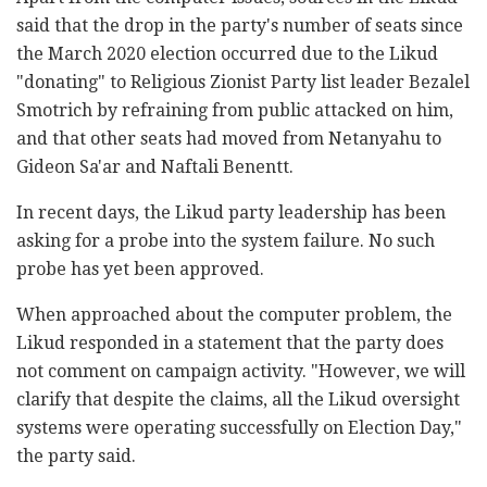
said that the drop in the party's number of seats since
the March 2020 election occurred due to the Likud
"donating" to Religious Zionist Party list leader Bezalel
Smotrich by refraining from public attacked on him,
and that other seats had moved from Netanyahu to
Gideon Sa'ar and Naftali Benentt.
In recent days, the Likud party leadership has been
asking for a probe into the system failure. No such
probe has yet been approved.
When approached about the computer problem, the
Likud responded in a statement that the party does
not comment on campaign activity. "However, we will
clarify that despite the claims, all the Likud oversight
systems were operating successfully on Election Day,"
the party said.