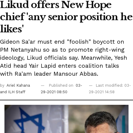
Likud offers New Hope
chief 'any senior position he
likes'
Gideon Sa'ar must end "foolish" boycott on
PM Netanyahu so as to promote right-wing
ideology, Likud officials say. Meanwhile, Yesh
Atid head Yair Lapid enters coalition talks
with Ra'am leader Mansour Abbas.
by
Ariel Kahana
Published on
03-
Last modified: 03-
and ILH Staff
29-2021 08:50
29-2021 14:58