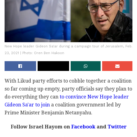
New Hope leader Gideon Sa'ar during a campaign tour of Jerusalem, Feb.
23, 2021 | Photo: Oren Ben Hakoon
With Likud party efforts to cobble together a coalition
so far coming up empty, party officials say they plan to
do everything they can
to convince New Hope leader
Gideon Sa'ar to join
a coalition government led by
Prime Minister Benjamin Netanyahu.
Follow Israel Hayom on
Facebook
and
Twitter