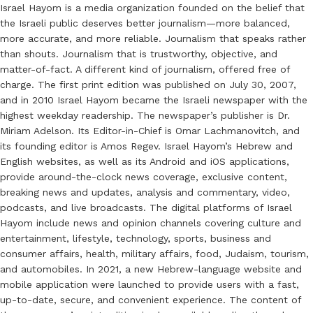
Israel Hayom is a media organization founded on the belief that
the Israeli public deserves better journalism—more balanced,
more accurate, and more reliable. Journalism that speaks rather
than shouts. Journalism that is trustworthy, objective, and
matter-of-fact. A different kind of journalism, offered free of
charge. The first print edition was published on July 30, 2007,
and in 2010 Israel Hayom became the Israeli newspaper with the
highest weekday readership. The newspaper’s publisher is Dr.
Miriam Adelson. Its Editor-in-Chief is Omar Lachmanovitch, and
its founding editor is Amos Regev. Israel Hayom’s Hebrew and
English websites, as well as its Android and iOS applications,
provide around-the-clock news coverage, exclusive content,
breaking news and updates, analysis and commentary, video,
podcasts, and live broadcasts. The digital platforms of Israel
Hayom include news and opinion channels covering culture and
entertainment, lifestyle, technology, sports, business and
consumer affairs, health, military affairs, food, Judaism, tourism,
and automobiles. In 2021, a new Hebrew-language website and
mobile application were launched to provide users with a fast,
up-to-date, secure, and convenient experience. The content of