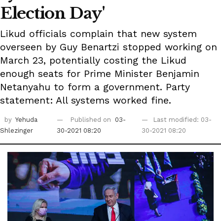
Election Day'
Likud officials complain that new system
overseen by Guy Benartzi stopped working on
March 23, potentially costing the Likud
enough seats for Prime Minister Benjamin
Netanyahu to form a government. Party
statement: All systems worked fine.
by
Yehuda
Published on
03-
Last modified: 03-
Shlezinger
30-2021 08:20
30-2021 08:20