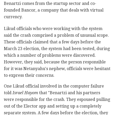
Benartzi comes from the startup sector and co-
founded Bancor, a company that deals with virtual
currency.
Likud officials who were working with the system
said the crash comprised a problem of unusual scope.
These officials claimed that a few days before the
March 23 election, the system had been tested, during
which a number of problems were discovered.
However, they said, because the person responsible
for it was Netanyahu's nephew, officials were hesitant
to express their concerns.
One Likud official involved in the computer failure
told
Israel Hayom
that "Benartzi and his partners
were responsible for the crash. They espoused pulling
out of the Elector app and setting up a completely
separate system. A few days before the election, they