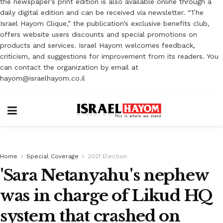
the newspaper’s print edition is also available online through a
daily digital edition and can be received via newsletter. “The
Israel Hayom Clique,” the publication’s exclusive benefits club,
offers website users discounts and special promotions on
products and services. Israel Hayom welcomes feedback,
criticism, and suggestions for improvement from its readers. You
can contact the organization by email at
hayom@israelhayom.co.il
Home
Special Coverage
2021 Election
'Sara Netanyahu's nephew
was in charge of Likud HQ
system that crashed on