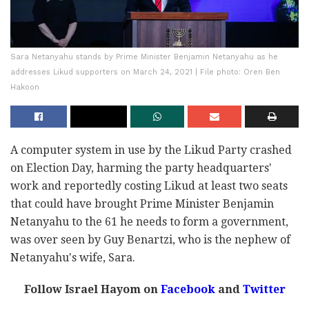
Sara Netanyahu stands by Prime Minister Benjamin Netanyahu as he
addresses Likud supporters on March 24, 2021 | File photo: Oren Ben
Hakoon
A computer system in use by the Likud Party crashed
on Election Day, harming the party headquarters'
work and reportedly costing Likud at least two seats
that could have brought Prime Minister Benjamin
Netanyahu to the 61 he needs to form a government,
was over seen by Guy Benartzi, who is the nephew of
Netanyahu's wife, Sara.
Follow Israel Hayom on
Facebook
and
Twitter