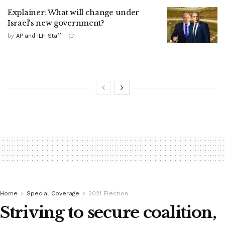
Explainer: What will change under
Israel's new government?
by
AP and ILH Staff
Home
Special Coverage
2021 Election
Striving to secure coalition,