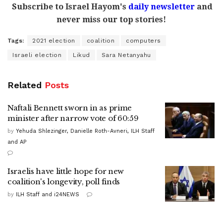
Subscribe to Israel Hayom's
daily newsletter
and
never miss our top stories!
Tags:
2021 election
coalition
computers
Israeli election
Likud
Sara Netanyahu
Related
Posts
Naftali Bennett sworn in as prime
minister after narrow vote of 60:59
by
Yehuda Shlezinger, Danielle Roth-Avneri, ILH Staff
and AP
Israelis have little hope for new
coalition's longevity, poll finds
by
ILH Staff and i24NEWS