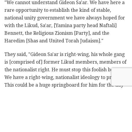
"We cannot understand Gideon Sa'ar. We have here a
rare opportunity to establish the kind of stable,
national unity government we have always hoped for
with the Likud, Sa'ar, [Yamina party head Naftali]
Bennett, the Religious Zionism [Party], and the
Haredim [Shas and United Torah Judaism]."
They said, "Gideon Sa'ar is right-wing, his whole gang
is [comprised of] former Likud members, members of
the nationalist right. He must stop this foolish boycott.
We have a right-wing, nationalist ideology to promote.
This could be a huge springboard for him for the day
after Netanyahu. Instead, he will now be crushed by
[Yesh Atid Yair] Lapid and Bennett and join up with
the left-wing bloc and disappear from the [political]
map in a year or two."
On Monday, Shas leader Aryeh Deri announced he