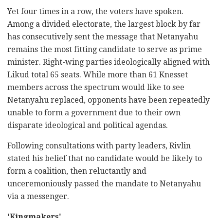
Yet four times in a row, the voters have spoken.
Among a divided electorate, the largest block by far
has consecutively sent the message that Netanyahu
remains the most fitting candidate to serve as prime
minister. Right-wing parties ideologically aligned with
Likud total 65 seats. While more than 61 Knesset
members across the spectrum would like to see
Netanyahu replaced, opponents have been repeatedly
unable to form a government due to their own
disparate ideological and political agendas.
Following consultations with party leaders, Rivlin
stated his belief that no candidate would be likely to
form a coalition, then reluctantly and
unceremoniously passed the mandate to Netanyahu
via a messenger.
'Kingmakers'