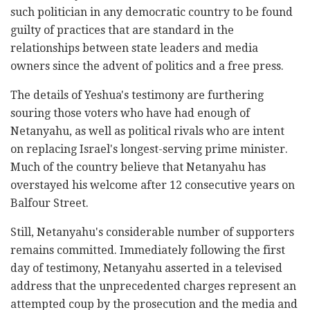
such politician in any democratic country to be found
guilty of practices that are standard in the
relationships between state leaders and media
owners since the advent of politics and a free press.
The details of Yeshua's testimony are furthering
souring those voters who have had enough of
Netanyahu, as well as political rivals who are intent
on replacing Israel's longest-serving prime minister.
Much of the country believe that Netanyahu has
overstayed his welcome after 12 consecutive years on
Balfour Street.
Still, Netanyahu's considerable number of supporters
remains committed. Immediately following the first
day of testimony, Netanyahu asserted in a televised
address that the unprecedented charges represent an
attempted coup by the prosecution and the media and