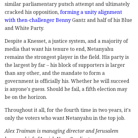
similar parliamentary putsch attempt and ultimately
cracked his opposition,
forming a unity alignment
with then-challenger Benny
Gantz and half of his Blue
and White Party.
Despite a Knesset, a justice system, and a majority of
media that want his tenure to end, Netanyahu
remains the strongest player in the field. His party is
the largest by far – his block of supporters is larger
than any other, and the mandate to form a
government is officially his. Whether he will succeed
is anyone's guess. Should he fail, a fifth election may
be on the horizon.
Throughout it all, for the fourth time in two years, it's
only the voters who want Netanyahu in the top job.
Alex Traiman is managing director and Jerusalem