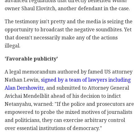
advanced regulations that directly benefited
Walla!
owner Shaul Elovitch, another defendant in the case.
The testimony isn't pretty and the media is seizing the
opportunity to broadcast the negative soundbites. Yet
that doesn't necessarily make any of the actions
illegal.
'Favorable publicity'
A legal memorandum authored by famed US attorney
Nathan Lewin,
signed by a team of lawyers including
Alan Dershowitz
, and submitted to Attorney General
Avichai Mendelblit ahead of his decision to indict
Netanyahu, warned: "If the police and prosecutors are
empowered to probe the mixed motives of journalists
and politicians, they can exercise arbitrary control
over essential institutions of democracy."