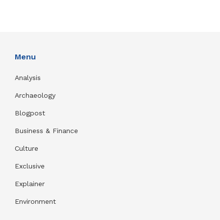
Menu
Analysis
Archaeology
Blogpost
Business & Finance
Culture
Exclusive
Explainer
Environment