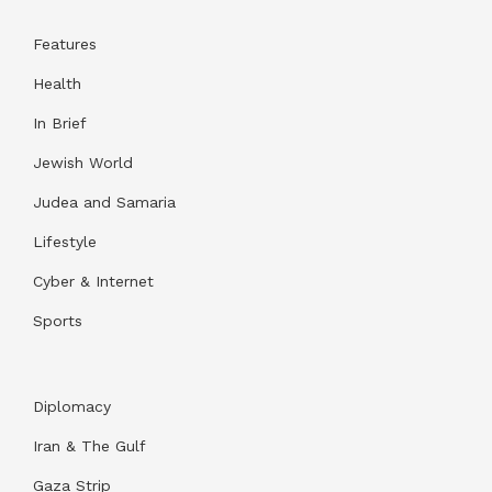
Features
Health
In Brief
Jewish World
Judea and Samaria
Lifestyle
Cyber & Internet
Sports
Diplomacy
Iran & The Gulf
Gaza Strip