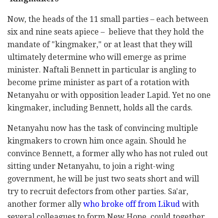
Now, the heads of the 11 small parties – each between
six and nine seats apiece – believe that they hold the
mandate of "kingmaker," or at least that they will
ultimately determine who will emerge as prime
minister. Naftali Bennett in particular is angling to
become prime minister as part of a rotation with
Netanyahu or with opposition leader Lapid. Yet no one
kingmaker, including Bennett, holds all the cards.
Netanyahu now has the task of convincing multiple
kingmakers to crown him once again. Should he
convince Bennett, a former ally who has not ruled out
sitting under Netanyahu, to join a right-wing
government, he will be just two seats short and will
try to recruit defectors from other parties. Sa'ar,
another former ally
who broke off from Likud
with
several colleagues to form New Hope, could together