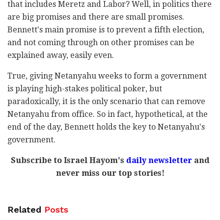
that includes Meretz and Labor? Well, in politics there
are big promises and there are small promises.
Bennett's main promise is to prevent a fifth election,
and not coming through on other promises can be
explained away, easily even.
True, giving Netanyahu weeks to form a government
is playing high-stakes political poker, but
paradoxically, it is the only scenario that can remove
Netanyahu from office. So in fact, hypothetical, at the
end of the day, Bennett holds the key to Netanyahu's
government.
Subscribe to Israel Hayom's
daily newsletter
and
never miss our top stories!
Related
Posts