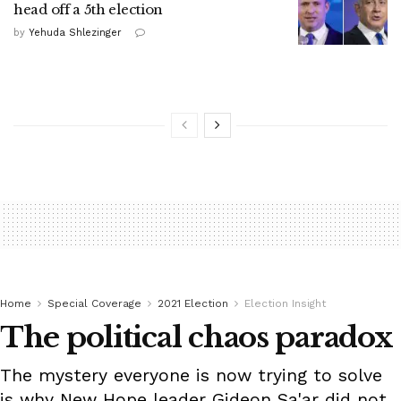
head off a 5th election
by
Yehuda Shlezinger
Home
Special Coverage
2021 Election
Election Insight
The political chaos paradox
The mystery everyone is now trying to solve
is why New Hope leader Gideon Sa'ar did not