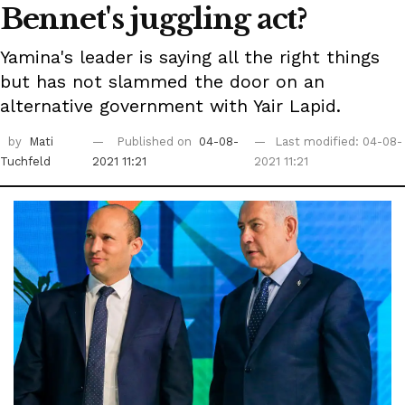
Bennet's juggling act?
Yamina's leader is saying all the right things
but has not slammed the door on an
alternative government with Yair Lapid.
by
Mati
Published on
04-08-
Last modified: 04-08-
Tuchfeld
2021 11:21
2021 11:21