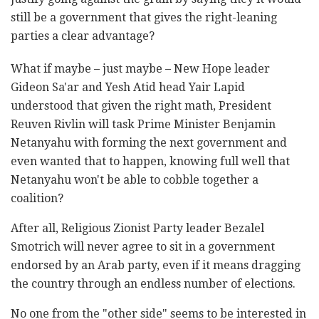
still be a government that gives the right-leaning
parties a clear advantage?
What if maybe – just maybe – New Hope leader
Gideon Sa'ar and Yesh Atid head Yair Lapid
understood that given the right math, President
Reuven Rivlin will task Prime Minister Benjamin
Netanyahu with forming the next government and
even wanted that to happen, knowing full well that
Netanyahu won't be able to cobble together a
coalition?
After all, Religious Zionist Party leader Bezalel
Smotrich will never agree to sit in a government
endorsed by an Arab party, even if it means dragging
the country through an endless number of elections.
No one from the "other side" seems to be interested in