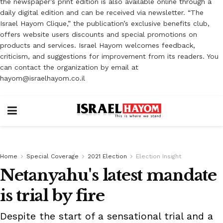
the newspaper’s print edition is also available online through a
daily digital edition and can be received via newsletter. “The
Israel Hayom Clique,” the publication’s exclusive benefits club,
offers website users discounts and special promotions on
products and services. Israel Hayom welcomes feedback,
criticism, and suggestions for improvement from its readers. You
can contact the organization by email at
hayom@israelhayom.co.il
Home
Special Coverage
2021 Election
Election Insight
Netanyahu's latest mandate
is trial by fire
Despite the start of a sensational trial and a