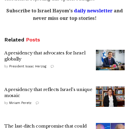
Subscribe to Israel Hayom's
daily newsletter
and
never miss our top stories!
Related
Posts
A presidency that advocates for Israel
globally
by
President Isaac Herzog
A presidency that reflects Israel's unique
mosaic
by
Miriam Peretz
The last-ditch compromise that could