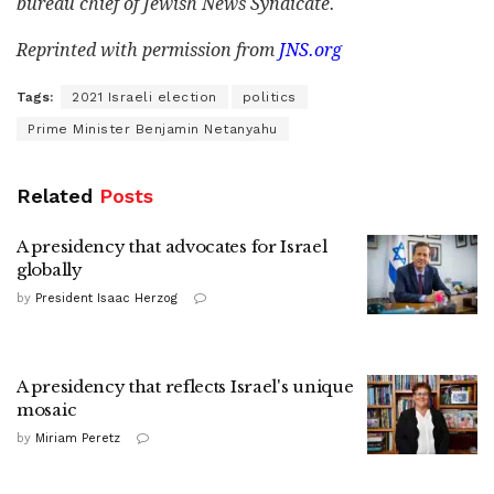
bureau chief of Jewish News Syndicate.
Reprinted with permission from
JNS.org
Tags:
2021 Israeli election
politics
Prime Minister Benjamin Netanyahu
Related
Posts
A presidency that advocates for Israel
globally
by
President Isaac Herzog
A presidency that reflects Israel's unique
mosaic
by
Miriam Peretz