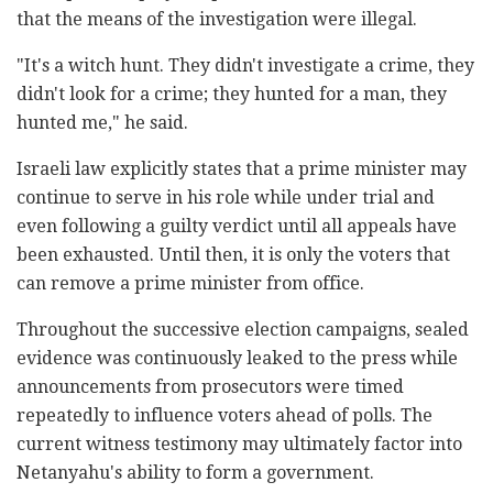
that the means of the investigation were illegal.
"It's a witch hunt. They didn't investigate a crime, they
didn't look for a crime; they hunted for a man, they
hunted me," he said.
Israeli law explicitly states that a prime minister may
continue to serve in his role while under trial and
even following a guilty verdict until all appeals have
been exhausted. Until then, it is only the voters that
can remove a prime minister from office.
Throughout the successive election campaigns, sealed
evidence was continuously leaked to the press while
announcements from prosecutors were timed
repeatedly to influence voters ahead of polls. The
current witness testimony may ultimately factor into
Netanyahu's ability to form a government.