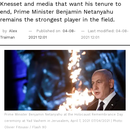
Knesset and media that want his tenure to
end, Prime Minister Benjamin Netanyahu
remains the strongest player in the field.
by
Alex
Published on
04-08-
Last modified: 04-08-
Traiman
2021 12:01
2021 12:01
Prime Minister Benjamin Netanyahu at the Holocaust Remembrance Day
ceremony at Yad Vashem in Jerusalem, April 7, 2021 07/04/2021 | Photo:
Olivier Fitoussi / Flash 90