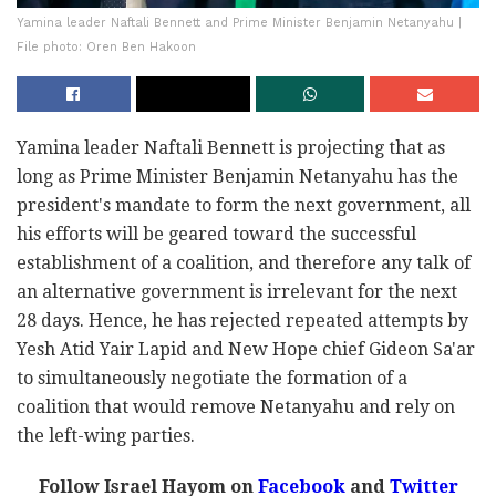
Yamina leader Naftali Bennett and Prime Minister Benjamin Netanyahu |
File photo: Oren Ben Hakoon
Yamina leader Naftali Bennett is projecting that as
long as Prime Minister Benjamin Netanyahu has the
president's mandate to form the next government, all
his efforts will be geared toward the successful
establishment of a coalition, and therefore any talk of
an alternative government is irrelevant for the next
28 days. Hence, he has rejected repeated attempts by
Yesh Atid Yair Lapid and New Hope chief Gideon Sa'ar
to simultaneously negotiate the formation of a
coalition that would remove Netanyahu and rely on
the left-wing parties.
Follow Israel Hayom on
Facebook
and
Twitter