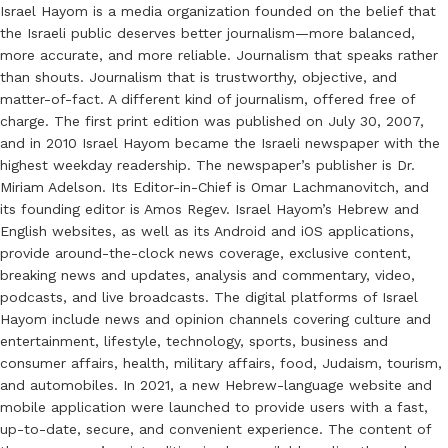
Israel Hayom is a media organization founded on the belief that
the Israeli public deserves better journalism—more balanced,
more accurate, and more reliable. Journalism that speaks rather
than shouts. Journalism that is trustworthy, objective, and
matter-of-fact. A different kind of journalism, offered free of
charge. The first print edition was published on July 30, 2007,
and in 2010 Israel Hayom became the Israeli newspaper with the
highest weekday readership. The newspaper’s publisher is Dr.
Miriam Adelson. Its Editor-in-Chief is Omar Lachmanovitch, and
its founding editor is Amos Regev. Israel Hayom’s Hebrew and
English websites, as well as its Android and iOS applications,
provide around-the-clock news coverage, exclusive content,
breaking news and updates, analysis and commentary, video,
podcasts, and live broadcasts. The digital platforms of Israel
Hayom include news and opinion channels covering culture and
entertainment, lifestyle, technology, sports, business and
consumer affairs, health, military affairs, food, Judaism, tourism,
and automobiles. In 2021, a new Hebrew-language website and
mobile application were launched to provide users with a fast,
up-to-date, secure, and convenient experience. The content of