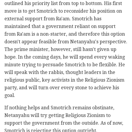
outlined his priority list from top to bottom. His first
move is to get Smotrich to reconsider his position on
external support from Ra'am. Smotrich has
maintained that a government reliant on support
from Ra'am is a non-starter, and therefore this option
doesn't appear feasible from Netanyahu's perspective.
The prime minister, however, still hasn't given up
hope. In the coming days, he will spend every waking
minute trying to persuade Smotrich to be flexible. He
will speak with the rabbis, thought leaders in the
religious public, key activists in the Religious Zionism
party, and will turn over every stone to achieve his
goal.
If nothing helps and Smotrich remains obstinate,
Netanyahu will try getting Religious Zionism to
support the government from the outside. As of now,
Smotrich is rejecting this option outright.