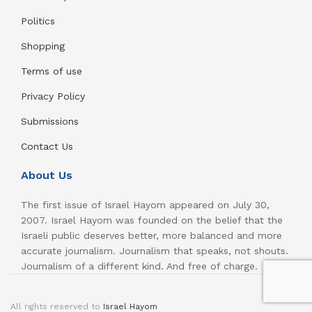
Politics
Shopping
Terms of use
Privacy Policy
Submissions
Contact Us
About Us
The first issue of Israel Hayom appeared on July 30,
2007. Israel Hayom was founded on the belief that the
Israeli public deserves better, more balanced and more
accurate journalism. Journalism that speaks, not shouts.
Journalism of a different kind. And free of charge.
All rights reserved to
Israel Hayom