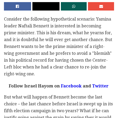
Consider the following hypothetical scenario: Yamina
leader Naftali Bennett is interested in becoming
prime minister. This is his dream, what he yearns for,
and it is doubtful he will ever get another chance. But
Bennett wants to be the prime minister of a right-
wing government and he prefers to avoid a "blemish"
in his political record for having chosen the Center-
Left bloc when he had a clear chance to re-join the
right-wing one.
Follow Israel Hayom on
Facebook
and
Twitter
But what will happen of Bennett become the last
choice – the last chance before Israel is swept up in its
fifth election campaign in two years? What if he can
justify going against the grain by saying they it would