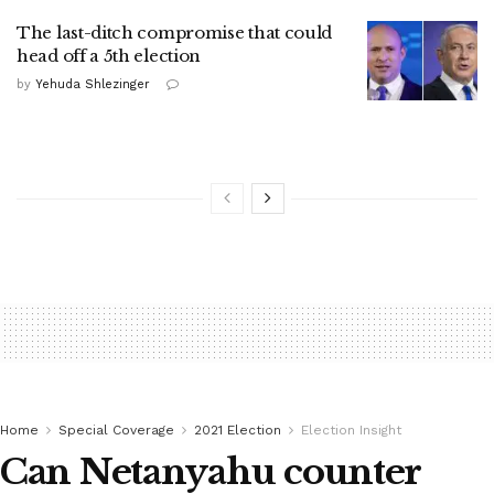
The last-ditch compromise that could
head off a 5th election
by
Yehuda Shlezinger
Home
Special Coverage
2021 Election
Election Insight
Can Netanyahu counter