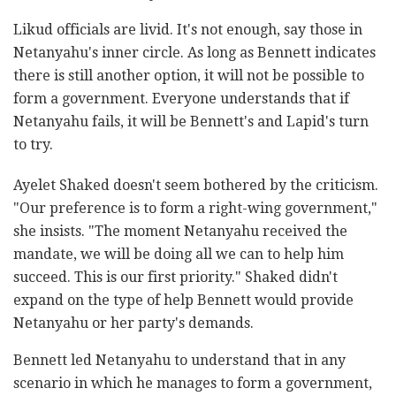
Likud officials are livid. It's not enough, say those in
Netanyahu's inner circle. As long as Bennett indicates
there is still another option, it will not be possible to
form a government. Everyone understands that if
Netanyahu fails, it will be Bennett's and Lapid's turn
to try.
Ayelet Shaked doesn't seem bothered by the criticism.
"Our preference is to form a right-wing government,"
she insists. "The moment Netanyahu received the
mandate, we will be doing all we can to help him
succeed. This is our first priority." Shaked didn't
expand on the type of help Bennett would provide
Netanyahu or her party's demands.
Bennett led Netanyahu to understand that in any
scenario in which he manages to form a government,