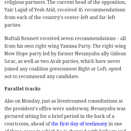
religious partners. The current head of the opposition,
Yair Lapid of Yesh Atid, received 45 recommendations
from each of the country's center-left and far-left
parties.
Naftali Bennett received seven recommendations – all
from his own right-wing Yamina Party. The right-wing
New Hope party led by former Netanyahu ally Gideon
Sa'ar, as well as two Arab parties, which have never
joined any coalition government Right or Left, opted
not to recommend any candidate.
Parallel tracks
Also on Monday, just as livestreamed consultations at
the president's office were underway, Netanyahu was
pictured sitting for a brief period in the back of a
courtroom, ahead of
the first day of testimony
in one