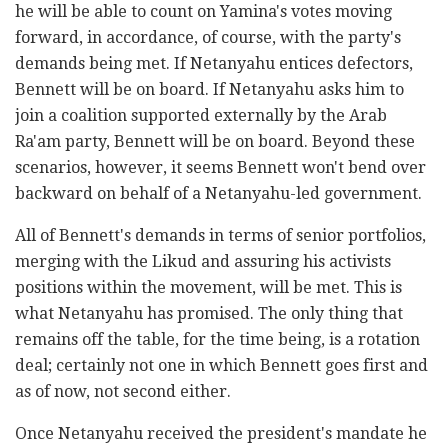
he will be able to count on Yamina's votes moving
forward, in accordance, of course, with the party's
demands being met. If Netanyahu entices defectors,
Bennett will be on board. If Netanyahu asks him to
join a coalition supported externally by the Arab
Ra'am party, Bennett will be on board. Beyond these
scenarios, however, it seems Bennett won't bend over
backward on behalf of a Netanyahu-led government.
All of Bennett's demands in terms of senior portfolios,
merging with the Likud and assuring his activists
positions within the movement, will be met. This is
what Netanyahu has promised. The only thing that
remains off the table, for the time being, is a rotation
deal; certainly not one in which Bennett goes first and
as of now, not second either.
Once Netanyahu received the president's mandate he