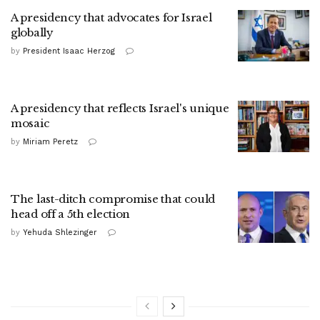
A presidency that advocates for Israel
globally
by
President Isaac Herzog
A presidency that reflects Israel's unique
mosaic
by
Miriam Peretz
The last-ditch compromise that could
head off a 5th election
by
Yehuda Shlezinger