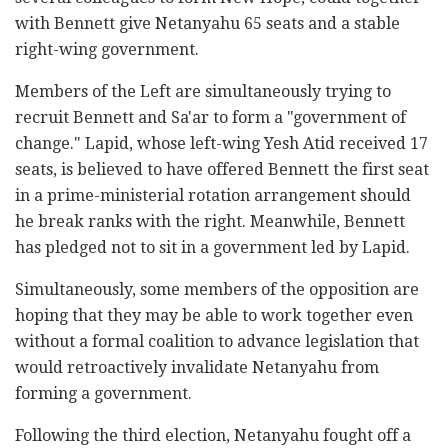
with Bennett give Netanyahu 65 seats and a stable
right-wing government.
Members of the Left are simultaneously trying to
recruit Bennett and Sa'ar to form a "government of
change." Lapid, whose left-wing Yesh Atid received 17
seats, is believed to have offered Bennett the first seat
in a prime-ministerial rotation arrangement should
he break ranks with the right. Meanwhile, Bennett
has pledged not to sit in a government led by Lapid.
Simultaneously, some members of the opposition are
hoping that they may be able to work together even
without a formal coalition to advance legislation that
would retroactively invalidate Netanyahu from
forming a government.
Following the third election, Netanyahu fought off a