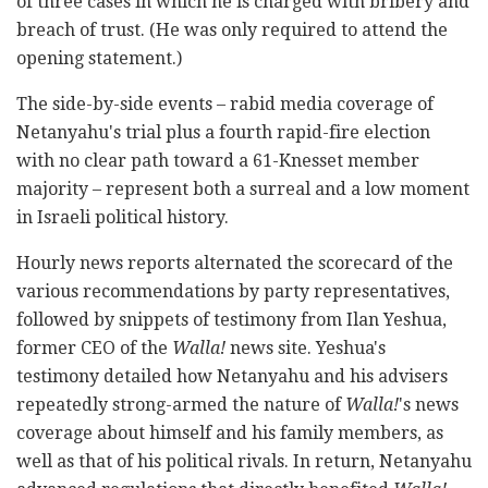
of three cases in which he is charged with bribery and
breach of trust. (He was only required to attend the
opening statement.)
The side-by-side events – rabid media coverage of
Netanyahu's trial plus a fourth rapid-fire election
with no clear path toward a 61-Knesset member
majority – represent both a surreal and a low moment
in Israeli political history.
Hourly news reports alternated the scorecard of the
various recommendations by party representatives,
followed by snippets of testimony from Ilan Yeshua,
former CEO of the
Walla!
news site. Yeshua's
testimony detailed how Netanyahu and his advisers
repeatedly strong-armed the nature of
Walla!
's news
coverage about himself and his family members, as
well as that of his political rivals. In return, Netanyahu