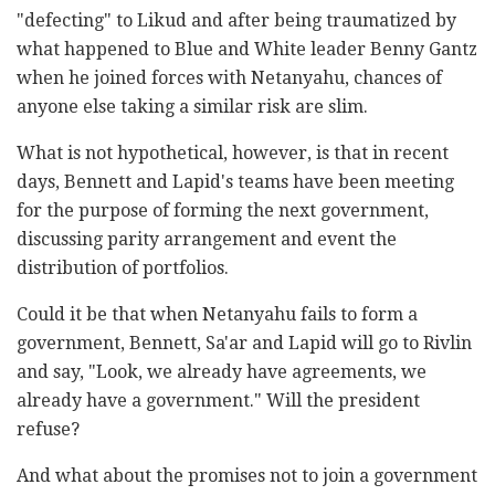
"defecting" to Likud and after being traumatized by
what happened to Blue and White leader Benny Gantz
when he joined forces with Netanyahu, chances of
anyone else taking a similar risk are slim.
What is not hypothetical, however, is that in recent
days, Bennett and Lapid's teams have been meeting
for the purpose of forming the next government,
discussing parity arrangement and event the
distribution of portfolios.
Could it be that when Netanyahu fails to form a
government, Bennett, Sa'ar and Lapid will go to Rivlin
and say, "Look, we already have agreements, we
already have a government." Will the president
refuse?
And what about the promises not to join a government