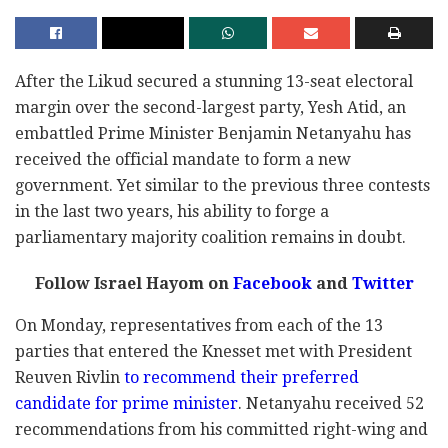
After the Likud secured a stunning 13-seat electoral
margin over the second-largest party, Yesh Atid, an
embattled Prime Minister Benjamin Netanyahu has
received the official mandate to form a new
government. Yet similar to the previous three contests
in the last two years, his ability to forge a
parliamentary majority coalition remains in doubt.
Follow Israel Hayom on
Facebook
and
Twitter
On Monday, representatives from each of the 13
parties that entered the Knesset met with President
Reuven Rivlin
to recommend their preferred
candidate for prime minister
. Netanyahu received 52
recommendations from his committed right-wing and