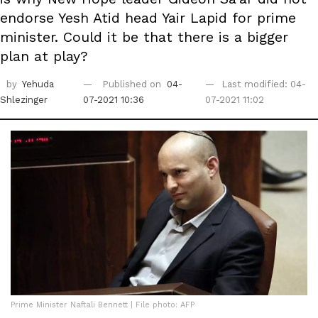
endorse Yesh Atid head Yair Lapid for prime
minister. Could it be that there is a bigger
plan at play?
by
Yehuda
Published on
04-
Last modified: 04-
Shlezinger
07-2021 10:36
07-2021 11:02
Prime Minister Naftali Bennett | File photo: AFP