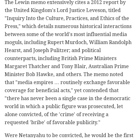
The Lewin memo extensively cites a 2012 report by
the United Kingdom's Lord Justice Leveson, titled
"Inquiry Into the Culture, Practices, and Ethics of the
Press," which details numerous historical interactions
between some of the world's most influential media
moguls, including Rupert Murdoch, William Randolph
Hearst, and Joseph Pulitzer; and political
counterparts, including British Prime Ministers
Margaret Thatcher and Tony Blair, Australian Prime
Minister Bob Hawke, and others. The memo noted
that "media empires … routinely exchange favorable
coverage for beneficial acts," yet contended that
"there has never been a single case in the democratic
world in which a public figure was prosecuted, let
alone convicted, of the 'crime' of receiving a
requested 'bribe' of favorable publicity."
Were Netanyahu to be convicted, he would be the first