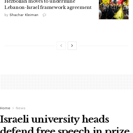
Hezbollah moves to undermine
Lebanon-Israel framework agreement
by
Shachar Kleiman
Home
News
Israeli university heads
defend free speech in prize