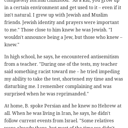
completely normal childhood. "As a kid, you grow up
in a certain environment and get used to it – even if it
isn't natural. I grew up with Jewish and Muslim
friends. Jewish identity and prayers were important
to me." Those close to him knew he was Jewish. "I
wouldn't announce being a Jew, but those who knew –
knew."
In high school, he says, he encountered antisemitism
from a teacher. "During one of the tests, my teacher
said something racist toward me – he tried impeding
my ability to take the test, shortened my time and was
disturbing me. I remember complaining and was
surprised when he was reprimanded."
At home, B. spoke Persian and he knew no Hebrew at
all. When he was living in Iran, he says, he didn't
follow current events from Israel. "Some relatives