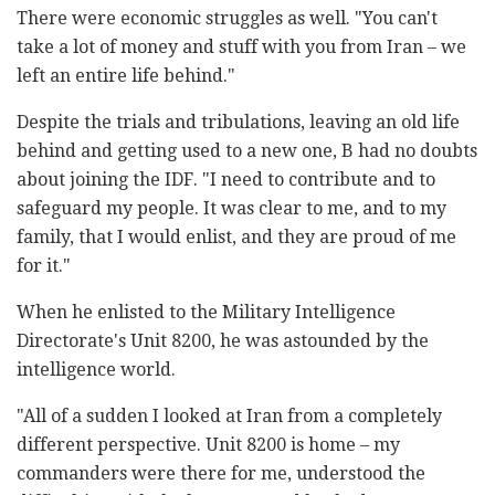
There were economic struggles as well. "You can't
take a lot of money and stuff with you from Iran – we
left an entire life behind."
Despite the trials and tribulations, leaving an old life
behind and getting used to a new one, B had no doubts
about joining the IDF. "I need to contribute and to
safeguard my people. It was clear to me, and to my
family, that I would enlist, and they are proud of me
for it."
When he enlisted to the Military Intelligence
Directorate's Unit 8200, he was astounded by the
intelligence world.
"All of a sudden I looked at Iran from a completely
different perspective. Unit 8200 is home – my
commanders were there for me, understood the