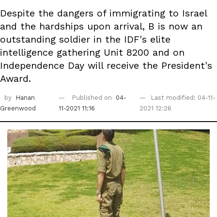
Despite the dangers of immigrating to Israel
and the hardships upon arrival, B is now an
outstanding soldier in the IDF's elite
intelligence gathering Unit 8200 and on
Independence Day will receive the President's
Award.
by
Hanan
Published on
04-
Last modified: 04-11-
Greenwood
11-2021 11:16
2021 12:26