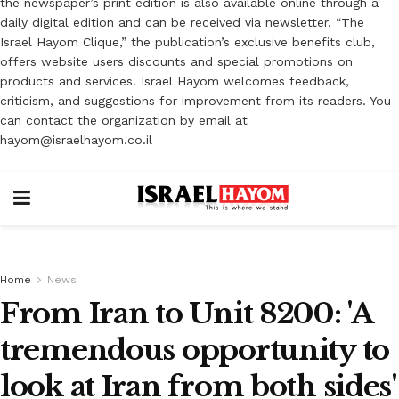
the newspaper’s print edition is also available online through a
daily digital edition and can be received via newsletter. “The
Israel Hayom Clique,” the publication’s exclusive benefits club,
offers website users discounts and special promotions on
products and services. Israel Hayom welcomes feedback,
criticism, and suggestions for improvement from its readers. You
can contact the organization by email at
hayom@israelhayom.co.il
Home
News
From Iran to Unit 8200: 'A
tremendous opportunity to
look at Iran from both sides'