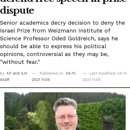
dispute
Senior academics decry decision to deny the
Israel Prize from Weizmann Institute of
Science Professor Oded Goldreich, says he
should be able to express his political
opinions, controversial as they may be,
"without fear."
by
AP
and ILH
Published on
04-11-
Last modified: 04-11-
Staff
2021 11:05
2021 11:05