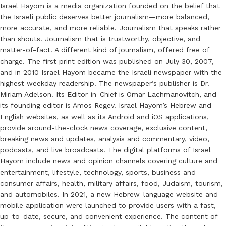
Israel Hayom is a media organization founded on the belief that
the Israeli public deserves better journalism—more balanced,
more accurate, and more reliable. Journalism that speaks rather
than shouts. Journalism that is trustworthy, objective, and
matter-of-fact. A different kind of journalism, offered free of
charge. The first print edition was published on July 30, 2007,
and in 2010 Israel Hayom became the Israeli newspaper with the
highest weekday readership. The newspaper’s publisher is Dr.
Miriam Adelson. Its Editor-in-Chief is Omar Lachmanovitch, and
its founding editor is Amos Regev. Israel Hayom’s Hebrew and
English websites, as well as its Android and iOS applications,
provide around-the-clock news coverage, exclusive content,
breaking news and updates, analysis and commentary, video,
podcasts, and live broadcasts. The digital platforms of Israel
Hayom include news and opinion channels covering culture and
entertainment, lifestyle, technology, sports, business and
consumer affairs, health, military affairs, food, Judaism, tourism,
and automobiles. In 2021, a new Hebrew-language website and
mobile application were launched to provide users with a fast,
up-to-date, secure, and convenient experience. The content of