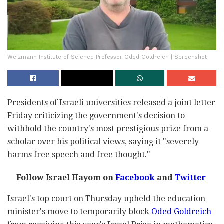
Weizmann Institute of Science Professor Oded Goldreich | Screenshot
Presidents of Israeli universities released a joint letter
Friday criticizing the government's decision to
withhold the country's most prestigious prize from a
scholar over his political views, saying it "severely
harms free speech and free thought."
Follow Israel Hayom on
Facebook
and
Twitter
Israel's top court on Thursday upheld the education
minister's move to temporarily block
Oded Goldreich