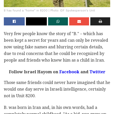
B has found a "home" in 8200 | Photo: IDF Spokesperson's Unit
Very few people know the story of "B." – which has
been kept a secret for years and can only be revealed
now using fake names and blurring certain details,
due to real concerns that he could be recognized by
people and friends who knew him as a child in Iran.
Follow Israel Hayom on
Facebook
and
Twitter
Those same friends could never have imagined that he
would one day serve in Israeli intelligence, certainly
not in Unit 8200.
B. was born in Iran and, in his own words, had a