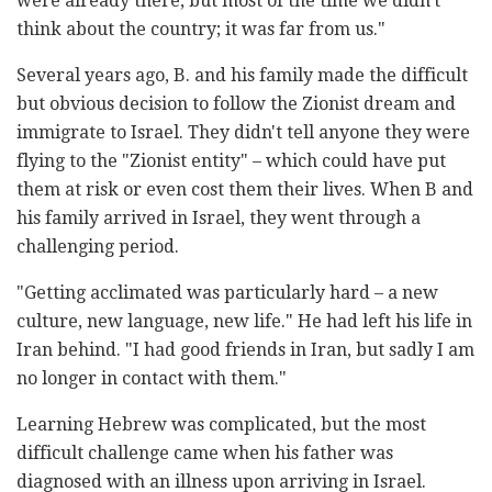
were already there, but most of the time we didn't
think about the country; it was far from us."
Several years ago, B. and his family made the difficult
but obvious decision to follow the Zionist dream and
immigrate to Israel. They didn't tell anyone they were
flying to the "Zionist entity" – which could have put
them at risk or even cost them their lives. When B and
his family arrived in Israel, they went through a
challenging period.
"Getting acclimated was particularly hard – a new
culture, new language, new life." He had left his life in
Iran behind. "I had good friends in Iran, but sadly I am
no longer in contact with them."
Learning Hebrew was complicated, but the most
difficult challenge came when his father was
diagnosed with an illness upon arriving in Israel.