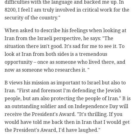
difficulties with the language and backed me up. In
8200, I feel I am truly involved in critical work for the
security of the country."
When asked to describe his feelings when looking at
Iran from the Israeli perspective, he says: "The
situation there isn't good. It's sad for me to see it. To
look at Iran from both sides is a tremendous
opportunity – once as someone who lived there, and
now as someone who researches it. "
B views his mission as important to Israel but also to
Iran. "First and foremost I'm defending the Jewish
people, but am also protecting the people of Iran." B is
an outstanding soldier and on Independence Day will
receive the President's Award. "It's thrilling. If you
would have told me back then in Iran that I would get
the President's Award, I'd have laughed."