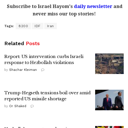
Subscribe to Israel Hayom's
daily newsletter
and
never miss our top stories!
Tags:
8200
IDF
Iran
Related
Posts
Report: US intervention curbs Israeli
response to Hezbollah violations
by
Shachar Kleiman
Trump-Hegseth tensions boil over amid
reported US missile shortage
by
Or Shaked