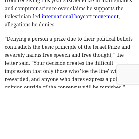
from receiving this year's Israel Prize in mathematics
and computer science over claims he supports the
Palestinian-led
international boycott movement
,
allegations he denies.
"Denying a person a prize due to their political beliefs
contradicts the basic principle of the Israel Prize and
severely harms free speech and free thought," the
letter said. "Your decision creates the difficult
impression that only those who 'toe the line' will be
rewarded, and anyone who dares express a political
opinion outside of the consensus will be punished."
The letter said the presidents do not endorse
Goldreich's political views but that he should be able
to express them "without fear."
The letter was addressed to Education Minister Yoav
Gallant, a member of Prime Minister Benjamin