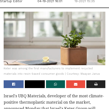
Startup Editor
04-19-2021 16:01
19-2021 15:35
Keter was among the first manufacturers to implement recycled
materials into resin-based consumer goods | Courtesy: Maayan Janus
Israel's UBQ Materials, developer of the most climate-
positive thermoplastic material on the market,
announced Monday that Israel's Keter Group will