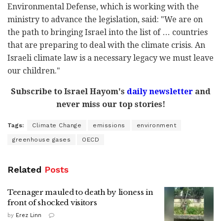
Environmental Defense, which is working with the
ministry to advance the legislation, said: "We are on
the path to bringing Israel into the list of … countries
that are preparing to deal with the climate crisis. An
Israeli climate law is a necessary legacy we must leave
our children."
Subscribe to Israel Hayom's
daily newsletter
and
never miss our top stories!
Tags:
Climate Change
emissions
environment
greenhouse gases
OECD
Related
Posts
Teenager mauled to death by lioness in
front of shocked visitors
by
Erez Linn