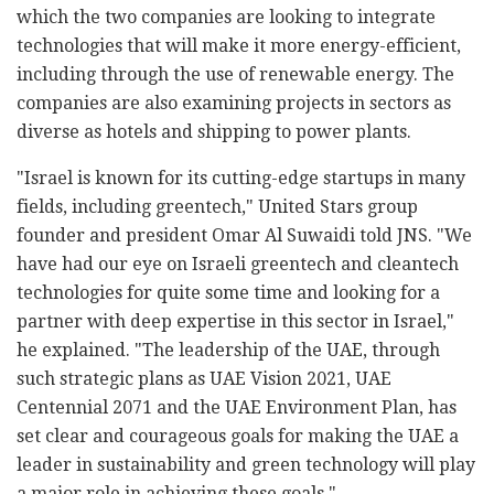
which the two companies are looking to integrate
technologies that will make it more energy-efficient,
including through the use of renewable energy. The
companies are also examining projects in sectors as
diverse as hotels and shipping to power plants.
"Israel is known for its cutting-edge startups in many
fields, including greentech," United Stars group
founder and president Omar Al Suwaidi told JNS. "We
have had our eye on Israeli greentech and cleantech
technologies for quite some time and looking for a
partner with deep expertise in this sector in Israel,"
he explained. "The leadership of the UAE, through
such strategic plans as UAE Vision 2021, UAE
Centennial 2071 and the UAE Environment Plan, has
set clear and courageous goals for making the UAE a
leader in sustainability and green technology will play
a major role in achieving these goals."