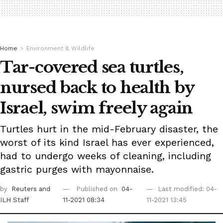
Home
Environment & Wildlife
Tar-covered sea turtles,
nursed back to health by
Israel, swim freely again
Turtles hurt in the mid-February disaster, the
worst of its kind Israel has ever experienced,
had to undergo weeks of cleaning, including
gastric purges with mayonnaise.
by
Reuters
and
Published on
04-
Last modified: 04-
ILH Staff
11-2021 08:34
11-2021 13:45