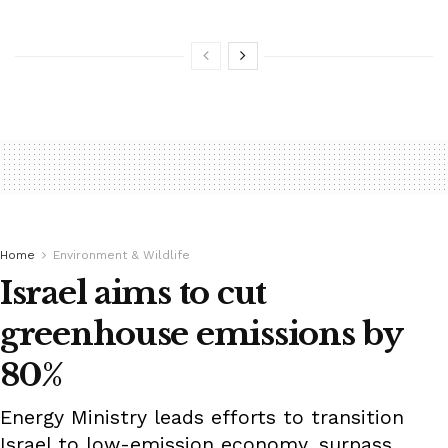
Home
Environment & Wildlife
Israel aims to cut
greenhouse emissions by
80%
Energy Ministry leads efforts to transition
Israel to low-emission economy, surpass