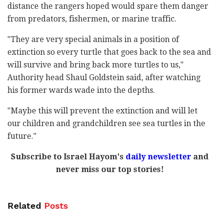
distance the rangers hoped would spare them danger
from predators, fishermen, or marine traffic.
"They are very special animals in a position of
extinction so every turtle that goes back to the sea and
will survive and bring back more turtles to us,"
Authority head Shaul Goldstein said, after watching
his former wards wade into the depths.
"Maybe this will prevent the extinction and will let
our children and grandchildren see sea turtles in the
future."
Subscribe to Israel Hayom's
daily newsletter
and
never miss our top stories!
Related
Posts