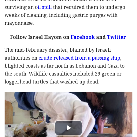
surviving an o
il spill
that required them to undergo
weeks of cleaning, including gastric purges with
mayonnaise.
Follow Israel Hayom on
Facebook
and
Twitter
The mid-February disaster, blamed by Israeli
authorities on
crude released from a passing ship
,
blighted coasts as far north as Lebanon and Gaza to
the south. Wildlife casualties included 29 green or
loggerhead turtles that washed up dead.