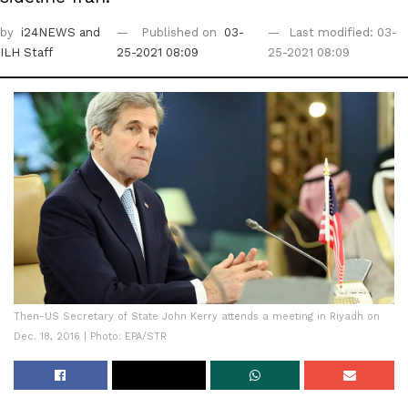
by
i24NEWS
and
Published on
03-
Last modified: 03-
ILH Staff
25-2021 08:09
25-2021 08:09
Then-US Secretary of State John Kerry attends a meeting in Riyadh on
Dec. 18, 2016 | Photo: EPA/STR