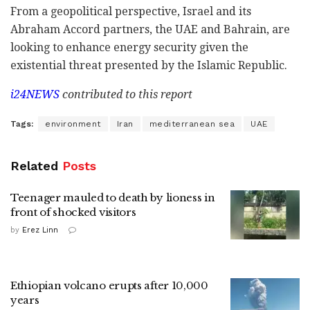
From a geopolitical perspective, Israel and its
Abraham Accord partners, the UAE and Bahrain, are
looking to enhance energy security given the
existential threat presented by the Islamic Republic.
i24NEWS
contributed to this report
Tags:
environment
Iran
mediterranean sea
UAE
Related
Posts
Teenager mauled to death by lioness in
front of shocked visitors
by
Erez Linn
Ethiopian volcano erupts after 10,000
years