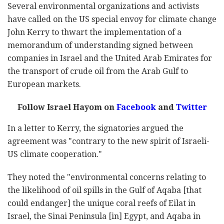
Several environmental organizations and activists
have called on the US special envoy for climate change
John Kerry to thwart the implementation of a
memorandum of understanding signed between
companies in Israel and the United Arab Emirates for
the transport of crude oil from the Arab Gulf to
European markets.
Follow Israel Hayom on
Facebook
and
Twitter
In a letter to Kerry, the signatories argued the
agreement was "contrary to the new spirit of Israeli-
US climate cooperation."
They noted the "environmental concerns relating to
the likelihood of oil spills in the Gulf of Aqaba [that
could endanger] the unique coral reefs of Eilat in
Israel, the Sinai Peninsula [in] Egypt, and Aqaba in