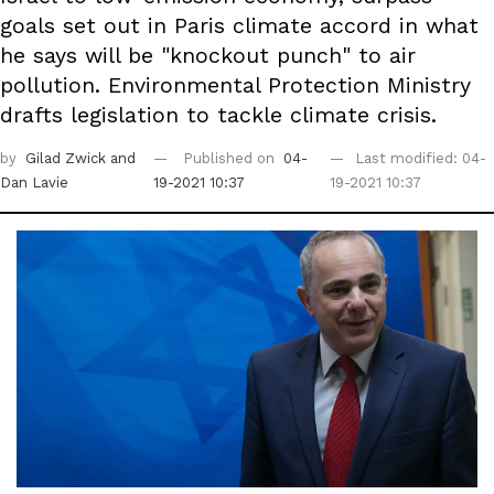
goals set out in Paris climate accord in what
he says will be "knockout punch" to air
pollution. Environmental Protection Ministry
drafts legislation to tackle climate crisis.
by
Gilad Zwick
and
Published on
04-
Last modified: 04-
Dan Lavie
19-2021 10:37
19-2021 10:37