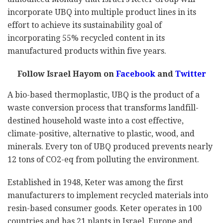
incorporate UBQ into multiple product lines in its
effort to achieve its sustainability goal of
incorporating 55% recycled content in its
manufactured products within five years.
Follow Israel Hayom on
Facebook
and
Twitter
A bio-based thermoplastic, UBQ is the product of a
waste conversion process that transforms landfill-
destined household waste into a cost effective,
climate-positive, alternative to plastic, wood, and
minerals. Every ton of UBQ produced prevents nearly
12 tons of CO2-eq from polluting the environment.
Established in 1948, Keter was among the first
manufacturers to implement recycled materials into
resin-based consumer goods. Keter operates in 100
countries and has 21 plants in Israel, Europe and