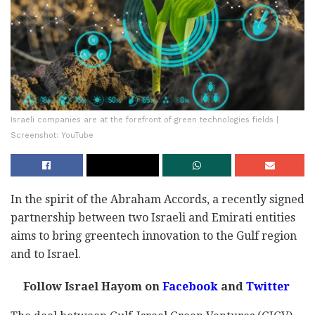
Israeli companies are at the forefront of green technologies fields |
Screenshot: YouTube
In the spirit of the Abraham Accords, a recently signed
partnership between two Israeli and Emirati entities
aims to bring greentech innovation to the Gulf region
and to Israel.
Follow Israel Hayom on
Facebook
and
Twitter