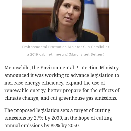
Environmental Protection Minister Gila Gamliel at
a 2019 cabinet meeting (Marc Israel Sellem)
Meanwhile, the Environmental Protection Ministry
announced it was working to advance legislation to
increase energy efficiency, expand the use of
renewable energy, better prepare for the effects of
climate change, and cut greenhouse gas emissions.
The proposed legislation sets a target of cutting
emissions by 27% by 2030, in the hope of cutting
annual emissions by 85% by 2050.