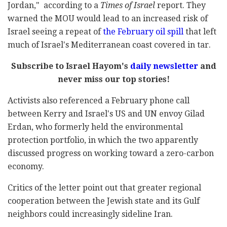
Jordan," according to a
Times of Israel
report. They
warned the MOU would lead to an increased risk of
Israel seeing a repeat of
the February oil spill
that left
much of Israel's Mediterranean coast covered in tar.
Subscribe to Israel Hayom's
daily newsletter
and
never miss our top stories!
Activists also referenced a February phone call
between Kerry and Israel's US and UN envoy Gilad
Erdan, who formerly held the environmental
protection portfolio, in which the two apparently
discussed progress on working toward a zero-carbon
economy.
Critics of the letter point out that greater regional
cooperation between the Jewish state and its Gulf
neighbors could increasingly sideline Iran.