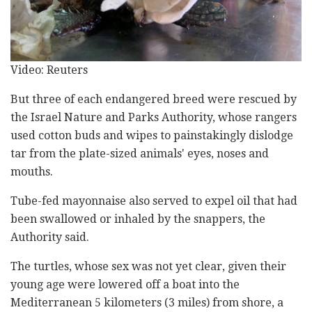
Video: Reuters
But three of each endangered breed were rescued by
the Israel Nature and Parks Authority, whose rangers
used cotton buds and wipes to painstakingly dislodge
tar from the plate-sized animals' eyes, noses and
mouths.
Tube-fed mayonnaise also served to expel oil that had
been swallowed or inhaled by the snappers, the
Authority said.
The turtles, whose sex was not yet clear, given their
young age were lowered off a boat into the
Mediterranean 5 kilometers (3 miles) from shore, a