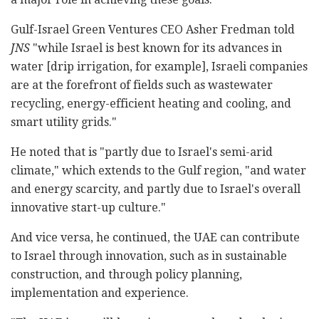
Gulf-Israel Green Ventures CEO Asher Fredman told
JNS
"while Israel is best known for its advances in
water [drip irrigation, for example], Israeli companies
are at the forefront of fields such as wastewater
recycling, energy-efficient heating and cooling, and
smart utility grids."
He noted that is "partly due to Israel's semi-arid
climate," which extends to the Gulf region, "and water
and energy scarcity, and partly due to Israel's overall
innovative start-up culture."
And vice versa, he continued, the UAE can contribute
to Israel through innovation, such as in sustainable
construction, and through policy planning,
implementation and experience.