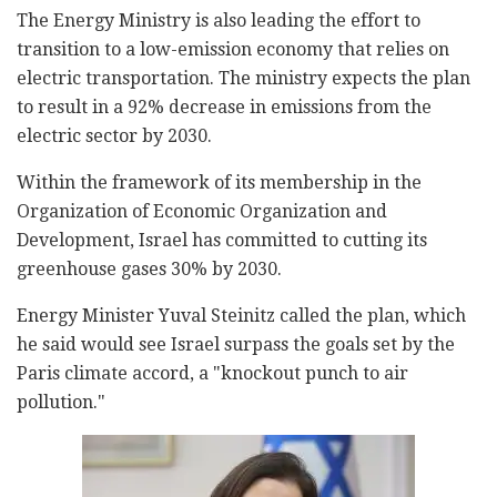
The Energy Ministry is also leading the effort to
transition to a low-emission economy that relies on
electric transportation. The ministry expects the plan
to result in a 92% decrease in emissions from the
electric sector by 2030.
Within the framework of its membership in the
Organization of Economic Organization and
Development, Israel has committed to cutting its
greenhouse gases 30% by 2030.
Energy Minister Yuval Steinitz called the plan, which
he said would see Israel surpass the goals set by the
Paris climate accord, a "knockout punch to air
pollution."