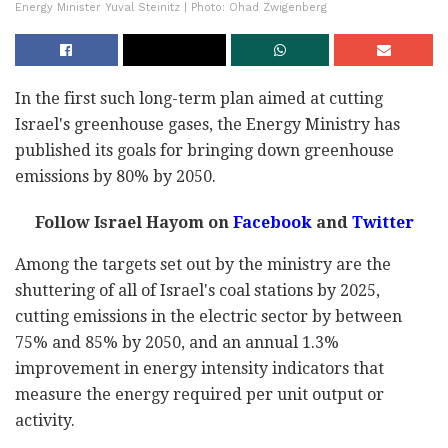
Energy Minister Yuval Steinitz | Photo: Ohad Zwigenberg
In the first such long-term plan aimed at cutting
Israel's greenhouse gases, the Energy Ministry has
published its goals for bringing down greenhouse
emissions by 80% by 2050.
Follow Israel Hayom on
Facebook
and
Twitter
Among the targets set out by the ministry are the
shuttering of all of Israel's coal stations by 2025,
cutting emissions in the electric sector by between
75% and 85% by 2050, and an annual 1.3%
improvement in energy intensity indicators that
measure the energy required per unit output or
activity.