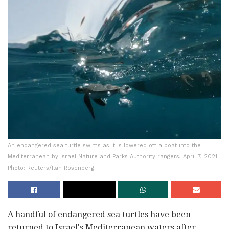
An endangered sea turtle swims as it is lowered off a boat into the
Mediterranean by Israel Nature and Parks Authority rangers, April 7, 2021 |
Photo: Reuters/Ilan Rosenberg
A handful of endangered sea turtles have been
returned to Israel's Mediterranean waters after