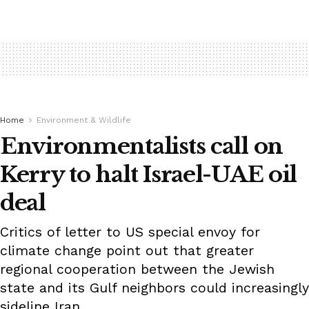
Home
Environment & Wildlife
Environmentalists call on
Kerry to halt Israel-UAE oil
deal
Critics of letter to US special envoy for
climate change point out that greater
regional cooperation between the Jewish
state and its Gulf neighbors could increasingly
sideline Iran.