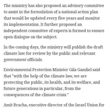
The ministry has also proposed an advisory committee
to assist in the formulation of a national action plan
that would be updated every five years and monitor
its implementation. It further proposed an
independent committee of experts is formed to ensure
open dialogue on the subject.
In the coming days, the ministry will publish the draft
climate law for review by the public and relevant
government officials.
Environmental Protection Minister Gila Gamliel said
that "with the help of the climate law, we are
protecting the public, its health, and its welfare, and
future generations in particular, from the
consequences of the climate crisis."
Amit Bracha, executive director of the Israel Union for