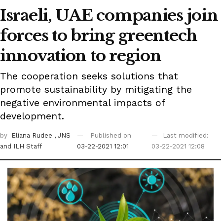
Israeli, UAE companies join
forces to bring greentech
innovation to region
The cooperation seeks solutions that
promote sustainability by mitigating the
negative environmental impacts of
development.
by
Eliana Rudee
, JNS
Published on
Last modified:
and ILH Staff
03-22-2021 12:01
03-22-2021 12:08