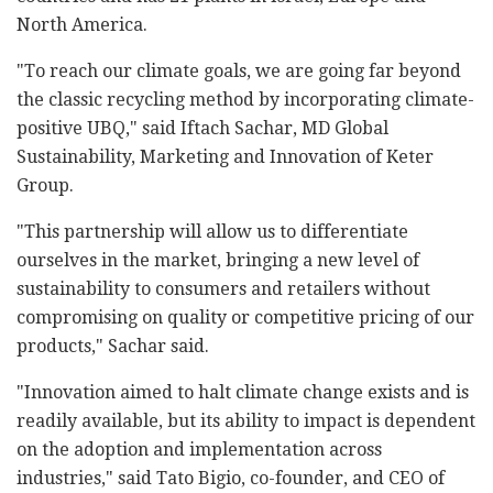
North America.
"To reach our climate goals, we are going far beyond
the classic recycling method by incorporating climate-
positive UBQ," said Iftach Sachar, MD Global
Sustainability, Marketing and Innovation of Keter
Group.
"This partnership will allow us to differentiate
ourselves in the market, bringing a new level of
sustainability to consumers and retailers without
compromising on quality or competitive pricing of our
products," Sachar said.
"Innovation aimed to halt climate change exists and is
readily available, but its ability to impact is dependent
on the adoption and implementation across
industries," said Tato Bigio, co-founder, and CEO of