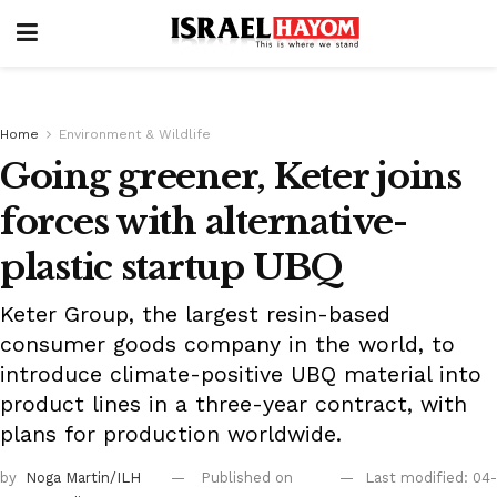
Home
Environment & Wildlife
Going greener, Keter joins
forces with alternative-
plastic startup UBQ
Keter Group, the largest resin-based
consumer goods company in the world, to
introduce climate-positive UBQ material into
product lines in a three-year contract, with
plans for production worldwide.
by
Noga Martin/ILH
Published on
Last modified: 04-