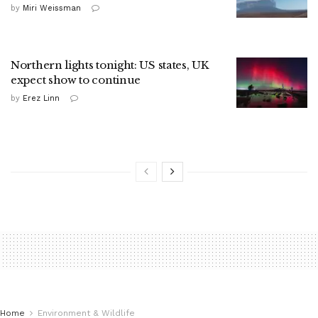
by
Miri Weissman
Northern lights tonight: US states, UK
expect show to continue
by
Erez Linn
Home
Environment & Wildlife