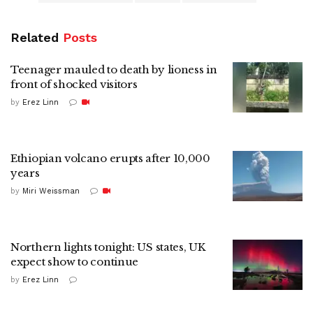
Related
Posts
Teenager mauled to death by lioness in
front of shocked visitors
by
Erez Linn
Ethiopian volcano erupts after 10,000
years
by
Miri Weissman
Northern lights tonight: US states, UK
expect show to continue
by
Erez Linn