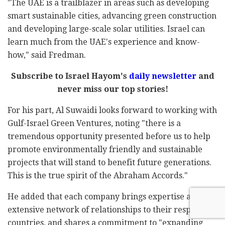
"The UAE is a trailblazer in areas such as developing
smart sustainable cities, advancing green construction
and developing large-scale solar utilities. Israel can
learn much from the UAE's experience and know-
how," said Fredman.
Subscribe to Israel Hayom's
daily newsletter
and
never miss our top stories!
For his part, Al Suwaidi looks forward to working with
Gulf-Israel Green Ventures, noting "there is a
tremendous opportunity presented before us to help
promote environmentally friendly and sustainable
projects that will stand to benefit future generations.
This is the true spirit of the Abraham Accords."
He added that each company brings expertise and its
extensive network of relationships to their respective
countries, and shares a commitment to "expanding