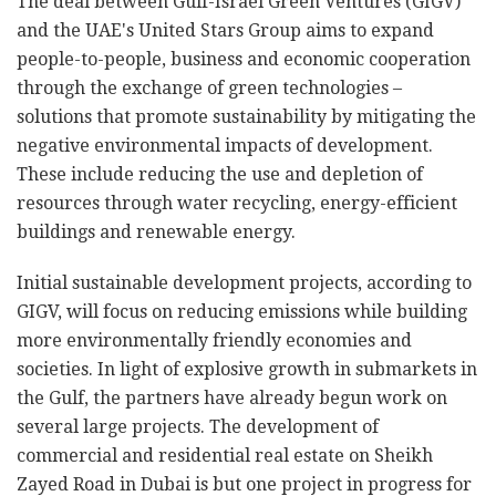
The deal between Gulf-Israel Green Ventures (GIGV)
and the UAE's United Stars Group aims to expand
people-to-people, business and economic cooperation
through the exchange of green technologies –
solutions that promote sustainability by mitigating the
negative environmental impacts of development.
These include reducing the use and depletion of
resources through water recycling, energy-efficient
buildings and renewable energy.
Initial sustainable development projects, according to
GIGV, will focus on reducing emissions while building
more environmentally friendly economies and
societies. In light of explosive growth in submarkets in
the Gulf, the partners have already begun work on
several large projects. The development of
commercial and residential real estate on Sheikh
Zayed Road in Dubai is but one project in progress for