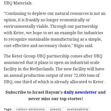
UBQ Materials.
"Continuing to deplete our natural resources is not an
option, it is frankly no longer economically or
environmentally viable. Through our partnership
with Keter, we hope to set an example for industries
to recognize sustainable manufacturing as a simple,
cost-effective and necessary choice," Bigio said.
The Keter Group-UBQ partnership comes after UBQ
announced that it plans to open an industrial-scale
facility in the Netherlands. The new facility will have
an annual production output of over 72,000 tons of
UBQ, one third of which is already allocated to Keter.
Subscribe to Israel Hayom's
daily newsletter
and
never miss our top stories!
Tags:
carbon emissions
plastic
sustainability