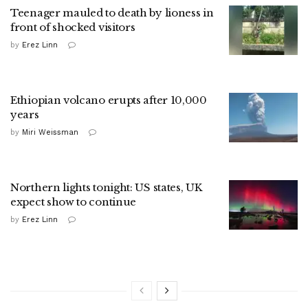
Teenager mauled to death by lioness in
front of shocked visitors
by
Erez Linn
Ethiopian volcano erupts after 10,000
years
by
Miri Weissman
Northern lights tonight: US states, UK
expect show to continue
by
Erez Linn