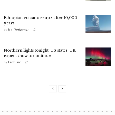
Ethiopian volcano erupts after 10,000
years
by
Miri Weissman
Northern lights tonight: US states, UK
expect show to continue
by
Erez Linn