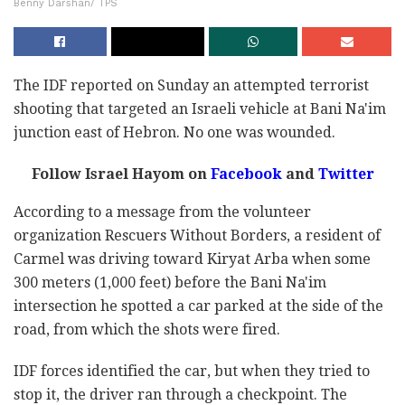
Benny Darshan/ TPS
The IDF reported on Sunday an attempted terrorist
shooting that targeted an Israeli vehicle at Bani Na'im
junction east of Hebron. No one was wounded.
Follow Israel Hayom on
Facebook
and
Twitter
According to a message from the volunteer
organization Rescuers Without Borders, a resident of
Carmel was driving toward Kiryat Arba when some
300 meters (1,000 feet) before the Bani Na'im
intersection he spotted a car parked at the side of the
road, from which the shots were fired.
IDF forces identified the car, but when they tried to
stop it, the driver ran through a checkpoint. The