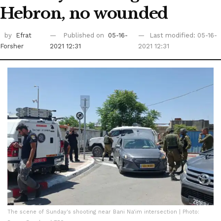
Hebron, no wounded
by
Efrat
Published on
05-16-
Last modified: 05-16-
Forsher
2021 12:31
2021 12:31
The scene of Sunday's shooting near Bani Na'im intersection | Photo: