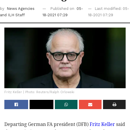
by
News Agencies
Published on
05-
Last modified: 05-
and ILH Staff
18-2021 07:29
18-2021 07:29
Fritz Keller | Photo: Reuters/Ralph Orlowski
Departing German FA president (DFB)
Fritz Keller
said