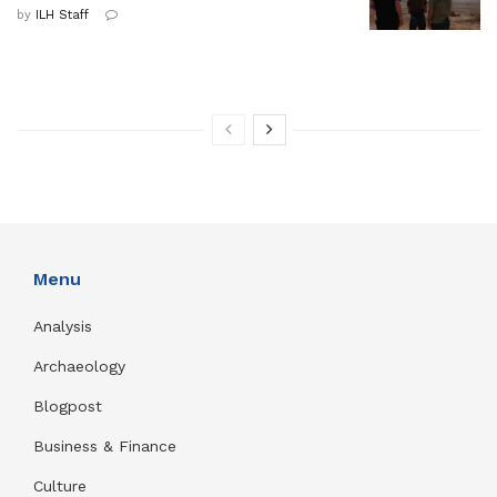
by
ILH Staff
Menu
Analysis
Archaeology
Blogpost
Business & Finance
Culture