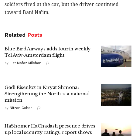
soldiers fired at the car, but the driver continued
toward Bani Na'im.
Related
Posts
Blue Bird Airways adds fourth weekly
Tel Aviv-Amsterdam flight
by
Liat Mofaz Milchan
Gadi Eisenkot in Kiryat Shmona:
Strengthening the North is a national
mission
by
Nitzan Cohen
HaShomer HaChadash presence drives
up local security ratings, report shows