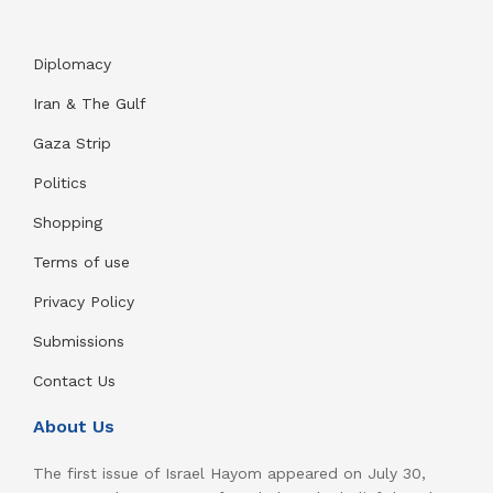
Diplomacy
Iran & The Gulf
Gaza Strip
Politics
Shopping
Terms of use
Privacy Policy
Submissions
Contact Us
About Us
The first issue of Israel Hayom appeared on July 30,