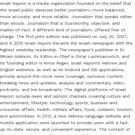
Israel Hayom is a media organization founded on the belief that
the Israeli public deserves better journalism—more balanced,
more accurate, and more reliable. Journalism that speaks rather
than shouts. Journalism that is trustworthy, objective, and
matter-of-fact. A different kind of journalism, offered free of
charge. The first print edition was published on July 30, 2007,
and in 2010 Israel Hayom became the Israeli newspaper with the
highest weekday readership. The newspaper’s publisher is Dr.
Miriam Adelson. Its Editor-in-Chief is Omar Lachmanovitch, and
its founding editor is Amos Regev. Israel Hayom’s Hebrew and
English websites, as well as its Android and iOS applications,
provide around-the-clock news coverage, exclusive content,
breaking news and updates, analysis and commentary, video,
podcasts, and live broadcasts. The digital platforms of Israel
Hayom include news and opinion channels covering culture and
entertainment, lifestyle, technology, sports, business and
consumer affairs, health, military affairs, food, Judaism, tourism,
and automobiles. In 2021, a new Hebrew-language website and
mobile application were launched to provide users with a fast,
up-to-date, secure, and convenient experience. The content of