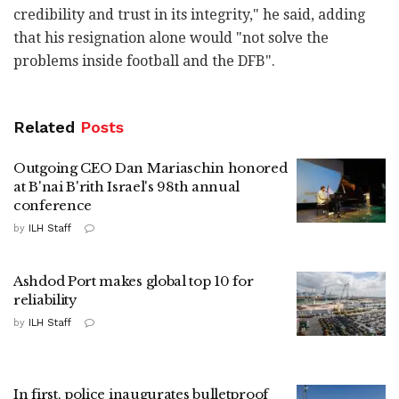
credibility and trust in its integrity," he said, adding
that his resignation alone would "not solve the
problems inside football and the DFB".
Related
Posts
Outgoing CEO Dan Mariaschin honored
at B'nai B'rith Israel's 98th annual
conference
by
ILH Staff
Ashdod Port makes global top 10 for
reliability
by
ILH Staff
In first, police inaugurates bulletproof