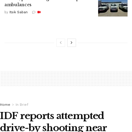
ambulances
by
Itsik Saban
Home
In Brief
IDF reports attempted
drive-by shooting near