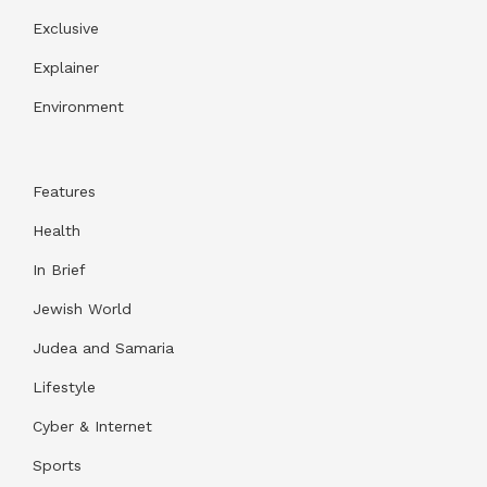
Exclusive
Explainer
Environment
Features
Health
In Brief
Jewish World
Judea and Samaria
Lifestyle
Cyber & Internet
Sports