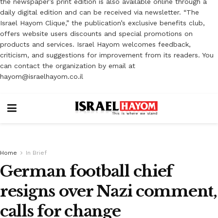
the newspaper’s print edition is also available online through a
daily digital edition and can be received via newsletter. “The
Israel Hayom Clique,” the publication’s exclusive benefits club,
offers website users discounts and special promotions on
products and services. Israel Hayom welcomes feedback,
criticism, and suggestions for improvement from its readers. You
can contact the organization by email at
hayom@israelhayom.co.il
Home
In Brief
German football chief
resigns over Nazi comment,
calls for change