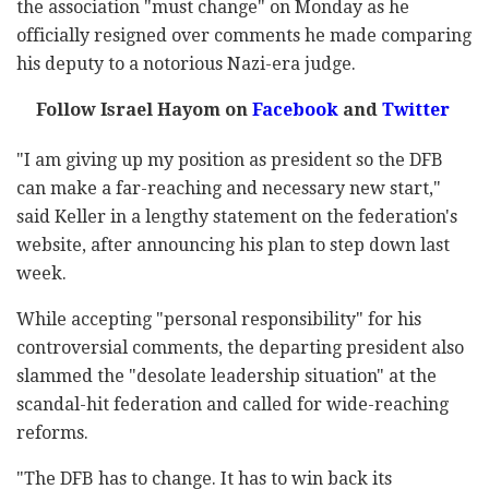
the association "must change" on Monday as he
officially resigned over comments he made comparing
his deputy to a notorious Nazi-era judge.
Follow Israel Hayom on
Facebook
and
Twitter
"I am giving up my position as president so the DFB
can make a far-reaching and necessary new start,"
said Keller in a lengthy statement on the federation's
website, after announcing his plan to step down last
week.
While accepting "personal responsibility" for his
controversial comments, the departing president also
slammed the "desolate leadership situation" at the
scandal-hit federation and called for wide-reaching
reforms.
"The DFB has to change. It has to win back its