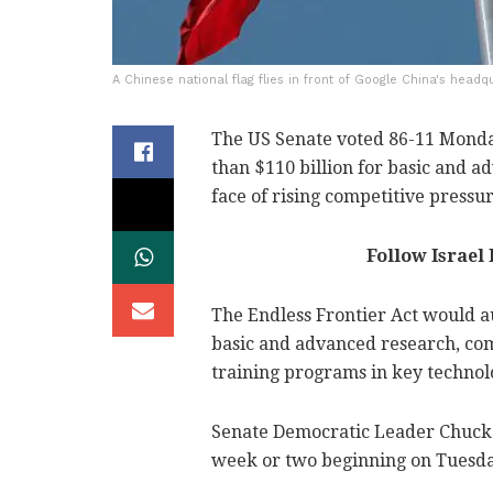
A Chinese national flag flies in front of Google China's headqu
The US Senate voted 86-11 Monda
than $110 billion for basic and a
face of rising competitive pressu
Follow Israel
The Endless Frontier Act would au
basic and advanced research, com
training programs in key technolog
Senate Democratic Leader Chuck S
week or two beginning on Tuesda