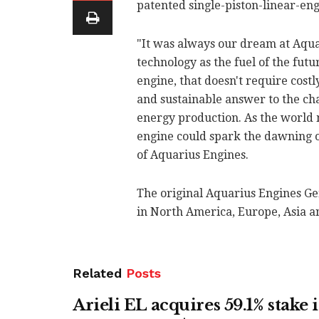
patented single-piston-linear-en
"It was always our dream at Aqua
technology as the fuel of the futu
engine, that doesn't require costl
and sustainable answer to the ch
energy production. As the world 
engine could spark the dawning o
of Aquarius Engines.
The original Aquarius Engines Gen
in North America, Europe, Asia a
Related
Posts
Arieli EL acquires 59.1% stake 