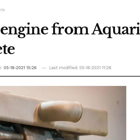
its
engine from Aquari
ete
on
05-18-2021 15:26
Last modified: 05-18-2021 11:28