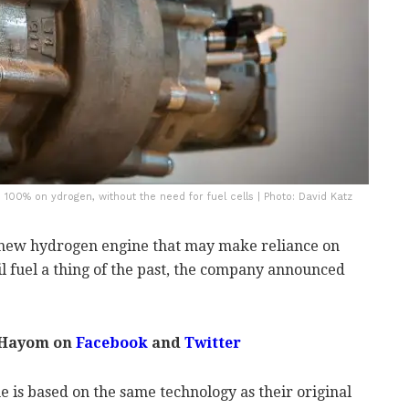
00% on ydrogen, without the need for fuel cells | Photo: David Katz
 new hydrogen engine that may make reliance on
il fuel a thing of the past, the company announced
 Hayom on
Facebook
and
Twitter
 is based on the same technology as their original