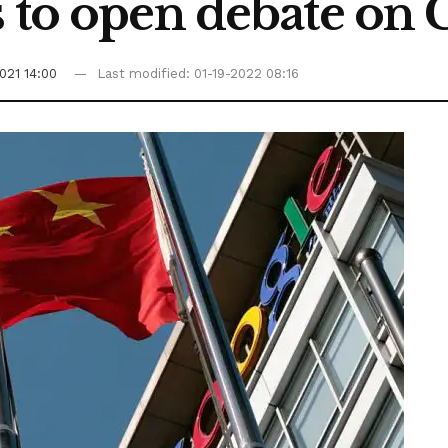
 to open debate on C
021 14:00
Last modified: 01-19-2022 08:16