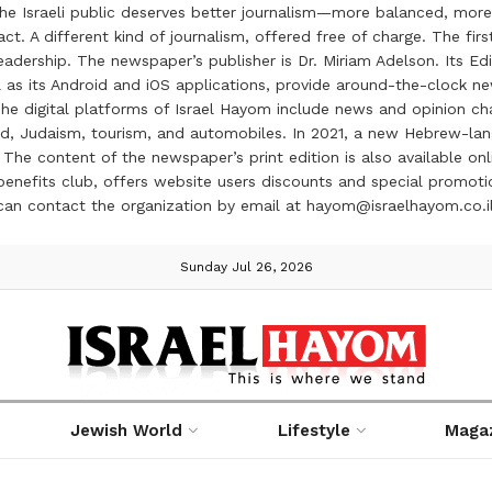
the Israeli public deserves better journalism—more balanced, more
ct. A different kind of journalism, offered free of charge. The firs
ership. The newspaper’s publisher is Dr. Miriam Adelson. Its Edit
 as its Android and iOS applications, provide around-the-clock n
e digital platforms of Israel Hayom include news and opinion chan
 food, Judaism, tourism, and automobiles. In 2021, a new Hebrew-l
The content of the newspaper’s print edition is also available onli
ve benefits club, offers website users discounts and special prom
 can contact the organization by email at hayom@israelhayom.co.i
Sunday Jul 26, 2026
Jewish World
Lifestyle
Maga