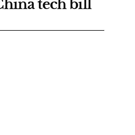
hina tech bill