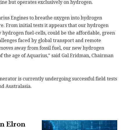
gine but operates exclusively on hydrogen.
rius Engines to breathe oxygen into hydrogen
re. From initial tests it appears that our hydrogen
y hydrogen fuel-cells, could be the affordable, green
allenges faced by global transport and remote
moves away from fossil fuel, our new hydrogen
f the age of Aquarius," said Gal Fridman, Chairman
erator is currently undergoing successful field tests
nd Australasia.
in Elron