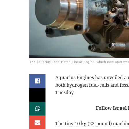
The Aquarius Free-Piston-Linear-Engine, which now operates 1
Aquarius Engines has unveiled a
both hydrogen fuel-cells and foss
Tuesday.
Follow Israel
The tiny 10 kg (22-pound) machine