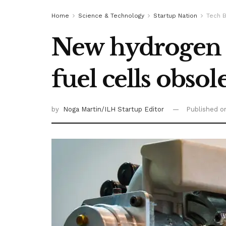
Home
Science & Technology
Startup Nation
Tech B
New hydrogen 
fuel cells obsol
by
Noga Martin/ILH Startup Editor
Published 