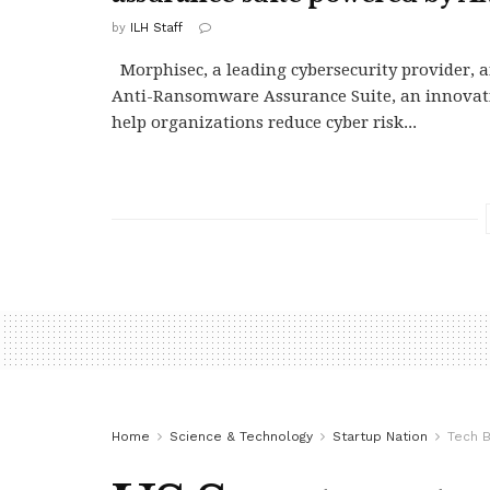
by
ILH Staff
Morphisec, a leading cybersecurity provider,
Anti-Ransomware Assurance Suite, an innovati
help organizations reduce cyber risk...
Home
Science & Technology
Startup Nation
Tech B