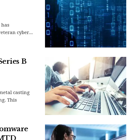
, has
eteran cyber...
Series B
metal casting
ng. This
nsomware
 AMTD