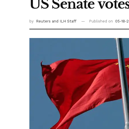
US Senate votes
by
Reuters
and ILH Staff
Published on
05-18-2