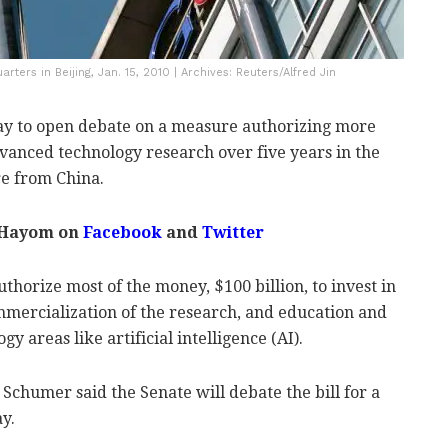
arters in Beijing, Jan. 15, 2010 | Archives: Reuters/Alfred Jin
y to open debate on a measure authorizing more
dvanced technology research over five years in the
re from China.
 Hayom on
Facebook
and
Twitter
thorize most of the money, $100 billion, to invest in
mercialization of the research, and education and
y areas like artificial intelligence (AI).
chumer said the Senate will debate the bill for a
y.