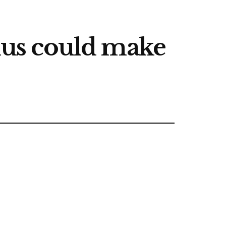
us could make