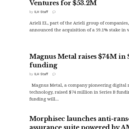
Ventures for $53.2M
by
ILH Staff
Arieli EL, part of the Arieli group of companies
announced the acquisition of a 59.1% stake in v
Magnus Metal raises $74M in 
funding
by
ILH Staff
Magnus Metal, a company pioneering digital 
technology, raised $74 million in Series B fundi
funding will...
Morphisec launches anti-ra
assurance suite powered by