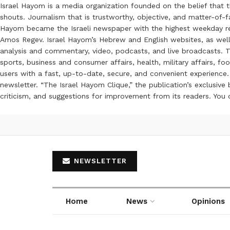
Israel Hayom is a media organization founded on the belief that 
shouts. Journalism that is trustworthy, objective, and matter-of-fa
Hayom became the Israeli newspaper with the highest weekday read
Amos Regev. Israel Hayom’s Hebrew and English websites, as well
analysis and commentary, video, podcasts, and live broadcasts. Th
sports, business and consumer affairs, health, military affairs,
users with a fast, up-to-date, secure, and convenient experience. 
newsletter. “The Israel Hayom Clique,” the publication’s exclusi
criticism, and suggestions for improvement from its readers. You
NEWSLETTER
Home
News
Opinions