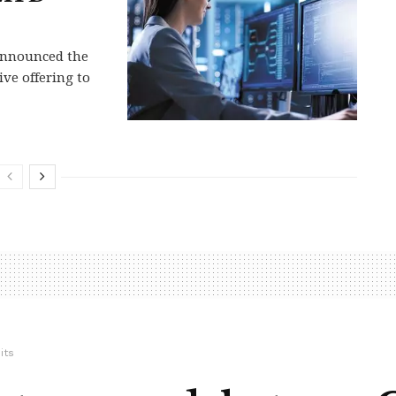
 announced the
ve offering to
its