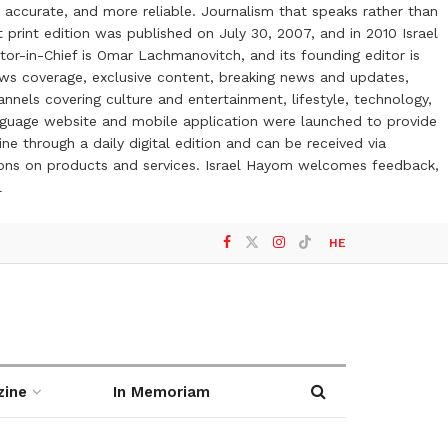
 accurate, and more reliable. Journalism that speaks rather than
t print edition was published on July 30, 2007, and in 2010 Israel
or-in-Chief is Omar Lachmanovitch, and its founding editor is
ews coverage, exclusive content, breaking news and updates,
nels covering culture and entertainment, lifestyle, technology,
anguage website and mobile application were launched to provide
ne through a daily digital edition and can be received via
otions on products and services. Israel Hayom welcomes feedback,
l
HE
zine
In Memoriam