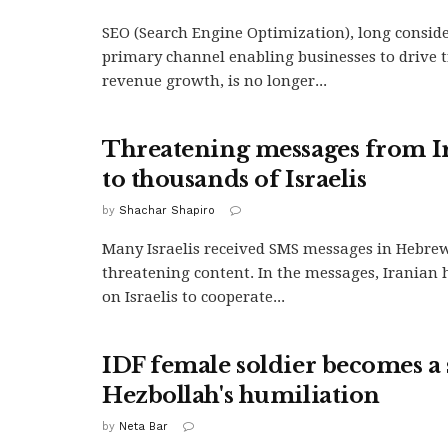
SEO (Search Engine Optimization), long consid
primary channel enabling businesses to drive t
revenue growth, is no longer...
Threatening messages from I
to thousands of Israelis
by
Shachar Shapiro
Many Israelis received SMS messages in Hebre
threatening content. In the messages, Iranian 
on Israelis to cooperate...
IDF female soldier becomes a
Hezbollah's humiliation
by
Neta Bar