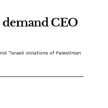
es demand CEO
 "Israeli violations of Palestinian