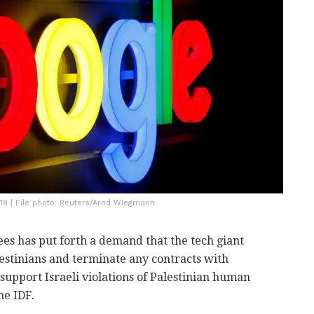
018 | File photo: Reuters/Arnd WIegmann
es has put forth a demand that the tech giant
alestinians and terminate any contracts with
"support Israeli violations of Palestinian human
he IDF.