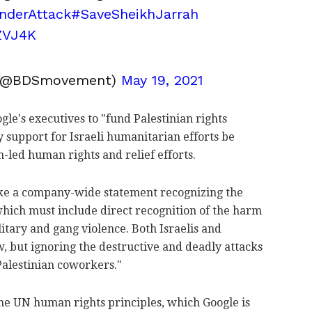
nderAttack
#SaveSheikhJarrah
ZVJ4K
(@BDSmovement)
May 19, 2021
gle's executives to "fund Palestinian rights
 support for Israeli humanitarian efforts be
-led human rights and relief efforts.
ke a company-wide statement recognizing the
 which must include direct recognition of the harm
litary and gang violence. Both Israelis and
w, but ignoring the destructive and deadly attacks
Palestinian coworkers."
 the UN human rights principles, which Google is