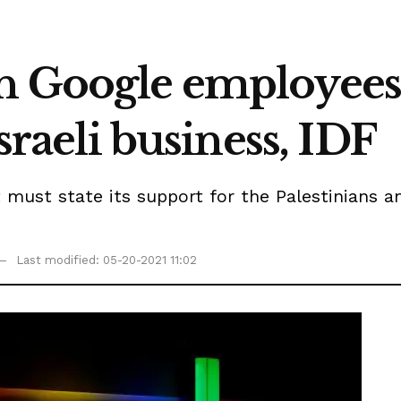
sh Google employe
Israeli business, IDF
ust state its support for the Palestinians amid
Last modified: 05-20-2021 11:02