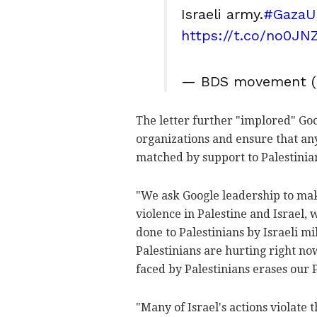
Israeli army.
#GazaU
https://t.co/no0JN
— BDS movement 
The letter further "implored" Goo
organizations and ensure that any
matched by support to Palestinian
"We ask Google leadership to ma
violence in Palestine and Israel,
done to Palestinians by Israeli mi
Palestinians are hurting right no
faced by Palestinians erases our 
"Many of Israel's actions violate