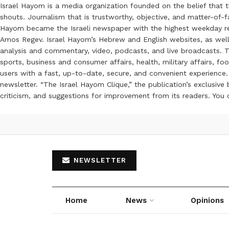
Israel Hayom is a media organization founded on the belief that 
shouts. Journalism that is trustworthy, objective, and matter-of-fa
Hayom became the Israeli newspaper with the highest weekday read
Amos Regev. Israel Hayom’s Hebrew and English websites, as well
analysis and commentary, video, podcasts, and live broadcasts. Th
sports, business and consumer affairs, health, military affairs,
users with a fast, up-to-date, secure, and convenient experience. 
newsletter. “The Israel Hayom Clique,” the publication’s exclusi
criticism, and suggestions for improvement from its readers. You
NEWSLETTER
Home
News
Opinions