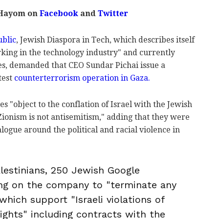
 Hayom on
Facebook
and
Twitter
ublic
, Jewish Diaspora in Tech, which describes itself
ing in the technology industry" and currently
es, demanded that CEO Sundar Pichai issue a
test
counterterrorism operation in Gaza.
ies "object to the conflation of Israel with the Jewish
-Zionism is not antisemitism," adding that they were
logue around the political and racial violence in
alestinians, 250 Jewish Google
ing on the company to "terminate any
hich support "Israeli violations of
ights" including contracts with the