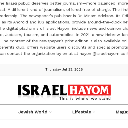
the Israeli public deserves better journalism—more balanced, more
ct. A different kind of journalism, offered free of charge. The firs
ership. The newspaper’s publisher is Dr. Miriam Adelson. Its Edit
 as its Android and iOS applications, provide around-the-clock n
e digital platforms of Israel Hayom include news and opinion chan
 food, Judaism, tourism, and automobiles. In 2021, a new Hebrew-l
The content of the newspaper’s print edition is also available onli
ve benefits club, offers website users discounts and special prom
 can contact the organization by email at hayom@israelhayom.co.i
Thursday Jul 23, 2026
Jewish World
Lifestyle
Maga