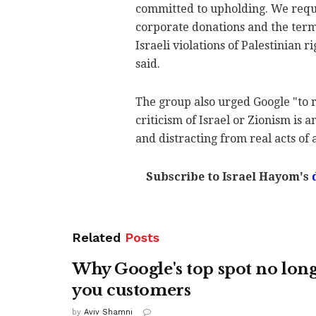
committed to upholding. We reque
corporate donations and the termi
Israeli violations of Palestinian r
said.
The group also urged Google "to r
criticism of Israel or Zionism is 
and distracting from real acts of 
Subscribe to Israel Hayom's
Related
Posts
Why Google's top spot no lon
you customers
by
Aviv Shamni