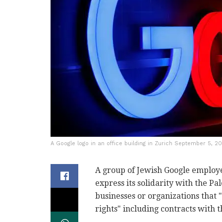
A Google logo in an office building in Zurich September 5, 2
A group of Jewish Google employe
express its solidarity with the P
businesses or organizations that 
rights" including contracts with t