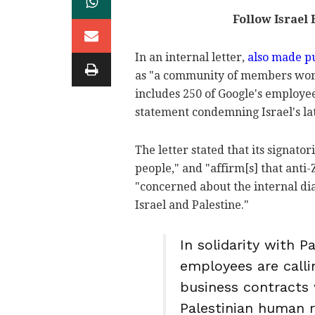
Follow Israel
In an internal letter,
also made p
as "a community of members work
includes 250 of Google's employe
statement condemning Israel's la
The letter stated that its signator
people," and "affirm[s] that anti
"concerned about the internal dia
Israel and Palestine."
In solidarity with P
employees are call
business contracts w
Palestinian human r