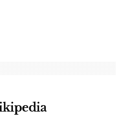
Wikipedia