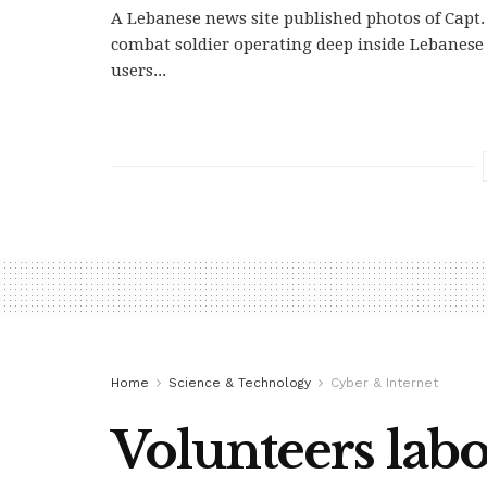
A Lebanese news site published photos of Capt. 
combat soldier operating deep inside Lebanese 
users...
Home
Science & Technology
Cyber & Internet
Volunteers labo