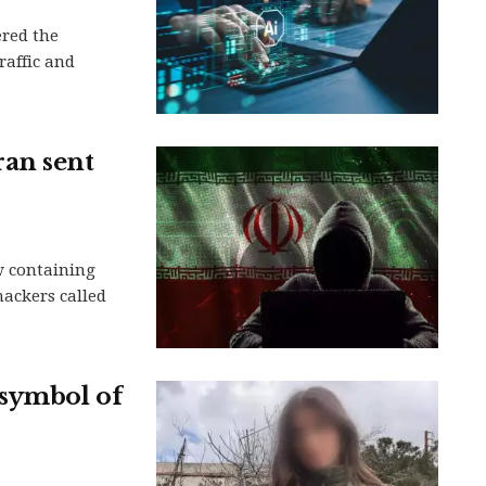
ered the
raffic and
ran sent
w containing
hackers called
 symbol of