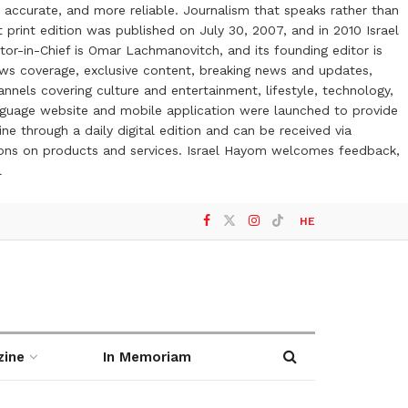
 accurate, and more reliable. Journalism that speaks rather than
t print edition was published on July 30, 2007, and in 2010 Israel
or-in-Chief is Omar Lachmanovitch, and its founding editor is
ews coverage, exclusive content, breaking news and updates,
nels covering culture and entertainment, lifestyle, technology,
anguage website and mobile application were launched to provide
ne through a daily digital edition and can be received via
otions on products and services. Israel Hayom welcomes feedback,
l
HE
zine
In Memoriam