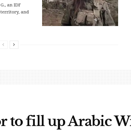
G., an IDF
territory, and
r to fill up Arabic 