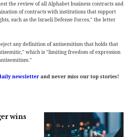
st the review of all Alphabet business contracts and
nation of contracts with institutions that support
ights, such as the Israeli Defense Forces," the letter
eject any definition of antisemitism that holds that
antisemitic," which is "limiting freedom of expression
antisemitism."
daily newsletter
and never miss our top stories!
ger wins