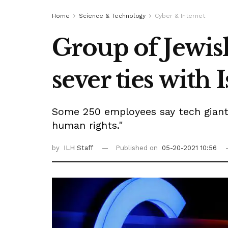
Home
Science & Technology
Cyber & Internet
Group of Jewi
sever ties with 
Some 250 employees say tech giant m
human rights."
by
ILH Staff
Published on
05-20-2021 10:56