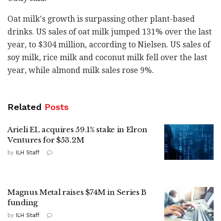
Oat milk's growth is surpassing other plant-based
drinks. US sales of oat milk jumped 131% over the last
year, to $304 million, according to Nielsen. US sales of
soy milk, rice milk and coconut milk fell over the last
year, while almond milk sales rose 9%.
Related
Posts
Arieli EL acquires 59.1% stake in Elron
Ventures for $53.2M
by
ILH Staff
Magnus Metal raises $74M in Series B
funding
by
ILH Staff