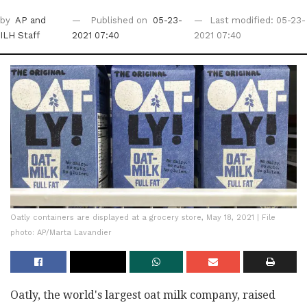
by
AP
and
Published on
05-23-
Last modified: 05-23-
ILH Staff
2021 07:40
2021 07:40
Oatly containers are displayed at a grocery store, May 18, 2021 | File
photo: AP/Marta Lavandier
Oatly, the world's largest oat milk company, raised