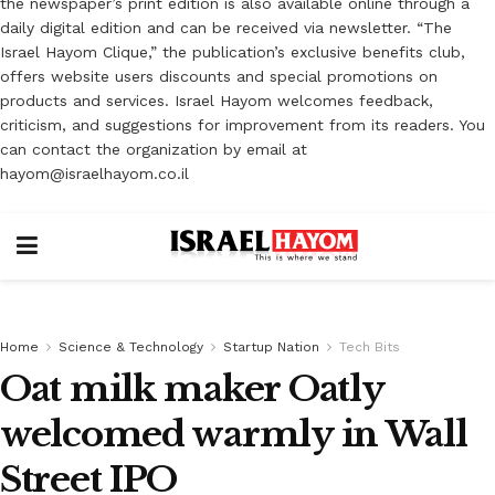
the newspaper’s print edition is also available online through a
daily digital edition and can be received via newsletter. “The
Israel Hayom Clique,” the publication’s exclusive benefits club,
offers website users discounts and special promotions on
products and services. Israel Hayom welcomes feedback,
criticism, and suggestions for improvement from its readers. You
can contact the organization by email at
hayom@israelhayom.co.il
Home
Science & Technology
Startup Nation
Tech Bits
Oat milk maker Oatly
welcomed warmly in Wall
Street IPO