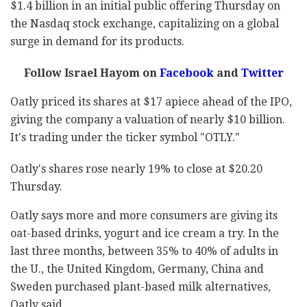
$1.4 billion in an initial public offering Thursday on
the Nasdaq stock exchange, capitalizing on a global
surge in demand for its products.
Follow Israel Hayom on
Facebook
and
Twitter
Oatly priced its shares at $17 apiece ahead of the IPO,
giving the company a valuation of nearly $10 billion.
It's trading under the ticker symbol "OTLY."
Oatly's shares rose nearly 19% to close at $20.20
Thursday.
Oatly says more and more consumers are giving its
oat-based drinks, yogurt and ice cream a try. In the
last three months, between 35% to 40% of adults in
the U., the United Kingdom, Germany, China and
Sweden purchased plant-based milk alternatives,
Oatly said.