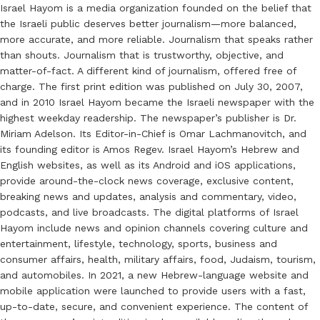
Israel Hayom is a media organization founded on the belief that
the Israeli public deserves better journalism—more balanced,
more accurate, and more reliable. Journalism that speaks rather
than shouts. Journalism that is trustworthy, objective, and
matter-of-fact. A different kind of journalism, offered free of
charge. The first print edition was published on July 30, 2007,
and in 2010 Israel Hayom became the Israeli newspaper with the
highest weekday readership. The newspaper’s publisher is Dr.
Miriam Adelson. Its Editor-in-Chief is Omar Lachmanovitch, and
its founding editor is Amos Regev. Israel Hayom’s Hebrew and
English websites, as well as its Android and iOS applications,
provide around-the-clock news coverage, exclusive content,
breaking news and updates, analysis and commentary, video,
podcasts, and live broadcasts. The digital platforms of Israel
Hayom include news and opinion channels covering culture and
entertainment, lifestyle, technology, sports, business and
consumer affairs, health, military affairs, food, Judaism, tourism,
and automobiles. In 2021, a new Hebrew-language website and
mobile application were launched to provide users with a fast,
up-to-date, secure, and convenient experience. The content of