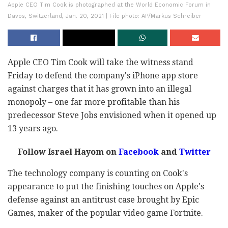
Apple CEO Tim Cook is photographed at the World Economic Forum in
Davos, Switzerland, Jan. 20, 2021 | File photo: AP/Markus Schreiber
Apple CEO Tim Cook will take the witness stand
Friday to defend the company's iPhone app store
against charges that it has grown into an illegal
monopoly – one far more profitable than his
predecessor Steve Jobs envisioned when it opened up
13 years ago.
Follow Israel Hayom on
Facebook
and
Twitter
The technology company is counting on Cook's
appearance to put the finishing touches on Apple's
defense against an antitrust case brought by Epic
Games, maker of the popular video game Fortnite.