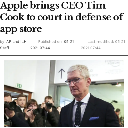
Apple brings CEO Tim
Cook to court in defense of
app store
by
AP
and ILH
Published on
05-21-
Last modified: 05-21-
Staff
2021 07:44
2021 07:44