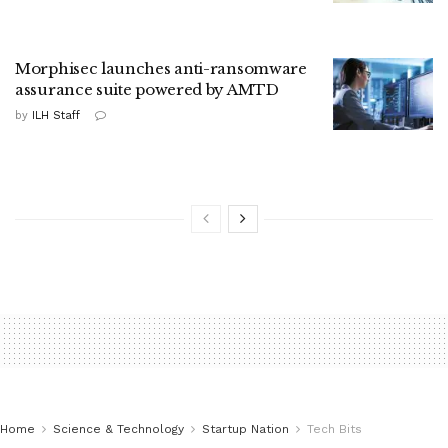
Morphisec launches anti-ransomware
assurance suite powered by AMTD
by
ILH Staff
Home
Science & Technology
Startup Nation
Tech Bits