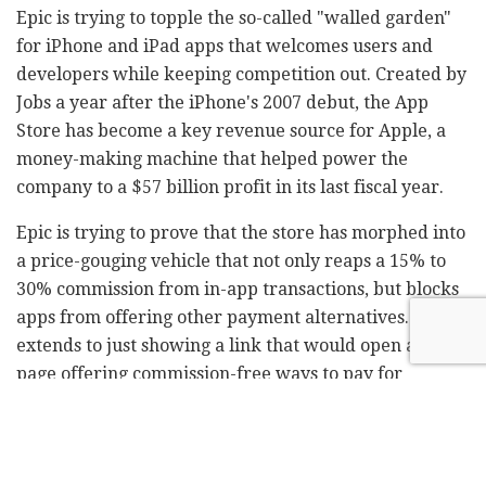
Epic is trying to topple the so-called "walled garden"
for iPhone and iPad apps that welcomes users and
developers while keeping competition out. Created by
Jobs a year after the iPhone's 2007 debut, the App
Store has become a key revenue source for Apple, a
money-making machine that helped power the
company to a $57 billion profit in its last fiscal year.
Epic is trying to prove that the store has morphed into
a price-gouging vehicle that not only reaps a 15% to
30% commission from in-app transactions, but blocks
apps from offering other payment alternatives. That
extends to just showing a link that would open a web
page offering commission-free ways to pay for
subscriptions, in-game items and the like.
Apple fiercely defends the commissions as a fair way
for app makers to help pay for innovations and