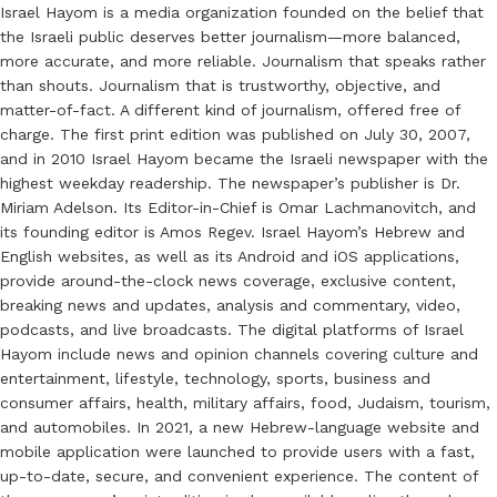
Israel Hayom is a media organization founded on the belief that
the Israeli public deserves better journalism—more balanced,
more accurate, and more reliable. Journalism that speaks rather
than shouts. Journalism that is trustworthy, objective, and
matter-of-fact. A different kind of journalism, offered free of
charge. The first print edition was published on July 30, 2007,
and in 2010 Israel Hayom became the Israeli newspaper with the
highest weekday readership. The newspaper’s publisher is Dr.
Miriam Adelson. Its Editor-in-Chief is Omar Lachmanovitch, and
its founding editor is Amos Regev. Israel Hayom’s Hebrew and
English websites, as well as its Android and iOS applications,
provide around-the-clock news coverage, exclusive content,
breaking news and updates, analysis and commentary, video,
podcasts, and live broadcasts. The digital platforms of Israel
Hayom include news and opinion channels covering culture and
entertainment, lifestyle, technology, sports, business and
consumer affairs, health, military affairs, food, Judaism, tourism,
and automobiles. In 2021, a new Hebrew-language website and
mobile application were launched to provide users with a fast,
up-to-date, secure, and convenient experience. The content of