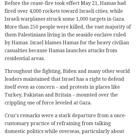
Before the cease-fire took effect May 21, Hamas had
fired over 4,000 rockets toward Israeli cities, while
Israeli warplanes struck some 1,000 targets in Gaza.
More than 250 people were killed, the vast majority of
them Palestinians living in the seaside enclave ruled
by Hamas. Israel blames Hamas for the heavy civilian
casualties because Hamas launches attacks from
residential areas.
Throughout the fighting, Biden and many other world
leaders maintained that Israel has a right to defend
itself even as concern – and protests in places like
Turkey, Pakistan and Britain – mounted over the
crippling use of force leveled at Gaza.
Cruz's remarks were a stark departure from a once-
customary practice of refraining from talking
domestic politics while overseas, particularly about