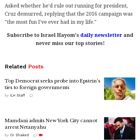
Asked whether he'd rule out running for president,
Cruz demurred, replying that the 2016 campaign was
"the most fun I've ever had in my life."
Subscribe to Israel Hayom's
daily newsletter
and
never miss our top stories!
Related
Posts
Top Democrat seeks probe into Epstein's
ties to foreign governments
by
ILH Staff
Mamdani admits New York City cannot
arrest Netanyahu
by
Or Shaked