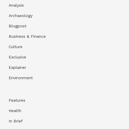
Analysis
Archaeology
Blogpost
Business & Finance
Culture
Exclusive
Explainer
Environment
Features
Health
In Brief