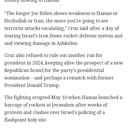
money flowing to Hamas.
"The longer Joe Biden shows weakness to Hamas or
Hezbollah or Iran, the more you're going to see
terrorist attacks escalating," Cruz said after a day of
touring Israel's Iron Dome rocket-defense system and
and viewing damage in Ashkelon.
Cruz also refused to rule out another run for
president in 2024, keeping alive the prospect of a new
Republican brawl for the party's presidential
nomination – and perhaps a rematch with former
President Donald Trump.
The fighting erupted May 10 when Hamas launched a
barrage of rockets at Jerusalem after weeks of
protests and clashes over Israel's policing of a
flashpoint holy site.