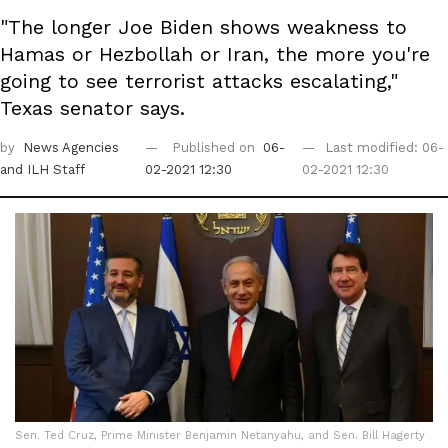
"The longer Joe Biden shows weakness to
Hamas or Hezbollah or Iran, the more you're
going to see terrorist attacks escalating,"
Texas senator says.
by
News Agencies
Published on
06-
Last modified: 06-
and ILH Staff
02-2021 12:30
02-2021 12:30
Sen. Ted Cruz, Prime Minister Benjamin Netanyahu, and Sen. Bill Hagerty