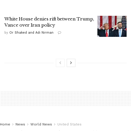
White House denies rift between Trump,
Vance over Iran policy
by
Or Shaked and Adi Nirman
Home
News
World News
United States