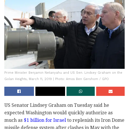
Prime Minister Benjamin Netanyahu and US Sen. Lindsey Graham on the
Golan Heights, March 11, 2019 | Photo: Amos Ben Gershom / GPO
US Senator Lindsey Graham on Tuesday said he
expected Washington would quickly authorize as
much as
$1 billion for Israel
to replenish its Iron Dome
missile defense system after clashes in May with the