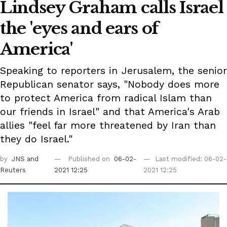
Lindsey Graham calls Israel
the 'eyes and ears of
America'
Speaking to reporters in Jerusalem, the senior
Republican senator says, "Nobody does more
to protect America from radical Islam than
our friends in Israel" and that America's Arab
allies "feel far more threatened by Iran than
they do Israel."
by
JNS
and
Published on
06-02-
Last modified: 06-02-
Reuters
2021 12:25
2021 12:25