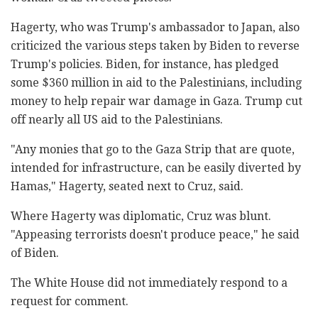
Hagerty, who was Trump's ambassador to Japan, also
criticized the various steps taken by Biden to reverse
Trump's policies. Biden, for instance, has pledged
some $360 million in aid to the Palestinians, including
money to help repair war damage in Gaza. Trump cut
off nearly all US aid to the Palestinians.
"Any monies that go to the Gaza Strip that are quote,
intended for infrastructure, can be easily diverted by
Hamas," Hagerty, seated next to Cruz, said.
Where Hagerty was diplomatic, Cruz was blunt.
"Appeasing terrorists doesn't produce peace," he said
of Biden.
The White House did not immediately respond to a
request for comment.