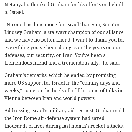
Netanyahu thanked Graham for his efforts on behalf
of Israel.
"No one has done more for Israel than you, Senator
Lindsey Graham, a stalwart champion of our alliance
and we have no better friend. I want to thank you for
everything you've been doing over the years on our
defenses, our security, on Iran. You've been a
tremendous friend and a tremendous ally," he said.
Graham's remarks, which he ended by promising
more US support for Israel in the "coming days and
weeks," come on the heels of a fifth round of talks in
Vienna between Iran and world powers.
Addressing Israel's military aid request, Graham said
the Iron Dome air-defense system had saved
thousands of lives during last month's rocket attacks,