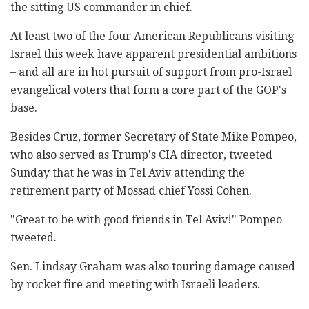
the sitting US commander in chief.
At least two of the four American Republicans visiting
Israel this week have apparent presidential ambitions
– and all are in hot pursuit of support from pro-Israel
evangelical voters that form a core part of the GOP's
base.
Besides Cruz, former Secretary of State Mike Pompeo,
who also served as Trump's CIA director, tweeted
Sunday that he was in Tel Aviv attending the
retirement party of Mossad chief Yossi Cohen.
"Great to be with good friends in Tel Aviv!" Pompeo
tweeted.
Sen. Lindsay Graham was also touring damage caused
by rocket fire and meeting with Israeli leaders.