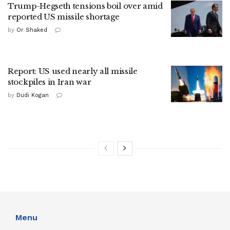
Trump-Hegseth tensions boil over amid
reported US missile shortage
by
Or Shaked
Report: US used nearly all missile
stockpiles in Iran war
by
Dudi Kogan
Menu