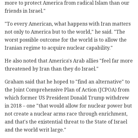
more to protect America from radical Islam than our
friends in Israel."
"To every American, what happens with Iran matters
not only to America but to the world," he said. "The
worst possible outcome for the world is to allow the
Iranian regime to acquire nuclear capability."
He also noted that America's Arab allies "feel far more
threatened by Iran than they do Israel."
Graham said that he hoped to "find an alternative" to
the Joint Comprehensive Plan of Action (JCPOA) from
which former US President Donald Trump withdrew
in 2018 – one "that would allow for nuclear power but
not create a nuclear arms race through enrichment,
and that's the existential threat to the State of Israel
and the world writ large."