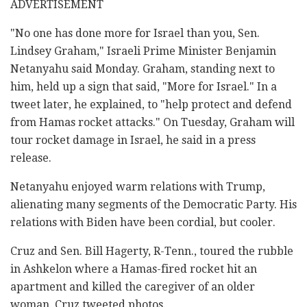
ADVERTISEMENT
"No one has done more for Israel than you, Sen.
Lindsey Graham," Israeli Prime Minister Benjamin
Netanyahu said Monday. Graham, standing next to
him, held up a sign that said, "More for Israel." In a
tweet later, he explained, to "help protect and defend
from Hamas rocket attacks." On Tuesday, Graham will
tour rocket damage in Israel, he said in a press
release.
Netanyahu enjoyed warm relations with Trump,
alienating many segments of the Democratic Party. His
relations with Biden have been cordial, but cooler.
Cruz and Sen. Bill Hagerty, R-Tenn., toured the rubble
in Ashkelon where a Hamas-fired rocket hit an
apartment and killed the caregiver of an older
woman. Cruz tweeted photos.