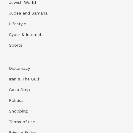
Jewish World
Judea and Samaria
Lifestyle
Cyber & Internet
Sports
Diplomacy
Iran & The Gulf
Gaza Strip
Politics
Shopping
Terms of use
Privacy Policy