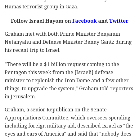
Hamas terrorist group in Gaza.
Follow Israel Hayom on
Facebook
and
Twitter
Graham met with both Prime Minister Benjamin
Netanyahu and Defense Minister Benny Gantz during
his recent trip to Israel.
"There will be a $1 billion request coming to the
Pentagon this week from the [Israeli] defense
minister to replenish the Iron Dome and a few other
things, to upgrade the system," Graham told reporters
in Jerusalem.
Graham, a senior Republican on the Senate
Appropriations Committee, which oversees spending
including foreign military aid, described Israel as "the
eyes and ears of America" and said that "nobody does