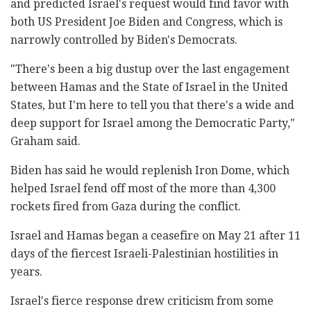
and predicted Israel's request would find favor with
both US President Joe Biden and Congress, which is
narrowly controlled by Biden's Democrats.
"There's been a big dustup over the last engagement
between Hamas and the State of Israel in the United
States, but I'm here to tell you that there's a wide and
deep support for Israel among the Democratic Party,"
Graham said.
Biden has said he would replenish Iron Dome, which
helped Israel fend off most of the more than 4,300
rockets fired from Gaza during the conflict.
Israel and Hamas began a ceasefire on May 21 after 11
days of the fiercest Israeli-Palestinian hostilities in
years.
Israel's fierce response drew criticism from some