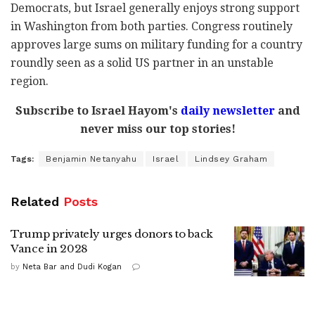
Democrats, but Israel generally enjoys strong support
in Washington from both parties. Congress routinely
approves large sums on military funding for a country
roundly seen as a solid US partner in an unstable
region.
Subscribe to Israel Hayom's
daily newsletter
and
never miss our top stories!
Tags:
Benjamin Netanyahu
Israel
Lindsey Graham
Related
Posts
Trump privately urges donors to back
Vance in 2028
by
Neta Bar and Dudi Kogan