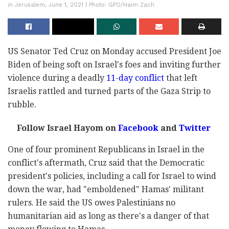
in Jerusalem, June 1, 2021 | Photo: GPO/Haim Zach
US Senator Ted Cruz on Monday accused President Joe
Biden of being soft on Israel's foes and inviting further
violence during a deadly
11-day conflict
that left
Israelis rattled and turned parts of the Gaza Strip to
rubble.
Follow Israel Hayom on
Facebook
and
Twitter
One of four prominent Republicans in Israel in the
conflict's aftermath, Cruz said that the Democratic
president's policies, including a call for Israel to wind
down the war, had "emboldened" Hamas' militant
rulers. He said the US owes Palestinians no
humanitarian aid as long as there's a danger of that