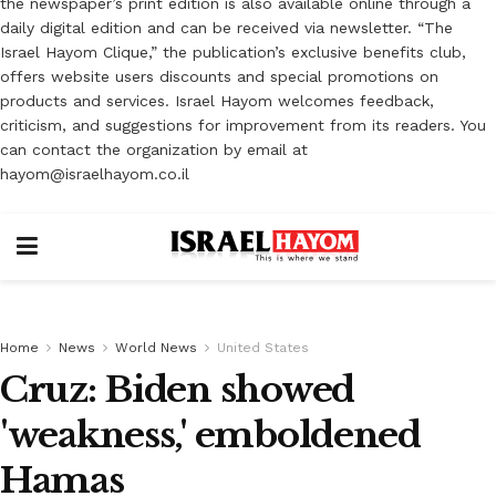
the newspaper’s print edition is also available online through a
daily digital edition and can be received via newsletter. “The
Israel Hayom Clique,” the publication’s exclusive benefits club,
offers website users discounts and special promotions on
products and services. Israel Hayom welcomes feedback,
criticism, and suggestions for improvement from its readers. You
can contact the organization by email at
hayom@israelhayom.co.il
Home
News
World News
United States
Cruz: Biden showed
'weakness,' emboldened
Hamas