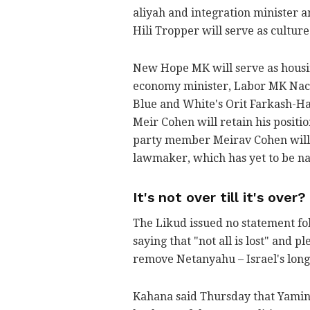
aliyah and integration minister 
Hili Tropper will serve as culture
New Hope MK will serve as housin
economy minister, Labor MK Nach
Blue and White's Orit Farkash-Hac
Meir Cohen will retain his positio
party member Meirav Cohen will b
lawmaker, which has yet to be na
It's not over till it's over?
The Likud issued no statement fo
saying that "not all is lost" and p
remove Netanyahu – Israel's long
Kahana said Thursday that Yami