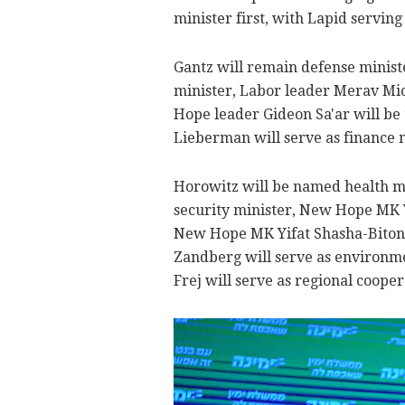
minister first, with Lapid servin
Gantz will remain defense minist
minister, Labor leader Merav Mic
Hope leader Gideon Sa'ar will be 
Lieberman will serve as finance m
Horowitz will be named health m
security minister, New Hope MK
New Hope MK Yifat Shasha-Biton 
Zandberg will serve as environme
Frej will serve as regional cooper