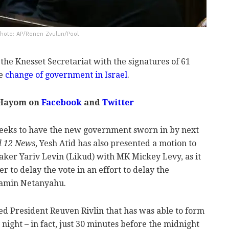
 Photo: AP/Ronen Zvulun/Pool
he Knesset Secretariat with the signatures of 61
he
change of government in Israel
.
 Hayom on
Facebook
and
Twitter
seeks to have the new government sworn in by next
l 12 News
, Yesh Atid has also presented a motion to
ker Yariv Levin (Likud) with MK Mickey Levy, as it
er to delay the vote in an effort to delay the
jamin Netanyahu.
ed President Reuven Rivlin that has was able to form
ight – in fact, just 30 minutes before the midnight