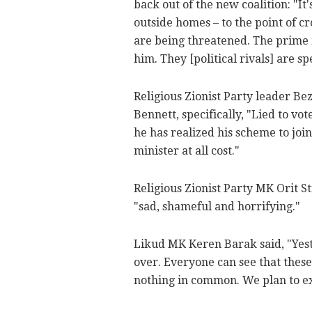
back out of the new coalition: "It
outside homes – to the point of c
are being threatened. The prime mi
him. They [political rivals] are s
Religious Zionist Party leader Be
Bennett, specifically, "Lied to v
he has realized his scheme to jo
minister at all cost."
Religious Zionist Party MK Orit S
"sad, shameful and horrifying."
Likud MK Keren Barak said, "Yeste
over. Everyone can see that these
nothing in common. We plan to exp