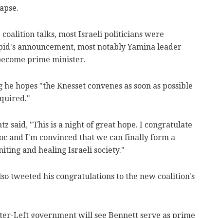
apse.
oalition talks, most Israeli politicians were
apid's announcement, most notably Yamina leader
 become prime minister.
g he hopes "the Knesset convenes as soon as possible
quired."
 said, "This is a night of great hope. I congratulate
oc and I'm convinced that we can finally form a
ing and healing Israeli society."
o tweeted his congratulations to the new coalition's
er-Left government will see Bennett serve as prime