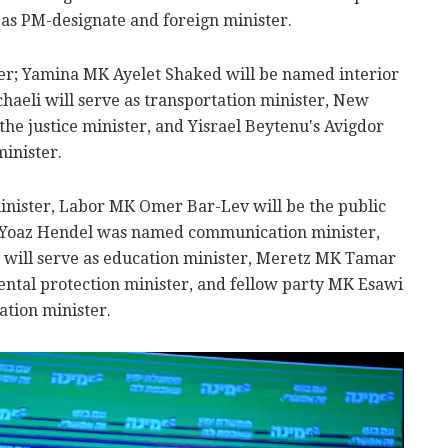
g as PM-designate and foreign minister.
er; Yamina MK Ayelet Shaked will be named interior
haeli will serve as transportation minister, New
the justice minister, and Yisrael Beytenu's Avigdor
inister.
inister, Labor MK Omer Bar-Lev will be the public
 Yoaz Hendel was named communication minister,
will serve as education minister, Meretz MK Tamar
ntal protection minister, and fellow party MK Esawi
ation minister.