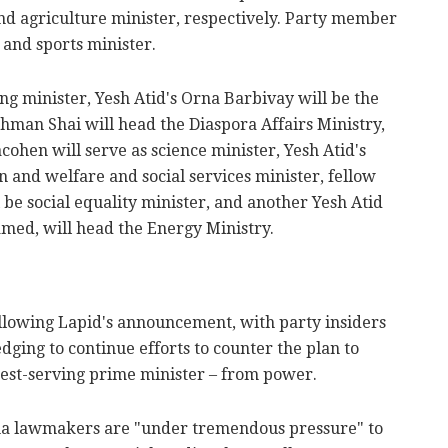
and agriculture minister, respectively. Party member
 and sports minister.
g minister, Yesh Atid's Orna Barbivay will be the
man Shai will head the Diaspora Affairs Ministry,
ohen will serve as science minister, Yesh Atid's
n and welfare and social services minister, fellow
e social equality minister, and another Yesh Atid
med, will head the Energy Ministry.
llowing Lapid's announcement, with party insiders
ledging to continue efforts to counter the plan to
est-serving prime minister – from power.
na lawmakers are "under tremendous pressure" to