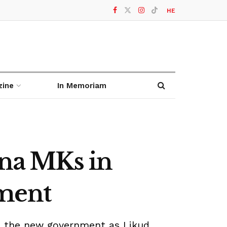
HE
zine
In Memoriam
ina MKs in
nment
n the new government as Likud