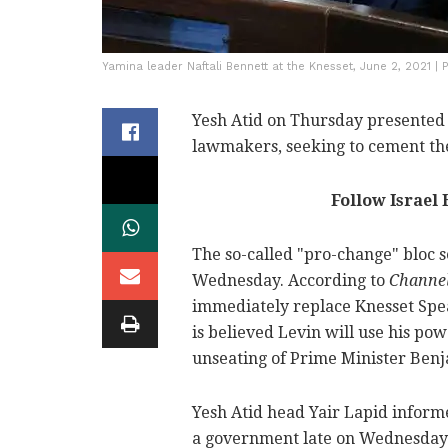
Yamina leader Naftali Bennett at the Knesset, June 2, 2021 |
Yesh Atid on Thursday presented t
lawmakers, seeking to cement t
Follow Israel
The so-called "pro-change" bloc 
Wednesday. According to
Channe
immediately replace Knesset Spea
is believed Levin will use his pow
unseating of Prime Minister Ben
Yesh Atid head Yair Lapid inform
a government late on Wednesday n