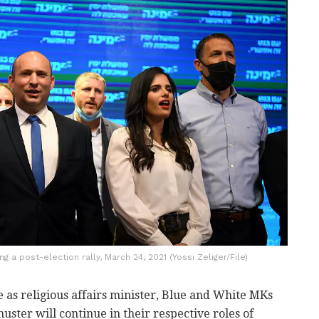
 a post-election rally, March 24, 2021 (Yossi Zeliger/File)
 as religious affairs minister, Blue and White MKs
ter will continue in their respective roles of