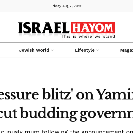
Friday Aug 7, 2026
Jewish World
Lifestyle
Maga
essure blitz' on Yam
rcut budding gover
spicuously mum following the announcement o