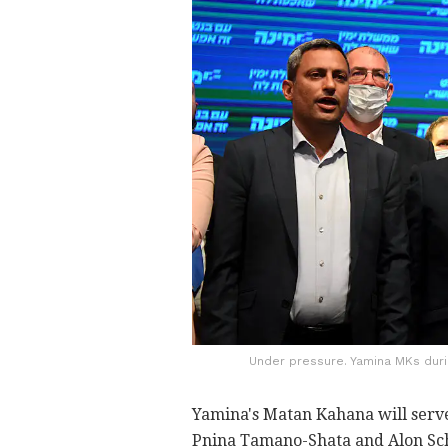
Under pressure. Yamina MKs during
Yamina's Matan Kahana will serve
Pnina Tamano-Shata and Alon Schus