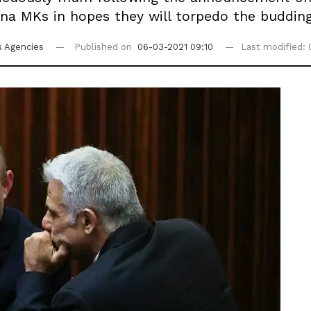
a MKs in hopes they will torpedo the budding 
 Agencies
Published on
06-03-2021 09:10
Last modified: 