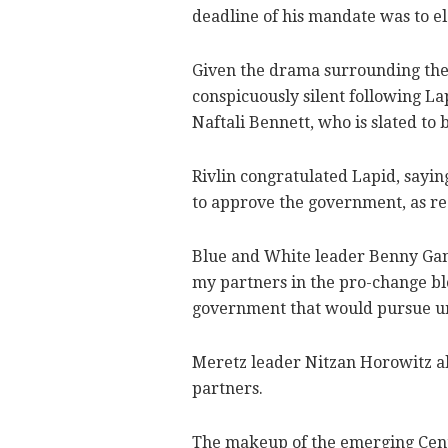
deadline of his mandate was to el
Given the drama surrounding the c
conspicuously silent following L
Naftali Bennett, who is slated to
Rivlin congratulated Lapid, sayin
to approve the government, as re
Blue and White leader Benny Gantz
my partners in the pro-change bl
government that would pursue unit
Meretz leader Nitzan Horowitz als
partners.
The makeup of the emerging Cent