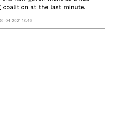
coalition at the last minute.
06-04-2021 13:46