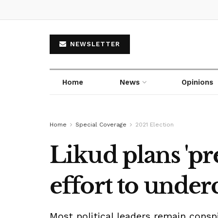
NEWSLETTER
Home
News
Opinions
Home
Special Coverage
2021 Election
Likud plans 'pr
effort to unde
Most political leaders remain con