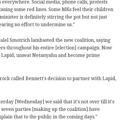
's everywhere. Social media, phone calls, protests
rossing some red lines. Some MKs feel their children
nister is definitely stirring the pot but not just
pearing no effort to undermine us."
zalel Smotrich lambasted the new coalition, saying
oters throughout his entire [election] campaign. Now
in Lapid, unseat Netanyahu and become prime
trock called Bennett's decision to partner with Lapid,
rday [Wednesday] we said that it's not over till it's
 seven parties [making up the coalition] have
lain that to the public in the coming days."