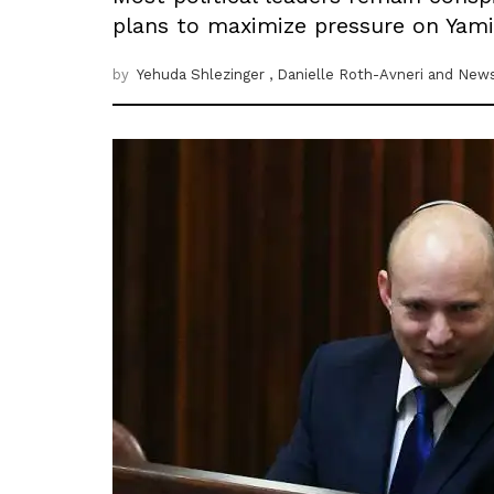
plans to maximize pressure on Yamin
by
Yehuda Shlezinger
, Danielle Roth-Avneri
and News