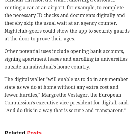
renting a car at an airport, for example, to complete
the necessary ID checks and documents digitally and
thereby skip the usual wait at an agency counter.
Nightclub-goers could show the app to security guards
at the door to prove their ages.
Other potential uses include opening bank accounts,
signing apartment leases and enrolling in universities
outside an individual's home country.
The digital wallet "will enable us to do in any member
state as we do at home without any extra cost and
fewer hurdles," Margrethe Vestager, the European
Commission's executive vice president for digital, said.
"And do this in a way that is secure and transparent."
Related
Posts