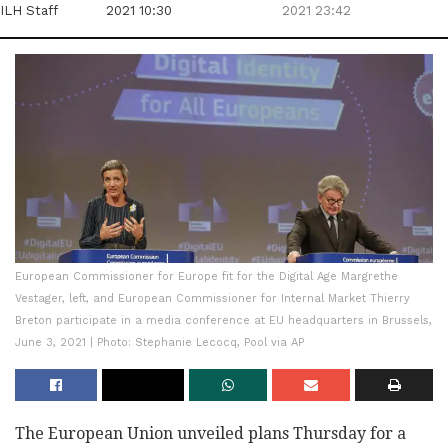
ILH Staff
2021 10:30
2021 23:42
European Commissioner for Europe fit for the Digital Age Margrethe
Vestager, left, and European Commissioner for Internal Market Thierry
Breton participate in a media conference at EU headquarters in Brussels,
June 3, 2021 | Photo: Stephanie Lecocq, Pool via AP
The European Union unveiled plans Thursday for a