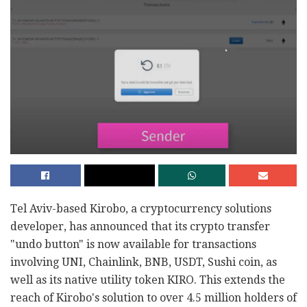
Tel Aviv-based Kirobo, a cryptocurrency solutions
developer, has announced that its crypto transfer
"undo button" is now available for transactions
involving UNI, Chainlink, BNB, USDT, Sushi coin, as
well as its native utility token KIRO. This extends the
reach of Kirobo's solution to over 4.5 million holders of