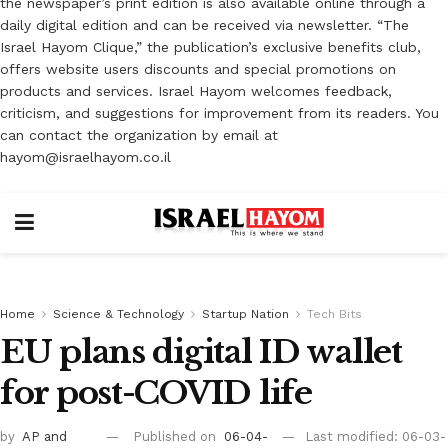
the newspaper’s print edition is also available online through a
daily digital edition and can be received via newsletter. “The
Israel Hayom Clique,” the publication’s exclusive benefits club,
offers website users discounts and special promotions on
products and services. Israel Hayom welcomes feedback,
criticism, and suggestions for improvement from its readers. You
can contact the organization by email at
hayom@israelhayom.co.il
Home
Science & Technology
Startup Nation
Tech Bits
EU plans digital ID wallet
for post-COVID life
by
AP
and
Published on
06-04-
Last modified: 06-03-