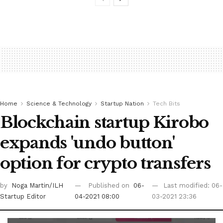
Home
Science & Technology
Startup Nation
Tech Bits
Blockchain startup Kirobo
expands 'undo button'
option for crypto transfers
by
Noga Martin/ILH
Published on
06-
Last modified: 06-
Startup Editor
04-2021 08:00
03-2021 23:36