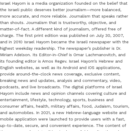
Israel Hayom is a media organization founded on the belief that
the Israeli public deserves better journalism—more balanced,
more accurate, and more reliable. Journalism that speaks rather
than shouts. Journalism that is trustworthy, objective, and
matter-of-fact. A different kind of journalism, offered free of
charge. The first print edition was published on July 30, 2007,
and in 2010 Israel Hayom became the Israeli newspaper with the
highest weekday readership. The newspaper’s publisher is Dr.
Miriam Adelson. Its Editor-in-Chief is Omar Lachmanovitch, and
its founding editor is Amos Regev. Israel Hayom’s Hebrew and
English websites, as well as its Android and iOS applications,
provide around-the-clock news coverage, exclusive content,
breaking news and updates, analysis and commentary, video,
podcasts, and live broadcasts. The digital platforms of Israel
Hayom include news and opinion channels covering culture and
entertainment, lifestyle, technology, sports, business and
consumer affairs, health, military affairs, food, Judaism, tourism,
and automobiles. In 2021, a new Hebrew-language website and
mobile application were launched to provide users with a fast,
up-to-date, secure, and convenient experience. The content of