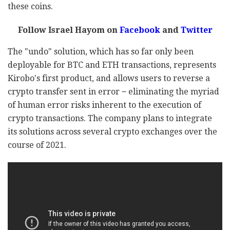
these coins.
Follow Israel Hayom on
Facebook
and
Twitter
The "undo" solution, which has so far only been
deployable for BTC and ETH transactions, represents
Kirobo's first product, and allows users to reverse a
crypto transfer sent in error − eliminating the myriad
of human error risks inherent to the execution of
crypto transactions. The company plans to integrate
its solutions across several crypto exchanges over the
course of 2021.