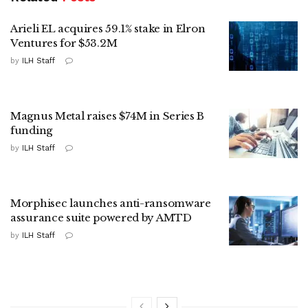
Arieli EL acquires 59.1% stake in Elron
Ventures for $53.2M
by
ILH Staff
Magnus Metal raises $74M in Series B
funding
by
ILH Staff
Morphisec launches anti-ransomware
assurance suite powered by AMTD
by
ILH Staff