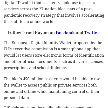
digital ID wallet that residents could use to access
services across the 27-nation bloc, part of a post-
pandemic recovery strategy that involves accelerating
the shift to an online world.
Follow Israel Hayom on
Facebook
and
Twitter
The European Digital Identity Wallet proposed by the
EU's executive commission is a smartphone app that
would let users store electronic forms of identification
and other official documents, such as driver's licenses,
prescriptions and school diplomas.
The bloc's 450 million residents would be able to use
the wallet to access public or private services both
online and offline while maintaining control of their
personal data.
Officials envision the wallet allowing a customer