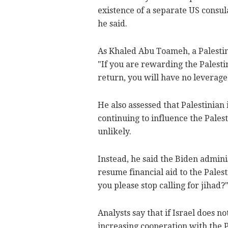
existence of a separate US consula
he said.
As Khaled Abu Toameh, a Palestini
"If you are rewarding the Palest
return, you will have no leverage
He also assessed that Palestinian
continuing to influence the Pale
unlikely.
Instead, he said the Biden adminis
resume financial aid to the Palest
you please stop calling for jihad?
Analysts say that if Israel does no
increasing cooperation with the P