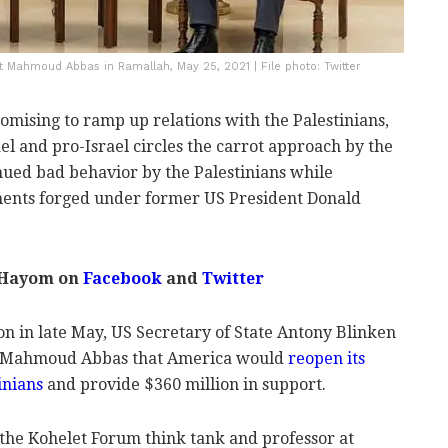
t Mahmoud Abbas in Ramallah, May 25, 2021 | File photo: Twitter
omising to ramp up relations with the Palestinians,
el and pro-Israel circles the carrot approach by the
nued bad behavior by the Palestinians while
ents forged under former US President Donald
 Hayom on
Facebook
and
Twitter
ion in late May, US Secretary of State Antony Blinken
er Mahmoud Abbas that America would
reopen its
inians
and provide $360 million in support.
 the Kohelet Forum think tank and professor at