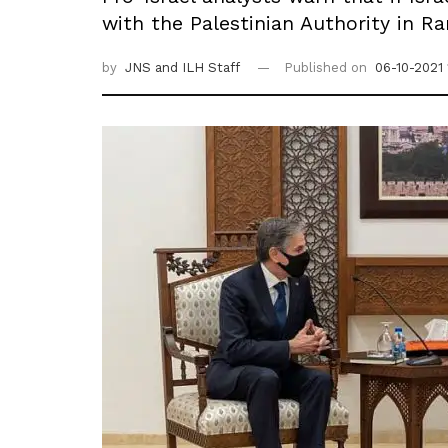
with the Palestinian Authority in Ra
by
JNS
and ILH Staff
Published on
06-10-2021 