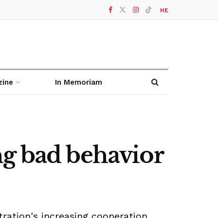
HE
zine
In Memoriam
ng bad behavior
stration's increasing cooperation