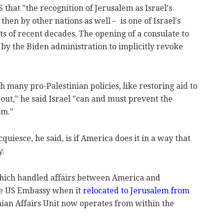
 that "the recognition of Jerusalem as Israel's
 then by other nations as well – is one of Israel's
 of recent decades. The opening of a consulate to
 by the Biden administration to implicitly revoke
 many pro-Palestinian policies, like restoring aid to
out," he said Israel "can and must prevent the
em."
quiesce, he said, is if America does it in a way that
y.
which handled affairs between America and
he US Embassy when it
relocated to Jerusalem from
nian Affairs Unit now operates from within the