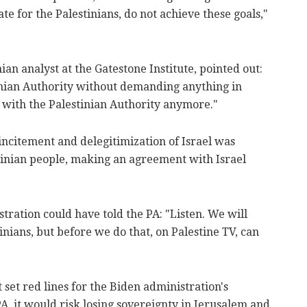
te for the Palestinians, do not achieve these goals,"
an analyst at the Gatestone Institute, pointed out:
inian Authority without demanding anything in
 with the Palestinian Authority anymore."
 incitement and delegitimization of Israel was
stinian people, making an agreement with Israel
tration could have told the PA: "Listen. We will
inians, but before we do that, on Palestine TV, can
"
t set red lines for the Biden administration's
A, it would risk losing sovereignty in Jerusalem and