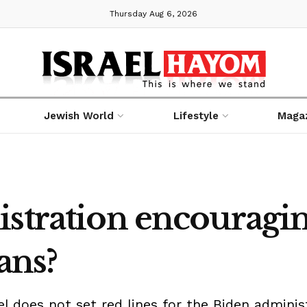
Thursday Aug 6, 2026
Jewish World
Lifestyle
Maga
istration encouragi
ans?
ael does not set red lines for the Biden admini