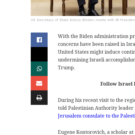
US Secretary of State Antony Blinken meets with PA Presiden
With the Biden administration pr
concerns have been raised in Isra
United States might induce conti
undermining Israeli accomplishm
Trump.
Follow Israel
During his recent visit to the reg
told Palestinian Authority lead
Jerusalem consulate to the Palest
Eugene Kontorovich, a scholar at