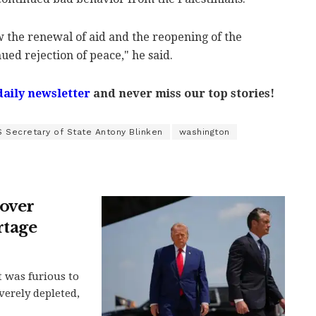
ew the renewal of aid and the reopening of the
nued rejection of peace," he said.
daily newsletter
and never miss our top stories!
S Secretary of State Antony Blinken
washington
over
rtage
 was furious to
verely depleted,