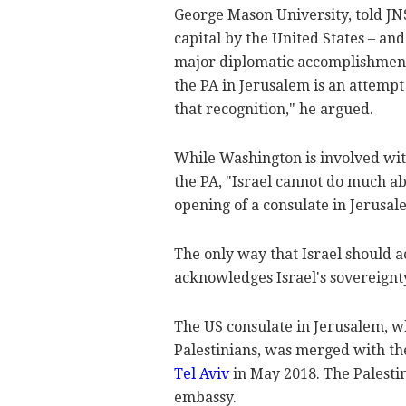
George Mason University, told JNS
capital by the United States – and
major diplomatic accomplishments
the PA in Jerusalem is an attempt
that recognition," he argued.
While Washington is involved with
the PA, "Israel cannot do much ab
opening of a consulate in Jerusal
The only way that Israel should ac
acknowledges Israel's sovereignt
The US consulate in Jerusalem, 
Palestinians, was merged with t
Tel Aviv
in May 2018. The Palesti
embassy.