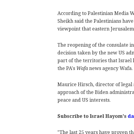
According to Palestinian Media 
Sheikh said the Palestinians hav
viewpoint that eastern Jerusalem 
The reopening of the consulate i
decision taken by the new US admi
part of the territories that Israel
the PA's
Wafa
news agency Wafa.
Maurice Hirsch, director of legal
approach of the Biden administra
peace and US interests.
Subscribe to Israel Hayom's
da
"The last 25 years have proven th