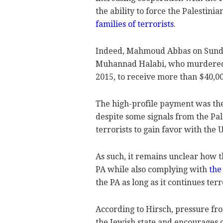
the ability to force the Palestini
families of terrorists
.
Indeed, Mahmoud Abbas on Sunday
Muhannad Halabi, who murdered tw
2015, to receive more than $40,0
The high-profile payment was the 
despite some signals from the Pal
terrorists to gain favor with the 
As such, it remains unclear how t
PA while also complying with
the
the PA as long as it continues te
According to Hirsch, pressure fro
the Jewish state and encourages 