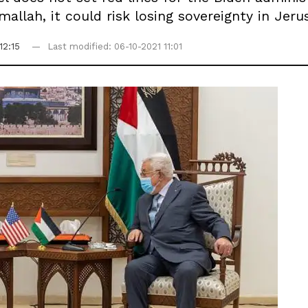
mallah, it could risk losing sovereignty in Jeru
12:15
Last modified: 06-10-2021 11:01