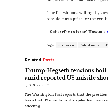
"The Palestinians will rightly vi
consulate as a prize for the conti
Subscribe to Israel Hayom's
Tags:
Jerusalem
Palestinians
U
Related
Posts
Trump-Hegseth tensions boil 
amid reported US missile sho
by
Or Shaked
The Washington Post reports that the president
learn that US munitions stockpiles had been se
affecting...