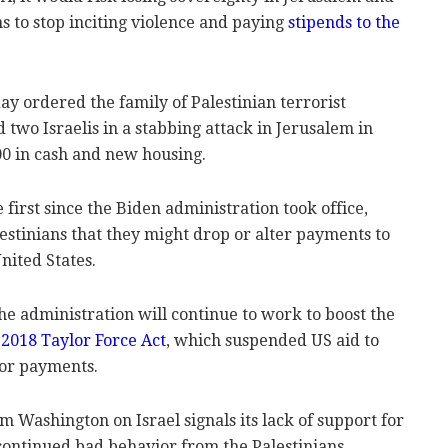
ans to stop inciting violence and paying
stipends to the
 ordered the family of Palestinian terrorist
o Israelis in a stabbing attack in Jerusalem in
00 in cash and new housing.
first since the Biden administration took office,
estinians that they might drop or alter payments to
United States.
he administration will continue to work to boost the
 2018 Taylor Force Act
, which suspended US aid to
rror payments.
m Washington on Israel signals its lack of support for
continued bad behavior from the Palestinians.