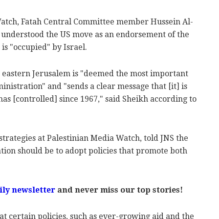
Watch, Fatah Central Committee member Hussein Al-
e understood the US move as an endorsement of the
is "occupied" by Israel.
n eastern Jerusalem is "deemed the most important
nistration" and "sends a clear message that [it] is
 has [controlled] since 1967," said Sheikh according to
 strategies at Palestinian Media Watch, told JNS the
tion should be to adopt policies that promote both
ily newsletter
and never miss our top stories!
at certain policies, such as ever-growing aid and the