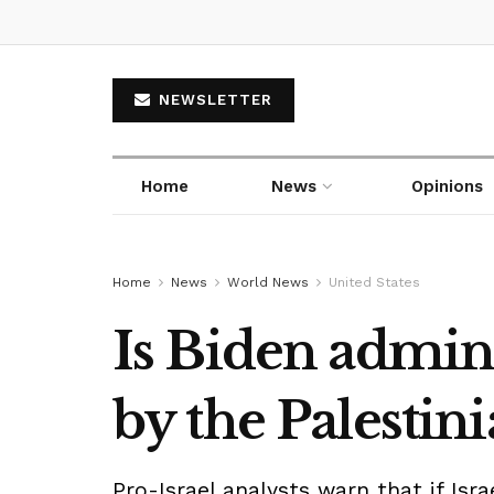
NEWSLETTER
Home
News
Opinions
Home
News
World News
United States
Is Biden admin
by the Palestini
Pro-Israel analysts warn that if Isr